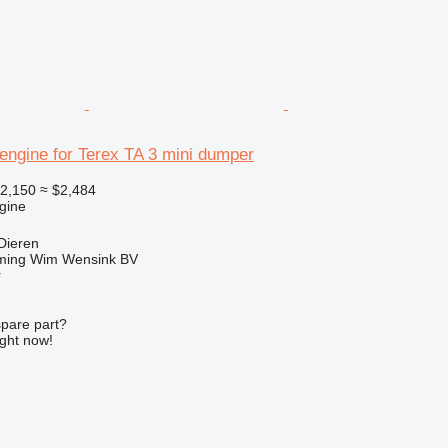
engine for Terex TA 3 mini dumper
2,150
≈ $2,484
gine
Dieren
ming Wim Wensink BV
r
spare part?
ight now!