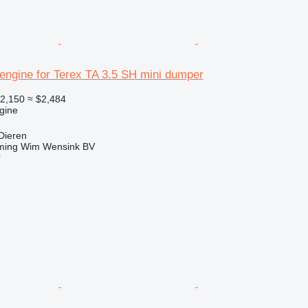
engine for Terex TA 3.5 SH mini dumper
2,150
≈ $2,484
gine
Dieren
ming Wim Wensink BV
r