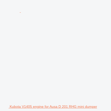
Kubota V1405 engine for Ausa D 201 RHG mini dumper