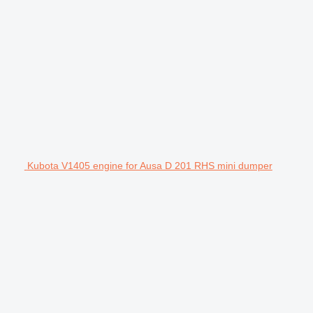
Kubota V1405 engine for Ausa D 201 RHS mini dumper