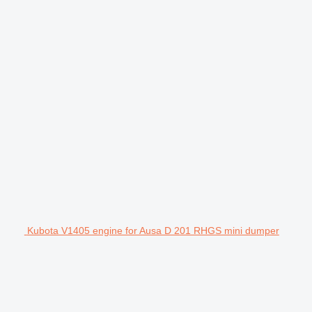
Kubota V1405 engine for Ausa D 201 RHGS mini dumper