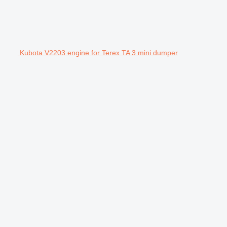
Kubota V2203 engine for Terex TA 3 mini dumper