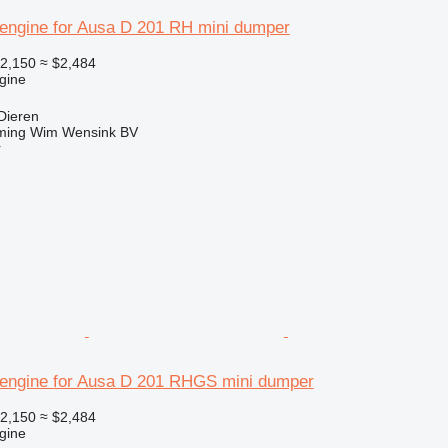
engine for Ausa D 201 RH mini dumper
2,150
≈ $2,484
gine
Dieren
ming Wim Wensink BV
r
engine for Ausa D 201 RHGS mini dumper
2,150
≈ $2,484
gine