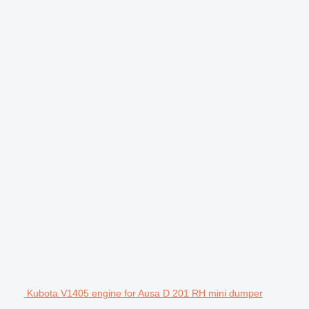
Kubota V1405 engine for Ausa D 201 RH mini dumper