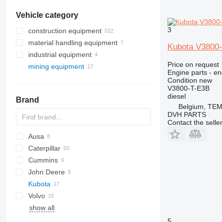
Vehicle category
3
construction equipment
material handling equipment
excavators
Kubota V3800-
industrial equipment
road construction equipment
forklifts
backhoe loaders
Price on request
mining equipment
construction rollers
electric generators
mini excavators
asphalt pavers
diesel forklifts
Engine parts - en
earthmoving equipment
other industrial equipment
quarry machinery
telehandlers
other generators
Condition
new
V3800-T-E3B
construction loaders
compactors
articulated dump trucks
diesel
Brand
other construction equipment
compact track loaders
mini dumpers
Belgium, TE
skid steers
tracked dumpers
DVH PARTS
Contact the selle
telescopic wheel loaders
Ausa
track loaders
Caterpillar
D-series
wheel loaders
Cummins
350
John Deere
730
C-series
Kubota
735
KTA
410
HD
Volvo
740
PC
KC-series
MST
MT
6001
TA
show all
769
WA
A-series
KC250
771
BM
5