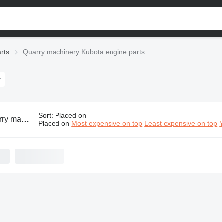
rts
Quarry machinery Kubota engine parts
Sort
:
Placed on
y Kubota engine parts
Placed on
Most expensive on top
Least expensive on top