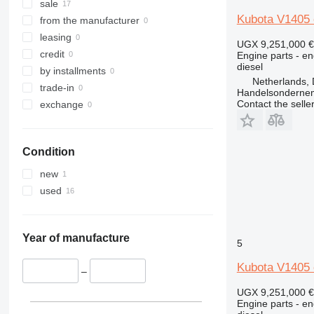
sale
Kubota V1405 
from the manufacturer
leasing
UGX 9,251,000
€
credit
Engine parts - en
diesel
by installments
Netherlands, 
trade-in
Handelsonderne
Contact the selle
exchange
Condition
new
used
Year of manufacture
5
Kubota V1405 
–
UGX 9,251,000
€
Engine parts - en