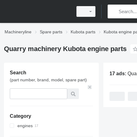
Machineryline
Spare parts
Kubota parts
Kubota engine pa
Quarry machinery Kubota engine parts
Search
17 ads:
Quarry machiner
(part number, brand, model, spare part)
Category
engines