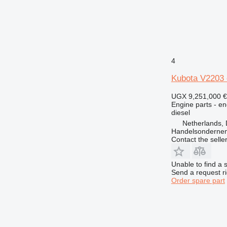
4
Kubota V2203 
UGX 9,251,000
€
Engine parts - en
diesel
Netherlands, 
Handelsonderne
Contact the selle
Unable to find a 
Send a request r
Order spare part