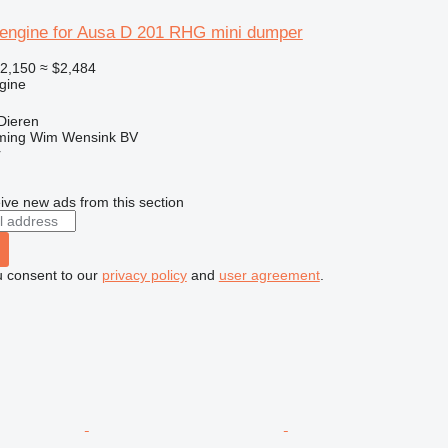
engine for Ausa D 201 RHG mini dumper
2,150
≈ $2,484
gine
Dieren
ming Wim Wensink BV
r
ive new ads from this section
u consent to our
privacy policy
and
user agreement
.