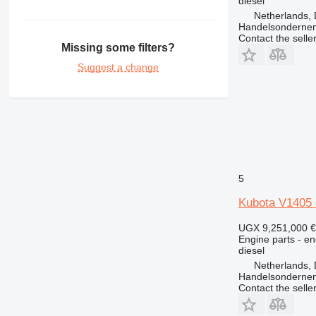
diesel
Netherlands, 
Handelsonderne
Contact the selle
Missing some filters?
Suggest a change
5
Kubota V1405 
UGX 9,251,000
€
Engine parts - en
diesel
Netherlands, 
Handelsonderne
Contact the selle