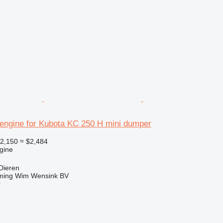
engine for Kubota KC 250 H mini dumper
2,150
≈ $2,484
gine
Dieren
ming Wim Wensink BV
r