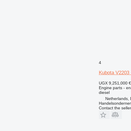
4
Kubota V2203 
UGX 9,251,000
€
Engine parts - en
diesel
Netherlands, 
Handelsonderne
Contact the selle