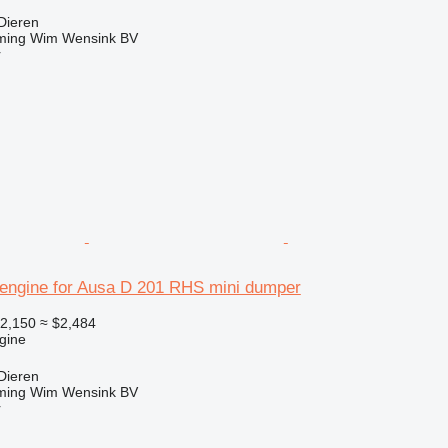
Dieren
ming Wim Wensink BV
r
engine for Ausa D 201 RHS mini dumper
2,150
≈ $2,484
gine
Dieren
ming Wim Wensink BV
r