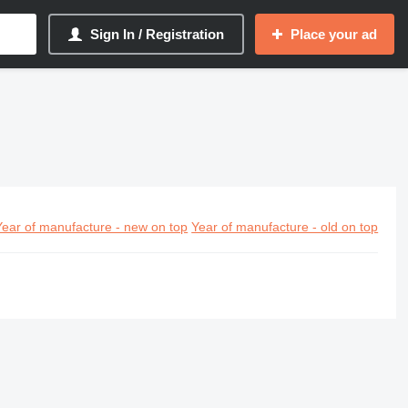
Sign In / Registration
Place your ad
Year of manufacture - new on top
Year of manufacture - old on top