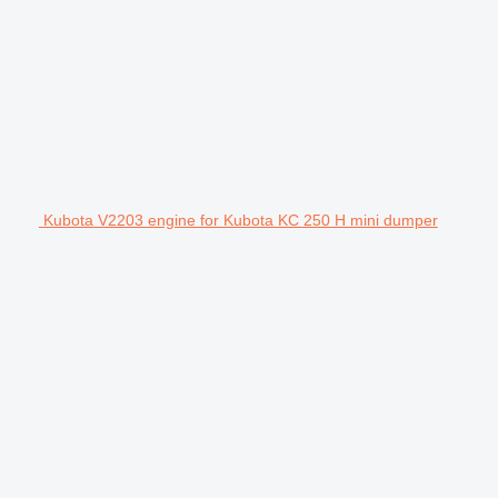
Kubota V2203 engine for Kubota KC 250 H mini dumper