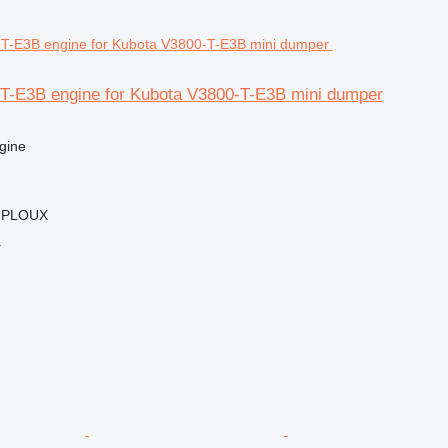
T-E3B engine for Kubota V3800-T-E3B mini dumper
gine
MPLOUX
r