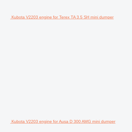
Kubota V2203 engine for Terex TA 3.5 SH mini dumper
Kubota V2203 engine for Ausa D 300 AMG mini dumper