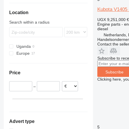
772
L-series
Kubota V1405 
Location
773
775
UGX 9,251,000
€
Search within a radius
Engine parts - en
777
diesel
C-series
Netherlands, 
Handelsonderne
D series
Contact the selle
Uganda
GP
Europe
Subscribe to rece
Netherlands
Belgium
Subscribe
Price
Clicking here, yo
–
Advert type
5