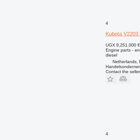
4
Kubota V2203 
UGX 9,251,000
€
Engine parts - en
diesel
Netherlands, 
Handelsonderne
Contact the selle
4