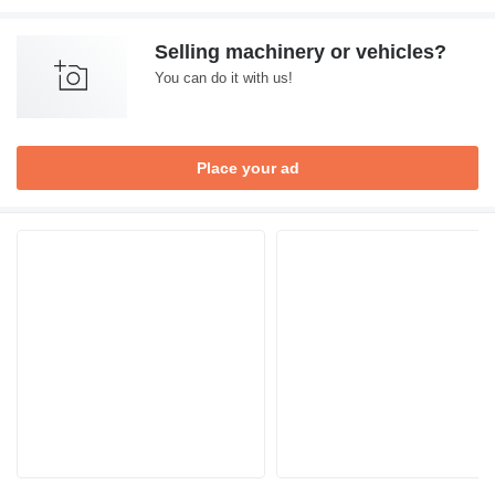
Selling machinery or vehicles?
You can do it with us!
Place your ad