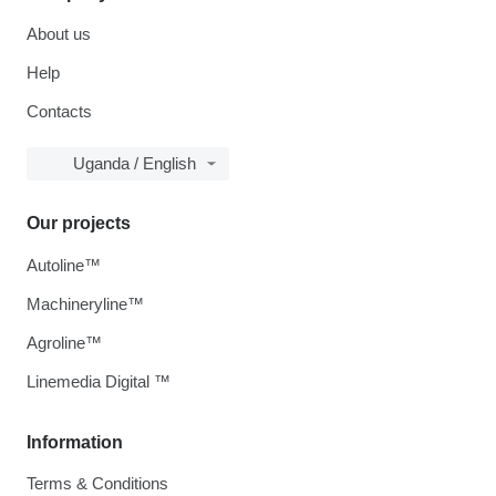
About us
Help
Contacts
Uganda / English
Our projects
Autoline™
Machineryline™
Agroline™
Linemedia Digital ™
Information
Terms & Conditions