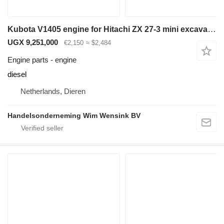
Kubota V1405 engine for Hitachi ZX 27-3 mini excavator
UGX 9,251,000
€2,150
≈ $2,484
Engine parts - engine
diesel
Netherlands, Dieren
Handelsonderneming Wim Wensink BV