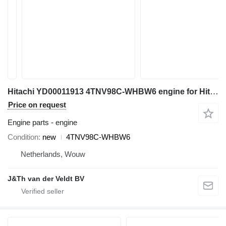
Hitachi YD00011913 4TNV98C-WHBW6 engine for Hitachi ZX85US-6 ZX85USB-6 mini excavator
Price on request
Engine parts - engine
Condition
new
4TNV98C-WHBW6
Netherlands, Wouw
J&Th van der Veldt BV