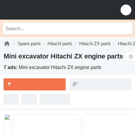
Spare parts
Hitachi parts
Hitachi ZX parts
Hitachi 
Mini excavator Hitachi ZX engine parts
7 ads:
Mini excavator Hitachi ZX engine parts