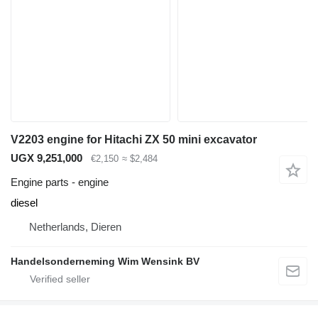
V2203 engine for Hitachi ZX 50 mini excavator
UGX 9,251,000
€2,150
≈ $2,484
Engine parts - engine
diesel
Netherlands, Dieren
Handelsonderneming Wim Wensink BV