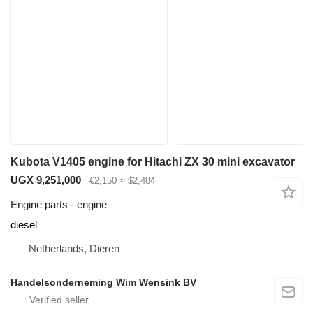
Kubota V1405 engine for Hitachi ZX 30 mini excavator
UGX 9,251,000
€2,150
≈ $2,484
Engine parts - engine
diesel
Netherlands, Dieren
Handelsonderneming Wim Wensink BV