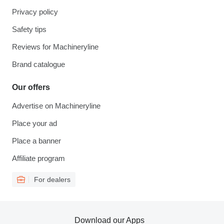
Privacy policy
Safety tips
Reviews for Machineryline
Brand catalogue
Our offers
Advertise on Machineryline
Place your ad
Place a banner
Affiliate program
For dealers
Download our Apps