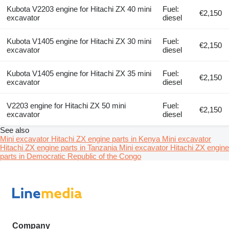
Kubota V2203 engine for Hitachi ZX 40 mini
Fuel:
€2,150
excavator
diesel
Kubota V1405 engine for Hitachi ZX 30 mini
Fuel:
€2,150
excavator
diesel
Kubota V1405 engine for Hitachi ZX 35 mini
Fuel:
€2,150
excavator
diesel
V2203 engine for Hitachi ZX 50 mini
Fuel:
€2,150
excavator
diesel
See also
Mini excavator Hitachi ZX engine parts in Kenya
Mini excavator
Hitachi ZX engine parts in Tanzania
Mini excavator Hitachi ZX engine
parts in Democratic Republic of the Congo
Company