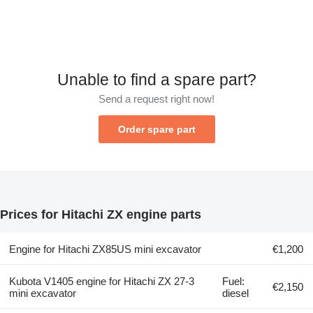
Unable to find a spare part?
Send a request right now!
Order spare part
Prices for Hitachi ZX engine parts
Engine for Hitachi ZX85US mini excavator
€1,200
Kubota V1405 engine for Hitachi ZX 27-3
Fuel:
€2,150
mini excavator
diesel