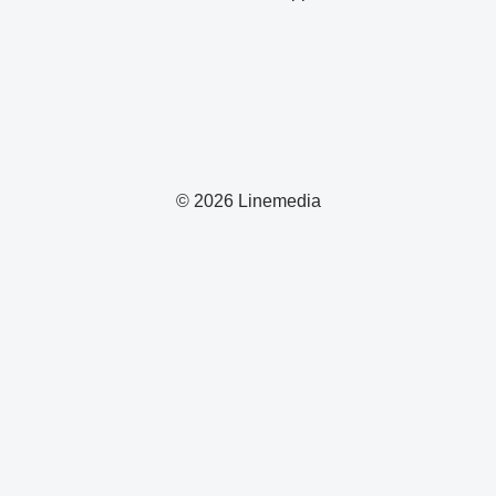
© 2026 Linemedia