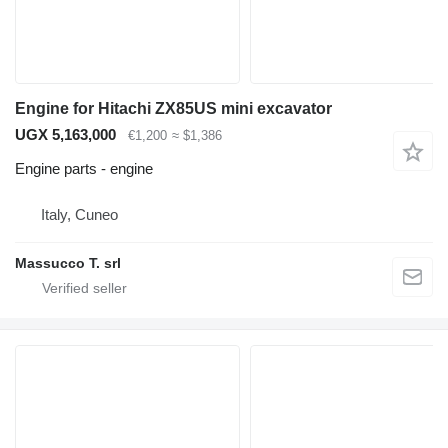
Engine for Hitachi ZX85US mini excavator
UGX 5,163,000
€1,200
≈ $1,386
Engine parts - engine
Italy, Cuneo
Massucco T. srl