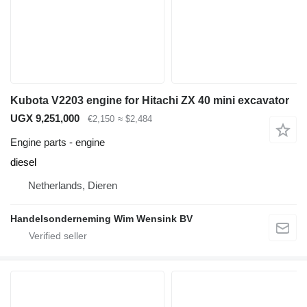
Kubota V2203 engine for Hitachi ZX 40 mini excavator
UGX 9,251,000
€2,150
≈ $2,484
Engine parts - engine
diesel
Netherlands, Dieren
Handelsonderneming Wim Wensink BV