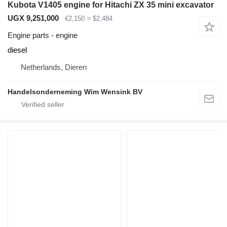
Kubota V1405 engine for Hitachi ZX 35 mini excavator
UGX 9,251,000
€2,150
≈ $2,484
Engine parts - engine
diesel
Netherlands, Dieren
Handelsonderneming Wim Wensink BV