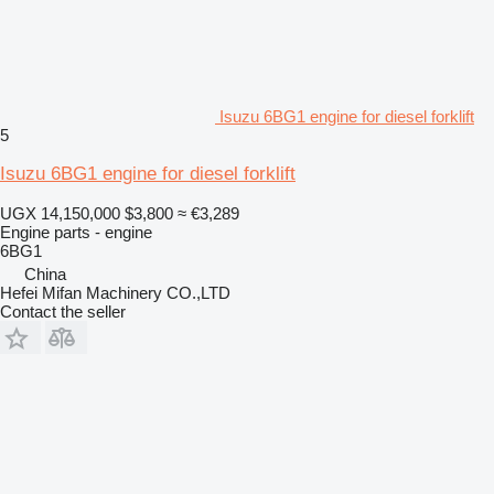
Isuzu 6BG1 engine for diesel forklift
5
Isuzu 6BG1 engine for diesel forklift
UGX 14,150,000
$3,800
≈ €3,289
Engine parts - engine
6BG1
China
Hefei Mifan Machinery CO.,LTD
Contact the seller