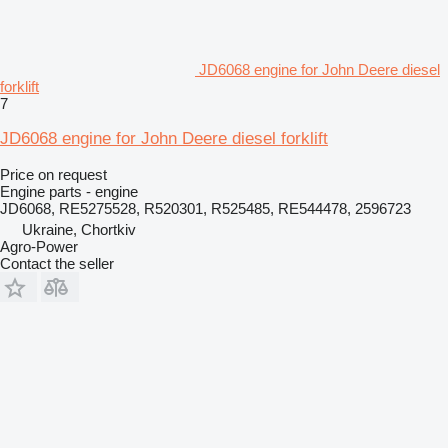
JD6068 engine for John Deere diesel
forklift
7
JD6068 engine for John Deere diesel forklift
Price on request
Engine parts - engine
JD6068, RE5275528, R520301, R525485, RE544478, 2596723
Ukraine, Chortkiv
Agro-Power
Contact the seller