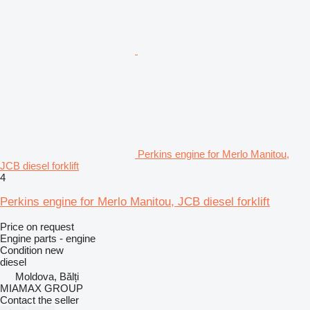
Perkins engine for Merlo Manitou,
JCB diesel forklift
4
Perkins engine for Merlo Manitou, JCB diesel forklift
Price on request
Engine parts - engine
Condition
new
diesel
Moldova, Bălți
MIAMAX GROUP
Contact the seller