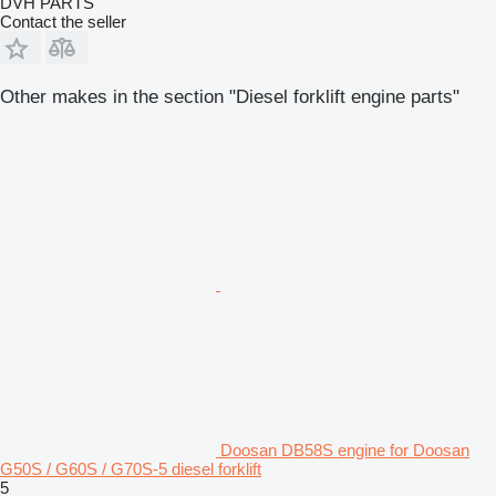
DVH PARTS
Contact the seller
Other makes in the section "Diesel forklift engine parts"
Doosan DB58S engine for Doosan
G50S / G60S / G70S-5 diesel forklift
5