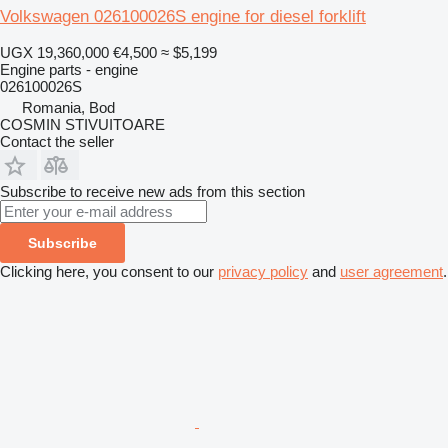
Volkswagen 026100026S engine for diesel forklift
UGX 19,360,000
€4,500
≈ $5,199
Engine parts - engine
026100026S
Romania, Bod
COSMIN STIVUITOARE
Contact the seller
Subscribe to receive new ads from this section
Subscribe
Clicking here, you consent to our
privacy policy
and
user agreement
.