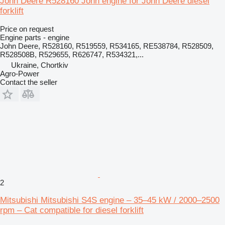
John Deere R528160 John engine for John Deere diesel
forklift
Price on request
Engine parts - engine
John Deere, R528160, R519559, R534165, RE538784, R528509,
R528508B, R529655, R626747, R534321,...
Ukraine, Chortkiv
Agro-Power
Contact the seller
2
Mitsubishi Mitsubishi S4S engine – 35–45 kW / 2000–2500
rpm – Cat compatible for diesel forklift