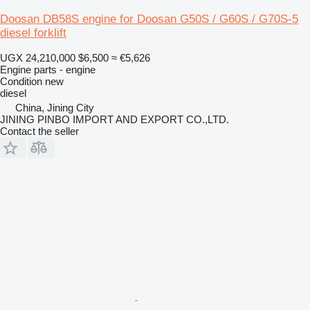
Doosan DB58S engine for Doosan G50S / G60S / G70S-5
diesel forklift
UGX 24,210,000
$6,500
≈ €5,626
Engine parts - engine
Condition
new
diesel
China, Jining City
JINING PINBO IMPORT AND EXPORT CO.,LTD.
Contact the seller