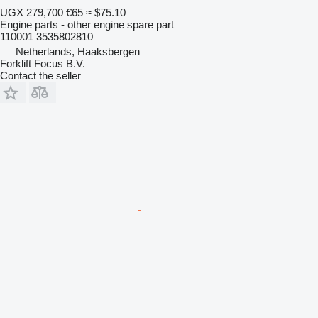
UGX 279,700
€65
≈ $75.10
Engine parts - other engine spare part
110001 3535802810
Netherlands, Haaksbergen
Forklift Focus B.V.
Contact the seller