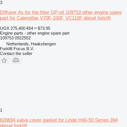
3
Diffuser As for the filter GP-oil 109753 other engine spare
part for Caterpillar V70F-100F, VC110F diesel forklift
UGX 275,400
€64
≈ $73.95
Engine parts - other engine spare part
109753 0922552
Netherlands, Haaksbergen
Forklift Focus B.V.
Contact the seller
1
828694 valve cover gasket for Linde H40-50 Series 394
diesel forklift