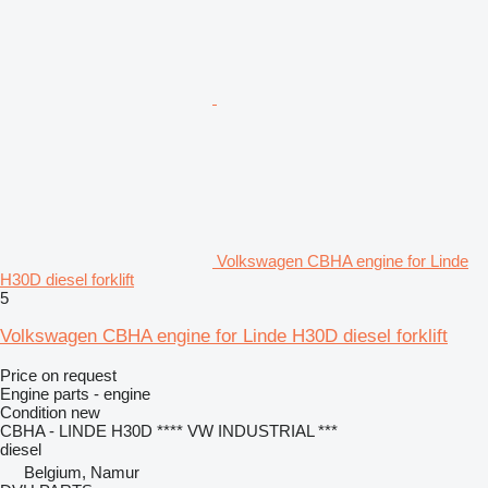
Volkswagen CBHA engine for Linde
H30D diesel forklift
5
Volkswagen CBHA engine for Linde H30D diesel forklift
Price on request
Engine parts - engine
Condition
new
CBHA - LINDE H30D **** VW INDUSTRIAL ***
diesel
Belgium, Namur