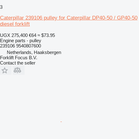
3
Caterpillar 239106 pulley for Caterpillar DP40-50 / GP40-50
diesel forklift
UGX 275,400
€64
≈ $73.95
Engine parts - pulley
239106 9540807600
Netherlands, Haaksbergen
Forklift Focus B.V.
Contact the seller