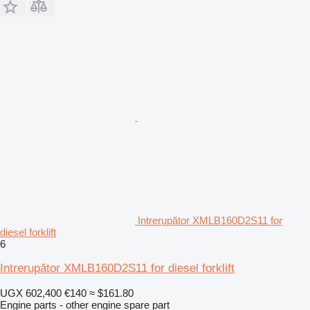
Intrerupător XMLB160D2S11 for
diesel forklift
6
Intrerupător XMLB160D2S11 for diesel forklift
UGX 602,400
€140
≈ $161.80
Engine parts - other engine spare part