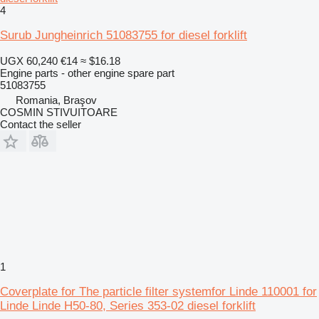
4
Surub Jungheinrich 51083755 for diesel forklift
UGX 60,240
€14
≈ $16.18
Engine parts - other engine spare part
51083755
Romania, Braşov
COSMIN STIVUITOARE
Contact the seller
1
Coverplate for The particle filter systemfor Linde 110001 for
Linde Linde H50-80, Series 353-02 diesel forklift