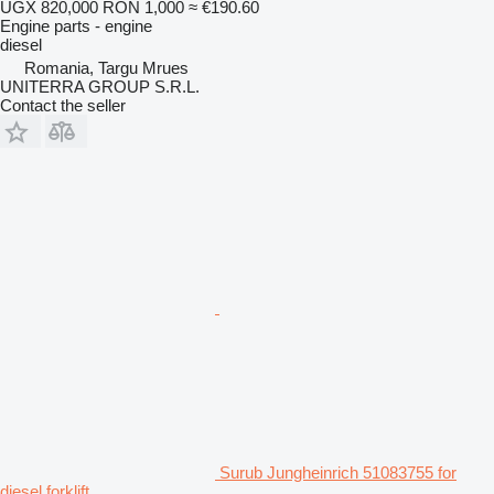
UGX 820,000
RON 1,000
≈ €190.60
Engine parts - engine
diesel
Romania, Targu Mrues
UNITERRA GROUP S.R.L.
Contact the seller
Surub Jungheinrich 51083755 for
diesel forklift