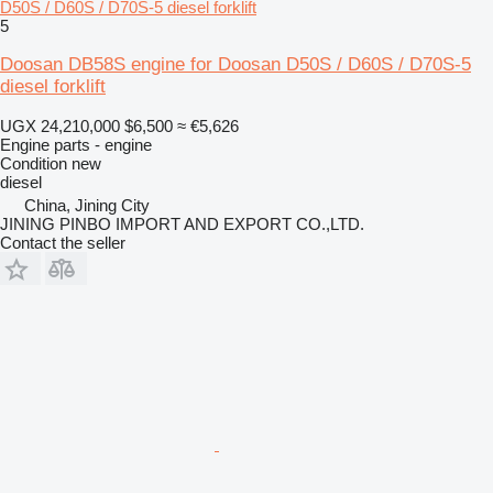
D50S / D60S / D70S-5 diesel forklift
5
Doosan DB58S engine for Doosan D50S / D60S / D70S-5
diesel forklift
UGX 24,210,000
$6,500
≈ €5,626
Engine parts - engine
Condition
new
diesel
China, Jining City
JINING PINBO IMPORT AND EXPORT CO.,LTD.
Contact the seller