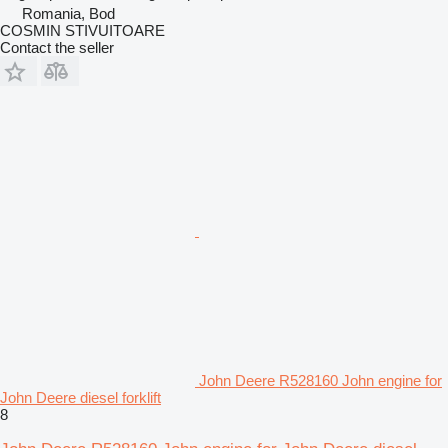
Romania, Bod
COSMIN STIVUITOARE
Contact the seller
John Deere R528160 John engine for
John Deere diesel forklift
8