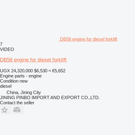
DB58 engine for diesel forklift
7
VIDEO
DB58 engine for diesel forklift
UGX 24,320,000
$6,530
≈ €5,652
Engine parts - engine
Condition
new
diesel
China, Jining City
JINING PINBO IMPORT AND EXPORT CO.,LTD.
Contact the seller