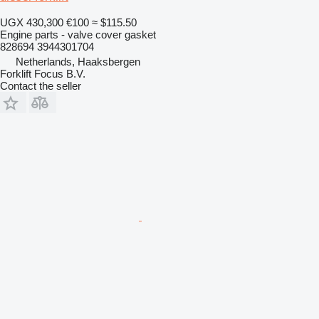
UGX 430,300
€100
≈ $115.50
Engine parts - valve cover gasket
828694 3944301704
Netherlands, Haaksbergen
Forklift Focus B.V.
Contact the seller