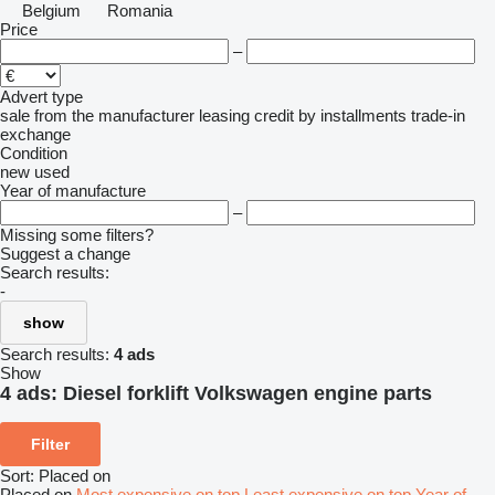
Belgium
Romania
Price
–
Advert type
sale
from the manufacturer
leasing
credit
by installments
trade-in
exchange
Condition
new
used
Year of manufacture
–
Missing some filters?
Suggest a change
Search results:
-
show
Search results:
4 ads
Show
4 ads:
Diesel forklift Volkswagen engine parts
Filter
Sort
:
Placed on
Placed on
Most expensive on top
Least expensive on top
Year of