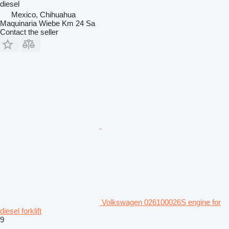
diesel
Mexico, Chihuahua
Maquinaria Wiebe Km 24 Sa
Contact the seller
Volkswagen 026100026S engine for
diesel forklift
9