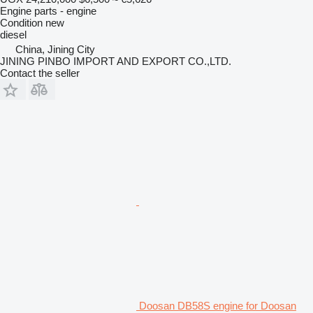
Engine parts - engine
Condition
new
diesel
China, Jining City
JINING PINBO IMPORT AND EXPORT CO.,LTD.
Contact the seller
Doosan DB58S engine for Doosan