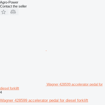
Agro-Power
Contact the seller
Wagner 428599 accelerator pedal for
diesel forklift
4
Wagner 428599 accelerator pedal for diesel forklift