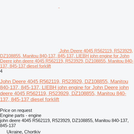
John Deere 4045 R562119, R523929,
DZ108855, Manitou 840-137, 845-137, LIEBH john engine for John
Deere john deere 4045 R562119, R523929, DZ108855, Manitou 840-
137, 845-137 diesel forklift
4
John Deere 4045 R562119, R523929, DZ108855, Manitou
840-137, 845-137, LIEBH john engine for John Deere john
deere 4045 R562119, R523929, DZ108855, Manitou 840-
137, 845-137 diesel forklift
Price on request
Engine parts - engine
john deere 4045 R562119, R523929, DZ108855, Manitou 840-137,
845-137
Ukraine, Chortkiv