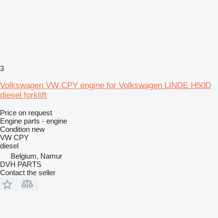
3
Volkswagen VW CPY engine for Volkswagen LINDE H50D
diesel forklift
Price on request
Engine parts - engine
Condition
new
VW CPY
diesel
Belgium, Namur
DVH PARTS
Contact the seller