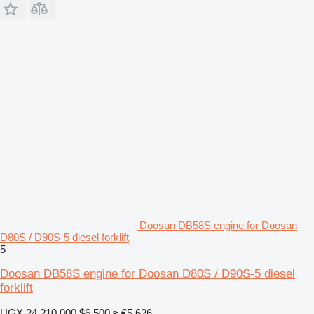
Doosan DB58S engine for Doosan
D80S / D90S-5 diesel forklift
5
Doosan DB58S engine for Doosan D80S / D90S-5 diesel
forklift
UGX 24,210,000
$6,500
≈ €5,626