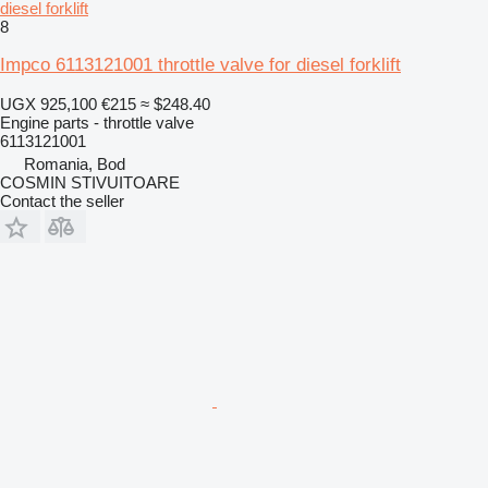
diesel forklift
8
Impco 6113121001 throttle valve for diesel forklift
UGX 925,100
€215
≈ $248.40
Engine parts - throttle valve
6113121001
Romania, Bod
COSMIN STIVUITOARE
Contact the seller