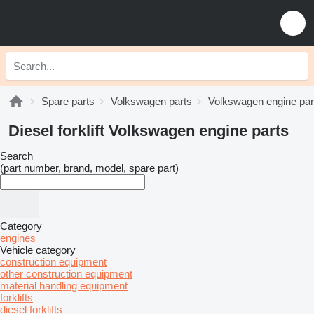
Spare parts
Volkswagen parts
Volkswagen engine par
Diesel forklift Volkswagen engine parts
Search
(part number, brand, model, spare part)
Category
engines
Vehicle category
construction equipment
other construction equipment
material handling equipment
forklifts
diesel forklifts