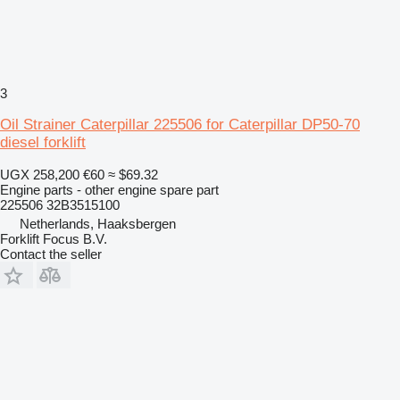
3
Oil Strainer Caterpillar 225506 for Caterpillar DP50-70
diesel forklift
UGX 258,200
€60
≈ $69.32
Engine parts - other engine spare part
225506 32B3515100
Netherlands, Haaksbergen
Forklift Focus B.V.
Contact the seller