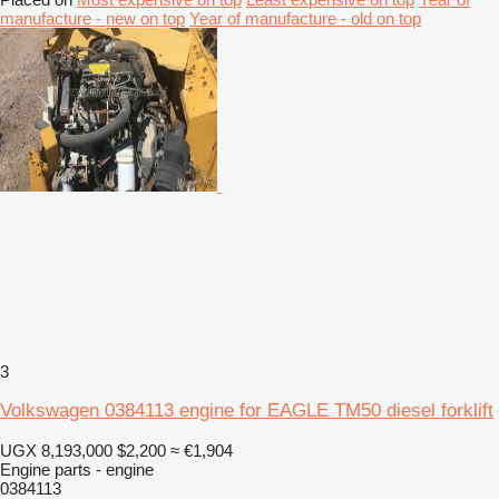
manufacture - new on top
Year of manufacture - old on top
3
Volkswagen 0384113 engine for EAGLE TM50 diesel forklift
UGX 8,193,000
$2,200
≈ €1,904
Engine parts - engine
0384113