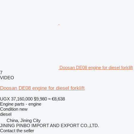
Doosan DE08 engine for diesel forklift
7
VIDEO
Doosan DE08 engine for diesel forklift
UGX 37,160,000
$9,980
≈ €8,638
Engine parts - engine
Condition
new
diesel
China, Jining City
JINING PINBO IMPORT AND EXPORT CO.,LTD.
Contact the seller