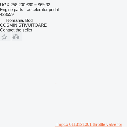
UGX 258,200
€60
≈ $69.32
Engine parts - accelerator pedal
428599
Romania, Bod
COSMIN STIVUITOARE
Contact the seller
Impco 6113121001 throttle valve for