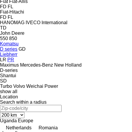
Fiat
Fiat-Allis
FD
FL
Fiat-Hitachi
FD
FL
HANOMAG
IVECO
International
TD
John Deere
550
850
Komatsu
D series
GD
Liebherr
LR
PR
Maximus
Mercedes-Benz
New Holland
D-series
Shantui
SD
Turbo
Volvo
Weichai Power
show all
Location
Search within a radius
Uganda
Europe
Netherlands
Romania