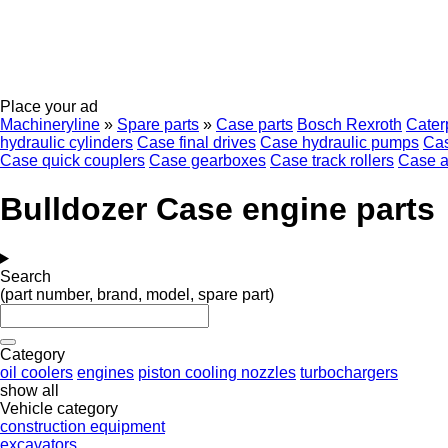
Place your ad
Machineryline
»
Spare parts
»
Case parts
Bosch Rexroth
Caterp
hydraulic cylinders
Case final drives
Case hydraulic pumps
Cas
Case quick couplers
Case gearboxes
Case track rollers
Case a
Bulldozer Case engine parts
Search
(part number, brand, model, spare part)
Category
oil coolers
engines
piston cooling nozzles
turbochargers
show all
Vehicle category
construction equipment
excavators