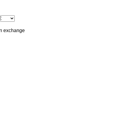
in
exchange