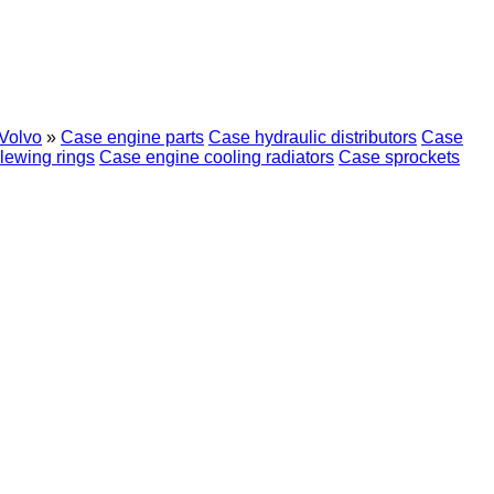
Volvo
»
Case engine parts
Case hydraulic distributors
Case
lewing rings
Case engine cooling radiators
Case sprockets