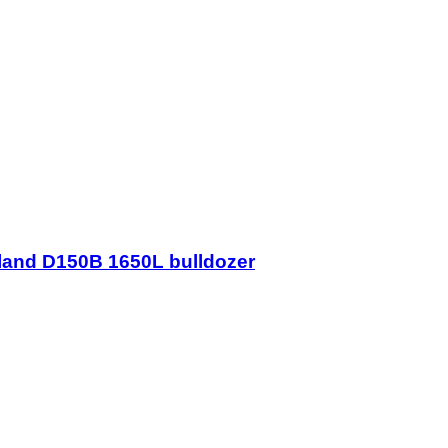
lland D150B 1650L bulldozer