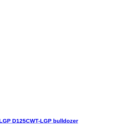
-LGP D125CWT-LGP bulldozer