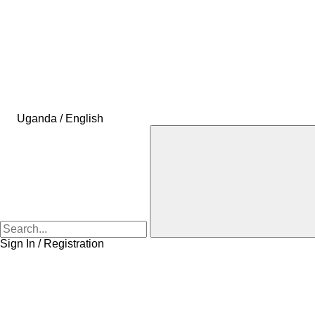
Uganda / English
Sign In / Registration