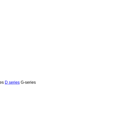
es
D series
G-series