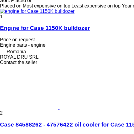
Sort
:
Placed on
Placed on
Most expensive on top
Least expensive on top
Year 
1
Engine for Case 1150K bulldozer
Price on request
Engine parts - engine
Romania
ROYAL DRU SRL
Contact the seller
2
Case 84588262 - 47576422 oil cooler for Cas