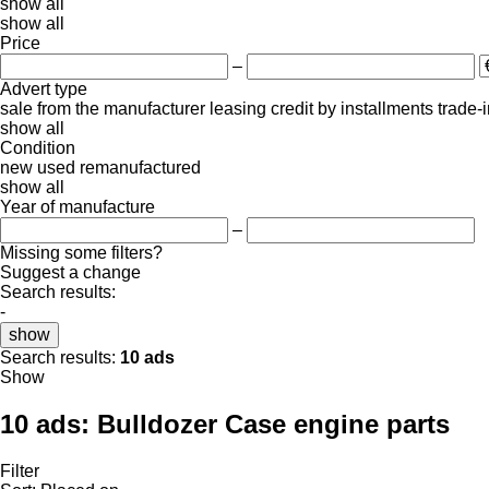
show all
show all
Price
–
Advert type
sale
from the manufacturer
leasing
credit
by installments
trade-
show all
Condition
new
used
remanufactured
show all
Year of manufacture
–
Missing some filters?
Suggest a change
Search results:
-
show
Search results:
10 ads
Show
10 ads:
Bulldozer Case engine parts
Filter