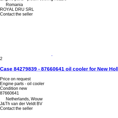
Romania
ROYAL DRU SRL
Contact the seller
2
Case 84279839 - 87660641 oil cooler for New Ho
Price on request
Engine parts - oil cooler
Condition
new
87660641
Netherlands, Wouw
J&Th van der Veldt BV
Contact the seller