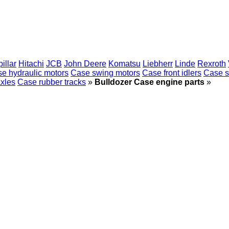
illar
Hitachi
JCB
John Deere
Komatsu
Liebherr
Linde
Rexroth
e hydraulic motors
Case swing motors
Case front idlers
Case s
xles
Case rubber tracks
»
Bulldozer Case engine parts
»