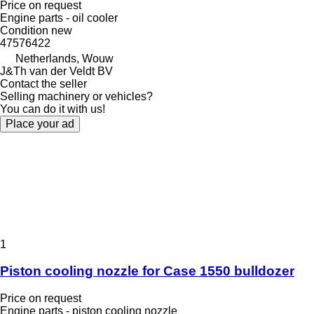
Price on request
Engine parts - oil cooler
Condition
new
47576422
Netherlands, Wouw
J&Th van der Veldt BV
Contact the seller
Selling machinery or vehicles?
You can do it with us!
Place your ad
1
Piston cooling nozzle for Case 1550 bulldozer
Price on request
Engine parts - piston cooling nozzle