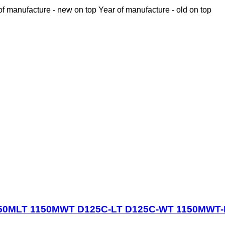
of manufacture - new on top
Year of manufacture - old on top
e 1150MLT 1150MWT D125C-LT D125C-WT 1150MWT