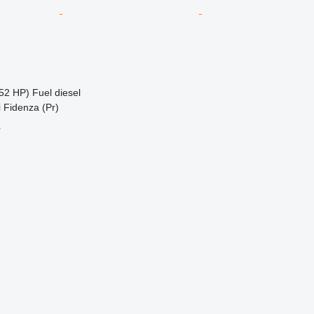
52 HP)
Fuel
diesel
di Fidenza (Pr)
r