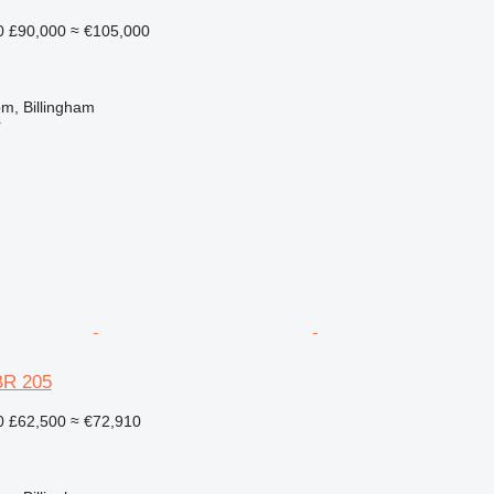
0
£90,000
≈ €105,000
m, Billingham
r
BR 205
0
£62,500
≈ €72,910