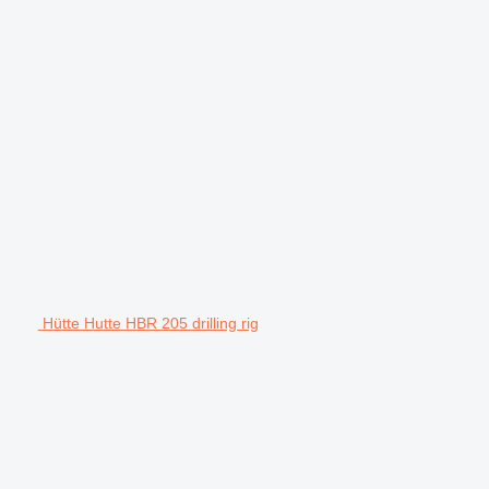
Hütte Hutte HBR 205 drilling rig