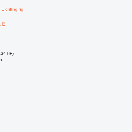
2 E
.34 HP)
na
r