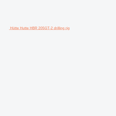
Hütte Hutte HBR 205GT-2 drilling rig