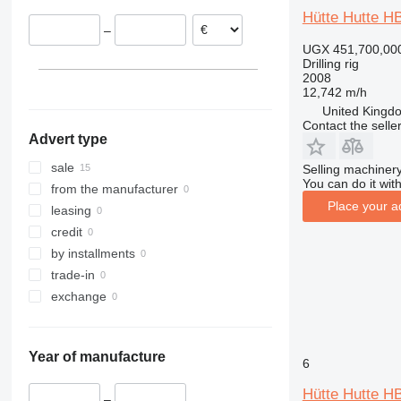
Netherlands
Hütte Hutte H
–
Italy
UGX 451,700,00
Drilling rig
2008
12,742 m/h
United Kingdo
Contact the selle
Advert type
sale
Selling machinery
You can do it with
from the manufacturer
Place your a
leasing
credit
by installments
trade-in
exchange
Year of manufacture
6
Hütte Hutte H
–