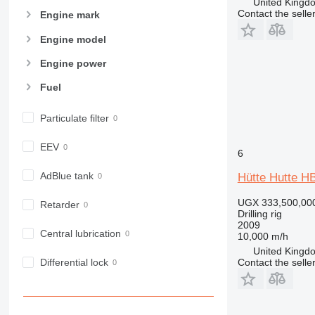
United Kingdo
Contact the selle
Engine mark
Engine model
Engine power
Fuel
Particulate filter
EEV
6
AdBlue tank
Hütte Hutte H
UGX 333,500,00
Retarder
Drilling rig
2009
Central lubrication
10,000 m/h
United Kingdo
Contact the selle
Differential lock