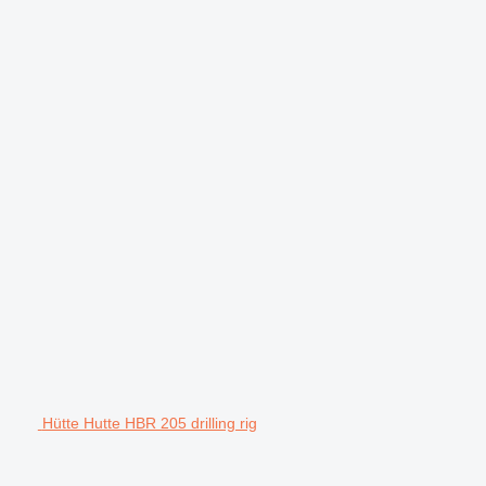
Hütte Hutte HBR 205 drilling rig