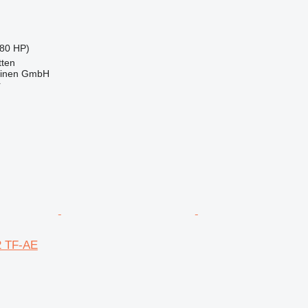
80 HP)
ten
hinen GmbH
r
2 TF-AE