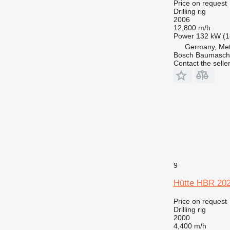
Price on request
Drilling rig
2006
12,800 m/h
Power
132 kW (1
Germany, Met
Bosch Baumasc
Contact the selle
9
Hütte HBR 20
Price on request
Drilling rig
2000
4,400 m/h