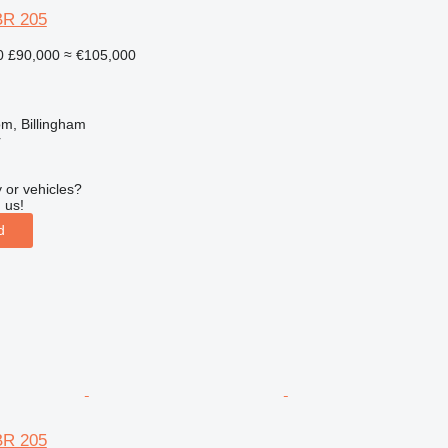
BR 205
0
£90,000
≈ €105,000
m, Billingham
r
 or vehicles?
 us!
d
BR 205