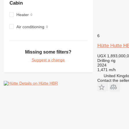
Cabin
Heater
Air conditioning
6
Hütte Hutte H
Missing some filters?
UGX 1,893,000,
Suggest a change
Drilling rig
2024
1,471 m/h
United Kingdo
Contact the selle
Details on Hütte HBR