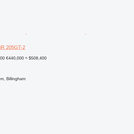
BR 205GT-2
000
€440,000
≈ $508,400
m, Billingham
r