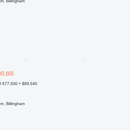
m, Billingham
r
BR 605
0
€77,500
≈ $89,540
m, Billingham
r