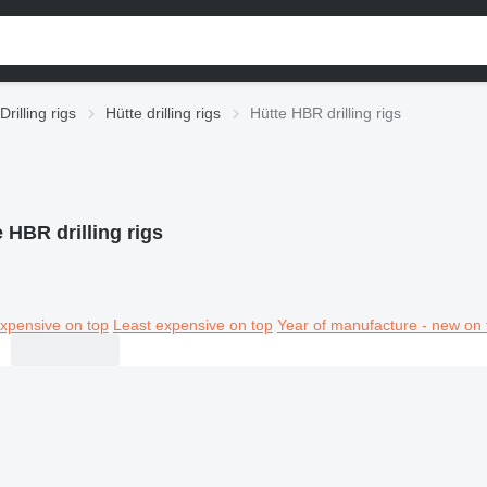
Drilling rigs
Hütte drilling rigs
Hütte HBR drilling rigs
 HBR drilling rigs
xpensive on top
Least expensive on top
Year of manufacture - new on 