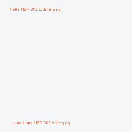
Hütte HBR 202 E drilling rig
Hütte Hutte HBR 205 drilling rig