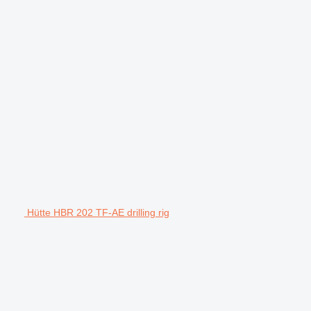
Hütte HBR 202 TF-AE drilling rig