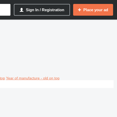
Sign In / Registration
Place your ad
top
Year of manufacture - old on top