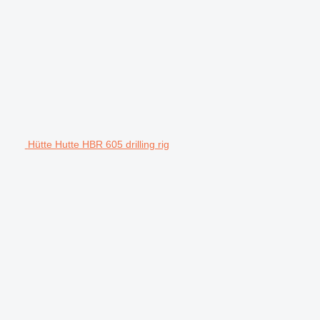
Hütte Hutte HBR 605 drilling rig