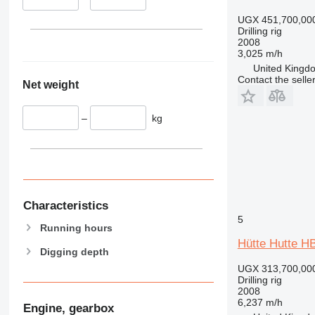
UGX 451,700,00
Drilling rig
2008
3,025 m/h
United Kingdo
Contact the selle
Net weight
–
kg
Characteristics
5
Running hours
Hütte Hutte H
Digging depth
UGX 313,700,00
Drilling rig
2008
6,237 m/h
Engine, gearbox