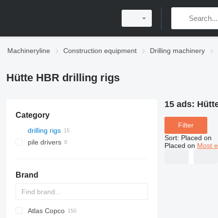
Machineryline
Construction equipment
Drilling machinery
Hütte HBR drilling rigs
15 ads:
Hütte
Category
Filter
drilling rigs
Sort
:
Placed on
pile drivers
Placed on
Most e
Brand
Atlas Copco