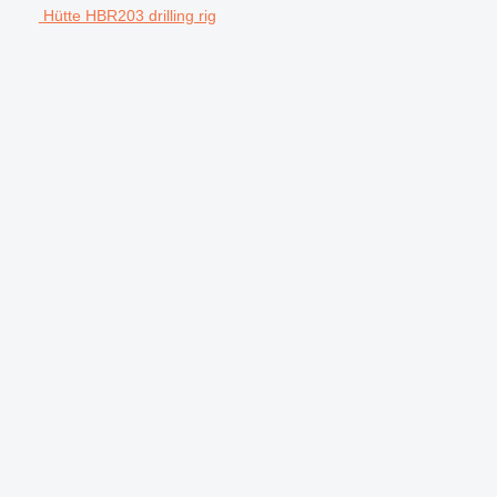
Hütte HBR203 drilling rig