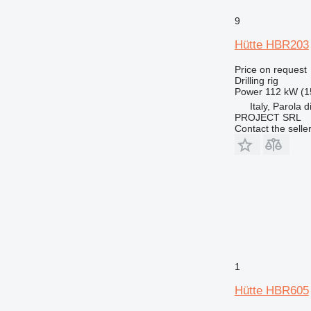
9
Hütte HBR203
Price on request
Drilling rig
Power
112 kW (1
Italy, Parola 
PROJECT SRL
Contact the selle
1
Hütte HBR605