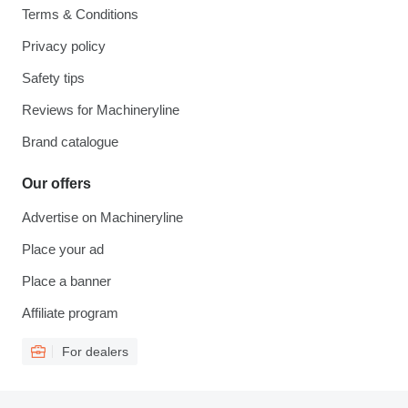
Terms & Conditions
Privacy policy
Safety tips
Reviews for Machineryline
Brand catalogue
Our offers
Advertise on Machineryline
Place your ad
Place a banner
Affiliate program
For dealers