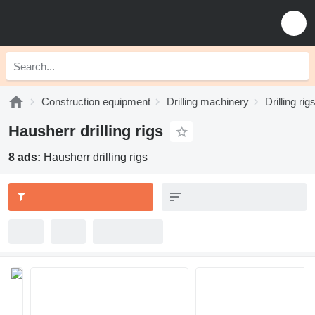
Construction equipment
Drilling machinery
Drilling rig
Hausherr drilling rigs
8 ads:
Hausherr drilling rigs