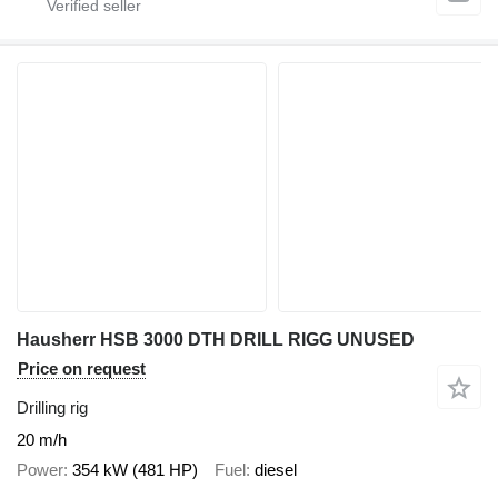
Hausherr HSB 3000 DTH DRILL RIGG UNUSED
Price on request
Drilling rig
20 m/h
Power
354 kW (481 HP)
Fuel
diesel