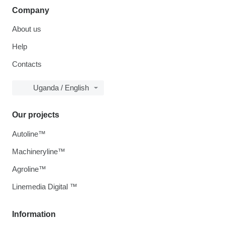
Company
About us
Help
Contacts
Uganda / English
Our projects
Autoline™
Machineryline™
Agroline™
Linemedia Digital ™
Information