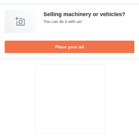
Selling machinery or vehicles?
You can do it with us!
Place your ad