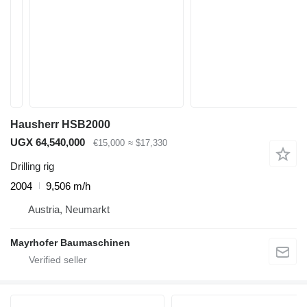
Hausherr HSB2000
UGX 64,540,000
€15,000
≈ $17,330
Drilling rig
2004
9,506 m/h
Austria, Neumarkt
Mayrhofer Baumaschinen