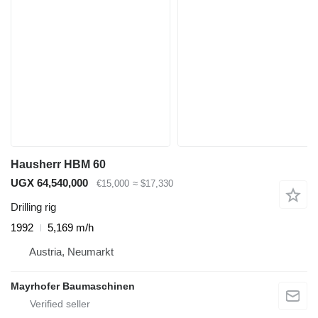
Hausherr HBM 60
UGX 64,540,000
€15,000
≈ $17,330
Drilling rig
1992
5,169 m/h
Austria, Neumarkt
Mayrhofer Baumaschinen