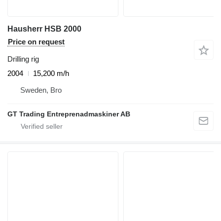
Hausherr HSB 2000
Price on request
Drilling rig
2004
15,200 m/h
Sweden, Bro
GT Trading Entreprenadmaskiner AB