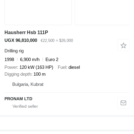
Hausherr Hsb 111P
UGX 96,810,000
€22,500
≈ $26,000
Drilling rig
1998
6,900 m/h
Euro 2
Power
120 kW (163 HP)
Fuel
diesel
Digging depth
100 m
Bulgaria, Kubrat
PRONAM LTD