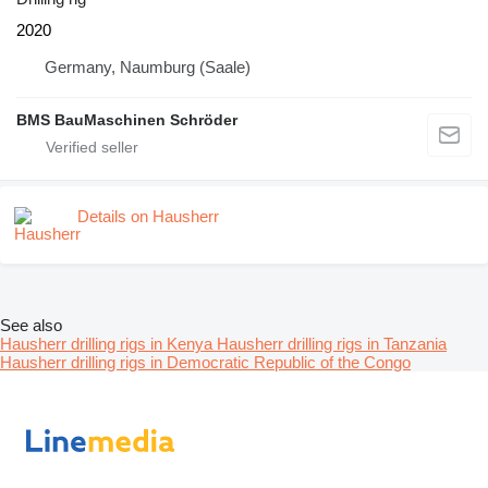
2020
Germany, Naumburg (Saale)
BMS BauMaschinen Schröder
Details on Hausherr
See also
Hausherr drilling rigs in Kenya
Hausherr drilling rigs in Tanzania
Hausherr drilling rigs in Democratic Republic of the Congo