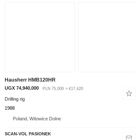
Hausherr HMB120HR
UGX 74,940,000
PLN 75,000
≈ €17,420
Drilling rig
1988
Poland, Witowice Dolne
SCAN-VOL PASIONEK