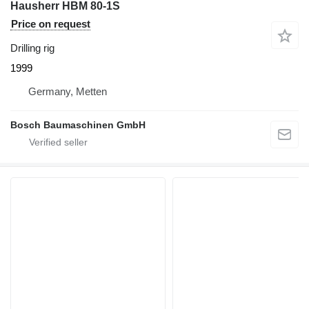
Hausherr HBM 80-1S
Price on request
Drilling rig
1999
Germany, Metten
Bosch Baumaschinen GmbH