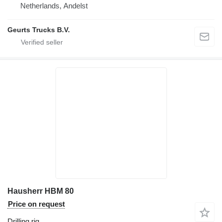
Netherlands, Andelst
Geurts Trucks B.V.
Hausherr HBM 80
Price on request
Drilling rig