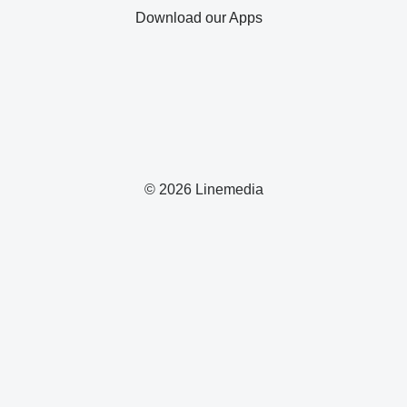
Download our Apps
© 2026 Linemedia