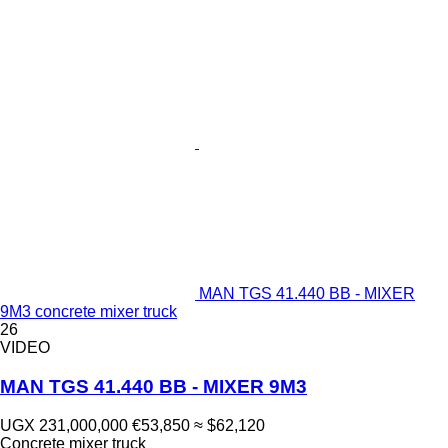
MAN TGS 41.440 BB - MIXER
9M3 concrete mixer truck
26
VIDEO
MAN TGS 41.440 BB - MIXER 9M3
UGX 231,000,000
€53,850
≈ $62,120
Concrete mixer truck