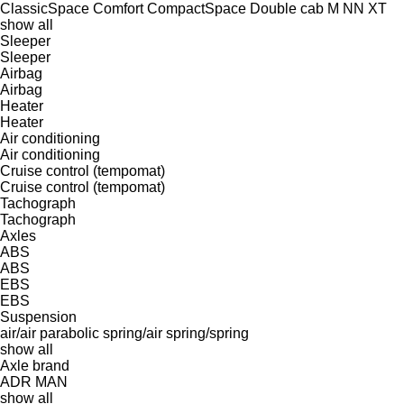
ClassicSpace
Comfort
CompactSpace
Double cab
M
NN
XT
show all
Sleeper
Sleeper
Airbag
Airbag
Heater
Heater
Air conditioning
Air conditioning
Cruise control (tempomat)
Cruise control (tempomat)
Tachograph
Tachograph
Axles
ABS
ABS
EBS
EBS
Suspension
air/air
parabolic
spring/air
spring/spring
show all
Axle brand
ADR
MAN
show all