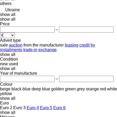
others
Ukraine
show all
show all
Price
–
Advert type
sale
auction
from the manufacturer
leasing
credit
by
installments
trade-in
exchange
show all
Condition
new
used
show all
Year of manufacture
–
Colour
beige
black
blue
deep blue
golden
green
grey
orange
red
white
yellow
show all
Euro
Euro 2
Euro 3
Euro 4
Euro 5
Euro 6
show all