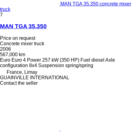
MAN TGA 35.350 concrete mixer
truck
7
MAN TGA 35.350
Price on request
Concrete mixer truck
2006
567,000 km
Euro
Euro 4
Power
257 kW (350 HP)
Fuel
diesel
Axle
configuration
8x4
Suspension
spring/spring
France, Limay
GUAINVILLE INTERNATIONAL
Contact the seller