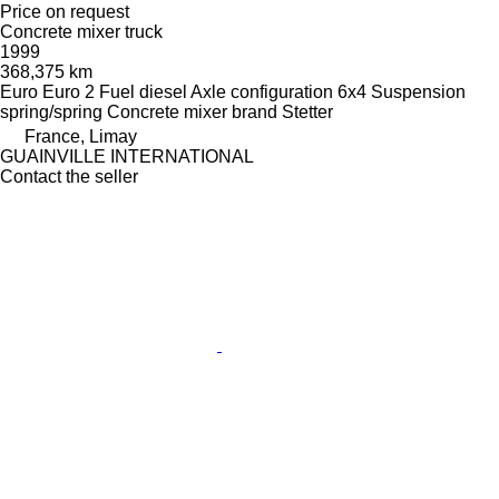
Price on request
Concrete mixer truck
1999
368,375 km
Euro
Euro 2
Fuel
diesel
Axle configuration
6x4
Suspension
spring/spring
Concrete mixer brand
Stetter
France, Limay
GUAINVILLE INTERNATIONAL
Contact the seller