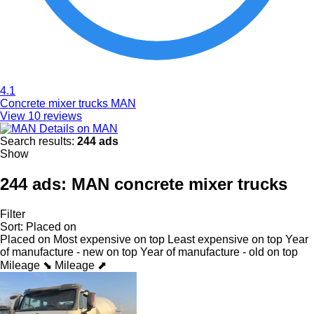
4.1
Concrete mixer trucks MAN
View 10 reviews
Details on MAN
Search results:
244 ads
Show
244 ads:
MAN concrete mixer trucks
Filter
Sort
:
Placed on
Placed on
Most expensive on top
Least expensive on top
Year
of manufacture - new on top
Year of manufacture - old on top
Mileage ⬊
Mileage ⬈