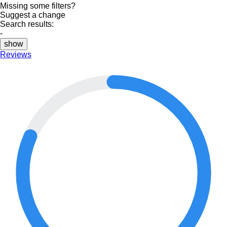
Missing some filters?
Suggest a change
Search results:
-
show
Reviews