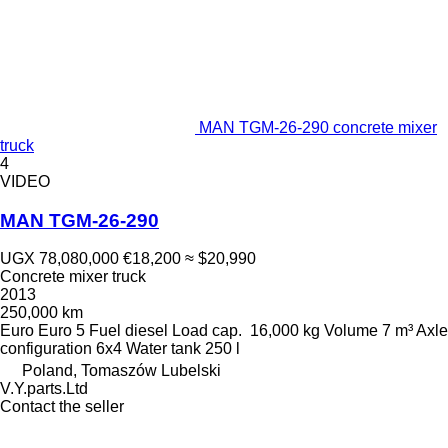
MAN TGM-26-290 concrete mixer
truck
4
VIDEO
MAN TGM-26-290
UGX 78,080,000
€18,200
≈ $20,990
Concrete mixer truck
2013
250,000 km
Euro
Euro 5
Fuel
diesel
Load cap.
16,000 kg
Volume
7 m³
Axle
configuration
6x4
Water tank
250 l
Poland, Tomaszów Lubelski
V.Y.parts.Ltd
Contact the seller