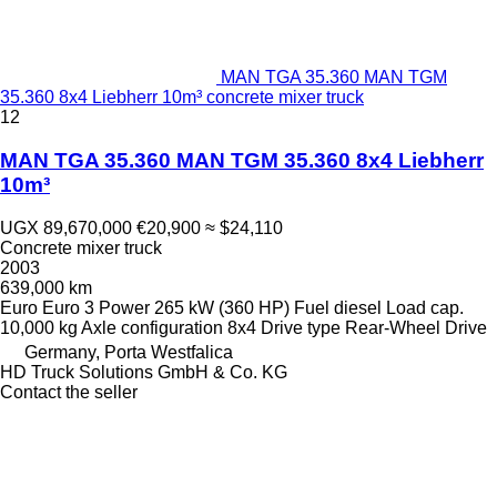
MAN TGA 35.360 MAN TGM
35.360 8x4 Liebherr 10m³ concrete mixer truck
12
MAN TGA 35.360 MAN TGM 35.360 8x4 Liebherr
10m³
UGX 89,670,000
€20,900
≈ $24,110
Concrete mixer truck
2003
639,000 km
Euro
Euro 3
Power
265 kW (360 HP)
Fuel
diesel
Load cap.
10,000 kg
Axle configuration
8x4
Drive type
Rear-Wheel Drive
Germany, Porta Westfalica
HD Truck Solutions GmbH & Co. KG
Contact the seller