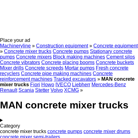
Place your ad
Machineryline
»
Construction equipment
»
Concrete equipment
»
Concrete mixer trucks
Concrete pumps
Stationary concrete
pumps
Concrete mixers
Block making machines
Cement silos
Concrete vibrators
Concrete placing booms
Concrete buckets
Mixer drills
Concrete screeds
Mortar pumps
Fresh concrete
recyclers
Concrete pipe making machines
Concrete
reinforcement machines
Tracked excavators
»
MAN concrete
mixer trucks
Fiori
Howo
IVECO
Liebherr
Mercedes-Benz
Renault
Scania
Stetter
Volvo
XCMG
»
MAN concrete mixer trucks
Category
concrete mixer trucks
concrete pumps
concrete mixer drums
concrete mixer semi-trailers