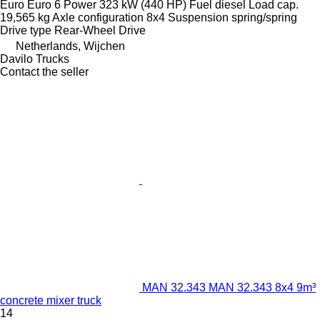
Euro
Euro 6
Power
323 kW (440 HP)
Fuel
diesel
Load cap.
19,565 kg
Axle configuration
8x4
Suspension
spring/spring
Drive type
Rear-Wheel Drive
Netherlands, Wijchen
Davilo Trucks
Contact the seller
MAN 32.343 MAN 32.343 8x4 9m³
concrete mixer truck
14