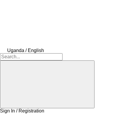
Uganda / English
Sign In / Registration