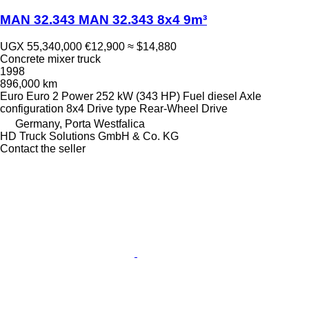
MAN 32.343 MAN 32.343 8x4 9m³
UGX 55,340,000
€12,900
≈ $14,880
Concrete mixer truck
1998
896,000 km
Euro
Euro 2
Power
252 kW (343 HP)
Fuel
diesel
Axle
configuration
8x4
Drive type
Rear-Wheel Drive
Germany, Porta Westfalica
HD Truck Solutions GmbH & Co. KG
Contact the seller