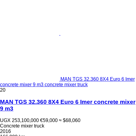
MAN TGS 32.360 8X4 Euro 6 Imer
concrete mixer 9 m3 concrete mixer truck
20
MAN TGS 32.360 8X4 Euro 6 Imer concrete mixer
9 m3
UGX 253,100,000
€59,000
≈ $68,060
Concrete mixer truck
2016