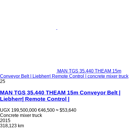
MAN TGS 35.440 THEAM 15m
Conveyor Belt | Liebherr| Remote Control | concrete mixer truck
25
MAN TGS 35.440 THEAM 15m Conveyor Belt |
Liebherr| Remote Control |
UGX 199,500,000
€46,500
≈ $53,640
Concrete mixer truck
2015
318,123 km