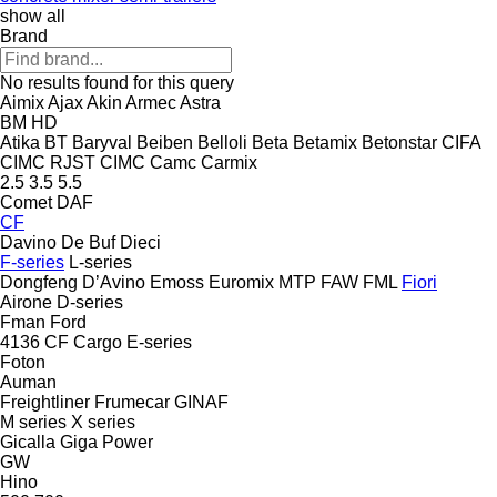
show all
Brand
No results found for this query
Aimix
Ajax
Akin
Armec
Astra
BM
HD
Atika
BT
Baryval
Beiben
Belloli
Beta
Betamix
Betonstar
CIFA
CIMC RJST
CIMC
Camc
Carmix
2.5
3.5
5.5
Comet
DAF
CF
Davino
De Buf
Dieci
F-series
L-series
Dongfeng
D’Avino
Emoss
Euromix MTP
FAW
FML
Fiori
Airone
D-series
Fman
Ford
4136
CF
Cargo
E-series
Foton
Auman
Freightliner
Frumecar
GINAF
M series
X series
Gicalla
Giga Power
GW
Hino