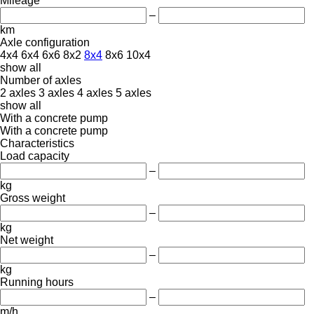
Mileage
–
km
Axle configuration
4x4
6x4
6x6
8x2
8x4
8x6
10x4
show all
Number of axles
2 axles
3 axles
4 axles
5 axles
show all
With a concrete pump
With a concrete pump
Characteristics
Load capacity
–
kg
Gross weight
–
kg
Net weight
–
kg
Running hours
–
m/h