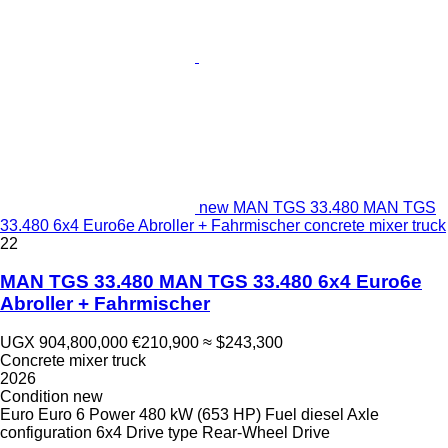
new MAN TGS 33.480 MAN TGS
33.480 6x4 Euro6e Abroller + Fahrmischer concrete mixer truck
22
MAN TGS 33.480 MAN TGS 33.480 6x4 Euro6e
Abroller + Fahrmischer
UGX 904,800,000
€210,900
≈ $243,300
Concrete mixer truck
2026
Condition
new
Euro
Euro 6
Power
480 kW (653 HP)
Fuel
diesel
Axle
configuration
6x4
Drive type
Rear-Wheel Drive