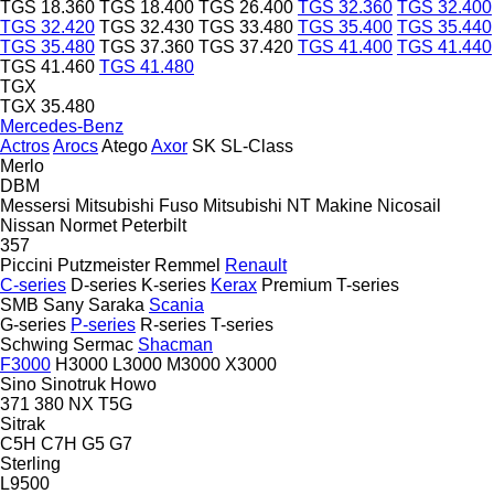
TGS 18.360
TGS 18.400
TGS 26.400
TGS 32.360
TGS 32.400
TGS 32.420
TGS 32.430
TGS 33.480
TGS 35.400
TGS 35.440
TGS 35.480
TGS 37.360
TGS 37.420
TGS 41.400
TGS 41.440
TGS 41.460
TGS 41.480
TGX
TGX 35.480
Mercedes-Benz
Actros
Arocs
Atego
Axor
SK
SL-Class
Merlo
DBM
Messersi
Mitsubishi Fuso
Mitsubishi
NT Makine
Nicosail
Nissan
Normet
Peterbilt
357
Piccini
Putzmeister
Remmel
Renault
C-series
D-series
K-series
Kerax
Premium
T-series
SMB
Sany
Saraka
Scania
G-series
P-series
R-series
T-series
Schwing
Sermac
Shacman
F3000
H3000
L3000
M3000
X3000
Sino
Sinotruk Howo
371
380
NX
T5G
Sitrak
C5H
C7H
G5
G7
Sterling
L9500