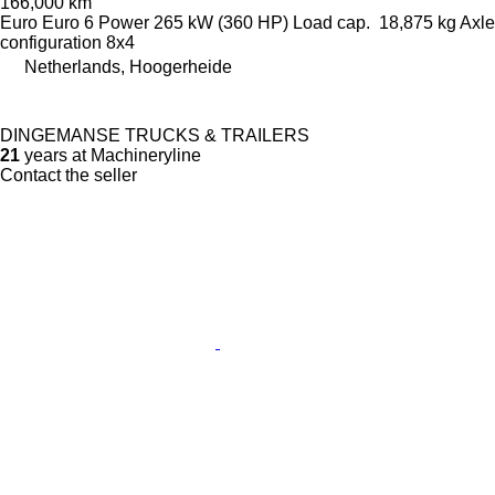
166,000 km
Euro
Euro 6
Power
265 kW (360 HP)
Load cap.
18,875 kg
Axle
configuration
8x4
Netherlands, Hoogerheide
DINGEMANSE TRUCKS & TRAILERS
21
years at Machineryline
Contact the seller