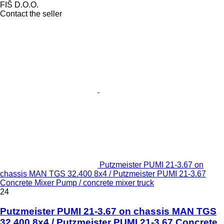
FIŠ D.O.O.
Contact the seller
Putzmeister PUMI 21-3.67 on
chassis MAN TGS 32.400 8x4 / Putzmeister PUMI 21-3.67
Concrete Mixer Pump / concrete mixer truck
24
Putzmeister PUMI 21-3.67 on chassis MAN TGS
32.400 8x4 / Putzmeister PUMI 21-3.67 Concrete