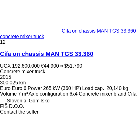
Cifa on chassis MAN TGS 33.360
concrete mixer truck
12
Cifa on chassis MAN TGS 33.360
UGX 192,600,000
€44,900
≈ $51,790
Concrete mixer truck
2015
300,025 km
Euro
Euro 6
Power
265 kW (360 HP)
Load cap.
20,140 kg
Volume
7 m³
Axle configuration
6x4
Concrete mixer brand
Cifa
Slovenia, Gomilsko
FIŠ D.O.O.
Contact the seller