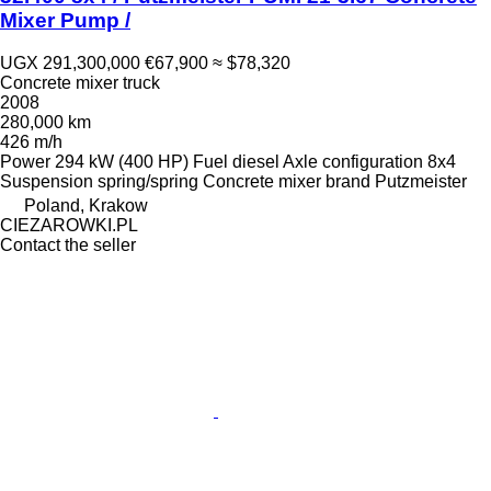
Mixer Pump /
UGX 291,300,000
€67,900
≈ $78,320
Concrete mixer truck
2008
280,000 km
426 m/h
Power
294 kW (400 HP)
Fuel
diesel
Axle configuration
8x4
Suspension
spring/spring
Concrete mixer brand
Putzmeister
Poland, Krakow
CIEZAROWKI.PL
Contact the seller