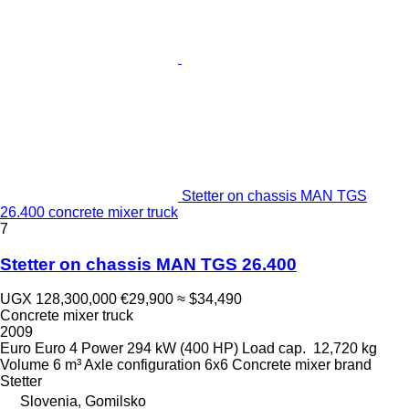
Stetter on chassis MAN TGS
26.400 concrete mixer truck
7
Stetter on chassis MAN TGS 26.400
UGX 128,300,000
€29,900
≈ $34,490
Concrete mixer truck
2009
Euro
Euro 4
Power
294 kW (400 HP)
Load cap.
12,720 kg
Volume
6 m³
Axle configuration
6x6
Concrete mixer brand
Stetter
Slovenia, Gomilsko