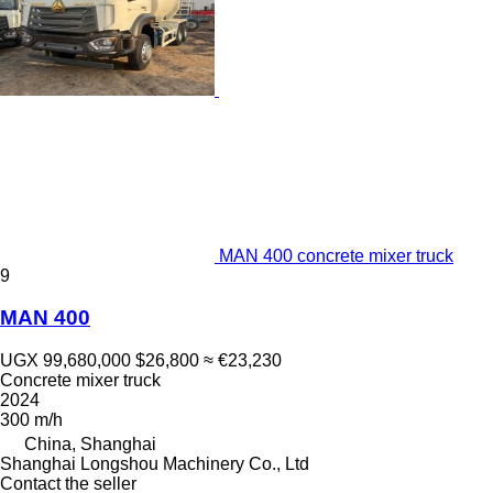
MAN 400 concrete mixer truck
9
MAN 400
UGX 99,680,000
$26,800
≈ €23,230
Concrete mixer truck
2024
300 m/h
China, Shanghai
Shanghai Longshou Machinery Co., Ltd
Contact the seller