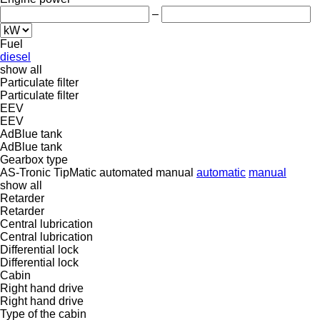
–
Fuel
diesel
show all
Particulate filter
Particulate filter
EEV
EEV
AdBlue tank
AdBlue tank
Gearbox type
AS-Tronic
TipMatic
automated manual
automatic
manual
show all
Retarder
Retarder
Central lubrication
Central lubrication
Differential lock
Differential lock
Cabin
Right hand drive
Right hand drive
Type of the cabin