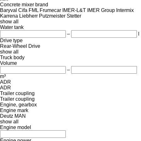
Concrete mixer brand
Baryval
Cifa
FML
Frumecar
IMER-L&T
IMER Group
Intermix
Karrena
Liebherr
Putzmeister
Stetter
show all
Water tank
–
l
Drive type
Rear-Wheel Drive
show all
Truck body
Volume
–
m³
ADR
ADR
Trailer coupling
Trailer coupling
Engine, gearbox
Engine mark
Deutz
MAN
show all
Engine model
Engine power