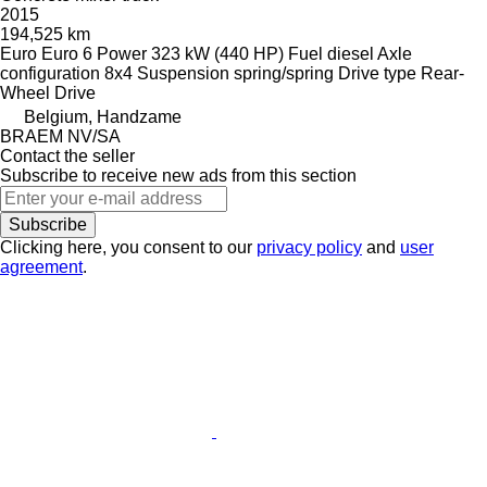
2015
194,525 km
Euro
Euro 6
Power
323 kW (440 HP)
Fuel
diesel
Axle
configuration
8x4
Suspension
spring/spring
Drive type
Rear-
Wheel Drive
Belgium, Handzame
BRAEM NV/SA
Contact the seller
Subscribe to receive new ads from this section
Subscribe
Clicking here, you consent to our
privacy policy
and
user
agreement
.