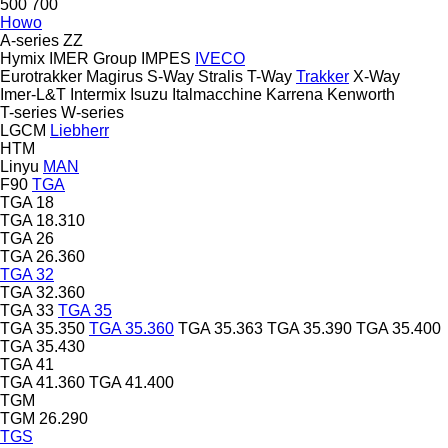
500
700
Howo
A-series
ZZ
Hymix
IMER Group
IMPES
IVECO
Eurotrakker
Magirus
S-Way
Stralis
T-Way
Trakker
X-Way
Imer-L&T
Intermix
Isuzu
Italmacchine
Karrena
Kenworth
T-series
W-series
LGCM
Liebherr
HTM
Linyu
MAN
F90
TGA
TGA 18
TGA 18.310
TGA 26
TGA 26.360
TGA 32
TGA 32.360
TGA 33
TGA 35
TGA 35.350
TGA 35.360
TGA 35.363
TGA 35.390
TGA 35.400
TGA 35.430
TGA 41
TGA 41.360
TGA 41.400
TGM
TGM 26.290
TGS