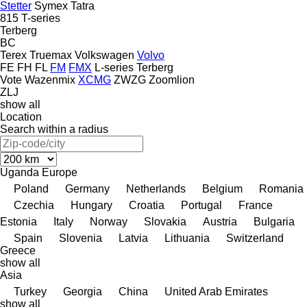
Stetter
Symex
Tatra
815
T-series
Terberg
BC
Terex
Truemax
Volkswagen
Volvo
FE
FH
FL
FM
FMX
L-series
Terberg
Vote
Wazenmix
XCMG
ZWZG
Zoomlion
ZLJ
show all
Location
Search within a radius
Uganda
Europe
Poland
Germany
Netherlands
Belgium
Romania
Czechia
Hungary
Croatia
Portugal
France
Estonia
Italy
Norway
Slovakia
Austria
Bulgaria
Spain
Slovenia
Latvia
Lithuania
Switzerland
Greece
show all
Asia
Turkey
Georgia
China
United Arab Emirates
show all