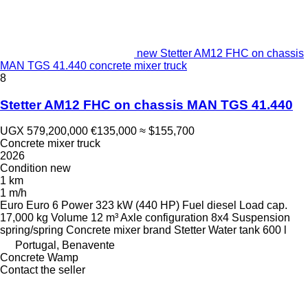
new Stetter AM12 FHC on chassis
MAN TGS 41.440 concrete mixer truck
8
Stetter AM12 FHC on chassis MAN TGS 41.440
UGX 579,200,000
€135,000
≈ $155,700
Concrete mixer truck
2026
Condition
new
1 km
1 m/h
Euro
Euro 6
Power
323 kW (440 HP)
Fuel
diesel
Load cap.
17,000 kg
Volume
12 m³
Axle configuration
8x4
Suspension
spring/spring
Concrete mixer brand
Stetter
Water tank
600 l
Portugal, Benavente
Concrete Wamp
Contact the seller