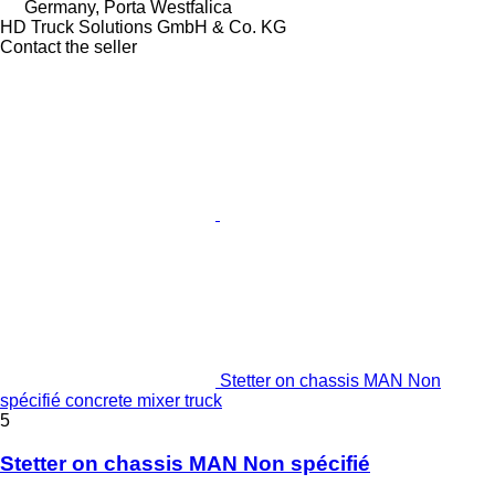
Germany, Porta Westfalica
HD Truck Solutions GmbH & Co. KG
Contact the seller
Stetter on chassis MAN Non
spécifié concrete mixer truck
5
Stetter on chassis MAN Non spécifié