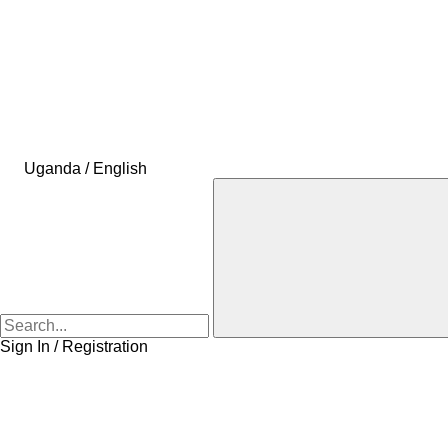
Uganda / English
Sign In / Registration