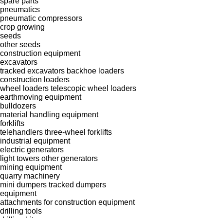
spare parts
pneumatics
pneumatic compressors
crop growing
seeds
other seeds
construction equipment
excavators
tracked excavators
backhoe loaders
construction loaders
wheel loaders
telescopic wheel loaders
earthmoving equipment
bulldozers
material handling equipment
forklifts
telehandlers
three-wheel forklifts
industrial equipment
electric generators
light towers
other generators
mining equipment
quarry machinery
mini dumpers
tracked dumpers
equipment
attachments for construction equipment
drilling tools