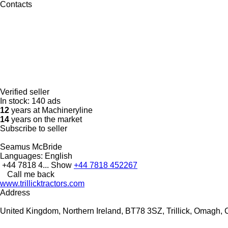
Contacts
Verified seller
In stock:
140 ads
12
years at Machineryline
14
years on the market
Subscribe to seller
Seamus McBride
Languages:
English
+44 7818 4...
Show
+44 7818 452267
Call me back
www.trillicktractors.com
Address
United Kingdom, Northern Ireland, BT78 3SZ, Trillick, Omagh