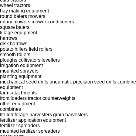
wheel tractors
hay making equipment
round balers
mowers
rotary mowers
mower-conditioners
square balers
tillage equipment
harrows
disk harrows
potato hillers
field rollers
smooth rollers
ploughs
cultivators
levellers
irrigation equipment
mounted sprayers
planting equipment
mechanical seed drills
pneumatic precision seed drills
combine 
equipment
farm attachments
front loaders
tractor counterweights
other equipment
combines
trailed forage harvesters
grain harvesters
fertilizer application equipment
fertilizer spreaders
mounted fertilizer spreaders