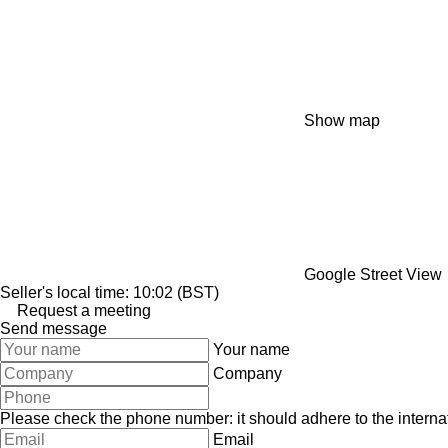
Show map
Google Street View
Seller's local time: 10:02 (BST)
Request a meeting
Send message
Your name
Company
Please check the phone number: it should adhere to the internat
Email