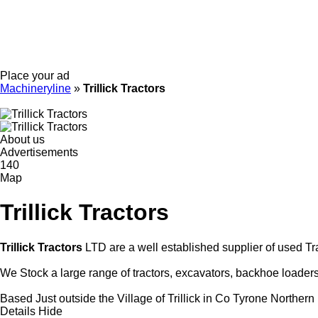
Place your ad
Machineryline
»
Trillick Tractors
About us
Advertisements
140
Map
Trillick Tractors
Trillick Tractors
LTD are a well established supplier of used Tr
We Stock a large range of tractors, excavators, backhoe loader
Based Just outside the Village of Trillick in Co Tyrone Northern 
Details
Hide