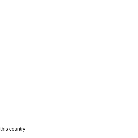
this country