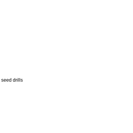
seed drills