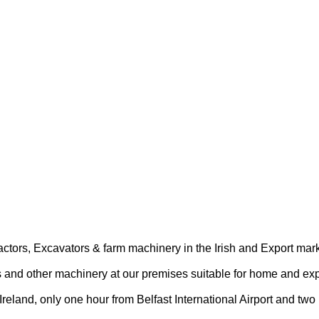
actors, Excavators & farm machinery in the Irish and Export mark
s and other machinery at our premises suitable for home and exp
Ireland, only one hour from Belfast International Airport and two