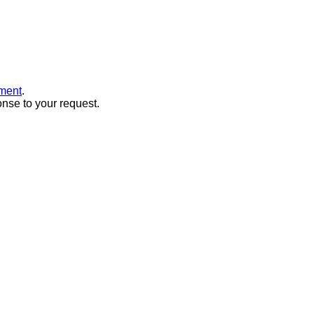
ment
.
onse to your request.