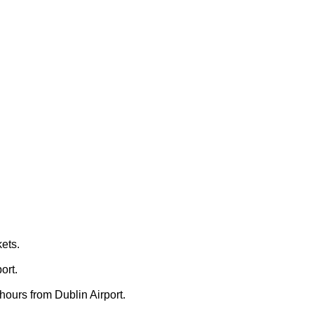
ets.
ort.
 hours from Dublin Airport.