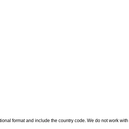
ional format and include the country code.
We do not work with 