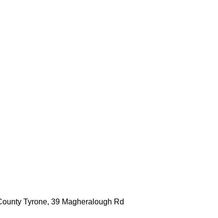
, County Tyrone, 39 Magheralough Rd