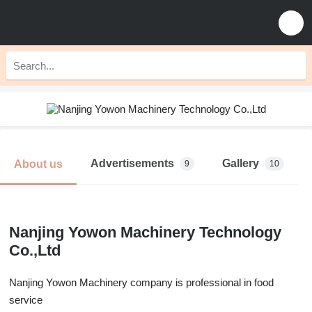
Advertisements
Gallery
About us
9
10
Nanjing Yowon Machinery Technology
Co.,Ltd
Nanjing Yowon Machinery company is professional in food
service