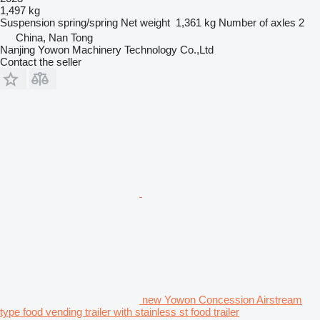
1,497 kg
Suspension
spring/spring
Net weight
1,361 kg
Number of axles
2
China, Nan Tong
Nanjing Yowon Machinery Technology Co.,Ltd
Contact the seller
new Yowon Concession Airstream
type food vending trailer with stainless st food trailer