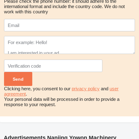
Please check the phone number: it should adhere to the
international format and include the country code.
We do not
work with this country
Clicking here, you consent to our
privacy policy
and
user
agreement
.
Your personal data will be processed in order to provide a
response to your request.
Advertisements Nanjing Yowon Machinery