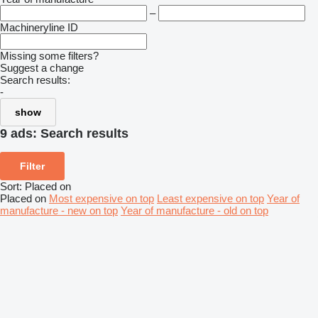
–
Machineryline ID
Missing some filters?
Suggest a change
Search results:
-
show
9 ads:
Search results
Filter
Sort
:
Placed on
Placed on
Most expensive on top
Least expensive on top
Year of
manufacture - new on top
Year of manufacture - old on top