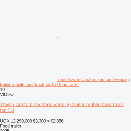
new Yowon Customized food vending
trailer mobile food truck for EU food trailer
10
VIDEO
Yowon Customized food vending trailer mobile food truck
for EU
UGX 12,290,000
$3,300
≈ €2,856
Food trailer
2025