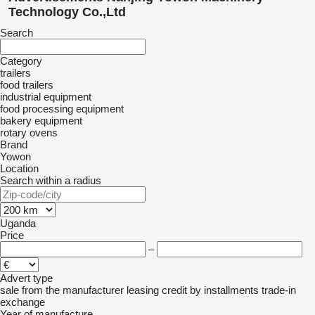
Technology Co.,Ltd
Search
Category
trailers
food trailers
industrial equipment
food processing equipment
bakery equipment
rotary ovens
Brand
Yowon
Location
Search within a radius
Uganda
Price
–
Advert type
sale
from the manufacturer
leasing
credit
by installments
trade-in
exchange
Year of manufacture