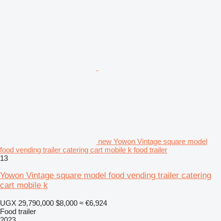
new Yowon Vintage square model
food vending trailer catering cart mobile k food trailer
13
Yowon Vintage square model food vending trailer catering
cart mobile k
UGX 29,790,000
$8,000
≈ €6,924
Food trailer
2023