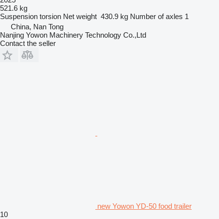
521.6 kg
Suspension
torsion
Net weight
430.9 kg
Number of axles
1
China, Nan Tong
Nanjing Yowon Machinery Technology Co.,Ltd
Contact the seller
new Yowon YD-50 food trailer
10