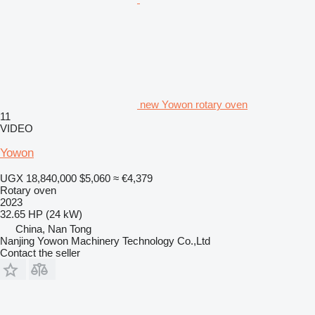
new Yowon rotary oven
11
VIDEO
Yowon
UGX 18,840,000
$5,060
≈ €4,379
Rotary oven
2023
32.65 HP (24 kW)
China, Nan Tong
Nanjing Yowon Machinery Technology Co.,Ltd
Contact the seller