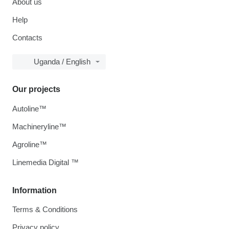
About us
Help
Contacts
Uganda / English
Our projects
Autoline™
Machineryline™
Agroline™
Linemedia Digital ™
Information
Terms & Conditions
Privacy policy