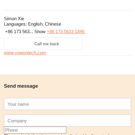
Simon Xie
Languages:
English, Chinese
+86 173 563...
Show
+86 173 5633 1846
Call me back
www.yowontech.com
Send message