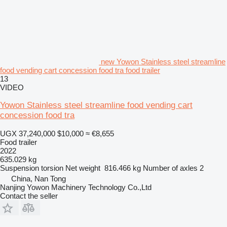
new Yowon Stainless steel streamline
food vending cart concession food tra food trailer
13
VIDEO
Yowon Stainless steel streamline food vending cart
concession food tra
UGX 37,240,000
$10,000
≈ €8,655
Food trailer
2022
635.029 kg
Suspension
torsion
Net weight
816.466 kg
Number of axles
2
China, Nan Tong
Nanjing Yowon Machinery Technology Co.,Ltd
Contact the seller