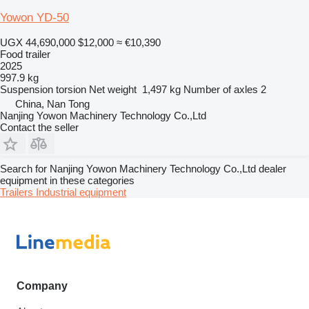
Yowon YD-50
UGX 44,690,000
$12,000
≈ €10,390
Food trailer
2025
997.9 kg
Suspension
torsion
Net weight
1,497 kg
Number of axles
2
China, Nan Tong
Nanjing Yowon Machinery Technology Co.,Ltd
Contact the seller
Search for Nanjing Yowon Machinery Technology Co.,Ltd dealer
equipment in these categories
Trailers
Industrial equipment
Company