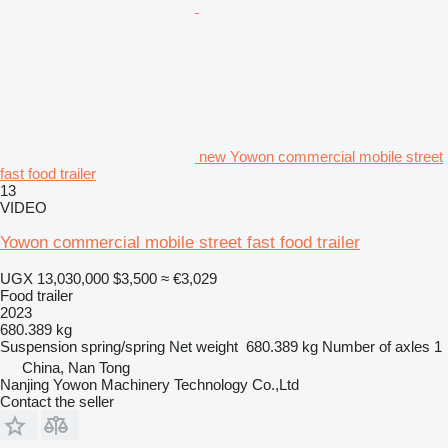
new Yowon commercial mobile street
fast food trailer
13
VIDEO
Yowon commercial mobile street fast food trailer
UGX 13,030,000
$3,500
≈ €3,029
Food trailer
2023
680.389 kg
Suspension
spring/spring
Net weight
680.389 kg
Number of axles
1
China, Nan Tong
Nanjing Yowon Machinery Technology Co.,Ltd
Contact the seller