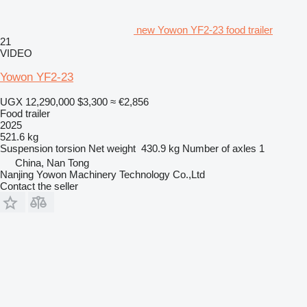
new Yowon YF2-23 food trailer
21
VIDEO
Yowon YF2-23
UGX 12,290,000
$3,300
≈ €2,856
Food trailer
2025
521.6 kg
Suspension
torsion
Net weight
430.9 kg
Number of axles
1
China, Nan Tong
Nanjing Yowon Machinery Technology Co.,Ltd
Contact the seller