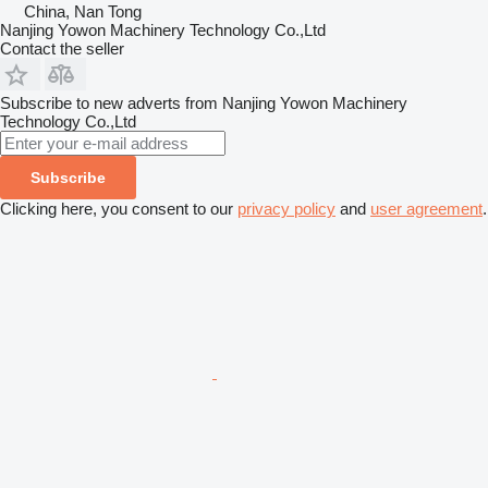
China, Nan Tong
Nanjing Yowon Machinery Technology Co.,Ltd
Contact the seller
Subscribe to new adverts from Nanjing Yowon Machinery
Technology Co.,Ltd
Subscribe
Clicking here, you consent to our
privacy policy
and
user agreement
.