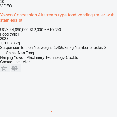
10
VIDEO
Yowon Concession Airstream type food vending trailer with
stainless st
UGX 44,690,000
$12,000
≈ €10,390
Food trailer
2023
1,360.78 kg
Suspension
torsion
Net weight
1,496.85 kg
Number of axles
2
China, Nan Tong
Nanjing Yowon Machinery Technology Co.,Ltd
Contact the seller