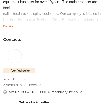
equipment business for over 10years. The main products are
food
trailer, food truck, display cooler, etc. Our company is located in
Nanjing city, Jiangsu Province, China. But we have factories in
Shanghai, Nantong city, and also Xuancheng, city. Welcome to
Details
visit our
company if you are interested in working with us.
Contacts
Verified seller
In stock:
9 ads
3
years at Machineryline
site1691835751832330182.machineryline.co.ug
Subscribe to seller