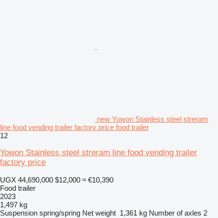
new Yowon Stainless steel streram
line food vending trailer factory price food trailer
12
Yowon Stainless steel streram line food vending trailer
factory price
UGX 44,690,000
$12,000
≈ €10,390
Food trailer
2023
1,497 kg
Suspension
spring/spring
Net weight
1,361 kg
Number of axles
2