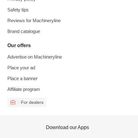
Safety tips
Reviews for Machineryline
Brand catalogue
Our offers
Advertise on Machineryline
Place your ad
Place a banner
Affiliate program
For dealers
Download our Apps