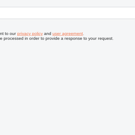
nt to our
privacy policy
and
user agreement
.
be processed in order to provide a response to your request.