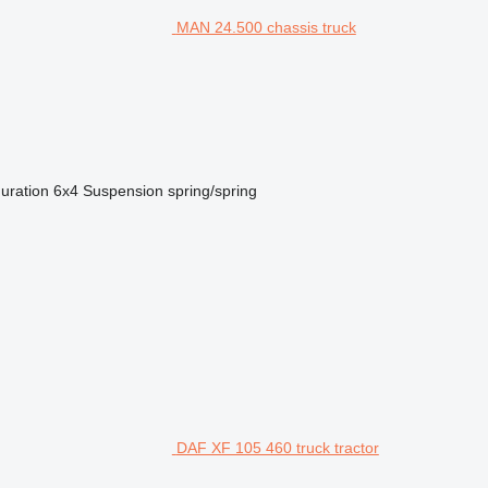
MAN 24.500 chassis truck
guration
6x4
Suspension
spring/spring
DAF XF 105 460 truck tractor