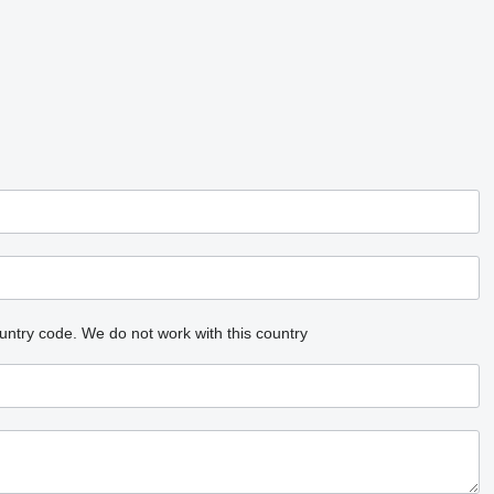
untry code.
We do not work with this country