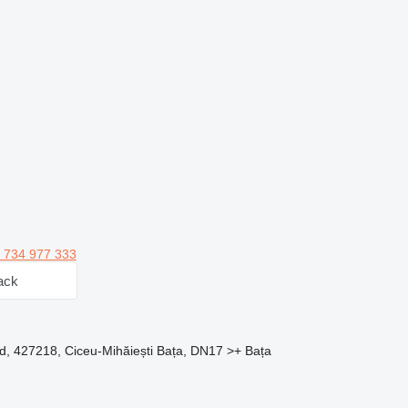
 734 977 333
ack
d, 427218, Ciceu-Mihăiești Bața, DN17 >+ Bața