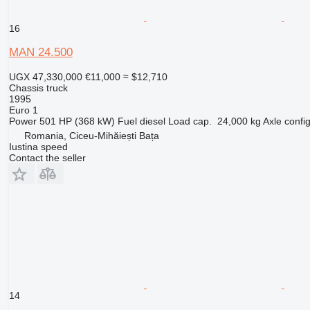
16
MAN 24.500
UGX 47,330,000
€11,000
≈ $12,710
Chassis truck
1995
Euro 1
Power
501 HP (368 kW)
Fuel
diesel
Load cap.
24,000 kg
Axle confi
Romania, Ciceu-Mihăiești Bața
Iustina speed
Contact the seller
14