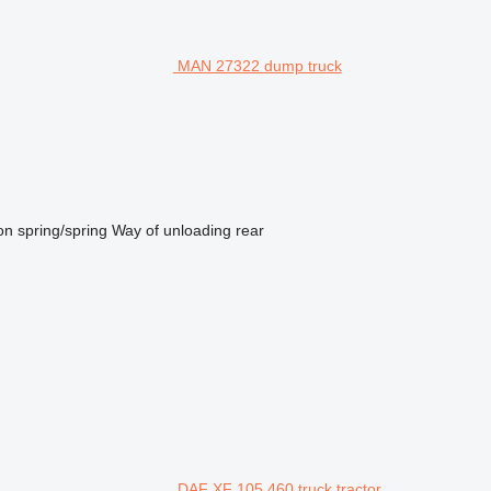
MAN 27322 dump truck
on
spring/spring
Way of unloading
rear
DAF XF 105.460 truck tractor