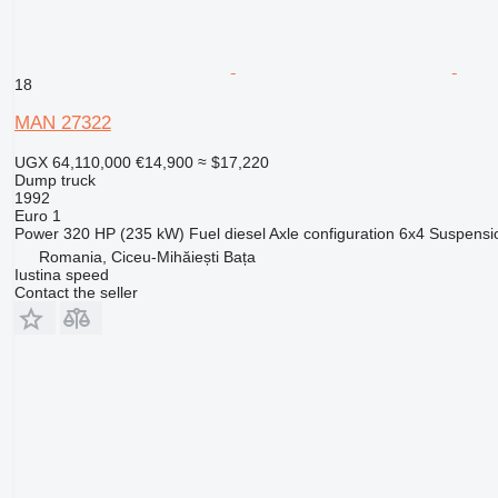
18
MAN 27322
UGX 64,110,000
€14,900
≈ $17,220
Dump truck
1992
Euro 1
Power
320 HP (235 kW)
Fuel
diesel
Axle configuration
6x4
Suspensi
Romania, Ciceu-Mihăiești Bața
Iustina speed
Contact the seller