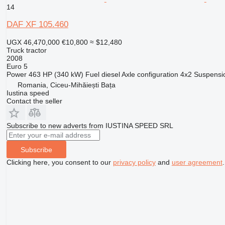
14
DAF XF 105.460
UGX 46,470,000
€10,800
≈ $12,480
Truck tractor
2008
Euro 5
Power
463 HP (340 kW)
Fuel
diesel
Axle configuration
4x2
Suspensi
Romania, Ciceu-Mihăiești Bața
Iustina speed
Contact the seller
Subscribe to new adverts from IUSTINA SPEED SRL
Subscribe
Clicking here, you consent to our
privacy policy
and
user agreement
.