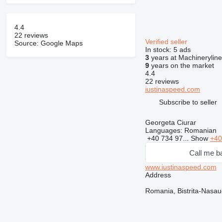
4.4
22 reviews
Verified seller
Source: Google Maps
In stock:
5 ads
3
years at Machineryline
9
years on the market
4.4
22 reviews
iustinaspeed.com
Subscribe to seller
Georgeta Ciurar
Languages:
Romanian
+40 734 97...
Show
+40
Call me b
www.iustinaspeed.com
Address
Romania, Bistrita-Nasau