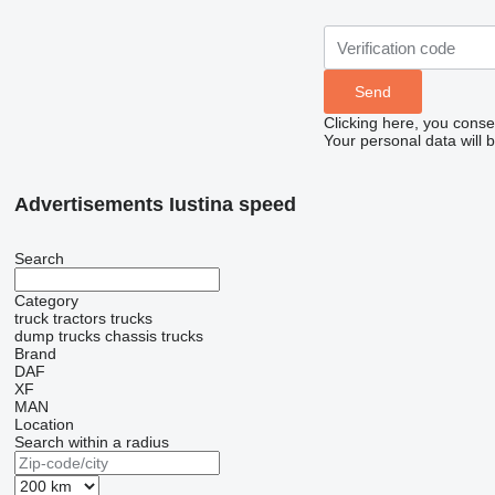
Clicking here, you conse
Your personal data will 
Advertisements Iustina speed
Search
Category
truck tractors
trucks
dump trucks
chassis trucks
Brand
DAF
XF
MAN
Location
Search within a radius