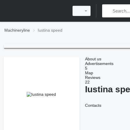
Machineryline
Iustina speed
About us
Advertisements
5
Map
Reviews
22
Iustina sp
Contacts