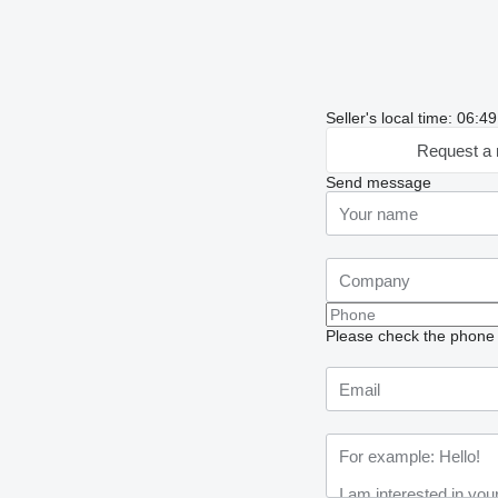
Seller's local time: 06:4
Request a 
Send message
Please check the phone n