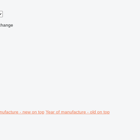
change
nufacture - new on top
Year of manufacture - old on top