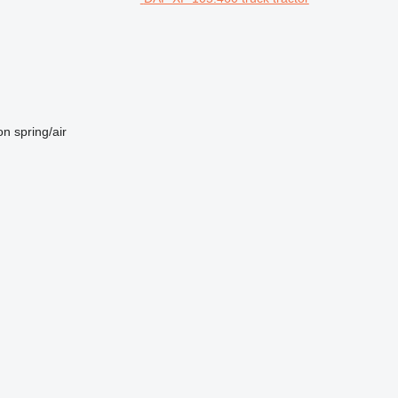
on
spring/air