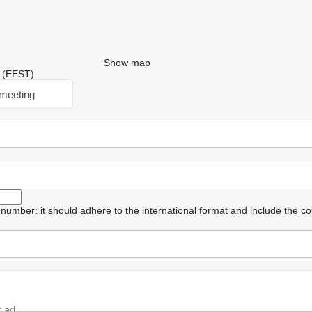
Show map
9 (EEST)
meeting
umber: it should adhere to the international format and include the co