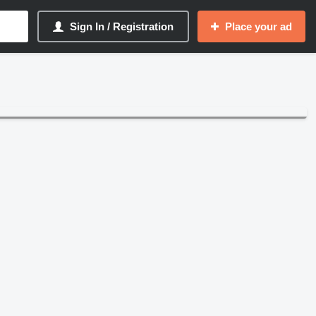
Sign In / Registration
Place your ad