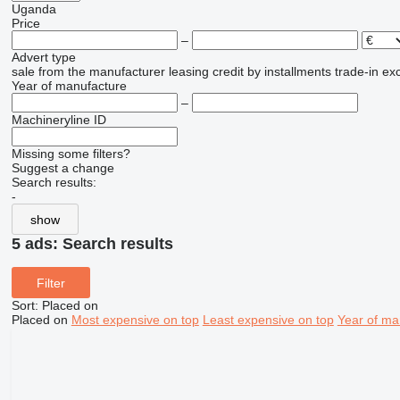
Uganda
Price
–
Advert type
sale
from the manufacturer
leasing
credit
by installments
trade-in
ex
Year of manufacture
–
Machineryline ID
Missing some filters?
Suggest a change
Search results:
-
show
5 ads:
Search results
Filter
Sort
:
Placed on
Placed on
Most expensive on top
Least expensive on top
Year of ma