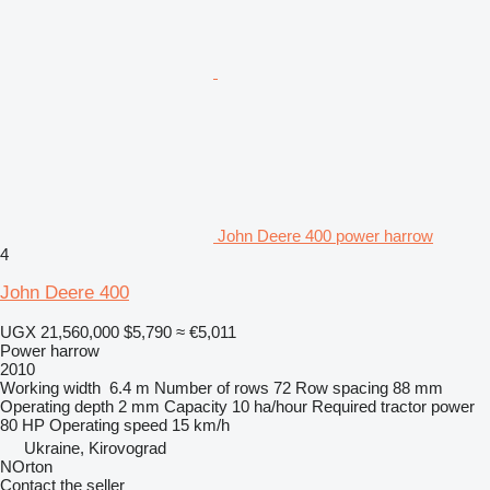
John Deere 400 power harrow
4
John Deere 400
UGX 21,560,000
$5,790
≈ €5,011
Power harrow
2010
Working width
6.4 m
Number of rows
72
Row spacing
88 mm
Operating depth
2 mm
Capacity
10 ha/hour
Required tractor power
80 HP
Operating speed
15 km/h
Ukraine, Kirovograd
NOrton
Contact the seller