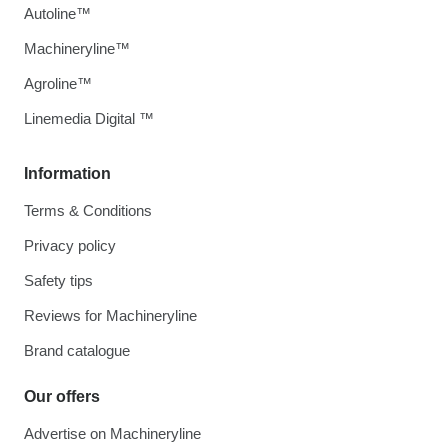
Autoline™
Machineryline™
Agroline™
Linemedia Digital ™
Information
Terms & Conditions
Privacy policy
Safety tips
Reviews for Machineryline
Brand catalogue
Our offers
Advertise on Machineryline