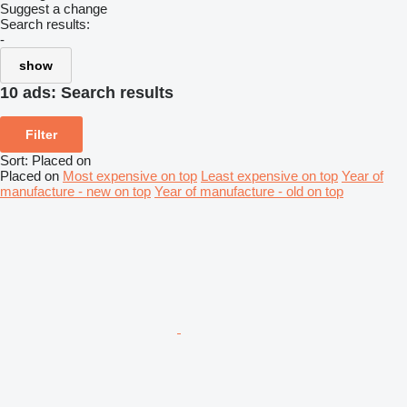
Suggest a change
Search results:
-
show
10 ads:
Search results
Filter
Sort
:
Placed on
Placed on
Most expensive on top
Least expensive on top
Year of
manufacture - new on top
Year of manufacture - old on top