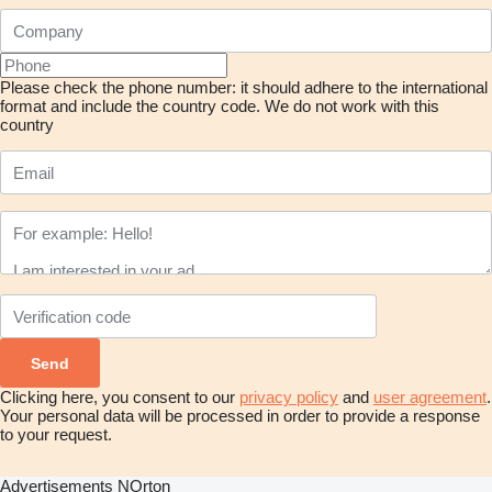
Please check the phone number: it should adhere to the international
format and include the country code.
We do not work with this
country
Clicking here, you consent to our
privacy policy
and
user agreement
.
Your personal data will be processed in order to provide a response
to your request.
Advertisements NOrton