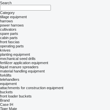
Search
Category
tillage equipment
harrows
power harrows
cultivators
spare parts
cabin parts
front fascias
operating parts
knives
planting equipment
mechanical seed drills
fertilizer application equipment
liquid manure spreaders
material handling equipment
forklifts
telehandlers
equipment
attachments for construction equipment
buckets
front loader buckets
Brand
Case IH
Tiger Mate