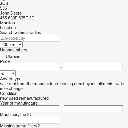
JCB
535
John Deere
455
630F
635F
JD
Manitou
Location
Search within a radius
Uganda
others
Ukraine
Price
–
Advert type
sale
rent
from the manufacturer
leasing
credit
by installments
trade-
in
exchange
Condition
new
used
remanufactured
Year of manufacture
–
Machineryline ID
Missing some filters?