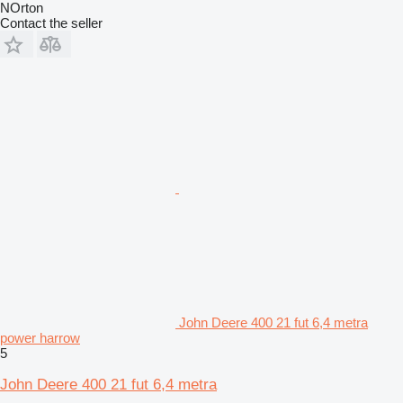
NOrton
Contact the seller
John Deere 400 21 fut 6,4 metra
power harrow
5
John Deere 400 21 fut 6,4 metra