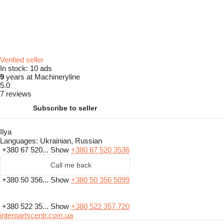
Verified seller
In stock:
10 ads
9
years at Machineryline
5.0
7 reviews
Subscribe to seller
Ilya
Languages:
Ukrainian, Russian
+380 67 520...
Show
+380 67 520 3536
Call me back
+380 50 356...
Show
+380 50 356 5099
+380 522 35...
Show
+380 522 357 720
interpartscentr.com.ua