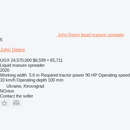
John Deere liquid manure spreader
5
John Deere
UGX 24,570,000
$6,599
≈ €5,711
Liquid manure spreader
2020
Working width
5.6 m
Required tractor power
90 HP
Operating speed
10 km/h
Operating depth
100 mm
Ukraine, Kirovograd
NOrton
Contact the seller