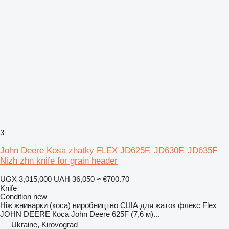
3
John Deere Kosa zhatky FLEX JD625F, JD630F, JD635F
Nizh zhn knife for grain header
UGX 3,015,000
UAH 36,050
≈ €700.70
Knife
Condition
new
Ніж жниварки (коса) виробництво США для жаток флекс Flex
JOHN DEERE Коса John Deere 625F (7,6 м)...
Ukraine, Kirovograd