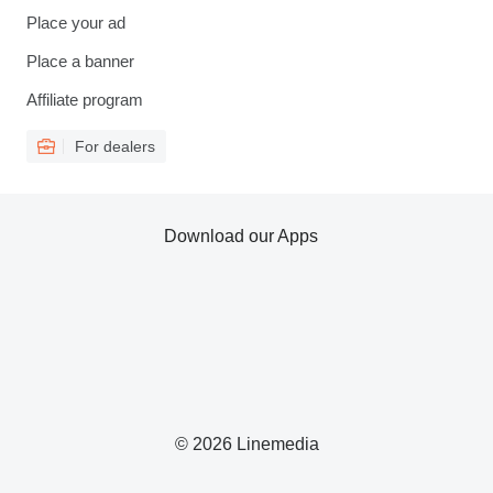
Place your ad
Place a banner
Affiliate program
For dealers
Download our Apps
© 2026 Linemedia