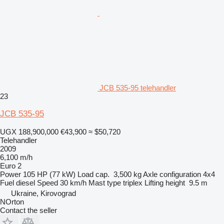
JCB 535-95 telehandler
23
JCB 535-95
UGX 188,900,000
€43,900
≈ $50,720
Telehandler
2009
6,100 m/h
Euro 2
Power
105 HP (77 kW)
Load cap.
3,500 kg
Axle configuration
4x4
Fuel
diesel
Speed
30 km/h
Mast type
triplex
Lifting height
9.5 m
Ukraine, Kirovograd
NOrton
Contact the seller