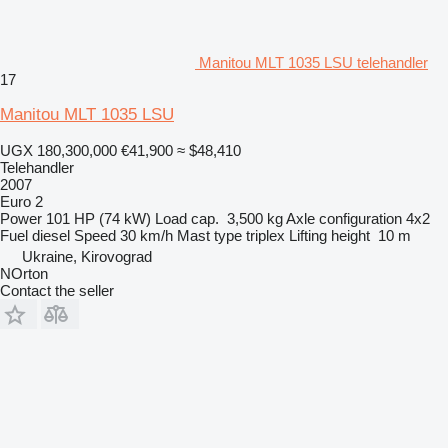
Manitou MLT 1035 LSU telehandler
17
Manitou MLT 1035 LSU
UGX 180,300,000
€41,900
≈ $48,410
Telehandler
2007
Euro 2
Power
101 HP (74 kW)
Load cap.
3,500 kg
Axle configuration
4x2
Fuel
diesel
Speed
30 km/h
Mast type
triplex
Lifting height
10 m
Ukraine, Kirovograd
NOrton
Contact the seller