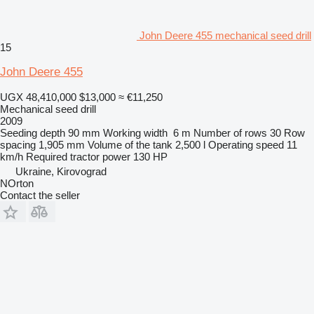
John Deere 455 mechanical seed drill
15
John Deere 455
UGX 48,410,000
$13,000
≈ €11,250
Mechanical seed drill
2009
Seeding depth
90 mm
Working width
6 m
Number of rows
30
Row
spacing
1,905 mm
Volume of the tank
2,500 l
Operating speed
11
km/h
Required tractor power
130 HP
Ukraine, Kirovograd
NOrton
Contact the seller