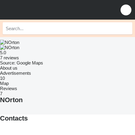
5.0
7 reviews
Source: Google Maps
About us
Advertisements
10
Map
Reviews
7
NOrton
Contacts