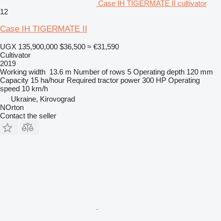
Case IH TIGERMATE II cultivator
12
Case IH TIGERMATE II
UGX 135,900,000
$36,500
≈ €31,590
Cultivator
2019
Working width
13.6 m
Number of rows
5
Operating depth
120 mm
Capacity
15 ha/hour
Required tractor power
300 HP
Operating
speed
10 km/h
Ukraine, Kirovograd
NOrton
Contact the seller