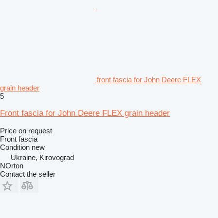
front fascia for John Deere FLEX
grain header
5
Front fascia for John Deere FLEX grain header
Price on request
Front fascia
Condition
new
Ukraine, Kirovograd
NOrton
Contact the seller