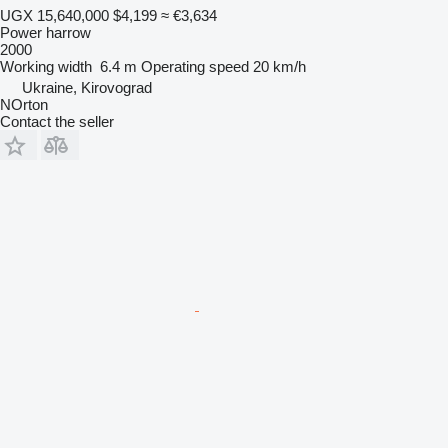
UGX 15,640,000
$4,199
≈ €3,634
Power harrow
2000
Working width
6.4 m
Operating speed
20 km/h
Ukraine, Kirovograd
NOrton
Contact the seller