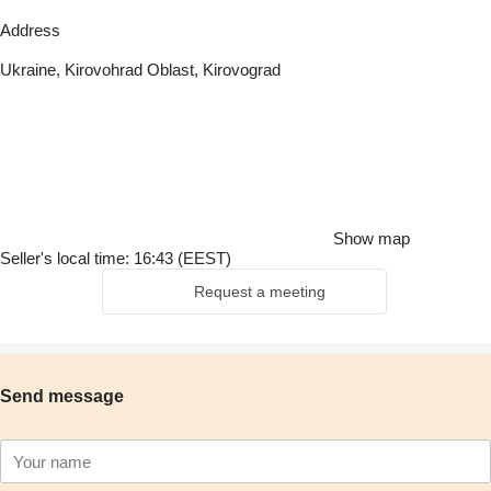
Address
Ukraine, Kirovohrad Oblast, Kirovograd
Show map
Seller's local time: 16:43 (EEST)
Request a meeting
Send message