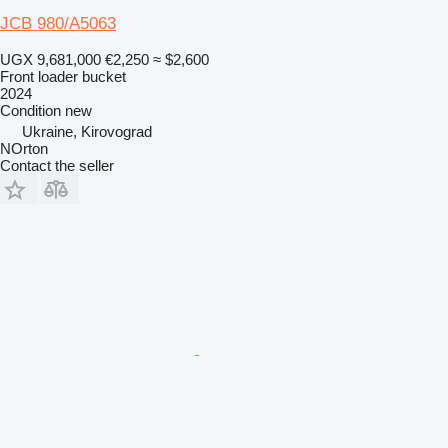
JCB 980/A5063
UGX 9,681,000
€2,250
≈ $2,600
Front loader bucket
2024
Condition
new
Ukraine, Kirovograd
NOrton
Contact the seller