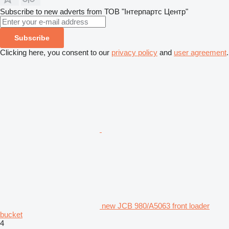
Subscribe to new adverts from ТОВ "Інтерпартс Центр"
Subscribe
Clicking here, you consent to our
privacy policy
and
user agreement
.
new JCB 980/A5063 front loader
bucket
4