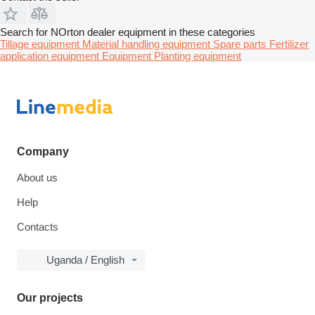
Search for NOrton dealer equipment in these categories
Tillage equipment
Material handling equipment
Spare parts
Fertilizer
application equipment
Equipment
Planting equipment
Company
About us
Help
Contacts
Uganda / English
Our projects