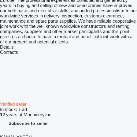
Europe. The professional experiences collected and gathered by
years in buying and selling of new and used cranes have improved
our both basic and executive skills, and added professionalism to our
worldwide services in delivery, inspection, customs clearance,
maintenance and spare parts supplies. We have reliable cooperative
joint work with the well known worldwide constructors and renting
companies, suppliers and other market participants and this point
gives us a chance to have a mutual and beneficial joint-work with all
of our present and potential clients.
Details
Contacts
Verified seller
In stock:
1 ad
12
years at Machineryline
Subscribe to seller