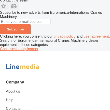
Contact the seller
Subscribe to new adverts from Euromerica-International Cranes
Machinery
Subscribe
Clicking here, you consent to our
privacy policy
and
user agreement
.
Search for Euromerica-International Cranes Machinery dealer
equipment in these categories
Construction equipment
Company
About us
Help
Contacts