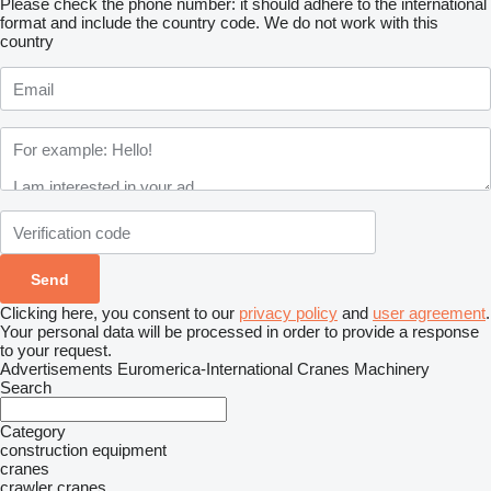
Please check the phone number: it should adhere to the international
format and include the country code.
We do not work with this
country
Clicking here, you consent to our
privacy policy
and
user agreement
.
Your personal data will be processed in order to provide a response
to your request.
Advertisements Euromerica-International Cranes Machinery
Search
Category
construction equipment
cranes
crawler cranes