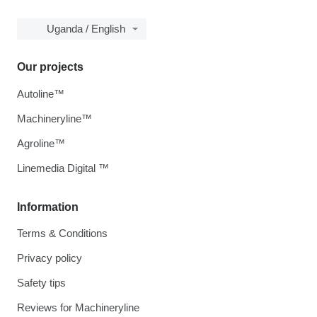
Uganda / English
Our projects
Autoline™
Machineryline™
Agroline™
Linemedia Digital ™
Information
Terms & Conditions
Privacy policy
Safety tips
Reviews for Machineryline