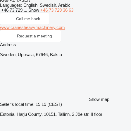
KAMAL YASEN
Languages:
English, Swedish, Arabic
+46 73 729 ...
Show
+46 73 729 36 63
Call me back
www.cranesheavymachinery.com
Request a meeting
Address
Sweden, Uppsala, 67646, Balsta
Show map
Seller's local time: 19:19 (CEST)
Estonia, Harju County, 10151, Tallinn, 2 Jõe str. II floor