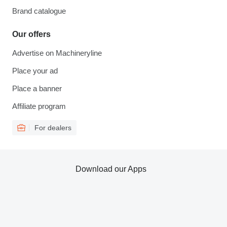
Brand catalogue
Our offers
Advertise on Machineryline
Place your ad
Place a banner
Affiliate program
For dealers
Download our Apps