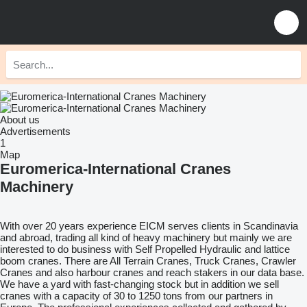
About us
Advertisements
1
Map
Euromerica-International Cranes
Machinery
With over 20 years experience EICM serves clients in Scandinavia
and abroad, trading all kind of heavy machinery but mainly we are
interested to do business with Self Propelled Hydraulic and lattice
boom cranes. There are All Terrain Cranes, Truck Cranes, Crawler
Cranes and also harbour cranes and reach stakers in our data base.
We have a yard with fast-changing stock but in addition we sell
cranes with a capacity of 30 to 1250 tons from our partners in