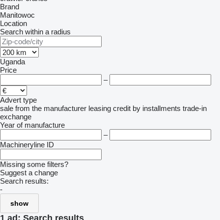
Brand
Manitowoc
Location
Search within a radius
Uganda
Price
–
Advert type
sale
from the manufacturer
leasing
credit
by installments
trade-in
exchange
Year of manufacture
–
Machineryline ID
Missing some filters?
Suggest a change
Search results:
-
show
1 ad:
Search results