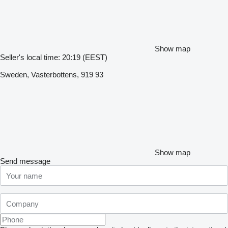
Show map
Seller's local time: 20:19 (EEST)
Sweden, Vasterbottens, 919 93
Show map
Send message