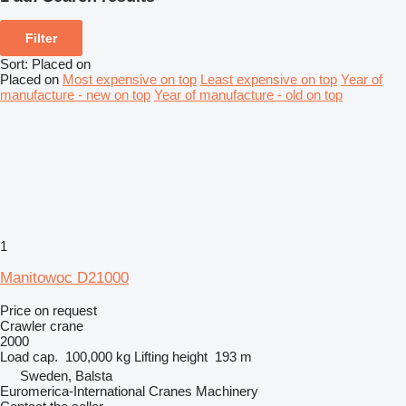
Filter
Sort
:
Placed on
Placed on
Most expensive on top
Least expensive on top
Year of
manufacture - new on top
Year of manufacture - old on top
1
Manitowoc D21000
Price on request
Crawler crane
2000
Load cap.
100,000 kg
Lifting height
193 m
Sweden, Balsta
Euromerica-International Cranes Machinery