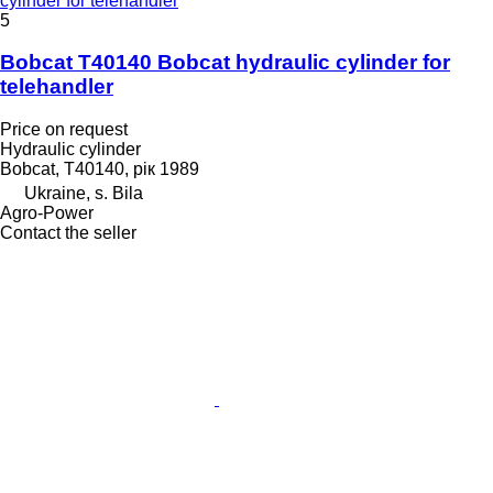
cylinder for telehandler
5
Bobcat T40140 Bobcat hydraulic cylinder for
telehandler
Price on request
Hydraulic cylinder
Bobcat, T40140, рік 1989
Ukraine, s. Bila
Agro-Power
Contact the seller