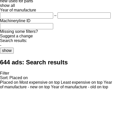
new
used
for parts
show all
Year of manufacture
–
Machineryline ID
Missing some filters?
Suggest a change
Search results:
-
show
644 ads:
Search results
Filter
Sort
:
Placed on
Placed on
Most expensive on top
Least expensive on top
Year
of manufacture - new on top
Year of manufacture - old on top