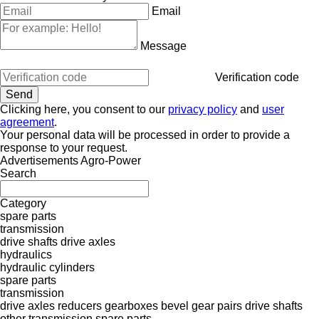
Email
Message
Verification code
Clicking here, you consent to our
privacy policy
and
user
agreement
.
Your personal data will be processed in order to provide a
response to your request.
Advertisements Agro-Power
Search
Category
spare parts
transmission
drive shafts
drive axles
hydraulics
hydraulic cylinders
spare parts
transmission
drive axles
reducers
gearboxes
bevel gear pairs
drive shafts
other transmission spare parts