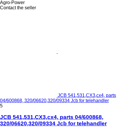
Agro-Power
Contact the seller
JCB 541,531,CX3,cx4, parts
04/600868, 320/06620,320/09334 Jcb for telehandler
5
JCB 541,531,CX3,cx4, parts 04/600868,
320/06620,320/09334 Jcb for telehandler