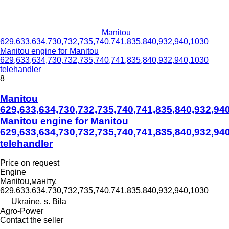
Manitou
629,633,634,730,732,735,740,741,835,840,932,940,1030
Manitou engine for Manitou
629,633,634,730,732,735,740,741,835,840,932,940,1030
telehandler
8
Manitou
629,633,634,730,732,735,740,741,835,840,932,94
Manitou engine for Manitou
629,633,634,730,732,735,740,741,835,840,932,94
telehandler
Price on request
Engine
Manitou,маніту,
629,633,634,730,732,735,740,741,835,840,932,940,1030
Ukraine, s. Bila
Agro-Power
Contact the seller