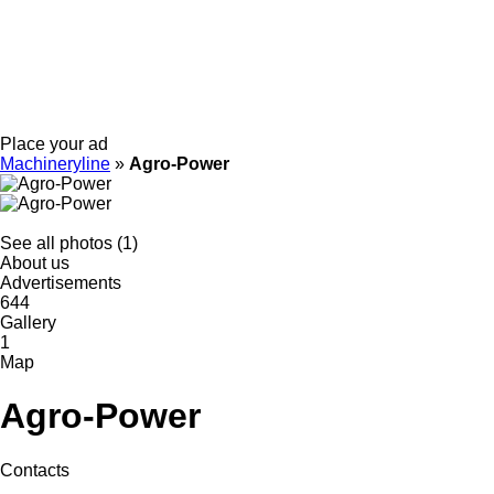
Place your ad
Machineryline
»
Agro-Power
See all photos (1)
About us
Advertisements
644
Gallery
1
Map
Agro-Power
Contacts