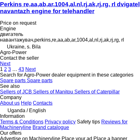
Perkins re,aa,ab,ar,1004,al,nl,rj,ak,rj,rg, rl dvigatel
navantazh engine for telehandler
Price on request
Engine
двигатель
навантажувач,perkins,re,aa,ab,ar,1004,al,nl,rj,ak,rj,rg, rl
Ukraine, s. Bila
Agro-Power
Contact the seller
Next
1
2
3
…
43
Next
Search for Agro-Power dealer equipment in these categories
Spare parts
Spare parts
See also
Sellers of JCB
Sellers of Manitou
Sellers of Caterpillar
Company
About us
Help
Contacts
Uganda / English
Information
Terms & Conditions
Privacy policy
Safety tips
Reviews for
Machineryline
Brand catalogue
Our offers
Advertise on Machineryline
Place your ad
Place a banner