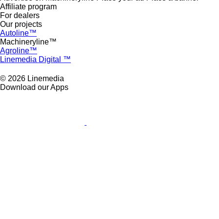
Affiliate program
For dealers
Our projects
Autoline™
Machineryline™
Agroline™
Linemedia Digital ™
© 2026 Linemedia
Download our Apps