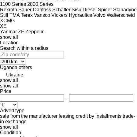
1100 Series
2800 Series
Rexroth
Sauer-Danfoss
Schäffer
Sisu Diesel
Spicer
Stanadyne
Still
TMA
Terex
Vansco
Vickers Hydraulics
Volvo
Walterscheid
XCMG
XE
Yanmar
ZF
Zeppelin
show all
Location
Search within a radius
Uganda
others
Ukraine
show all
show all
Price
–
Advert type
sale
from the manufacturer
leasing
credit
by installments
trade-
in
exchange
show all
Condition