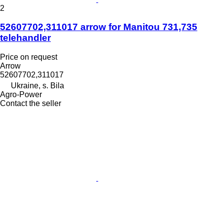
2
52607702,311017 arrow for Manitou 731,735
telehandler
Price on request
Arrow
52607702,311017
Ukraine, s. Bila
Agro-Power
Contact the seller