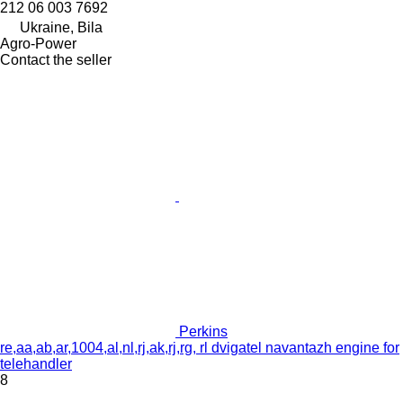
212 06 003 7692
Ukraine, Bila
Agro-Power
Contact the seller
Perkins
re,aa,ab,ar,1004,al,nl,rj,ak,rj,rg, rl dvigatel navantazh engine for
telehandler
8