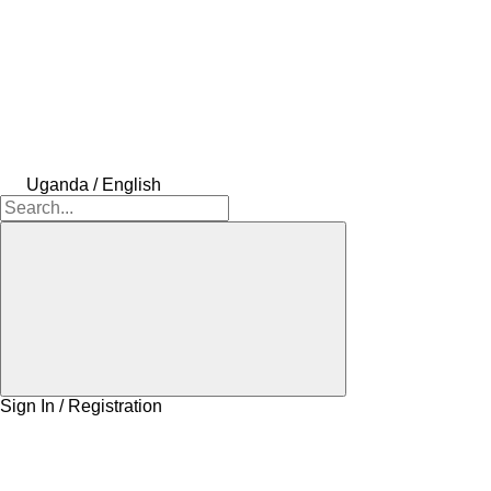
Uganda / English
Sign In / Registration