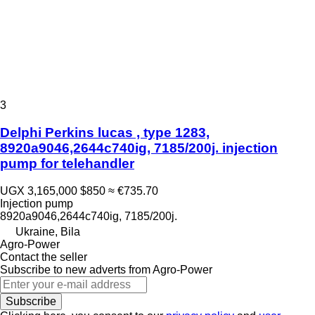
3
Delphi Perkins lucas , type 1283,
8920a9046,2644c740ig, 7185/200j. injection
pump for telehandler
UGX 3,165,000
$850
≈ €735.70
Injection pump
8920a9046,2644c740ig, 7185/200j.
Ukraine, Bila
Agro-Power
Contact the seller
Subscribe to new adverts from Agro-Power
Subscribe