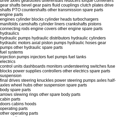
drive axles
gearboxes
differentials
reducers
torque converters
gear shafts
bevel gear pairs
fluid couplings
clutch plates
drive
shafts
PTO
countershafts
other transmission spare parts
engine parts
engines
cylinder blocks
cylinder heads
turbochargers
manifolds
camshafts
cylinder liners
crankshafts
pistons
connecting rods
engine covers
other engine spare parts
hydraulics
hydraulic pumps
hydraulic distributors
hydraulic cylinders
hydraulic motors
axial piston pumps
hydraulic hoses
gear
pumps
other hydraulic spare parts
fuel systems
injection pumps
injectors
fuel pumps
fuel tanks
electrics
control units
dashboards
monitors
understeering switches
fuse
blocks
power supplies
controllers
other electrics spare parts
suspension
final drives
steering knuckles
power steering pumps
axles
half-
axles
wheel hubs
other suspension spare parts
body spare parts
arrows
slewing rings
other spare body parts
cabin parts
doors
cabins
hoods
operating parts
other operating parts