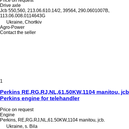
Price on request
Drive axle
Jcb 550,560, 213.06.610.14/2, 39564, 290.0601007B,
113.06.008.0114643G
Ukraine, Chortkiv
Agro-Power
Contact the seller
1
Perkins RE,RG.RJ,NL,61.50KW,1104 manitou, jcb
Perkins engine for telehandler
Price on request
Engine
Perkins, RE,RG.RJ,NL,61.50KW,1104 manitou, jcb.
Ukraine, s. Bila