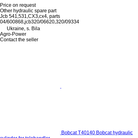
Price on request
Other hydraulic spare part
Jcb 541,531,CX3,cx4, parts
04/600868,jcb320/06620,320/09334
Ukraine, s. Bila
Agro-Power
Contact the seller
Bobcat T40140 Bobcat hydraulic