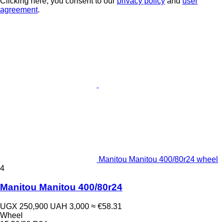
Clicking here, you consent to our
privacy policy
and
user
agreement
.
Manitou Manitou 400/80r24 wheel
4
Manitou Manitou 400/80r24
UGX 250,900
UAH 3,000
≈ €58.31
Wheel