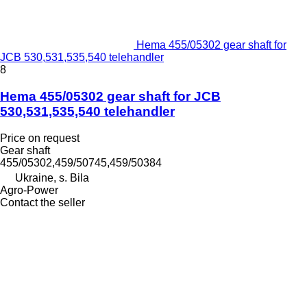
Hema 455/05302 gear shaft for
JCB 530,531,535,540 telehandler
8
Hema 455/05302 gear shaft for JCB
530,531,535,540 telehandler
Price on request
Gear shaft
455/05302,459/50745,459/50384
Ukraine, s. Bila
Agro-Power
Contact the seller