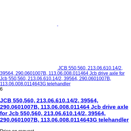
JCB 550,560, 213.06.610.14/2,
39564, 290.0601007B, 113.06.008.011464 Jcb drive axle for
Jcb 550,560, 213.06.610.14/2, 39564, 290.0601007B,
113.06.008.0114643G telehandler
6
JCB 550,560, 213.06.610.14/2, 39564,
290.0601007B, 113.06.008.011464 Jcb drive axle
for Jcb 550,560, 213.06.610.14/2, 39564,
290.0601007B, 113.06.008.0114643G telehandler