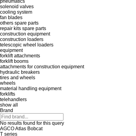
pneumatics
solenoid valves
cooling system
fan blades
others spare parts
repair kits
spare parts
construction equipment
construction loaders
telescopic wheel loaders
equipment
forklift attachments
forklift booms
attachments for construction equipment
hydraulic breakers
tires and wheels
wheels
material handling equipment
forklifts
telehandlers
show all
Brand
No results found for this query
AGCO
Atlas
Bobcat
T series