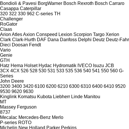
Bondioli & Pavesi
BorgWarner
Bosch Rexroth
Bosch
Carraro
Casappa
Caterpillar
320
322
330
962
C-series
TH
Challenger
RoGator
Claas
Arion
Atles
Axion
Conspeed
Lexion
Scorpion
Targo
Xerion
Clark
Clark-Hurth
DAF
Dana
Danfoss
Delphi
Deutz
Deutz-Fahr
Dieci
Doosan
Fendt
Vario
Genie
GTH
Hatz
Hema
Holset
Hydac
Hydromatik
IVECO
Isuzu
JCB
3CX
4CX
526
528
530
531
533
535
536
540
541
550
560
G-
Series
John Deere
3200
3400
3420
6100
6200
6210
6300
6310
6400
6410
9520
9530
9620
9630
Kinglink
Komatsu
Kubota
Liebherr
Linde
Manitou
MT
Massey Ferguson
8737
Mecalac
Mercedes-Benz
Merlo
P-series
ROTO
Michelin
New Holland
Parker
Perkins