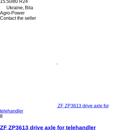
15.50/80 R24
Ukraine, Bila
Agro-Power
Contact the seller
ZF ZP3613 drive axle for
telehandler
8
ZF ZP3613 drive axle for telehandler