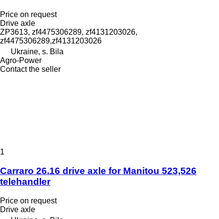
Price on request
Drive axle
ZP3613, zf4475306289, zf4131203026,
zf4475306289,zf4131203026
Ukraine, s. Bila
Agro-Power
Contact the seller
1
Carraro 26.16 drive axle for Manitou 523,526
telehandler
Price on request
Drive axle