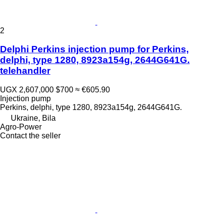
2
Delphi Perkins injection pump for Perkins,
delphi, type 1280, 8923a154g, 2644G641G.
telehandler
UGX 2,607,000
$700
≈ €605.90
Injection pump
Perkins, delphi, type 1280, 8923a154g, 2644G641G.
Ukraine, Bila
Agro-Power
Contact the seller