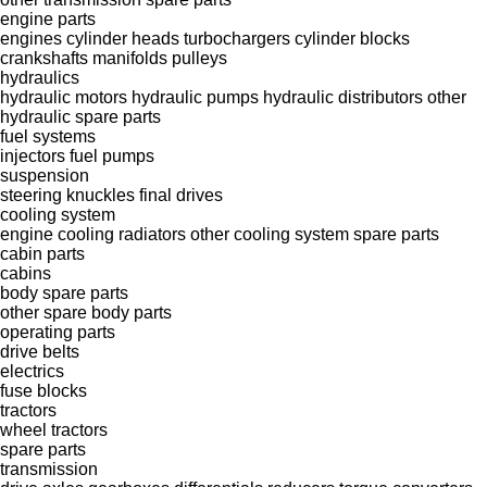
engine parts
engines
cylinder heads
turbochargers
cylinder blocks
crankshafts
manifolds
pulleys
hydraulics
hydraulic motors
hydraulic pumps
hydraulic distributors
other
hydraulic spare parts
fuel systems
injectors
fuel pumps
suspension
steering knuckles
final drives
cooling system
engine cooling radiators
other cooling system spare parts
cabin parts
cabins
body spare parts
other spare body parts
operating parts
drive belts
electrics
fuse blocks
tractors
wheel tractors
spare parts
transmission