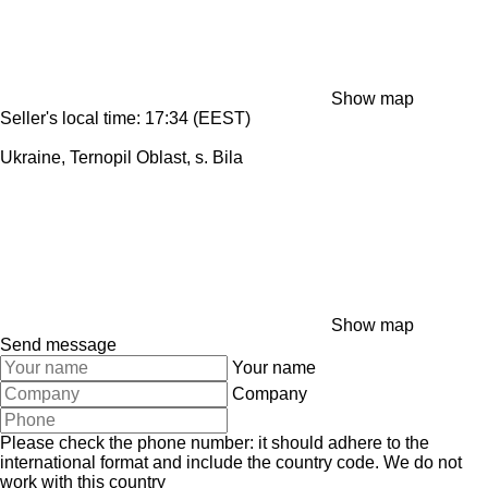
Show map
Seller's local time: 17:34 (EEST)
Ukraine, Ternopil Oblast, s. Bila
Show map
Send message
Your name
Company
Please check the phone number: it should adhere to the
international format and include the country code.
We do not
work with this country