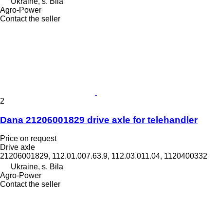
Ukraine, s. Bila
Agro-Power
Contact the seller
2
Dana 21206001829 drive axle for telehandler
Price on request
Drive axle
21206001829, 112.01.007.63.9, 112.03.011.04, 1120400332
Ukraine, s. Bila
Agro-Power
Contact the seller