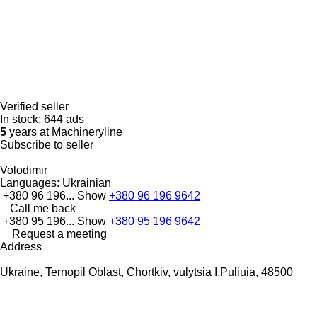
Verified seller
In stock:
644 ads
5
years at Machineryline
Subscribe to seller
Volodimir
Languages:
Ukrainian
+380 96 196...
Show
+380 96 196 9642
Call me back
+380 95 196...
Show
+380 95 196 9642
Request a meeting
Address
Ukraine, Ternopil Oblast, Chortkiv, vulytsia I.Puliuia, 48500