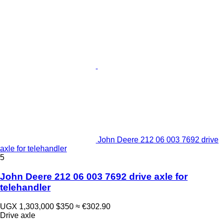
John Deere 212 06 003 7692 drive
axle for telehandler
5
John Deere 212 06 003 7692 drive axle for
telehandler
UGX 1,303,000
$350
≈ €302.90
Drive axle