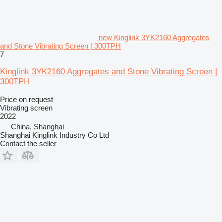
new Kinglink 3YK2160 Aggregates
and Stone Vibrating Screen | 300TPH
7
Kinglink 3YK2160 Aggregates and Stone Vibrating Screen |
300TPH
Price on request
Vibrating screen
2022
China, Shanghai
Shanghai Kinglink Industry Co Ltd
Contact the seller