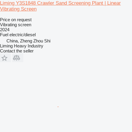
Liming Y3S1848 Crawler Sand Screening Plant | Linear
Vibrating Screen
Price on request
Vibrating screen
2024
Fuel
electric/diesel
China, Zheng Zhou Shi
Liming Heavy Industry
Contact the seller