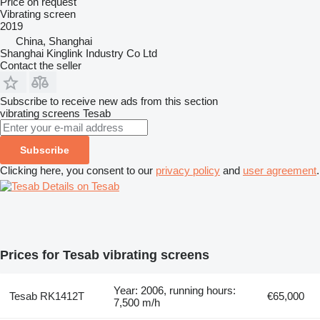
Price on request
Vibrating screen
2019
China, Shanghai
Shanghai Kinglink Industry Co Ltd
Contact the seller
Subscribe to receive new ads from this section
vibrating screens
Tesab
Subscribe
Clicking here, you consent to our
privacy policy
and
user agreement
.
Details on Tesab
Prices for Tesab vibrating screens
Year: 2006, running hours:
Tesab RK1412T
€65,000
7,500 m/h