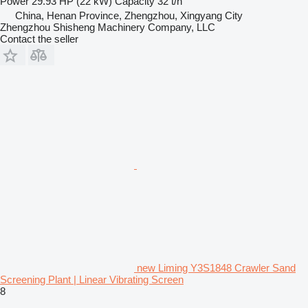
Power
29.93 HP (22 kW)
Capacity
32 t/h
China, Henan Province, Zhengzhou, Xingyang City
Zhengzhou Shisheng Machinery Company, LLC
Contact the seller
new Liming Y3S1848 Crawler Sand
Screening Plant | Linear Vibrating Screen
8