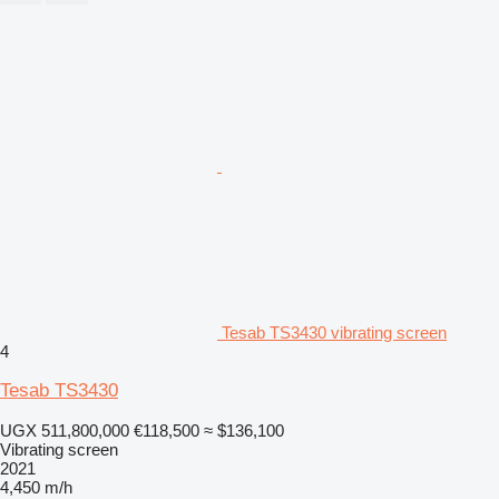
Tesab TS3430 vibrating screen
4
Tesab TS3430
UGX 511,800,000
€118,500
≈ $136,100
Vibrating screen
2021
4,450 m/h