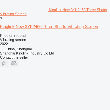
Kinglink New 3YK2460 Three Shafts
Vibrating Screen
9
Kinglink New 3YK2460 Three Shafts Vibrating Screen
Price on request
Vibrating screen
2022
China, Shanghai
Shanghai Kinglink Industry Co Ltd
Contact the seller