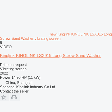
new Kinglink KINGLINK LSX915 Long
Screw Sand Washer vibrating screen
9
VIDEO
Kinglink KINGLINK LSX915 Long Screw Sand Washer
Price on request
Vibrating screen
2022
Power
14.96 HP (11 kW)
China, Shanghai
Shanghai Kinglink Industry Co Ltd
Contact the seller