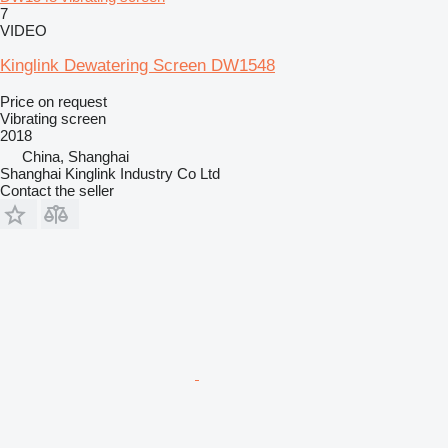
7
VIDEO
Kinglink Dewatering Screen DW1548
Price on request
Vibrating screen
2018
China, Shanghai
Shanghai Kinglink Industry Co Ltd
Contact the seller