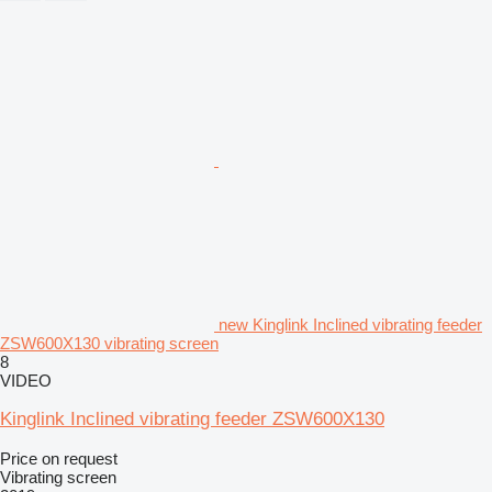
new Kinglink Inclined vibrating feeder
ZSW600X130 vibrating screen
8
VIDEO
Kinglink Inclined vibrating feeder ZSW600X130
Price on request
Vibrating screen