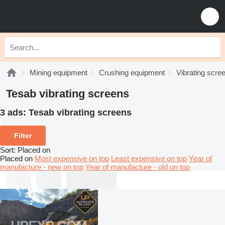
Mining equipment
Crushing equipment
Vibrating scre
Tesab vibrating screens
3 ads:
Tesab vibrating screens
Filter
Sort
:
Placed on
Placed on
Most expensive on top
Least expensive on top
Year of
manufacture - new on top
Year of manufacture - old on top