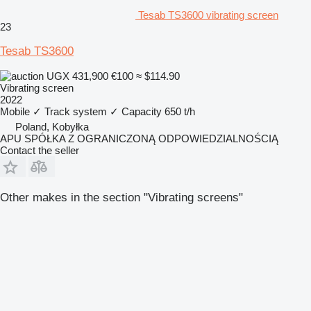
Tesab TS3600 vibrating screen
23
Tesab TS3600
UGX 431,900
€100
≈ $114.90
Vibrating screen
2022
Mobile
✓
Track system
✓
Capacity
650 t/h
Poland, Kobyłka
APU SPÓŁKA Z OGRANICZONĄ ODPOWIEDZIALNOŚCIĄ
Contact the seller
Other makes in the section "Vibrating screens"