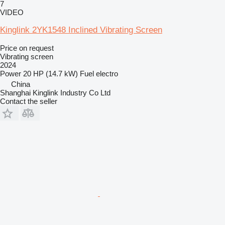
7
VIDEO
Kinglink 2YK1548 Inclined Vibrating Screen
Price on request
Vibrating screen
2024
Power
20 HP (14.7 kW)
Fuel
electro
China
Shanghai Kinglink Industry Co Ltd
Contact the seller