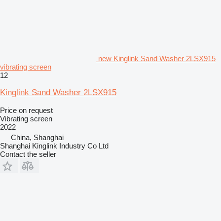
new Kinglink Sand Washer 2LSX915
vibrating screen
12
Kinglink Sand Washer 2LSX915
Price on request
Vibrating screen
2022
China, Shanghai
Shanghai Kinglink Industry Co Ltd
Contact the seller