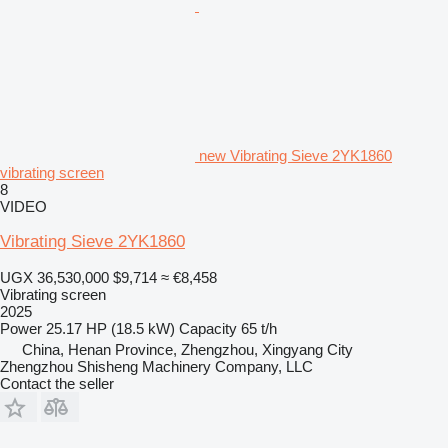
new Vibrating Sieve 2YK1860
vibrating screen
8
VIDEO
Vibrating Sieve 2YK1860
UGX 36,530,000
$9,714
≈ €8,458
Vibrating screen
2025
Power
25.17 HP (18.5 kW)
Capacity
65 t/h
China, Henan Province, Zhengzhou, Xingyang City
Zhengzhou Shisheng Machinery Company, LLC
Contact the seller