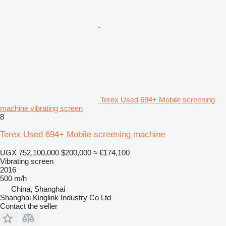
Terex Used 694+ Mobile screening
machine vibrating screen
8
Terex Used 694+ Mobile screening machine
UGX 752,100,000
$200,000
≈ €174,100
Vibrating screen
2016
500 m/h
China, Shanghai
Shanghai Kinglink Industry Co Ltd
Contact the seller