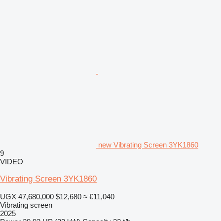
new Vibrating Screen 3YK1860
9
VIDEO
Vibrating Screen 3YK1860
UGX 47,680,000
$12,680
≈ €11,040
Vibrating screen
2025