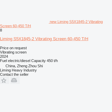
new Liming S5X1845-2 Vibrating
Screen 60-450 T/H
8
Liming S5X1845-2 Vibrating Screen 60-450 T/H
Price on request
Vibrating screen
2024
Fuel
electric/diesel
Capacity
450 t/h
China, Zheng Zhou Shi
Liming Heavy Industry
Contact the seller