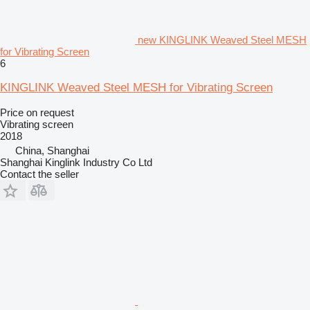
new KINGLINK Weaved Steel MESH
for Vibrating Screen
6
KINGLINK Weaved Steel MESH for Vibrating Screen
Price on request
Vibrating screen
2018
China, Shanghai
Shanghai Kinglink Industry Co Ltd
Contact the seller