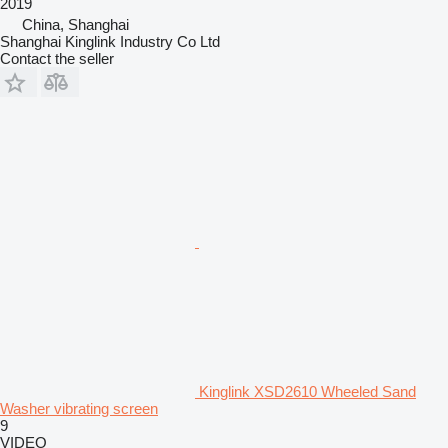
2019
China, Shanghai
Shanghai Kinglink Industry Co Ltd
Contact the seller
Kinglink XSD2610 Wheeled Sand
Washer vibrating screen
9
VIDEO