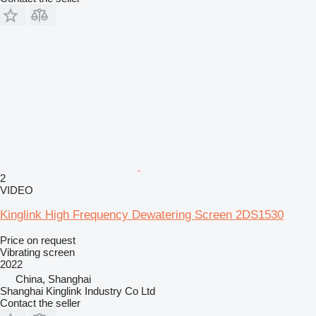
2
VIDEO
Kinglink High Frequency Dewatering Screen 2DS1530
Price on request
Vibrating screen
2022
China, Shanghai
Shanghai Kinglink Industry Co Ltd
Contact the seller