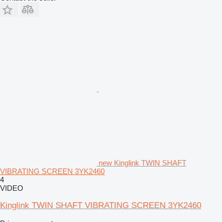
new Kinglink TWIN SHAFT
VIBRATING SCREEN 3YK2460
4
VIDEO
Kinglink TWIN SHAFT VIBRATING SCREEN 3YK2460