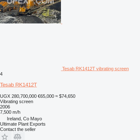
Tesab RK1412T vibrating screen
4
Tesab RK1412T
UGX 280,700,000
€65,000
≈ $74,650
Vibrating screen
2006
7,500 m/h
Ireland, Co Mayo
Ultimate Plant Exports
Contact the seller