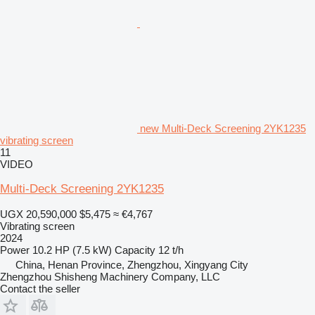
new Multi-Deck Screening 2YK1235
vibrating screen
11
VIDEO
Multi-Deck Screening 2YK1235
UGX 20,590,000
$5,475
≈ €4,767
Vibrating screen
2024
Power
10.2 HP (7.5 kW)
Capacity
12 t/h
China, Henan Province, Zhengzhou, Xingyang City
Zhengzhou Shisheng Machinery Company, LLC
Contact the seller