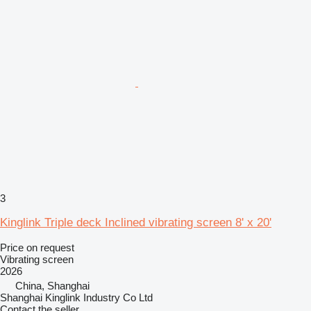
3
Kinglink Triple deck Inclined vibrating screen 8' x 20'
Price on request
Vibrating screen
2026
China, Shanghai
Shanghai Kinglink Industry Co Ltd
Contact the seller