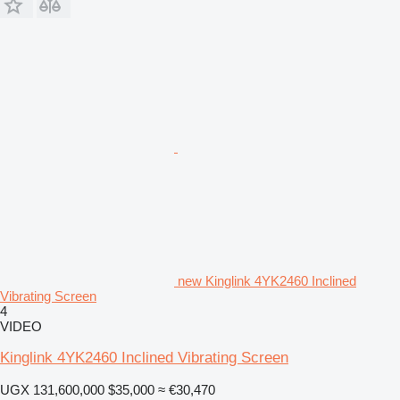
new Kinglink 4YK2460 Inclined
Vibrating Screen
4
VIDEO
Kinglink 4YK2460 Inclined Vibrating Screen
UGX 131,600,000
$35,000
≈ €30,470