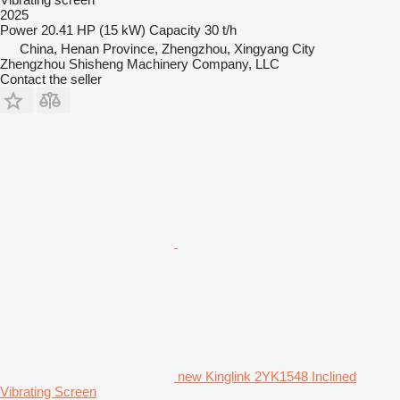
2025
Power
20.41 HP (15 kW)
Capacity
30 t/h
China, Henan Province, Zhengzhou, Xingyang City
Zhengzhou Shisheng Machinery Company, LLC
Contact the seller
new Kinglink 2YK1548 Inclined
Vibrating Screen