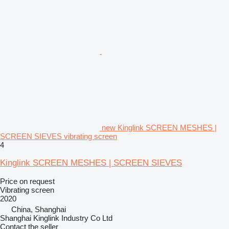
new Kinglink SCREEN MESHES |
SCREEN SIEVES vibrating screen
4
Kinglink SCREEN MESHES | SCREEN SIEVES
Price on request
Vibrating screen
2020
China, Shanghai
Shanghai Kinglink Industry Co Ltd
Contact the seller