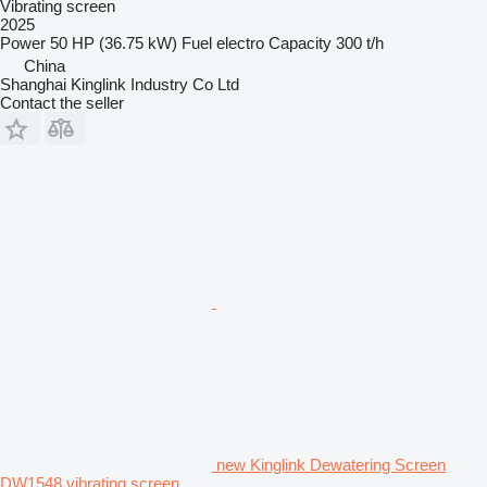
Vibrating screen
2025
Power
50 HP (36.75 kW)
Fuel
electro
Capacity
300 t/h
China
Shanghai Kinglink Industry Co Ltd
Contact the seller
new Kinglink Dewatering Screen
DW1548 vibrating screen