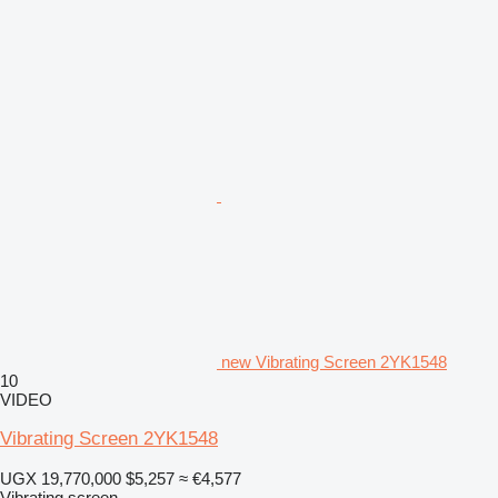
new Vibrating Screen 2YK1548
10
VIDEO
Vibrating Screen 2YK1548
UGX 19,770,000
$5,257
≈ €4,577
Vibrating screen