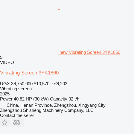
new Vibrating Screen 3YK1860
9
VIDEO
Vibrating Screen 3YK1860
UGX 39,750,000
$10,570
≈ €9,203
Vibrating screen
2025
Power
40.82 HP (30 kW)
Capacity
32 t/h
China, Henan Province, Zhengzhou, Xingyang City
Zhengzhou Shisheng Machinery Company, LLC
Contact the seller