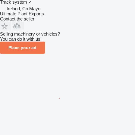
Track system
✓
Ireland, Co Mayo
Ultimate Plant Exports
Contact the seller
Selling machinery or vehicles?
You can do it with us!
Place your ad