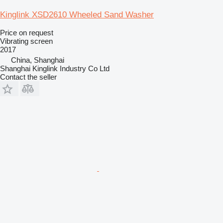
Kinglink XSD2610 Wheeled Sand Washer
Price on request
Vibrating screen
2017
China, Shanghai
Shanghai Kinglink Industry Co Ltd
Contact the seller