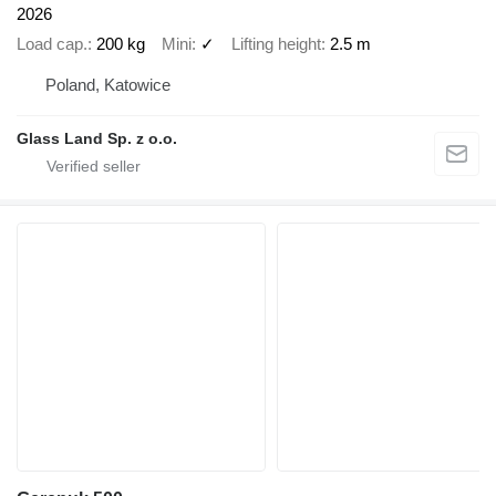
2026
Load cap.
200 kg
Mini
✓
Lifting height
2.5 m
Poland, Katowice
Glass Land Sp. z o.o.