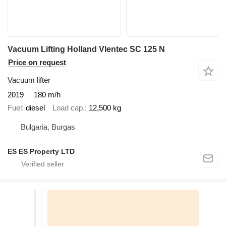
Vacuum Lifting Holland Vlentec SC 125 N
Price on request
Vacuum lifter
2019
180 m/h
Fuel
diesel
Load cap.
12,500 kg
Bulgaria, Burgas
ES ES Property LTD