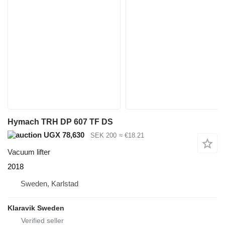
Hymach TRH DP 607 TF DS
UGX 78,630
SEK 200
≈ €18.21
Vacuum lifter
2018
Sweden, Karlstad
Klaravik Sweden