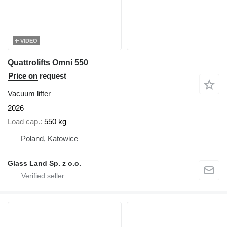
VIDEO
Quattrolifts Omni 550
Price on request
Vacuum lifter
2026
Load cap.
550 kg
Poland, Katowice
Glass Land Sp. z o.o.