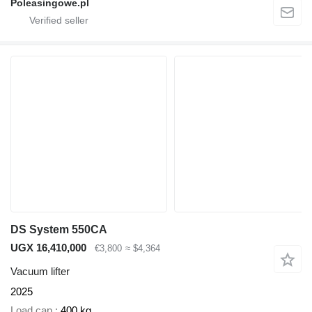
Poleasingowe.pl
DS System 550CA
UGX 16,410,000
€3,800
≈ $4,364
Vacuum lifter
2025
Load cap.
400 kg