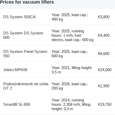
Prices for vacuum lifters
Year: 2025, load cap.:
DS System 550CA
€3,800
400 kg
Year: 2025, running
DS System DS System
hours: 1 m/h, fuel:
€4,400
600
electro, load cap.: 600 kg
DS System Panel System
Year: 2025, load cap.:
€6,600
550
600 kg
Year: 2021, lifting height:
Jekko MPK06
€24,000
3.5 m
Podnośnik/wózek do szkła
Year: 2026, load cap.:
€1,950
GT 2
200 kg
Year: 2014, running
Smartlift SL 608
hours: 2,358 m/h, lifting
€19,750
height: 3.3 m