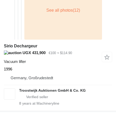
Sirio Dechargeur
UGX 431,900
€100
≈ $114.90
Vacuum lifter
1996
Germany, Großrudestedt
Troostwijk Auktionen GmbH & Co. KG
8
years at Machineryline