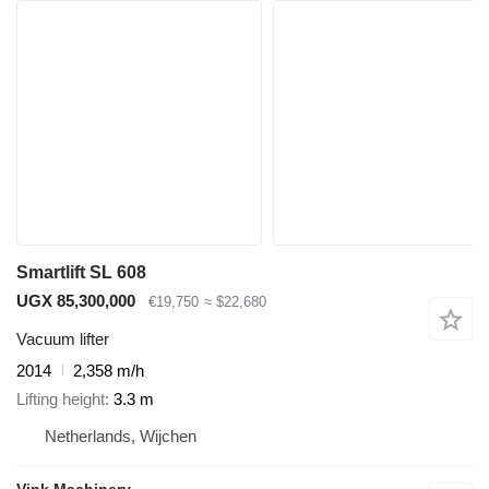
Smartlift SL 608
UGX 85,300,000
€19,750
≈ $22,680
Vacuum lifter
2014
2,358 m/h
Lifting height
3.3 m
Netherlands, Wijchen