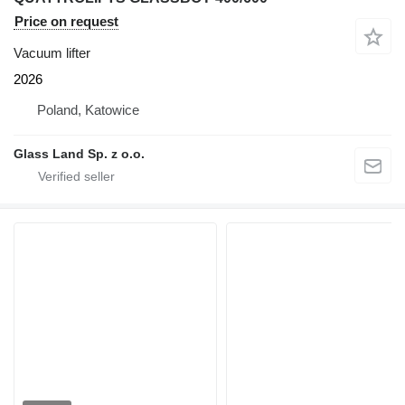
Price on request
Vacuum lifter
2026
Poland, Katowice
Glass Land Sp. z o.o.