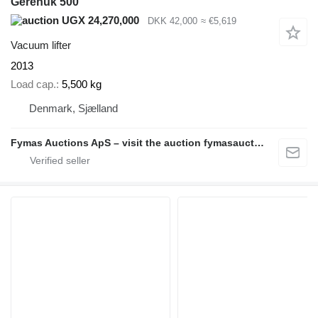
Gerenuk 500
UGX 24,270,000
DKK 42,000
≈ €5,619
Vacuum lifter
2013
Load cap.
5,500 kg
Denmark, Sjælland
Fymas Auctions ApS – visit the auction fymasauctions.dk