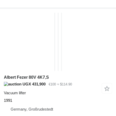
Albert Fezer 80V 4K7,S
UGX 431,900
€100
≈ $114.90
Vacuum lifter
1991
Germany, Großrudestedt