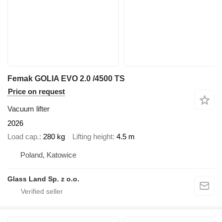
Femak GOLIA EVO 2.0 /4500 TS
Price on request
Vacuum lifter
2026
Load cap.
280 kg
Lifting height
4.5 m
Poland, Katowice
Glass Land Sp. z o.o.