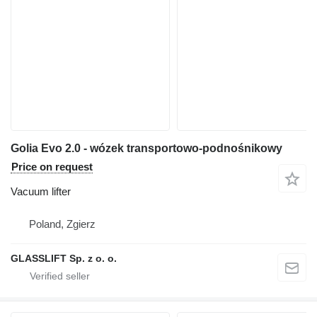
Golia Evo 2.0 - wózek transportowo-podnośnikowy
Price on request
Vacuum lifter
Poland, Zgierz
GLASSLIFT Sp. z o. o.