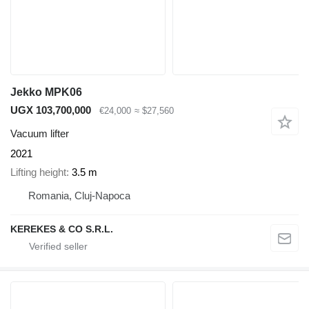
Jekko MPK06
UGX 103,700,000
€24,000
≈ $27,560
Vacuum lifter
2021
Lifting height
3.5 m
Romania, Cluj-Napoca
KEREKES & CO S.R.L.