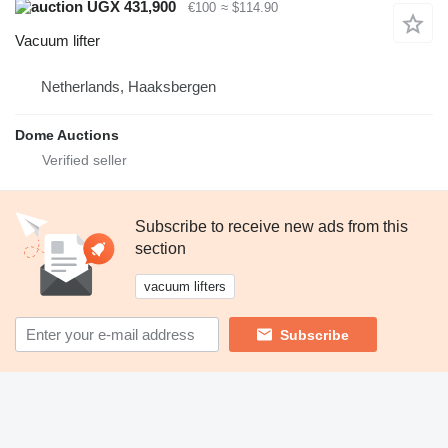
UGX 431,900
€100
≈ $114.90
Vacuum lifter
Netherlands, Haaksbergen
Dome Auctions
Subscribe to receive new ads from this
section
vacuum lifters
Subscribe