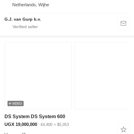
Netherlands, Wijhe
G.J. van Gurp b.v.
VIDEO
DS System DS System 600
UGX 19,000,000
€4,400
≈ $5,053