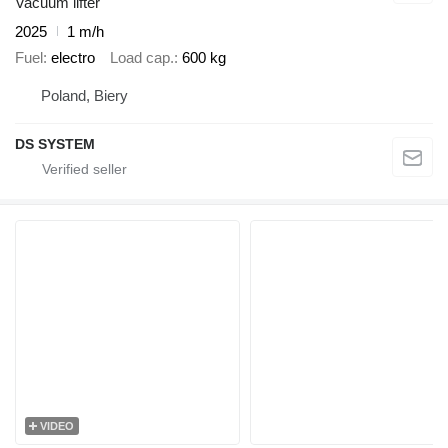
Vacuum lifter
2025
1 m/h
Fuel
electro
Load cap.
600 kg
Poland, Biery
DS SYSTEM
VIDEO