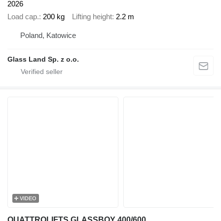
2026
Load cap.
200 kg
Lifting height
2.2 m
Poland, Katowice
Glass Land Sp. z o.o.
VIDEO
QUATTROLIFTS GLASSBOY 400/600