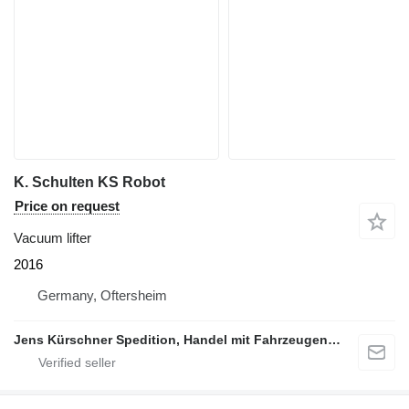
K. Schulten KS Robot
Price on request
Vacuum lifter
2016
Germany, Oftersheim
Jens Kürschner Spedition, Handel mit Fahrzeugen und Industriegütern