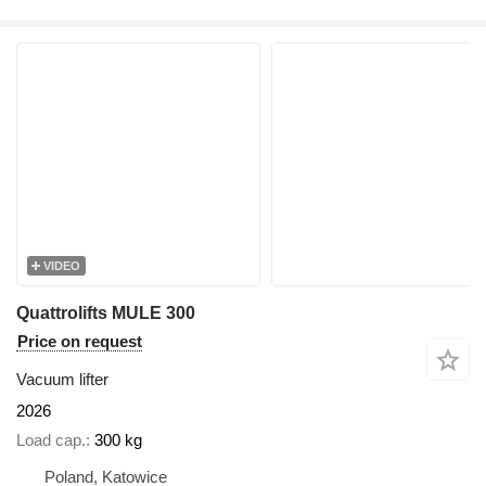
VIDEO
Quattrolifts MULE 300
Price on request
Vacuum lifter
2026
Load cap.
300 kg
Poland, Katowice