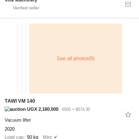
Vink Machinery
TAWI VM 140
UGX 2,160,000
€500
≈ $574.30
Vacuum lifter
2020
Load cap.
50 kg
Mini
✓