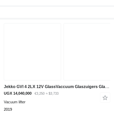
Jekko GVI 4 2LX 12V GlassVaccuum Glaszuigers Glasheffer
UGX 14,040,000
€3,250
≈ $3,733
Vacuum lifter
2019