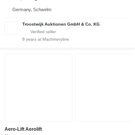
Germany, Schwelm
Troostwijk Auktionen GmbH & Co. KG
8
years at Machineryline
Aero-Lift Aerolift