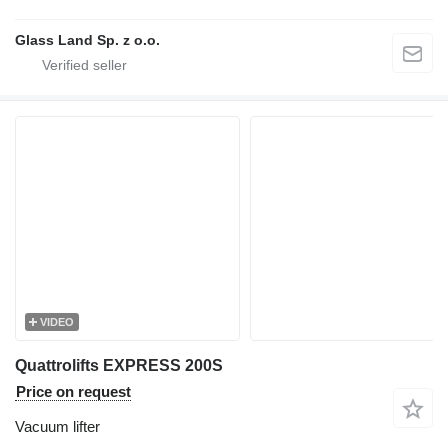
Glass Land Sp. z o.o.
VIDEO
Quattrolifts EXPRESS 200S
Price on request
Vacuum lifter