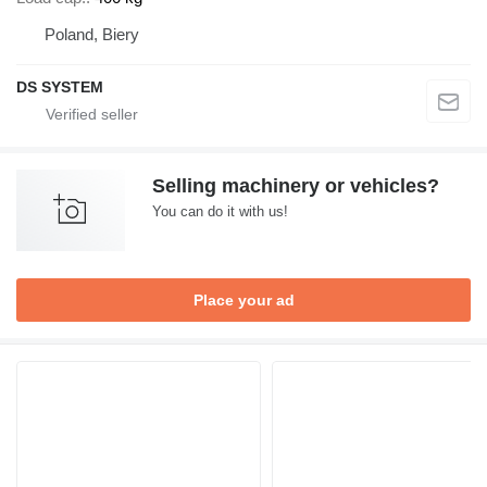
Poland, Biery
DS SYSTEM
Selling machinery or vehicles?
You can do it with us!
Place your ad