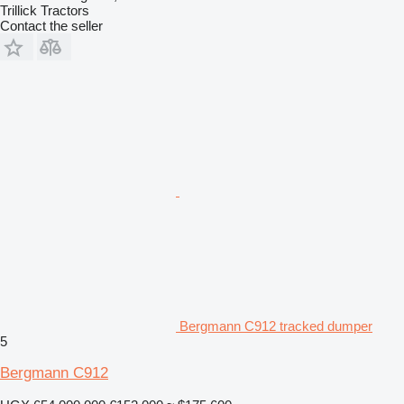
Trillick Tractors
Contact the seller
Bergmann C912 tracked dumper
5
Bergmann C912