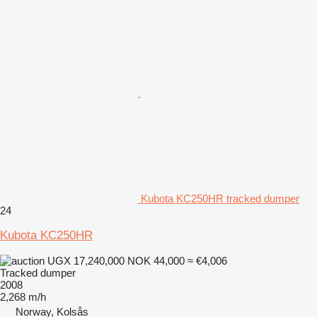
Kubota KC250HR tracked dumper
24
Kubota KC250HR
UGX 17,240,000
NOK 44,000
≈ €4,006
Tracked dumper
2008
2,268 m/h
Norway, Kolsås