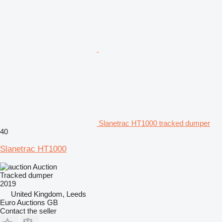
Slanetrac HT1000 tracked dumper
40
Slanetrac HT1000
Auction
Tracked dumper
2019
United Kingdom, Leeds
Euro Auctions GB
Contact the seller