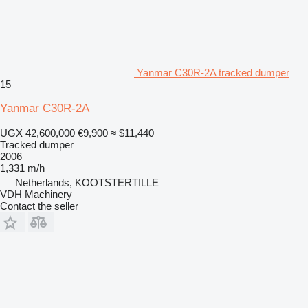
Yanmar C30R-2A tracked dumper
15
Yanmar C30R-2A
UGX 42,600,000
€9,900
≈ $11,440
Tracked dumper
2006
1,331 m/h
Netherlands, KOOTSTERTILLE
VDH Machinery
Contact the seller