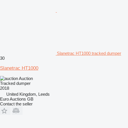
Slanetrac HT1000 tracked dumper
30
Slanetrac HT1000
Auction
Tracked dumper
2018
United Kingdom, Leeds
Euro Auctions GB
Contact the seller