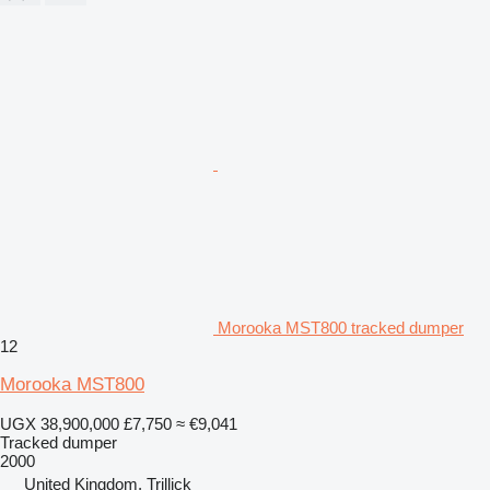
Morooka MST800 tracked dumper
12
Morooka MST800
UGX 38,900,000
£7,750
≈ €9,041
Tracked dumper
2000
United Kingdom, Trillick