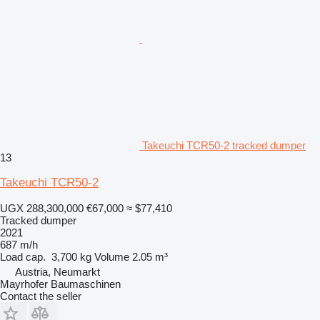
Takeuchi TCR50-2 tracked dumper
13
Takeuchi TCR50-2
UGX 288,300,000
€67,000
≈ $77,410
Tracked dumper
2021
687 m/h
Load cap.
3,700 kg
Volume
2.05 m³
Austria, Neumarkt
Mayrhofer Baumaschinen
Contact the seller