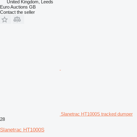
United Kingdom, Leeds
Euro Auctions GB
Contact the seller
Slanetrac HT1000S tracked dumper
28
Slanetrac HT1000S