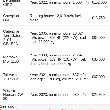
Bergmann
Year: 2022, running hours: 1,500 m/h
€152,000
C912
Caterpillar
Running hours: 12,613 m/h, fuel:
€13,750
D6C
diesel
Caterpillar
Year: 2005, running hours: 10,024
TerraGator
m/h, power: 305 HP (224 kW), load
€85,000
2104
cap.: 15,000 kg
CE&EPA
Year: 1999, running hours: 2,364
Morooka
m/h, power: 137 HP (101 kW), fuel:
€35,000
MST1100
diesel, load cap.: 5,000 kg
Takeuchi
Year: 2021, running hours: 687 m/h,
€67,000
TCR50-2
load cap.: 3,700 kg, volume: 2.05 m³
Wacker
Neuson DW
Year: 2023, running hours: 580 m/h
€25,950
30
See also