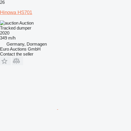
26
Hinowa HS701
Auction
Tracked dumper
2020
349 m/h
Germany, Dormagen
Euro Auctions GmbH
Contact the seller