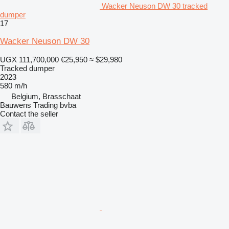
Wacker Neuson DW 30 tracked
dumper
17
Wacker Neuson DW 30
UGX 111,700,000
€25,950
≈ $29,980
Tracked dumper
2023
580 m/h
Belgium, Brasschaat
Bauwens Trading bvba
Contact the seller