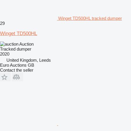
Winget TD500HL tracked dumper
29
Winget TD500HL
Auction
Tracked dumper
2020
United Kingdom, Leeds
Euro Auctions GB
Contact the seller