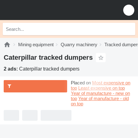
Mining equipment
Quarry machinery
Tracked dumper
Caterpillar tracked dumpers
2 ads:
Caterpillar tracked dumpers
Placed on
Most expensive on
top
Least expensive on top
Year of manufacture - new on
top
Year of manufacture - old
on top