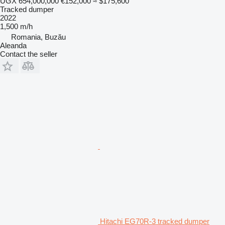
UGX 654,000,000
€152,000
≈ $175,600
Tracked dumper
2022
1,500 m/h
Romania, Buzău
Aleanda
Contact the seller
Hitachi EG70R-3 tracked dumper