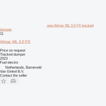
new Almac ML 3.0 FX tracked
dumper
11
Almac ML 3.0 FX
Price on request
Tracked dumper
2023
Fuel
electro
Netherlands, Barneveld
Van Ginkel B.V.
Contact the seller