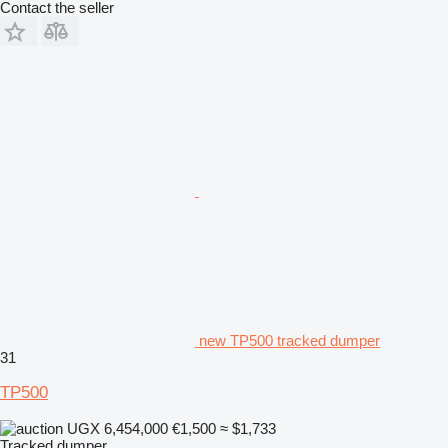
Contact the seller
new TP500 tracked dumper
31
TP500
UGX 6,454,000
€1,500
≈ $1,733
Tracked dumper