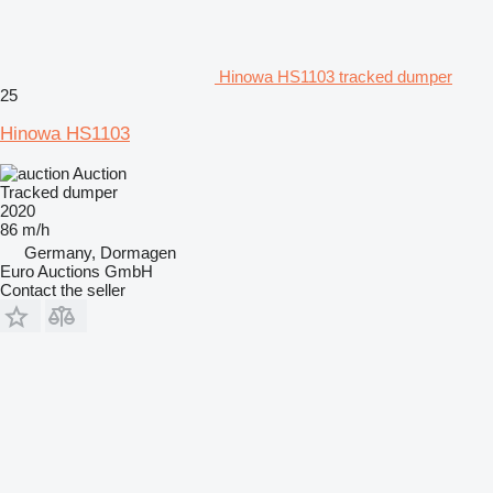
Hinowa HS1103 tracked dumper
25
Hinowa HS1103
Auction
Tracked dumper
2020
86 m/h
Germany, Dormagen
Euro Auctions GmbH
Contact the seller