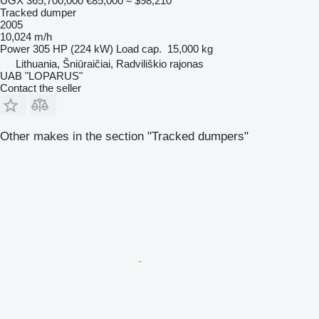
UGX 365,700,000
€85,000
≈ $98,210
Tracked dumper
2005
10,024 m/h
Power
305 HP (224 kW)
Load cap.
15,000 kg
Lithuania, Šniūraičiai, Radviliškio rajonas
UAB "LOPARUS"
Contact the seller
Other makes in the section "Tracked dumpers"