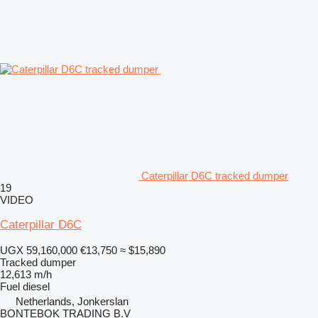
Caterpillar D6C tracked dumper
19
VIDEO
Caterpillar D6C
UGX 59,160,000
€13,750
≈ $15,890
Tracked dumper
12,613 m/h
Fuel
diesel
Netherlands, Jonkerslan
BONTEBOK TRADING B.V