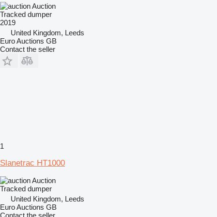
Auction
Tracked dumper
2019
United Kingdom, Leeds
Euro Auctions GB
Contact the seller
1
Slanetrac HT1000
Auction
Tracked dumper
United Kingdom, Leeds
Euro Auctions GB
Contact the seller