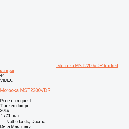
Morooka MST2200VDR tracked
dumper
44
VIDEO
Morooka MST2200VDR
Price on request
Tracked dumper
2019
7,721 m/h
Netherlands, Deurne
Delta Machinery