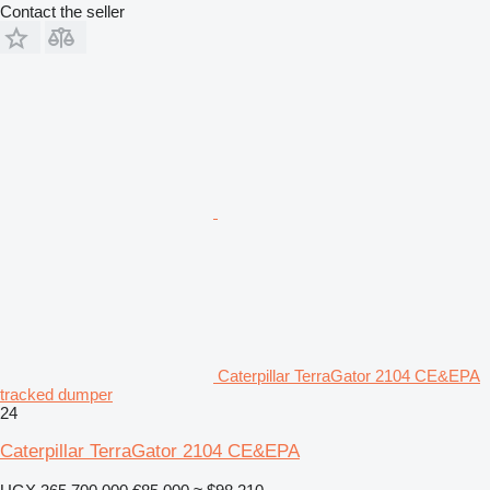
Contact the seller
Caterpillar TerraGator 2104 CE&EPA
tracked dumper
24
Caterpillar TerraGator 2104 CE&EPA