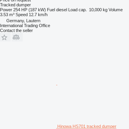
Tracked dumper
Power
254 HP (187 kW)
Fuel
diesel
Load cap.
10,000 kg
Volume
3.53 m³
Speed
12.7 km/h
Germany, Lautern
International Trading Office
Contact the seller
Hinowa HS701 tracked dumper