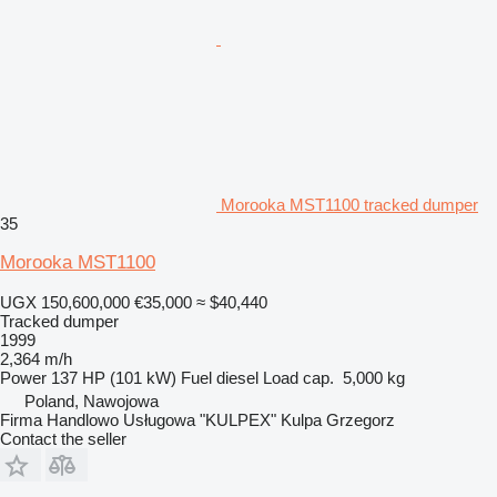
Morooka MST1100 tracked dumper
35
Morooka MST1100
UGX 150,600,000
€35,000
≈ $40,440
Tracked dumper
1999
2,364 m/h
Power
137 HP (101 kW)
Fuel
diesel
Load cap.
5,000 kg
Poland, Nawojowa
Firma Handlowo Usługowa "KULPEX" Kulpa Grzegorz
Contact the seller