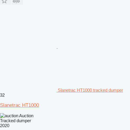
Slanetrac HT1000 tracked dumper
32
Slanetrac HT1000
Auction
Tracked dumper
2020