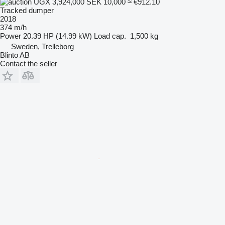
UGX 3,924,000
SEK 10,000
≈ €912.10
Tracked dumper
2018
374 m/h
Power
20.39 HP (14.99 kW)
Load cap.
1,500 kg
Sweden, Trelleborg
Blinto AB
Contact the seller