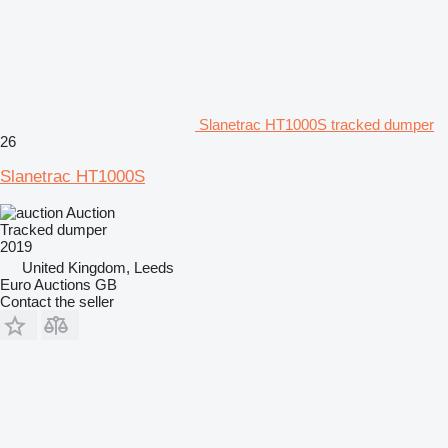
Slanetrac HT1000S tracked dumper
26
Slanetrac HT1000S
Auction
Tracked dumper
2019
United Kingdom, Leeds
Euro Auctions GB
Contact the seller