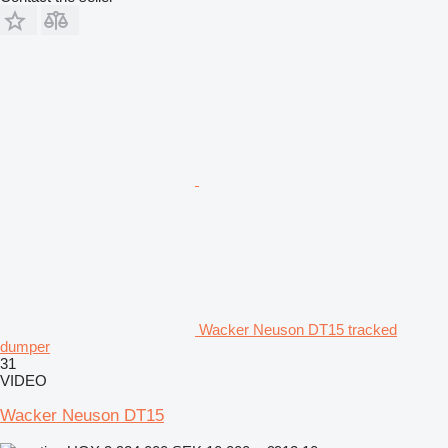
Wacker Neuson DT15 tracked
dumper
31
VIDEO
Wacker Neuson DT15