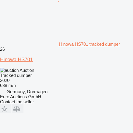
Hinowa HS701 tracked dumper
26
Hinowa HS701
Auction
Tracked dumper
2020
638 m/h
Germany, Dormagen
Euro Auctions GmbH
Contact the seller