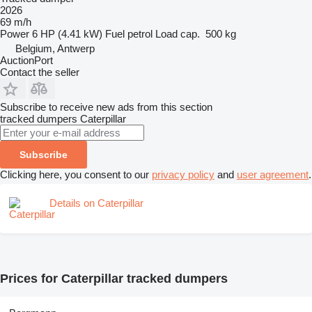
2026
69 m/h
Power
6 HP (4.41 kW)
Fuel
petrol
Load cap.
500 kg
Belgium, Antwerp
AuctionPort
Contact the seller
Subscribe to receive new ads from this section
tracked dumpers
Caterpillar
Subscribe
Clicking here, you consent to our
privacy policy
and
user agreement
.
Details on Caterpillar
Prices for Caterpillar tracked dumpers