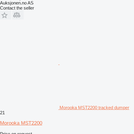
Auksjonen.no AS
Contact the seller
Morooka MST2200 tracked dumper
21
Morooka MST2200
Price on request