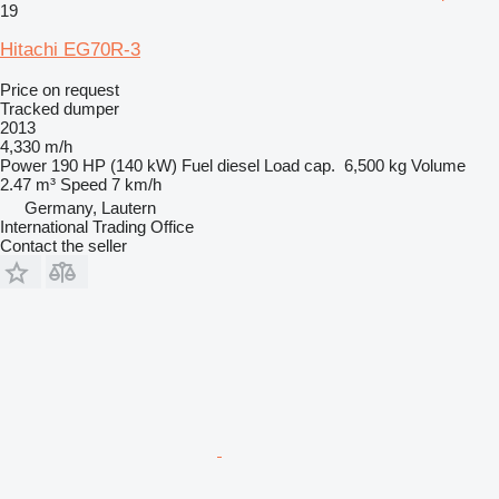
19
Hitachi EG70R-3
Price on request
Tracked dumper
2013
4,330 m/h
Power
190 HP (140 kW)
Fuel
diesel
Load cap.
6,500 kg
Volume
2.47 m³
Speed
7 km/h
Germany, Lautern
International Trading Office
Contact the seller