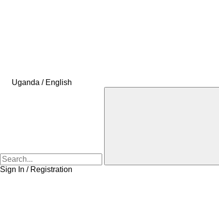
Uganda / English
Sign In / Registration