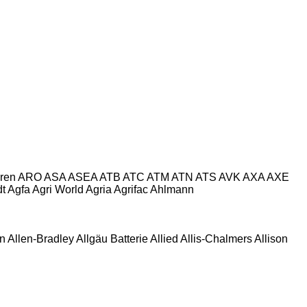
ren
ARO
ASA
ASEA
ATB
ATC
ATM
ATN
ATS
AVK
AXA
AXE
dt
Agfa
Agri World
Agria
Agrifac
Ahlmann
en
Allen‑Bradley
Allgäu Batterie
Allied
Allis-Chalmers
Allison