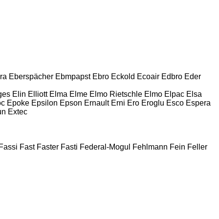
ra
Eberspächer
Ebmpapst
Ebro
Eckold
Ecoair
Edbro
Eder
ges
Elin
Elliott
Elma
Elme
Elmo Rietschle
Elmo
Elpac
Elsa
oc
Epoke
Epsilon
Epson
Ernault
Erni
Ero
Eroglu
Esco
Espera
un
Extec
Fassi
Fast
Faster
Fasti
Federal-Mogul
Fehlmann
Fein
Feller