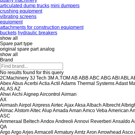
quarry machinery
articulated dump trucks
mini dumpers
crushing equipment
vibrating screens
equipment
attachments for construction equipment
buckets
hydraulic breakers
show all
Spare part type
original spare part
analog
show all
Brand
No results found for this query
2CMachinery
3J Tech
3M
A.TOM
AB
ABB
ABC
ABG
ABI
ABL
A
Abex
Abus
Acerbi
Actia
Actil
Adams Thermal Systems
Adast M
AL
AS
AZ
Ahwi
Aichi
Aignep
Aircontrol
Airman
AX
Airmash
Airpol
Airpress
Airtec
Ajax
Aksa
Albach
Albrecht
Albrig
Almac
Alstom
Altec
Alup
Amada
Aman
Amco Veba
American
Am
ASC
Ammeraal Beltech
Andox
Andreoli
Annovi Reverberi
Ansaldo
A
QA
Argo
Argo
Arjes
Armacell
Armatury
Arntz
Aron
Arrowhead
Asco