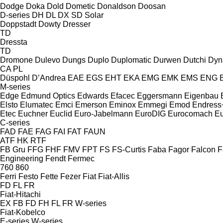
Dodge
Doka
Dold
Dometic
Donaldson
Doosan
D-series
DH
DL
DX
SD
Solar
Doppstadt
Dowty
Dresser
TD
Dressta
TD
Dromone
Dulevo
Dungs
Duplo
Duplomatic
Durwen
Dutchi
Dyn
CA
PL
Düspohl
D’Andrea
EAE
EGS
EHT
EKA
EMG
EMK
EMS
ENG
M-series
Edge
Edmund Optics
Edwards
Efacec
Eggersmann
Eigenbau
Elsto
Elumatec
Emci
Emerson
Eminox
Emmegi
Emod
Endress
Etec
Euchner
Euclid
Euro-Jabelmann
EuroDIG
Eurocomach
E
C-series
FAD
FAE
FAG
FAI
FAT
FAUN
ATF
HK
RTF
FB Gru
FFG
FHF
FMV
FPT
FS
FS-Curtis
Faba
Fagor
Falcon
F
Engineering
Fendt
Fermec
760
860
Ferri
Festo
Fette
Fezer
Fiat
Fiat-Allis
FD
FL
FR
Fiat-Hitachi
EX
FB
FD
FH
FL
FR
W-series
Fiat-Kobelco
E-series
W-series