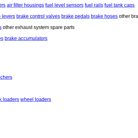
ters
air filter housings
fuel level sensors
fuel rails
fuel tank caps
 levers
brake control valves
brake pedals
brake hoses
other br
s
other exhaust system spare parts
es
brake accumulators
nchers
k loaders
wheel loaders