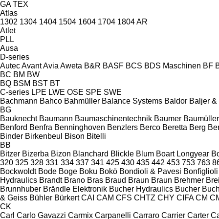
GA
TEX
Atlas
1302
1304
1404
1504
1604
1704
1804
AR
Atlet
PLL
Ausa
D-series
Autec
Avant
Avia
Aweta
B&R
BASF
BCS
BDS Maschinen
BF
BC
BM
BW
BQ
BSM
BST
BT
C-series
LPE
LWE
OSE
SPE
SWE
Bachmann
Bahco
Bahmüller
Balance Systems
Baldor
Baljer 
BG
Bauknecht
Baumann
Baumaschinentechnik
Baumer
Baumüller
Benford
Benfra
Benninghoven
Benzlers
Berco
Beretta
Berg
Be
Binder
Birkenbeul
Bison
Bitelli
BB
Bitzer
Bizerba
Bizon
Blanchard
Blickle
Blum
Boart Longyear
B
320
325
328
331
334
337
341
425
430
435
442
453
753
763
8
Bockwoldt
Bode
Boge
Boku
Bokö
Bondioli & Pavesi
Bonfiglioli
Hydraulics
Brandt
Brano
Bras
Braud
Braun
Braun
Brehmer
Bre
Brunnhuber
Brändle Elektronik
Bucher Hydraulics
Bucher
Buch
& Geiss
Bühler
Bürkert
CAI
CAM
CFS
CHTZ
CHY
CIFA
CM
C
CK
Carl
Carlo Gavazzi
Carmix
Carpanelli
Carraro
Carrier
Carter
Ca