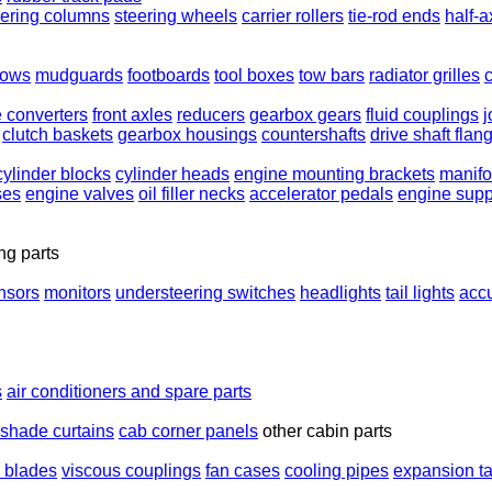
eering columns
steering wheels
carrier rollers
tie-rod ends
half-a
rows
mudguards
footboards
tool boxes
tow bars
radiator grilles
e converters
front axles
reducers
gearbox gears
fluid couplings
j
clutch baskets
gearbox housings
countershafts
drive shaft flan
cylinder blocks
cylinder heads
engine mounting brackets
manifo
ses
engine valves
oil filler necks
accelerator pedals
engine supp
ng parts
nsors
monitors
understeering switches
headlights
tail lights
acc
s
air conditioners and spare parts
shade curtains
cab corner panels
other cabin parts
n blades
viscous couplings
fan cases
cooling pipes
expansion t