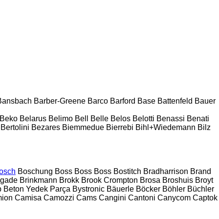
Bansbach
Barber-Greene
Barco
Barford
Base
Battenfeld
Bauer
Beko
Belarus
Belimo
Bell
Belle
Belos
Belotti
Benassi
Benati
Bertolini
Bezares
Biemmedue
Bierrebi
Bihl+Wiedemann
Bilz
osch
Boschung
Boss
Boss
Boss
Bostitch
Bradharrison
Brand
igade
Brinkmann
Brokk
Brook Crompton
Brosa
Broshuis
Broyt
 Beton Yedek Parça
Bystronic
Bäuerle
Böcker
Böhler
Büchler
ion
Camisa
Camozzi
Cams
Cangini
Cantoni
Canycom
Captok