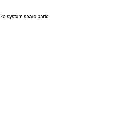
ake system spare parts