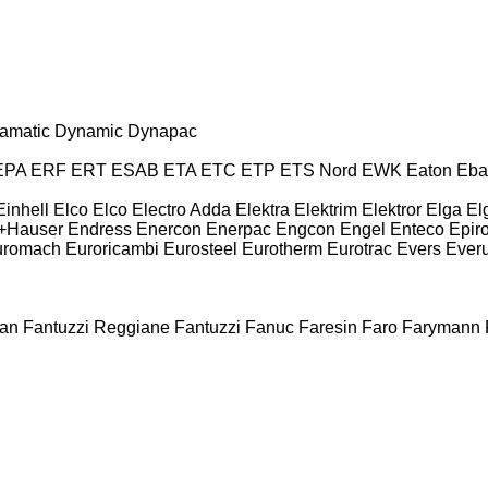
amatic
Dynamic
Dynapac
EPA
ERF
ERT
ESAB
ETA
ETC
ETP
ETS Nord
EWK
Eaton
Eba
Einhell
Elco
Elco
Electro Adda
Elektra
Elektrim
Elektror
Elga
El
+Hauser
Endress
Enercon
Enerpac
Engcon
Engel
Enteco
Epir
uromach
Euroricambi
Eurosteel
Eurotherm
Eurotrac
Evers
Ever
an
Fantuzzi Reggiane
Fantuzzi
Fanuc
Faresin
Faro
Farymann