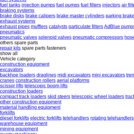
fuel tanks
injection pumps
fuel pumps
fuel filters
injectors
air fil
braking systems
brake disks
brake calipers
brake master cylinders
parking brake
exhaust systems
exhaust pipes
mufflers
catalysts
particulate filters
AdBlue pump
pneumatics
pneumatic valves
solenoid valves
pneumatic compressors
hos
others spare parts
repair kits
spare parts
fasteners
show all
Vehicle category
construction equipment
excavators
backhoe loaders
draglines
midi excavators
mini excavators
tre
cranes
construction rollers
aerial platforms
scissor lifts
telescopic boom lifts
construction loaders
compact track loaders
skid steers
telescopic wheel loaders
trac
other construction equipment
material handling equipment
forklifts
diesel forklifts
electric forklifts
telehandlers
rotating telehandlers
warehouse equipment
mining equipment