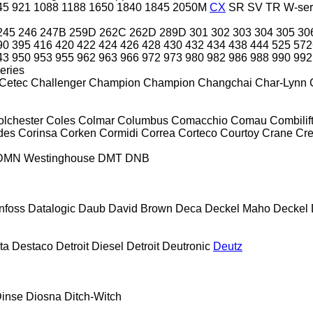
45
921
1088
1188
1650
1840
1845
2050M
CX
SR
SV
TR
W-ser
245
246
247B
259D
262C
262D
289D
301
302
303
304
305
30
90
395
416
420
422
424
426
428
430
432
434
438
444
525
57
43
950
953
955
962
963
966
972
973
980
982
986
988
990
992
eries
Cetec
Challenger
Champion
Champion
Changchai
Char-Lynn
olchester
Coles
Colmar
Columbus
Comacchio
Comau
Combilif
des
Corinsa
Corken
Cormidi
Correa
Corteco
Courtoy
Crane
Cr
DMN Westinghouse
DMT
DNB
nfoss
Datalogic
Daub
David Brown
Deca
Deckel Maho
Deckel
ta
Destaco
Detroit Diesel
Detroit
Deutronic
Deutz
inse
Diosna
Ditch-Witch