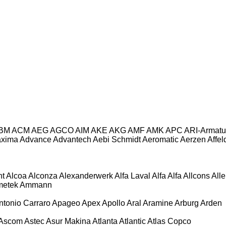
BM
ACM
AEG
AGCO
AIM
AKE
AKG
AMF
AMK
APC
ARI-Armatu
axima
Advance
Advantech
Aebi Schmidt
Aeromatic
Aerzen
Affel
ht
Alcoa
Alconza
Alexanderwerk
Alfa Laval
Alfa
Alfa
Allcons
All
etek
Ammann
ntonio Carraro
Apageo
Apex
Apollo
Aral
Aramine
Arburg
Arden
Ascom
Astec
Asur Makina
Atlanta
Atlantic
Atlas Copco