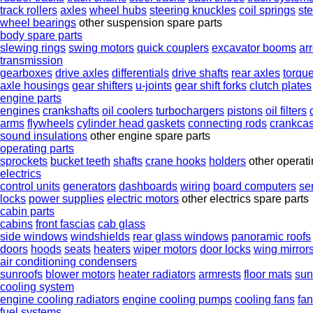
track rollers
axles
wheel hubs
steering knuckles
coil springs
st
wheel bearings
other suspension spare parts
body spare parts
slewing rings
swing motors
quick couplers
excavator booms
ar
transmission
gearboxes
drive axles
differentials
drive shafts
rear axles
torqu
axle housings
gear shifters
u-joints
gear shift forks
clutch plates
engine parts
engines
crankshafts
oil coolers
turbochargers
pistons
oil filters
arms
flywheels
cylinder head gaskets
connecting rods
crankca
sound insulations
other engine spare parts
operating parts
sprockets
bucket teeth
shafts
crane hooks
holders
other operati
electrics
control units
generators
dashboards
wiring
board computers
se
locks
power supplies
electric motors
other electrics spare parts
cabin parts
cabins
front fascias
cab glass
side windows
windshields
rear glass windows
panoramic roofs
doors
hoods
seats
heaters
wiper motors
door locks
wing mirror
air conditioning condensers
sunroofs
blower motors
heater radiators
armrests
floor mats
sun
cooling system
engine cooling radiators
engine cooling pumps
cooling fans
fa
fuel systems