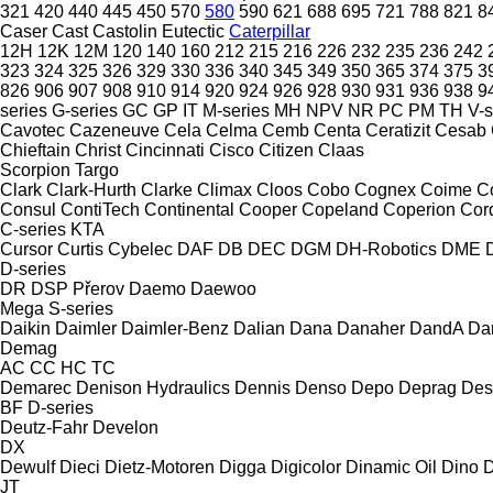
321
420
440
445
450
570
580
590
621
688
695
721
788
821
8
Caser
Cast
Castolin Eutectic
Caterpillar
12H
12K
12M
120
140
160
212
215
216
226
232
235
236
242
323
324
325
326
329
330
336
340
345
349
350
365
374
375
3
826
906
907
908
910
914
920
924
926
928
930
931
936
938
9
series
G-series
GC
GP
IT
M-series
MH
NPV
NR
PC
PM
TH
V-s
Cavotec
Cazeneuve
Cela
Celma
Cemb
Centa
Ceratizit
Cesab
Chieftain
Christ
Cincinnati
Cisco
Citizen
Claas
Scorpion
Targo
Clark
Clark-Hurth
Clarke
Climax
Cloos
Cobo
Cognex
Coime
C
Consul
ContiTech
Continental
Cooper
Copeland
Coperion
Cor
C-series
KTA
Cursor
Curtis
Cybelec
DAF
DB
DEC
DGM
DH-Robotics
DME
D-series
DR
DSP Přerov
Daemo
Daewoo
Mega
S-series
Daikin
Daimler
Daimler-Benz
Dalian
Dana
Danaher
DandA
Da
Demag
AC
CC
HC
TC
Demarec
Denison Hydraulics
Dennis
Denso
Depo
Deprag
Des
BF
D-series
Deutz-Fahr
Develon
DX
Dewulf
Dieci
Dietz-Motoren
Digga
Digicolor
Dinamic Oil
Dino
D
JT