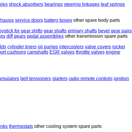
xles
shock absorbers
bearings
steering linkages
leaf springs
chassis
service doors
battery boxes
other spare body parts
oystick for gear shifts
gear shafts
primary shafts
bevel gear pairs
ges
diff gears
pedal assemblies
other transmission spare parts
lds
cylinder liners
oil pumps
intercoolers
valve covers
rocker
ort cushions
camshafts
EGR valves
throttle valves
engine
umulators
belt tensioners
starters
radio remote controls
ignition
anks
thermostats
other cooling system spare parts