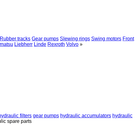
Rubber tracks
Gear pumps
Slewing rings
Swing motors
Front
matsu
Liebherr
Linde
Rexroth
Volvo
»
hydraulic filters
gear pumps
hydraulic accumulators
hydraulic
lic spare parts