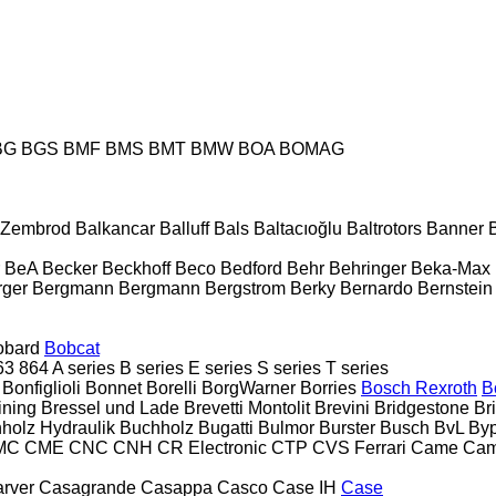
BG
BGS
BMF
BMS
BMT
BMW
BOA
BOMAG
& Zembrod
Balkancar
Balluff
Bals
Baltacıoğlu
Baltrotors
Banner
BeA
Becker
Beckhoff
Beco
Bedford
Behr
Behringer
Beka-Max
rger
Bergmann
Bergmann
Bergstrom
Berky
Bernardo
Bernstein
obard
Bobcat
63
864
A series
B series
E series
S series
T series
Bonfiglioli
Bonnet
Borelli
BorgWarner
Borries
Bosch Rexroth
B
ining
Bressel und Lade
Brevetti Montolit
Brevini
Bridgestone
Br
holz Hydraulik
Buchholz
Bugatti
Bulmor
Burster
Busch
BvL
Byp
MC
CME
CNC
CNH
CR Electronic
CTP
CVS Ferrari
Came
Cam
rver
Casagrande
Casappa
Casco
Case IH
Case