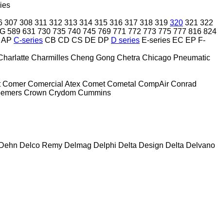
ies
6
307
308
311
312
313
314
315
316
317
318
319
320
321
322
2G
589
631
730
735
740
745
769
771
772
773
775
777
816
824
AP
C-series
CB
CD
CS
DE
DP
D series
E-series
EC
EP
F-
Charlatte
Charmilles
Cheng Gong
Chetra
Chicago Pneumatic
t
Comer
Comercial Atex
Comet
Cometal
CompAir
Conrad
eemers
Crown
Crydom
Cummins
Dehn
Delco Remy
Delmag
Delphi
Delta Design
Delta
Delvano