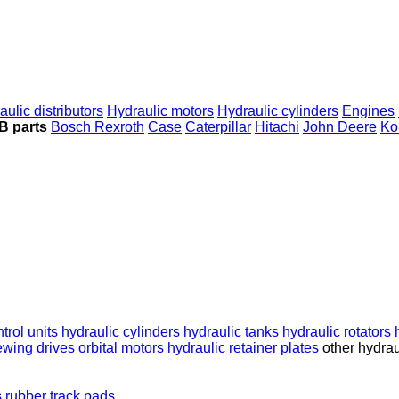
aulic distributors
Hydraulic motors
Hydraulic cylinders
Engines
B parts
Bosch Rexroth
Case
Caterpillar
Hitachi
John Deere
Ko
ntrol units
hydraulic cylinders
hydraulic tanks
hydraulic rotators
ewing drives
orbital motors
hydraulic retainer plates
other hydrau
s
rubber track pads