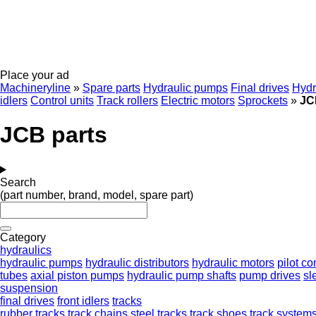
Place your ad
Machineryline
»
Spare parts
Hydraulic pumps
Final drives
Hydr
idlers
Control units
Track rollers
Electric motors
Sprockets
»
JC
JCB parts
Search
(part number, brand, model, spare part)
Category
hydraulics
hydraulic pumps
hydraulic distributors
hydraulic motors
pilot co
tubes
axial piston pumps
hydraulic pump shafts
pump drives
sl
suspension
final drives
front idlers
tracks
rubber tracks
track chains
steel tracks
track shoes
track system