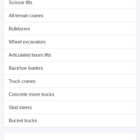
Scissor lifts
All-terrain cranes
Bulldozers
Wheel excavators
Articulated boom lifts
Backhoe loaders
Truck cranes
Concrete mixer trucks
Skid steers
Bucket trucks