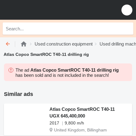
Used construction equipment
Used drilling mach
Atlas Copco SmartROC T40-11 drilling rig
The ad
Atlas Copco SmartROC T40-11 drilling rig
has been sold and is not included in the search!
Similar ads
Atlas Copco SmartROC T40-11
UGX 645,400,000
2017
9,800 m/h
United Kingdom, Billingham