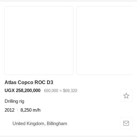
Atlas Copco ROC D3
UGX 258,200,000
€60,000
≈ $69,320
Drilling rig
2012
8,250 m/h
United Kingdom, Billingham