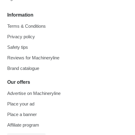
Information
Terms & Conditions
Privacy policy
Safety tips
Reviews for Machineryline
Brand catalogue
Our offers
Advertise on Machineryline
Place your ad
Place a banner
Affiliate program