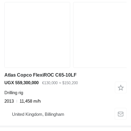
Atlas Copco FlexiROC C65-10LF
UGX 559,300,000
€130,000
≈ $150,200
Drilling rig
2013
11,458 m/h
United Kingdom, Billingham