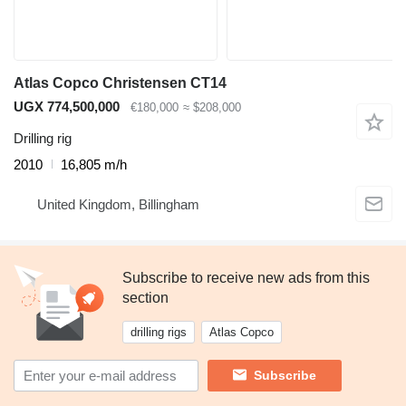
Atlas Copco Christensen CT14
UGX 774,500,000
€180,000
≈ $208,000
Drilling rig
2010
16,805 m/h
United Kingdom, Billingham
Subscribe to receive new ads from this
section
drilling rigs
Atlas Copco
Subscribe