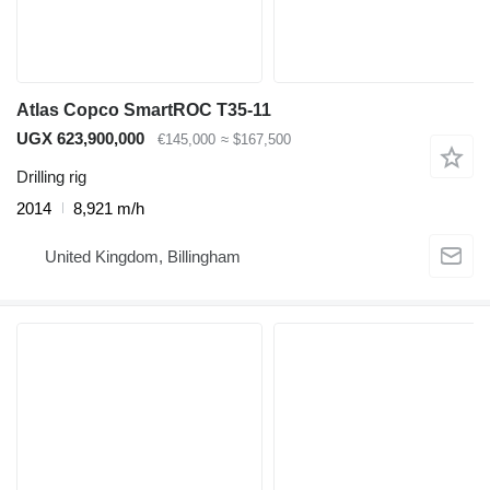
Atlas Copco SmartROC T35-11
UGX 623,900,000
€145,000
≈ $167,500
Drilling rig
2014
8,921 m/h
United Kingdom, Billingham