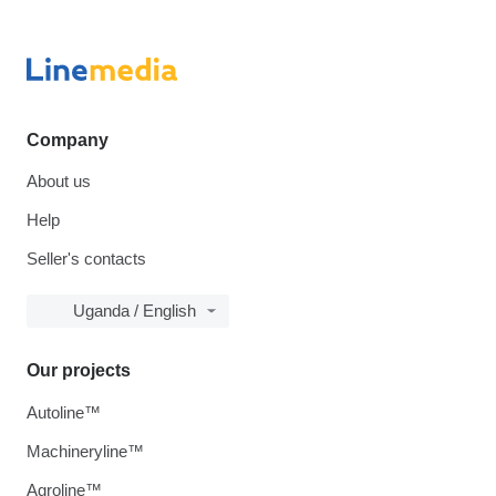
Company
About us
Help
Seller's contacts
Uganda / English
Our projects
Autoline™
Machineryline™
Agroline™