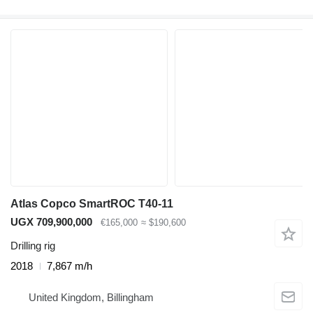
Atlas Copco SmartROC T40-11
UGX 709,900,000
€165,000
≈ $190,600
Drilling rig
2018
7,867 m/h
United Kingdom, Billingham