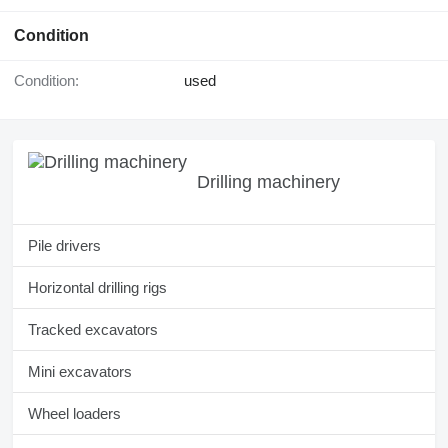
Condition
Condition:
used
Drilling machinery
Pile drivers
Horizontal drilling rigs
Tracked excavators
Mini excavators
Wheel loaders