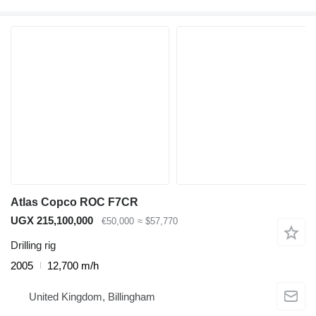
Atlas Copco ROC F7CR
UGX 215,100,000
€50,000
≈ $57,770
Drilling rig
2005
12,700 m/h
United Kingdom, Billingham