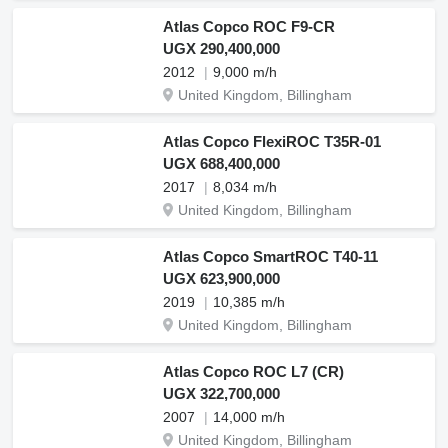
Atlas Copco ROC F9-CR
UGX 290,400,000
2012
9,000 m/h
United Kingdom, Billingham
Atlas Copco FlexiROC T35R-01
UGX 688,400,000
2017
8,034 m/h
United Kingdom, Billingham
Atlas Copco SmartROC T40-11
UGX 623,900,000
2019
10,385 m/h
United Kingdom, Billingham
Atlas Copco ROC L7 (CR)
UGX 322,700,000
2007
14,000 m/h
United Kingdom, Billingham