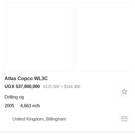
Atlas Copco WL3C
UGX 537,800,000
€125,000
≈ $144,400
Drilling rig
2005
4,663 m/h
United Kingdom, Billingham