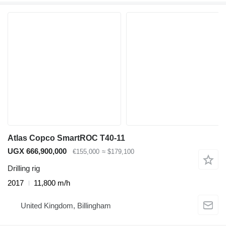
Atlas Copco SmartROC T40-11
UGX 666,900,000
€155,000
≈ $179,100
Drilling rig
2017
11,800 m/h
United Kingdom, Billingham