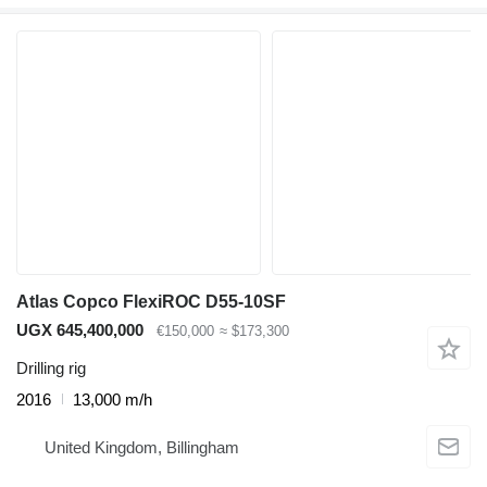
Atlas Copco FlexiROC D55-10SF
UGX 645,400,000
€150,000
≈ $173,300
Drilling rig
2016
13,000 m/h
United Kingdom, Billingham