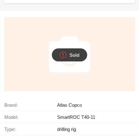
Sold
Brand:
Atlas Copco
Model:
SmartROC T40-11
Type:
drilling rig