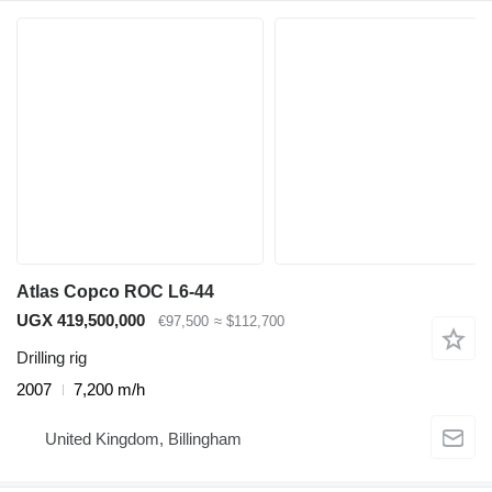
Atlas Copco ROC L6-44
UGX 419,500,000
€97,500
≈ $112,700
Drilling rig
2007
7,200 m/h
United Kingdom, Billingham