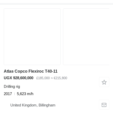
Atlas Copco Flexiroc T40-11
UGX 928,600,000
£185,000
≈ €215,800
Drilling rig
2017
5,623 m/h
United Kingdom, Billingham