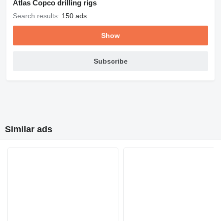
Atlas Copco drilling rigs
Search results:
150 ads
Show
Subscribe
Similar ads