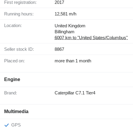
First registration:
2017
Running hours:
12,581 m/h
Location:
United Kingdom
Billingham
6007 km to "United States/Columbus"
Seller stock ID:
8867
Placed on:
more than 1 month
Engine
Brand:
Caterpillar C7.1 Tier4
Multimedia
GPS