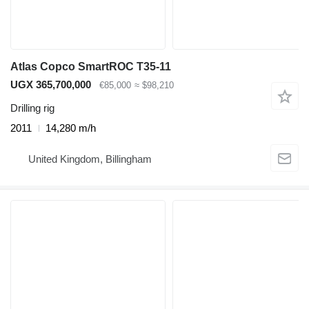
Atlas Copco SmartROC T35-11
UGX 365,700,000
€85,000
≈ $98,210
Drilling rig
2011
14,280 m/h
United Kingdom, Billingham