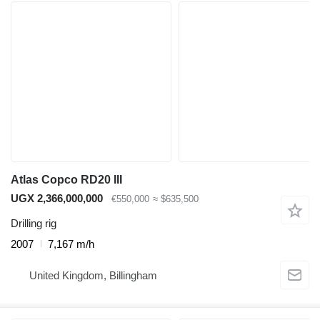
Atlas Copco RD20 III
UGX 2,366,000,000
€550,000
≈ $635,500
Drilling rig
2007
7,167 m/h
United Kingdom, Billingham