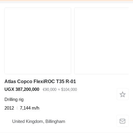
Atlas Copco FlexiROC T35 R-01
UGX 387,200,000
€90,000
≈ $104,000
Drilling rig
2012
7,144 m/h
United Kingdom, Billingham