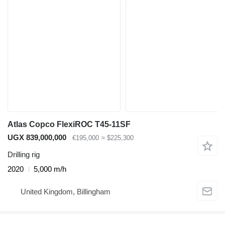
Atlas Copco FlexiROC T45-11SF
UGX 839,000,000
€195,000
≈ $225,300
Drilling rig
2020
5,000 m/h
United Kingdom, Billingham