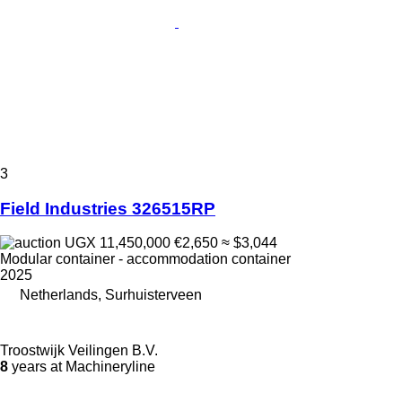
3
Field Industries 326515RP
UGX 11,450,000
€2,650
≈ $3,044
Modular container - accommodation container
2025
Netherlands, Surhuisterveen
Troostwijk Veilingen B.V.
8
years at Machineryline