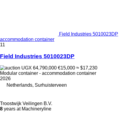
Field Industries 5010023DP
accommodation container
11
Field Industries 5010023DP
UGX 64,790,000
€15,000
≈ $17,230
Modular container - accommodation container
2026
Netherlands, Surhuisterveen
Troostwijk Veilingen B.V.
8
years at Machineryline