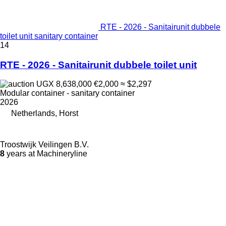
RTE - 2026 - Sanitairunit dubbele
toilet unit sanitary container
14
RTE - 2026 - Sanitairunit dubbele toilet unit
UGX 8,638,000
€2,000
≈ $2,297
Modular container - sanitary container
2026
Netherlands, Horst
Troostwijk Veilingen B.V.
8
years at Machineryline