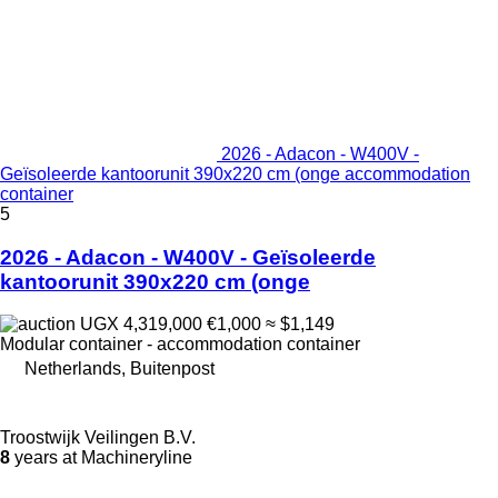
2026 - Adacon - W400V -
Geïsoleerde kantoorunit 390x220 cm (onge accommodation
container
5
2026 - Adacon - W400V - Geïsoleerde
kantoorunit 390x220 cm (onge
UGX 4,319,000
€1,000
≈ $1,149
Modular container - accommodation container
Netherlands, Buitenpost
Troostwijk Veilingen B.V.
8
years at Machineryline