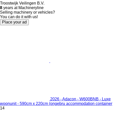
Troostwijk Veilingen B.V.
8
years at Machineryline
Selling machinery or vehicles?
You can do it with us!
Place your ad
2026 - Adacon - W600BNB - Luxe
woonunit - 590cm x 220cm (ongebru accommodation container
14