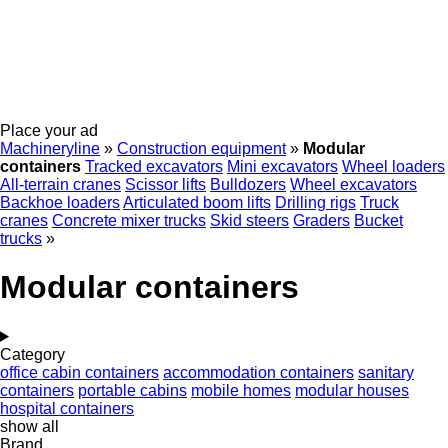
Place your ad
Machineryline
»
Construction equipment
»
Modular
containers
Tracked excavators
Mini excavators
Wheel loaders
All-terrain cranes
Scissor lifts
Bulldozers
Wheel excavators
Backhoe loaders
Articulated boom lifts
Drilling rigs
Truck
cranes
Concrete mixer trucks
Skid steers
Graders
Bucket
trucks
»
Modular containers
Category
office cabin containers
accommodation containers
sanitary
containers
portable cabins
mobile homes
modular houses
hospital containers
show all
Brand