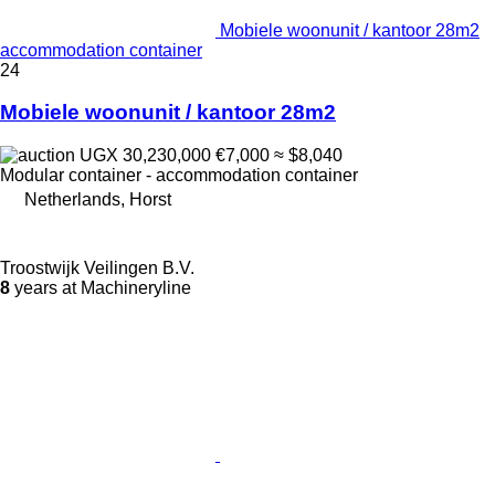
Mobiele woonunit / kantoor 28m2
accommodation container
24
Mobiele woonunit / kantoor 28m2
UGX 30,230,000
€7,000
≈ $8,040
Modular container - accommodation container
Netherlands, Horst
Troostwijk Veilingen B.V.
8
years at Machineryline