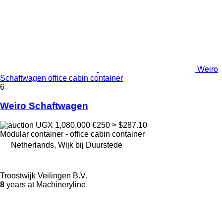
Weiro
Schaftwagen office cabin container
6
Weiro Schaftwagen
UGX 1,080,000
€250
≈ $287.10
Modular container - office cabin container
Netherlands, Wijk bij Duurstede
Troostwijk Veilingen B.V.
8
years at Machineryline