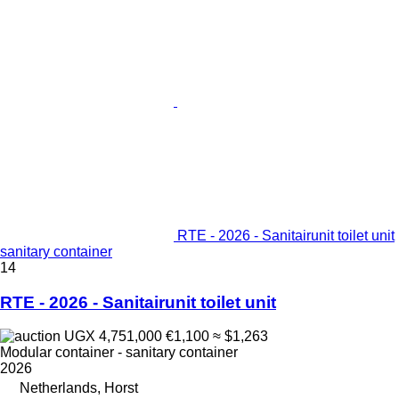
RTE - 2026 - Sanitairunit toilet unit
sanitary container
14
RTE - 2026 - Sanitairunit toilet unit
UGX 4,751,000
€1,100
≈ $1,263
Modular container - sanitary container
2026
Netherlands, Horst