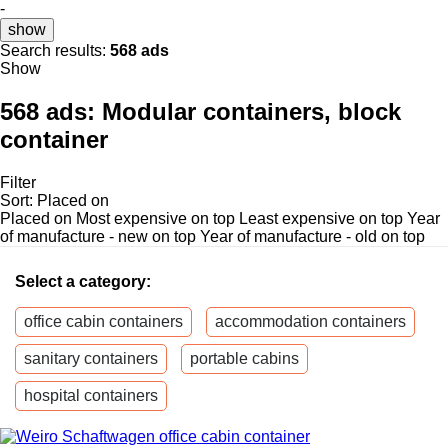
-
show
Search results:
568 ads
Show
568 ads:
Modular containers, block
container
Filter
Sort
:
Placed on
Placed on
Most expensive on top
Least expensive on top
Year
of manufacture - new on top
Year of manufacture - old on top
Select a category:
office cabin containers
accommodation containers
sanitary containers
portable cabins
hospital containers