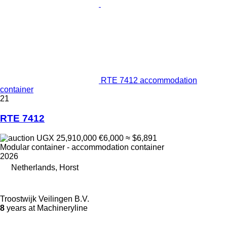
RTE 7412 accommodation
container
21
RTE 7412
UGX 25,910,000
€6,000
≈ $6,891
Modular container - accommodation container
2026
Netherlands, Horst
Troostwijk Veilingen B.V.
8
years at Machineryline