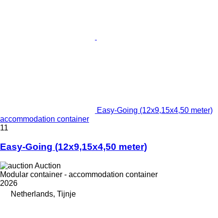
Easy-Going (12x9,15x4,50 meter)
accommodation container
11
Easy-Going (12x9,15x4,50 meter)
Auction
Modular container - accommodation container
2026
Netherlands, Tijnje