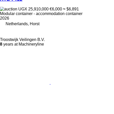
UGX 25,910,000
€6,000
≈ $6,891
Modular container - accommodation container
2026
Netherlands, Horst
Troostwijk Veilingen B.V.
8
years at Machineryline