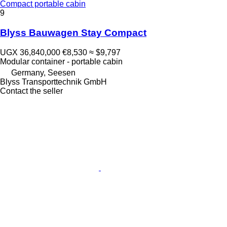
Compact portable cabin
9
Blyss Bauwagen Stay Compact
UGX 36,840,000
€8,530
≈ $9,797
Modular container - portable cabin
Germany, Seesen
Blyss Transporttechnik GmbH
Contact the seller