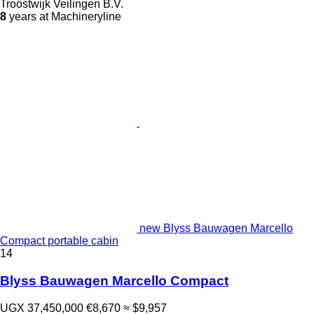
Troostwijk Veilingen B.V.
8
years at Machineryline
new Blyss Bauwagen Marcello
Compact portable cabin
14
Blyss Bauwagen Marcello Compact
UGX 37,450,000
€8,670
≈ $9,957