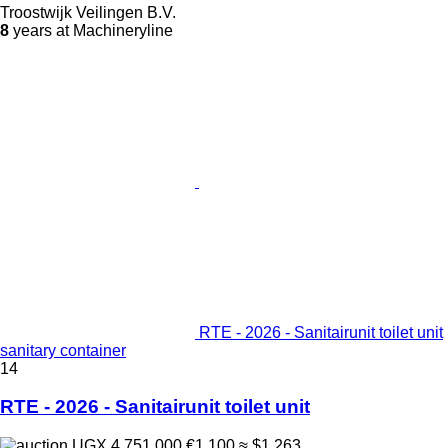
Troostwijk Veilingen B.V.
8
years at Machineryline
RTE - 2026 - Sanitairunit toilet unit
sanitary container
14
RTE - 2026 - Sanitairunit toilet unit
UGX 4,751,000
€1,100
≈ $1,263