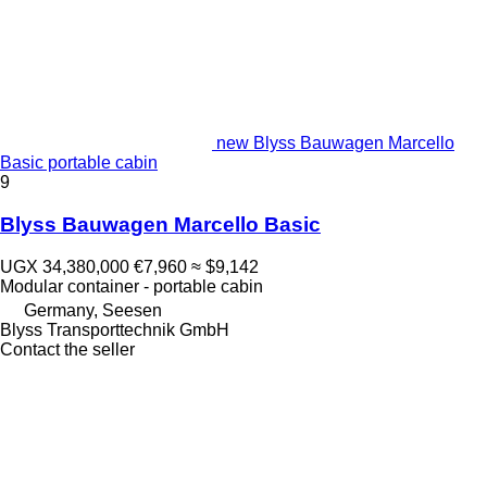
new Blyss Bauwagen Marcello
Basic portable cabin
9
Blyss Bauwagen Marcello Basic
UGX 34,380,000
€7,960
≈ $9,142
Modular container - portable cabin
Germany, Seesen
Blyss Transporttechnik GmbH
Contact the seller