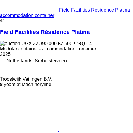
Field Facilities Résidence Platina
accommodation container
41
Field Facilities Résidence Platina
UGX 32,390,000
€7,500
≈ $8,614
Modular container - accommodation container
2025
Netherlands, Surhuisterveen
Troostwijk Veilingen B.V.
8
years at Machineryline