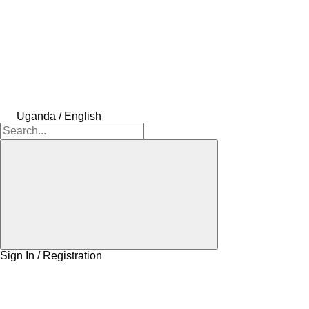
Uganda / English
Sign In / Registration