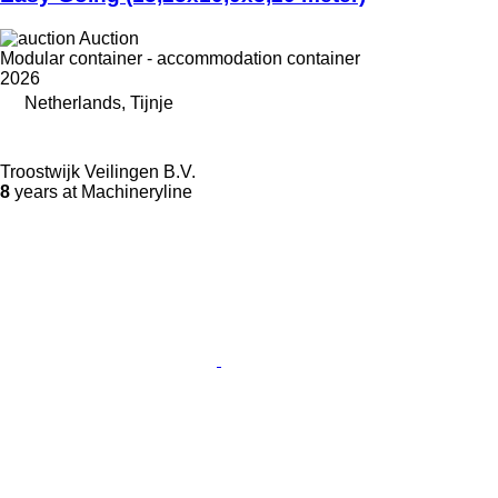
Auction
Modular container - accommodation container
2026
Netherlands, Tijnje
Troostwijk Veilingen B.V.
8
years at Machineryline