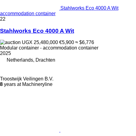
Stahlworks Eco 4000 A Wit
accommodation container
22
Stahlworks Eco 4000 A Wit
UGX 25,480,000
€5,900
≈ $6,776
Modular container - accommodation container
2025
Netherlands, Drachten
Troostwijk Veilingen B.V.
8
years at Machineryline