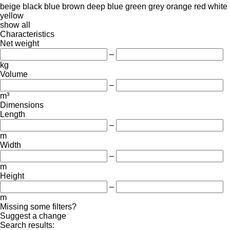
beige
black
blue
brown
deep blue
green
grey
orange
red
white
yellow
show all
Characteristics
Net weight
–
kg
Volume
–
m³
Dimensions
Length
–
m
Width
–
m
Height
–
m
Missing some filters?
Suggest a change
Search results: