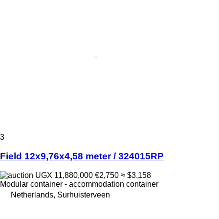
3
Field 12x9,76x4,58 meter / 324015RP
UGX 11,880,000
€2,750
≈ $3,158
Modular container - accommodation container
Netherlands, Surhuisterveen