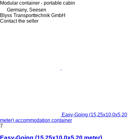
Modular container - portable cabin
Germany, Seesen
Blyss Transporttechnik GmbH
Contact the seller
Easy-Going (15,25x10,0x5,20
meter) accommodation container
7
Easy-Going (15,25x10,0x5,20 meter)