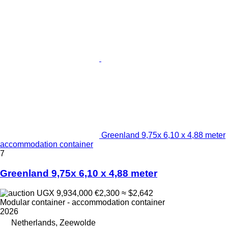
Greenland 9,75x 6,10 x 4,88 meter
accommodation container
7
Greenland 9,75x 6,10 x 4,88 meter
UGX 9,934,000
€2,300
≈ $2,642
Modular container - accommodation container
2026
Netherlands, Zeewolde