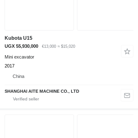
Kubota U15
UGX 55,930,000
€13,000
≈ $15,020
Mini excavator
2017
China
SHANGHAI AITE MACHINE CO., LTD