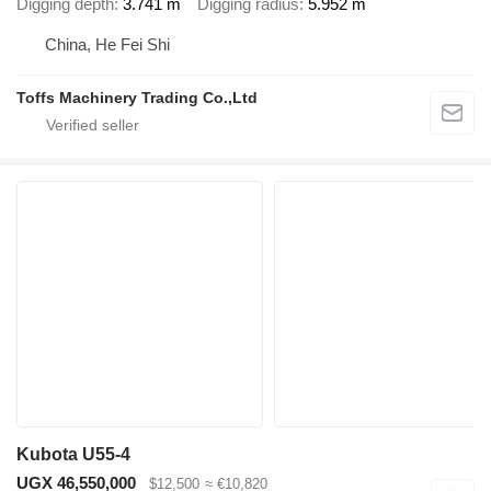
Digging depth
3.741 m
Digging radius
5.952 m
China, He Fei Shi
Toffs Machinery Trading Co.,Ltd
Kubota U55-4
UGX 46,550,000
$12,500
≈ €10,820