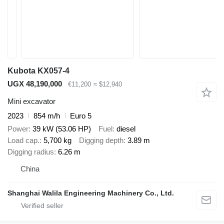
Kubota KX057-4
UGX 48,190,000
€11,200
≈ $12,940
Mini excavator
2023
854 m/h
Euro 5
Power
39 kW (53.06 HP)
Fuel
diesel
Load cap.
5,700 kg
Digging depth
3.89 m
Digging radius
6.26 m
China
Shanghai Walila Engineering Machinery Co., Ltd.