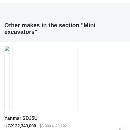
Other makes in the section "Mini
excavators"
Yanmar SD35U
UGX 22,340,000
$5,999
≈ €5,192