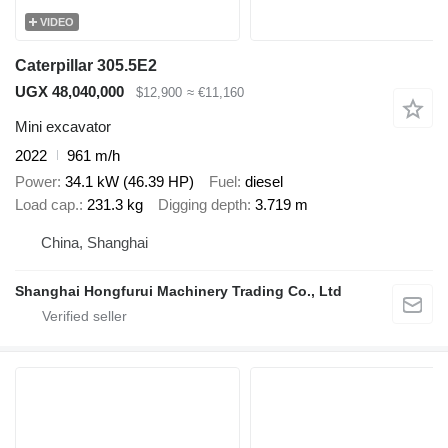
VIDEO
Caterpillar 305.5E2
UGX 48,040,000
$12,900
≈ €11,160
Mini excavator
2022
961 m/h
Power
34.1 kW (46.39 HP)
Fuel
diesel
Load cap.
231.3 kg
Digging depth
3.719 m
China, Shanghai
Shanghai Hongfurui Machinery Trading Co., Ltd