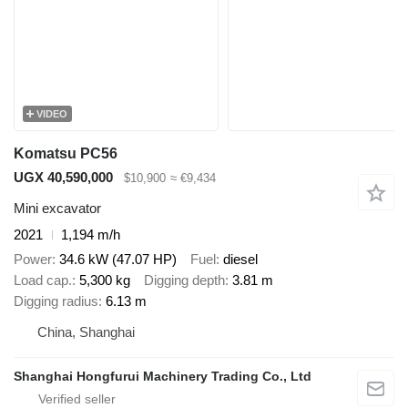
VIDEO
Komatsu PC56
UGX 40,590,000
$10,900
≈ €9,434
Mini excavator
2021
1,194 m/h
Power
34.6 kW (47.07 HP)
Fuel
diesel
Load cap.
5,300 kg
Digging depth
3.81 m
Digging radius
6.13 m
China, Shanghai
Shanghai Hongfurui Machinery Trading Co., Ltd