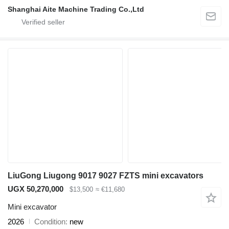
Shanghai Aite Machine Trading Co.,Ltd
LiuGong Liugong 9017 9027 FZTS mini excavators
UGX 50,270,000
$13,500
≈ €11,680
Mini excavator
2026
Condition
new