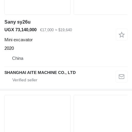
Sany sy26u
UGX 73,140,000
€17,000
≈ $19,640
Mini excavator
2020
China
SHANGHAI AITE MACHINE CO., LTD