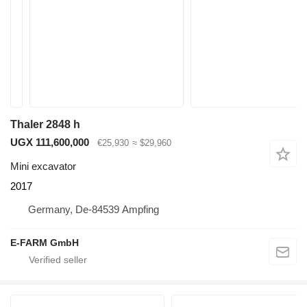
Thaler 2848 h
UGX 111,600,000
€25,930
≈ $29,960
Mini excavator
2017
Germany, De-84539 Ampfing
E-FARM GmbH