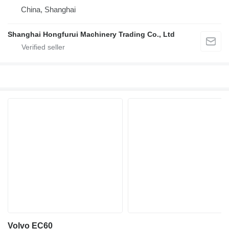
China, Shanghai
Shanghai Hongfurui Machinery Trading Co., Ltd
Volvo EC60