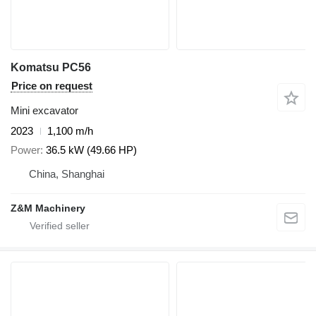
Komatsu PC56
Price on request
Mini excavator
2023
1,100 m/h
Power
36.5 kW (49.66 HP)
China, Shanghai
Z&M Machinery