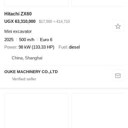
Hitachi ZX60
UGX 63,310,000
$17,000
≈ €14,710
Mini excavator
2025
500 m/h
Euro 6
Power
98 kW (133.33 HP)
Fuel
diesel
China, Shanghai
OUKE MACHINERY CO.,LTD