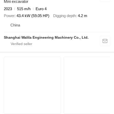
Mini excavator
2023
515 m/h
Euro 4
Power
43.4 kW (59.05 HP)
Digging depth
4.2 m
China
Shanghai Walila Engineering Machinery Co., Ltd.