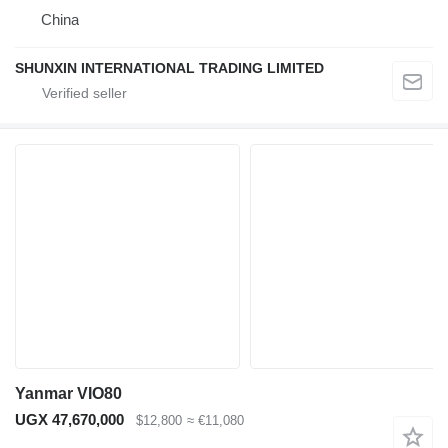
China
SHUNXIN INTERNATIONAL TRADING LIMITED
Yanmar VIO80
UGX 47,670,000
$12,800
≈ €11,080