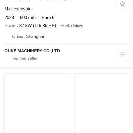
Mini excavator
2023
600 m/h
Euro 6
Power
87 kW (118.36 HP)
Fuel
diesel
China, Shanghai
OUKE MACHINERY CO.,LTD