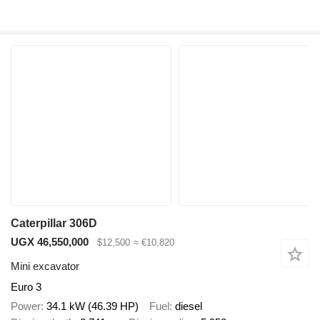
Caterpillar 306D
UGX 46,550,000
$12,500
≈ €10,820
Mini excavator
Euro 3
Power
34.1 kW (46.39 HP)
Fuel
diesel