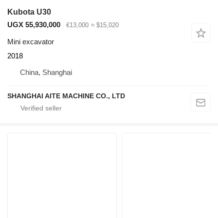
Kubota U30
UGX 55,930,000
€13,000
≈ $15,020
Mini excavator
2018
China, Shanghai
SHANGHAI AITE MACHINE CO., LTD