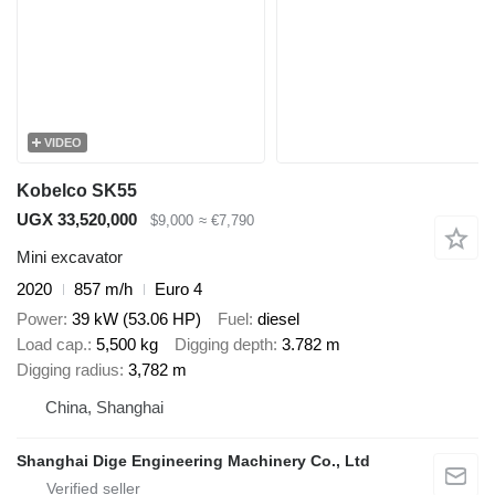
VIDEO
Kobelco SK55
UGX 33,520,000
$9,000
≈ €7,790
Mini excavator
2020
857 m/h
Euro 4
Power
39 kW (53.06 HP)
Fuel
diesel
Load cap.
5,500 kg
Digging depth
3.782 m
Digging radius
3,782 m
China, Shanghai
Shanghai Dige Engineering Machinery Co., Ltd