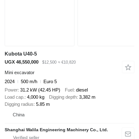
Kubota U40-5
UGX 46,550,000
$12,500
≈ €10,820
Mini excavator
2024
500 m/h
Euro 5
Power
31.2 kW (42.45 HP)
Fuel
diesel
Load cap.
4,000 kg
Digging depth
3,382 m
Digging radius
5.85 m
China
Shanghai Walila Engineering Machinery Co., Ltd.