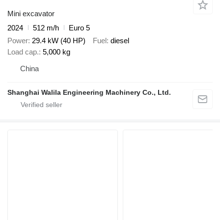
Mini excavator
2024
512 m/h
Euro 5
Power
29.4 kW (40 HP)
Fuel
diesel
Load cap.
5,000 kg
China
Shanghai Walila Engineering Machinery Co., Ltd.