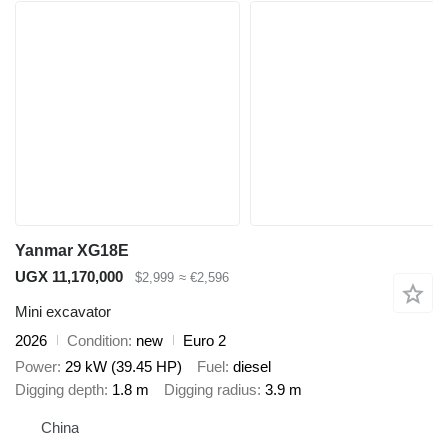
Yanmar XG18E
UGX 11,170,000
$2,999
≈ €2,596
Mini excavator
2026
Condition
new
Euro 2
Power
29 kW (39.45 HP)
Fuel
diesel
Digging depth
1.8 m
Digging radius
3.9 m
China