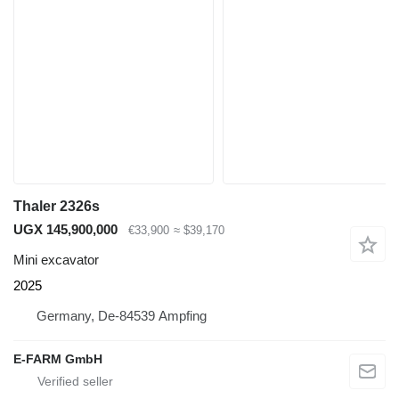
Thaler 2326s
UGX 145,900,000
€33,900
≈ $39,170
Mini excavator
2025
Germany, De-84539 Ampfing
E-FARM GmbH