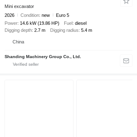
Mini excavator
2026
Condition
new
Euro 5
Power
14.6 kW (19.86 HP)
Fuel
diesel
Digging depth
2.7 m
Digging radius
5.4 m
China
Shanding Machinery Group Co., Ltd.