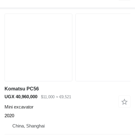
Komatsu PC56
UGX 40,960,000
$11,000
≈ €9,521
Mini excavator
2020
China, Shanghai