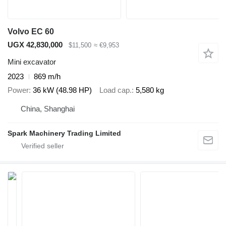
Volvo EC 60
UGX 42,830,000
$11,500
≈ €9,953
Mini excavator
2023
869 m/h
Power
36 kW (48.98 HP)
Load cap.
5,580 kg
China, Shanghai
Spark Machinery Trading Limited