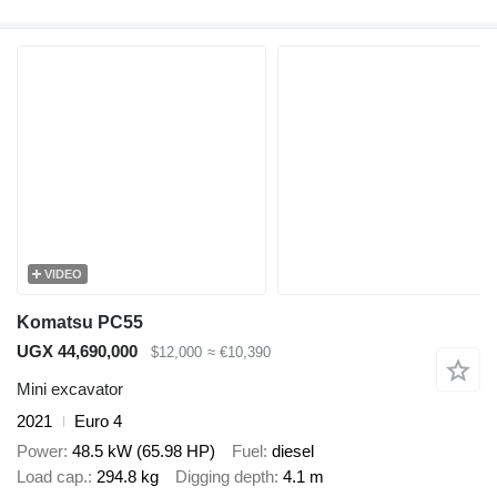
VIDEO
Komatsu PC55
UGX 44,690,000
$12,000
≈ €10,390
Mini excavator
2021
Euro 4
Power
48.5 kW (65.98 HP)
Fuel
diesel
Load cap.
294.8 kg
Digging depth
4.1 m