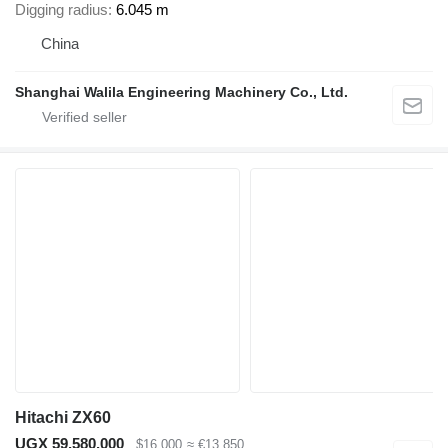
Digging radius
6.045 m
China
Shanghai Walila Engineering Machinery Co., Ltd.
Hitachi ZX60
UGX 59,580,000
$16,000
≈ €13,850