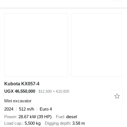
Kubota KX057-4
UGX 46,550,000
$12,500
≈ €10,820
Mini excavator
2024
512 m/h
Euro 4
Power
28.67 kW (39 HP)
Fuel
diesel
Load cap.
5,500 kg
Digging depth
3.58 m