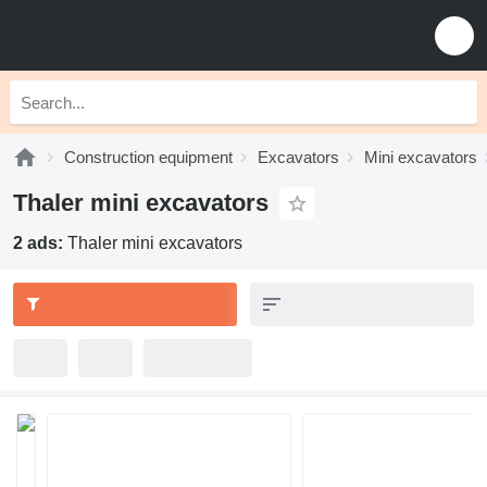
Construction equipment
Excavators
Mini excavators
Thaler mini excavators
2 ads:
Thaler mini excavators