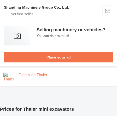
Shanding Machinery Group Co., Ltd.
Selling machinery or vehicles?
You can do it with us!
Place your ad
Details on Thaler
Prices for Thaler mini excavators