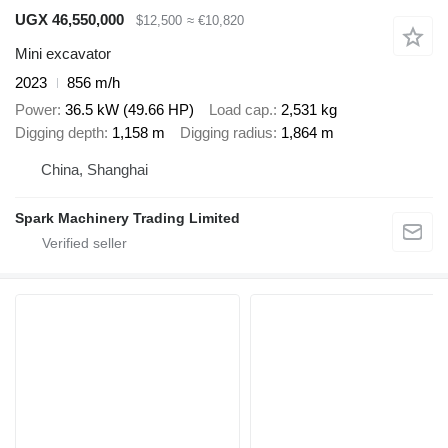
UGX 46,550,000
$12,500
≈ €10,820
Mini excavator
2023
856 m/h
Power
36.5 kW (49.66 HP)
Load cap.
2,531 kg
Digging depth
1,158 m
Digging radius
1,864 m
China, Shanghai
Spark Machinery Trading Limited