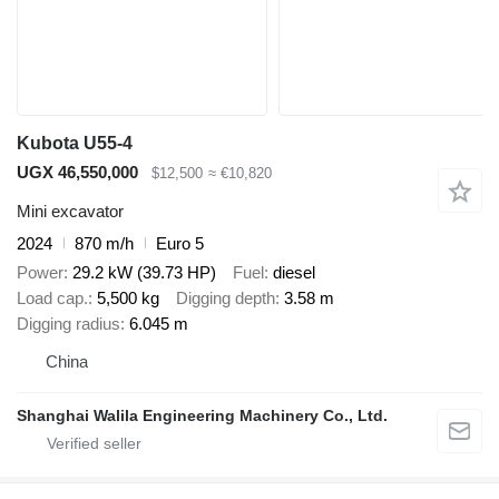
Kubota U55-4
UGX 46,550,000
$12,500
≈ €10,820
Mini excavator
2024
870 m/h
Euro 5
Power
29.2 kW (39.73 HP)
Fuel
diesel
Load cap.
5,500 kg
Digging depth
3.58 m
Digging radius
6.045 m
China
Shanghai Walila Engineering Machinery Co., Ltd.