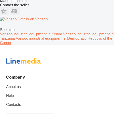
Massucco T. srl
Contact the seller
Details on Varisco
See also
Varisco industrial equipment in Kenya
Varisco industrial equipment in
Tanzania
Varisco industrial equipment in Democratic Republic of the
Congo
Company
About us
Help
Contacts