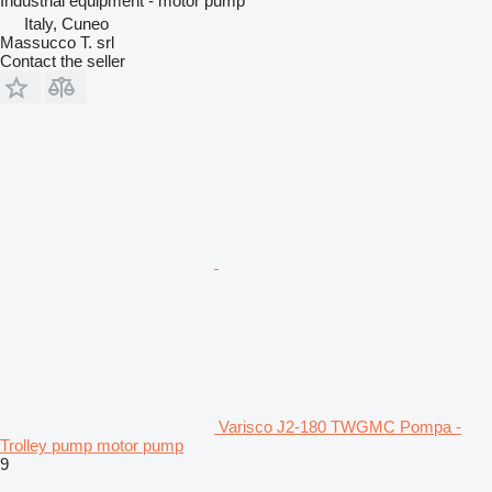
Industrial equipment - motor pump
Italy, Cuneo
Massucco T. srl
Contact the seller
Varisco J2-180 TWGMC Pompa -
Trolley pump motor pump
9