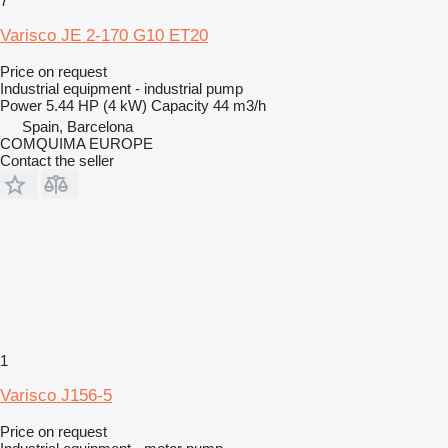
7
Varisco JE 2-170 G10 ET20
Price on request
Industrial equipment - industrial pump
Power
5.44 HP (4 kW)
Capacity
44 m3/h
Spain, Barcelona
COMQUIMA EUROPE
Contact the seller
1
Varisco J156-5
Price on request