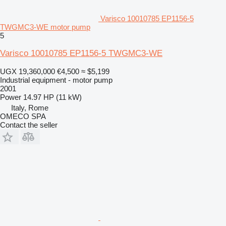
Varisco 10010785 EP1156-5
TWGMC3-WE motor pump
5
Varisco 10010785 EP1156-5 TWGMC3-WE
UGX 19,360,000
€4,500
≈ $5,199
Industrial equipment - motor pump
2001
Power
14.97 HP (11 kW)
Italy, Rome
OMECO SPA
Contact the seller