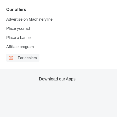
Our offers
Advertise on Machineryline
Place your ad
Place a banner
Affiliate program
For dealers
Download our Apps