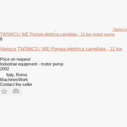
Varisco
TWSMC3 / WE Pompa elettrica carrellata - 11 kw motor pump
8
Varisco TWSMC3 / WE Pompa elettrica carrellata - 11 kw
Price on request
Industrial equipment - motor pump
2002
Italy, Rome
MachinesWork
Contact the seller