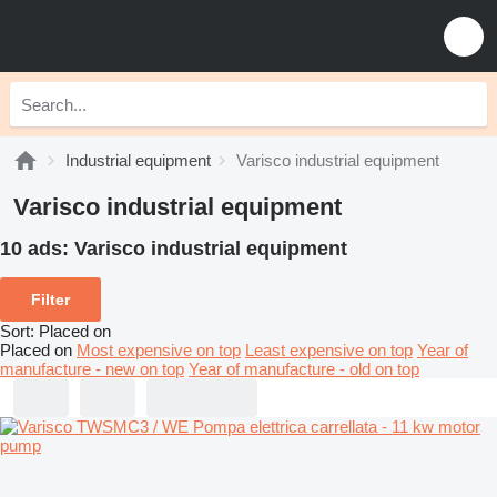
Industrial equipment
Varisco industrial equipment
Varisco industrial equipment
10 ads:
Varisco industrial equipment
Filter
Sort
:
Placed on
Placed on
Most expensive on top
Least expensive on top
Year of
manufacture - new on top
Year of manufacture - old on top