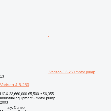
Varisco J 6-250 motor pump
13
Varisco J 6-250
UGX 23,660,000
€5,500
≈ $6,355
Industrial equipment - motor pump
2003
Italy, Cuneo