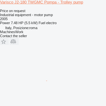
Varisco J2-180 TWGMC Pompa - Trolley pump
Price on request
Industrial equipment - motor pump
2005
Power
7.48 HP (5.5 kW)
Fuel
electro
Italy, Posizione:roma
MachinesWork
Contact the seller