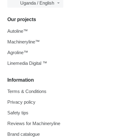
Uganda / English
Our projects
Autoline™
Machineryline™
Agroline™
Linemedia Digital ™
Information
Terms & Conditions
Privacy policy
Safety tips
Reviews for Machineryline
Brand catalogue