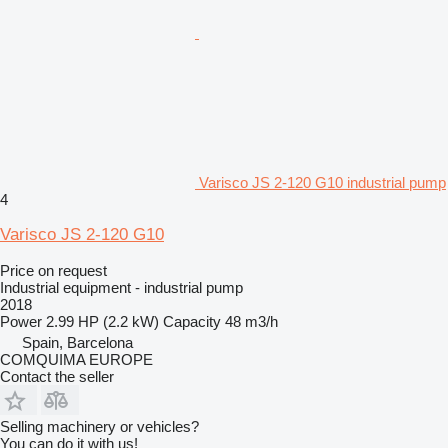
Varisco JS 2-120 G10 industrial pump
4
Varisco JS 2-120 G10
Price on request
Industrial equipment - industrial pump
2018
Power
2.99 HP (2.2 kW)
Capacity
48 m3/h
Spain, Barcelona
COMQUIMA EUROPE
Contact the seller
Selling machinery or vehicles?
You can do it with us!