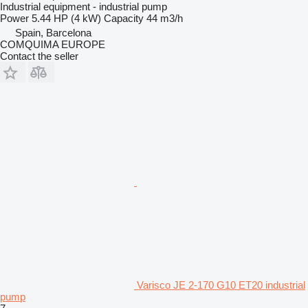
Industrial equipment - industrial pump
Power
5.44 HP (4 kW)
Capacity
44 m3/h
Spain, Barcelona
COMQUIMA EUROPE
Contact the seller
Varisco JE 2-170 G10 ET20 industrial
pump