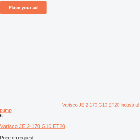
Place your ad
Varisco JE 2-170 G10 ET20 industrial
pump
6
Varisco JE 2-170 G10 ET20
Price on request