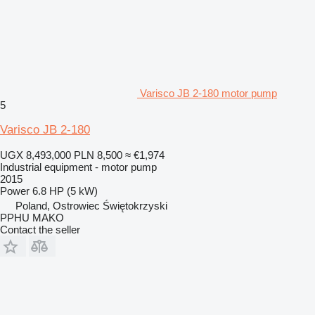
Varisco JB 2-180 motor pump
5
Varisco JB 2-180
UGX 8,493,000
PLN 8,500
≈ €1,974
Industrial equipment - motor pump
2015
Power
6.8 HP (5 kW)
Poland, Ostrowiec Świętokrzyski
PPHU MAKO
Contact the seller