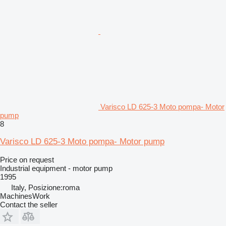
Varisco LD 625-3 Moto pompa- Motor
pump
8
Varisco LD 625-3 Moto pompa- Motor pump
Price on request
Industrial equipment - motor pump
1995
Italy, Posizione:roma
MachinesWork
Contact the seller