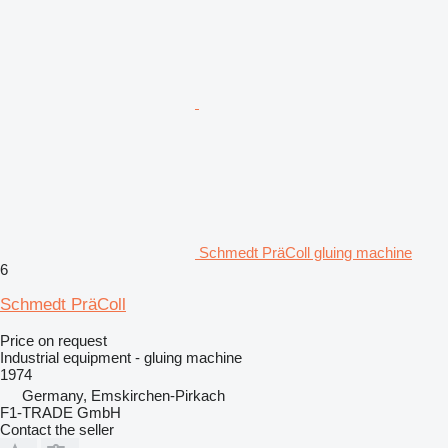
Schmedt PräColl gluing machine
6
Schmedt PräColl
Price on request
Industrial equipment - gluing machine
1974
Germany, Emskirchen-Pirkach
F1-TRADE GmbH
Contact the seller