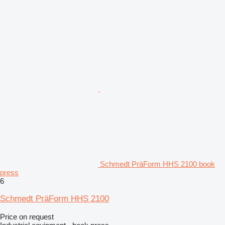
Schmedt PräForm HHS 2100 book
press
6
Schmedt PräForm HHS 2100
Price on request