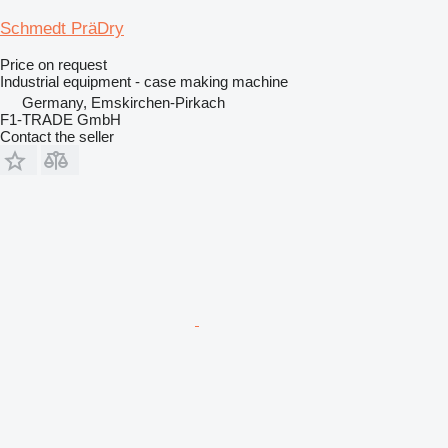
Schmedt PräDry
Price on request
Industrial equipment - case making machine
Germany, Emskirchen-Pirkach
F1-TRADE GmbH
Contact the seller