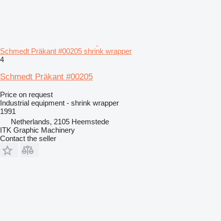
Schmedt Präkant #00205 shrink wrapper
4
Schmedt Präkant #00205
Price on request
Industrial equipment - shrink wrapper
1991
Netherlands, 2105 Heemstede
ITK Graphic Machinery
Contact the seller