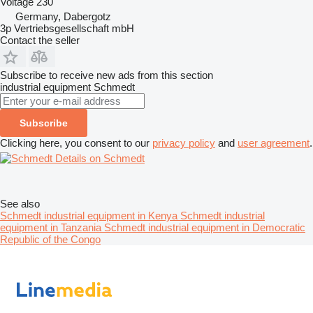
Voltage
230
Germany, Dabergotz
3p Vertriebsgesellschaft mbH
Contact the seller
Subscribe to receive new ads from this section
industrial equipment
Schmedt
Subscribe
Clicking here, you consent to our
privacy policy
and
user agreement
.
Details on Schmedt
See also
Schmedt industrial equipment in Kenya
Schmedt industrial
equipment in Tanzania
Schmedt industrial equipment in Democratic
Republic of the Congo