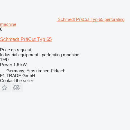
Schmedt PräCut Typ 65 perforating
machine
6
Schmedt PräCut Typ 65
Price on request
Industrial equipment - perforating machine
1997
Power
1.6 kW
Germany, Emskirchen-Pirkach
F1-TRADE GmbH
Contact the seller