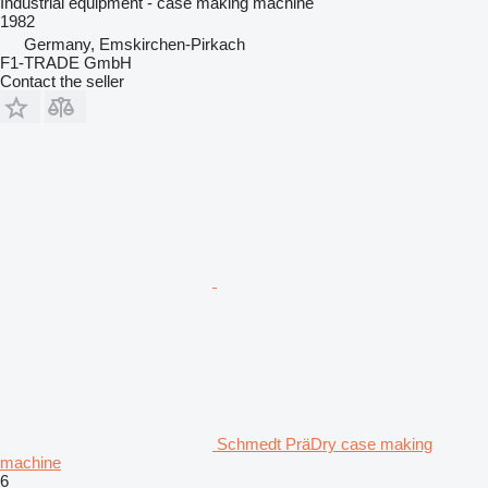
Industrial equipment - case making machine
1982
Germany, Emskirchen-Pirkach
F1-TRADE GmbH
Contact the seller
Schmedt PräDry case making
machine
6