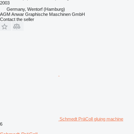
2003
Germany, Wentorf (Hamburg)
AGM Anwar Graphische Maschinen GmbH
Contact the seller
Schmedt PräColl gluing machine
6