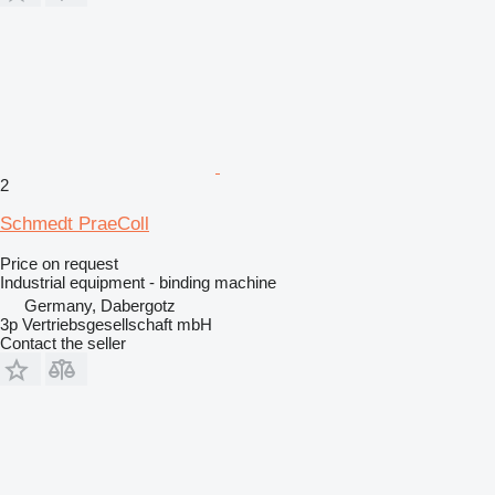
2
Schmedt PraeColl
Price on request
Industrial equipment - binding machine
Germany, Dabergotz
3p Vertriebsgesellschaft mbH
Contact the seller