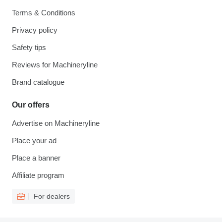
Terms & Conditions
Privacy policy
Safety tips
Reviews for Machineryline
Brand catalogue
Our offers
Advertise on Machineryline
Place your ad
Place a banner
Affiliate program
For dealers