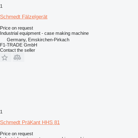
1
Schmedt Fälzelgerät
Price on request
Industrial equipment - case making machine
Germany, Emskirchen-Pirkach
F1-TRADE GmbH
Contact the seller
1
Schmedt PräKant HHS 81
Price on request