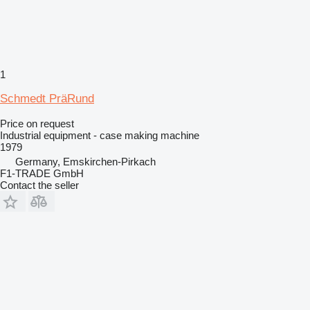
1
Schmedt PräRund
Price on request
Industrial equipment - case making machine
1979
Germany, Emskirchen-Pirkach
F1-TRADE GmbH
Contact the seller