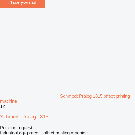
Place your ad
Schmedt Präleg 1815 offset printing
machine
12
Schmedt Präleg 1815
Price on request
Industrial equipment - offset printing machine