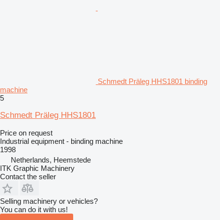
Schmedt Präleg HHS1801 binding
machine
5
Schmedt Präleg HHS1801
Price on request
Industrial equipment - binding machine
1998
Netherlands, Heemstede
ITK Graphic Machinery
Contact the seller
Selling machinery or vehicles?
You can do it with us!