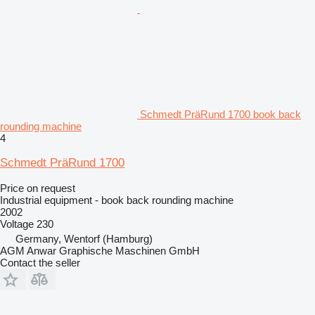
Schmedt PräRund 1700 book back
rounding machine
4
Schmedt PräRund 1700
Price on request
Industrial equipment - book back rounding machine
2002
Voltage
230
Germany, Wentorf (Hamburg)
AGM Anwar Graphische Maschinen GmbH
Contact the seller