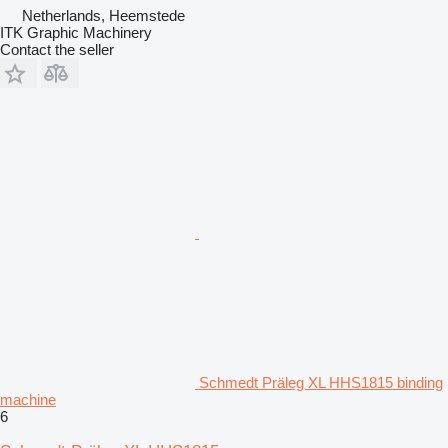
Netherlands, Heemstede
ITK Graphic Machinery
Contact the seller
Schmedt Präleg XL HHS1815 binding
machine
6