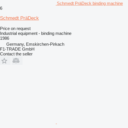
Schmedt PräDeck binding machine
6
Schmedt PräDeck
Price on request
Industrial equipment - binding machine
1986
Germany, Emskirchen-Pirkach
F1-TRADE GmbH
Contact the seller