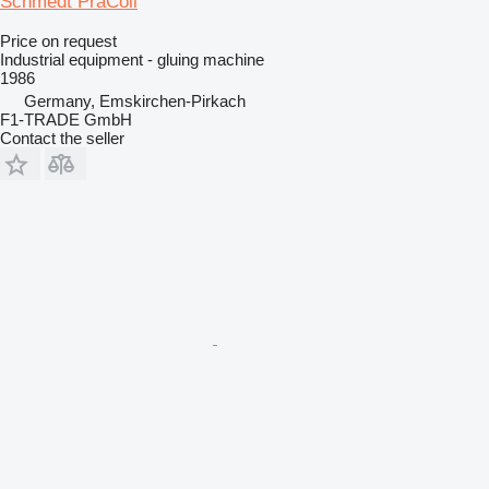
Schmedt PräColl
Price on request
Industrial equipment - gluing machine
1986
Germany, Emskirchen-Pirkach
F1-TRADE GmbH
Contact the seller