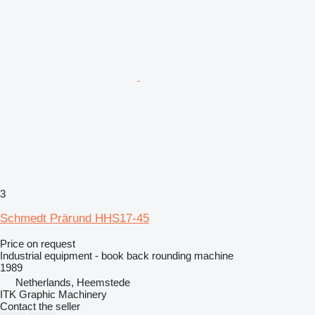
3
Schmedt Prärund HHS17-45
Price on request
Industrial equipment - book back rounding machine
1989
Netherlands, Heemstede
ITK Graphic Machinery
Contact the seller