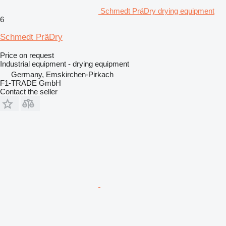
Schmedt PräDry drying equipment
6
Schmedt PräDry
Price on request
Industrial equipment - drying equipment
Germany, Emskirchen-Pirkach
F1-TRADE GmbH
Contact the seller