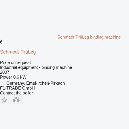
Schmedt PräLeg binding machine
6
Schmedt PräLeg
Price on request
Industrial equipment - binding machine
2007
Power
0.6 kW
Germany, Emskirchen-Pirkach
F1-TRADE GmbH
Contact the seller