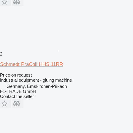
2
Schmedt PräColl HHS 11RR
Price on request
Industrial equipment - gluing machine
Germany, Emskirchen-Pirkach
F1-TRADE GmbH
Contact the seller