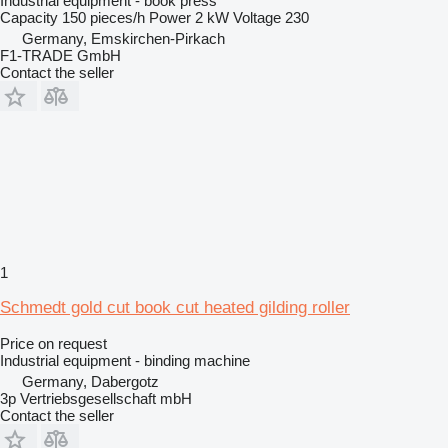
Industrial equipment - book press
Capacity
150 pieces/h
Power
2 kW
Voltage
230
Germany, Emskirchen-Pirkach
F1-TRADE GmbH
Contact the seller
1
Schmedt gold cut book cut heated gilding roller
Price on request
Industrial equipment - binding machine
Germany, Dabergotz
3p Vertriebsgesellschaft mbH
Contact the seller