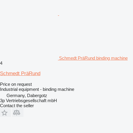
Schmedt PräRund binding machine
4
Schmedt PräRund
Price on request
Industrial equipment - binding machine
Germany, Dabergotz
3p Vertriebsgesellschaft mbH
Contact the seller