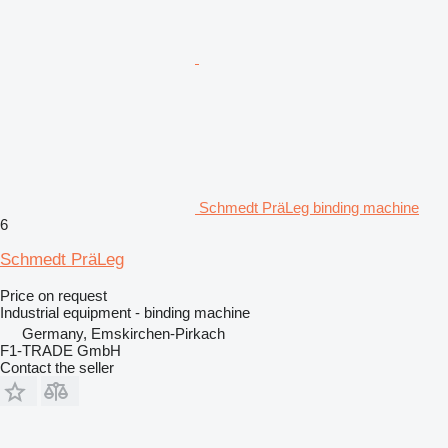
Schmedt PräLeg binding machine
6
Schmedt PräLeg
Price on request
Industrial equipment - binding machine
Germany, Emskirchen-Pirkach
F1-TRADE GmbH
Contact the seller