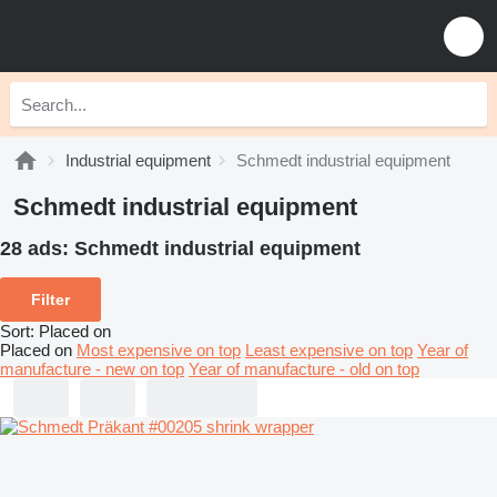
Industrial equipment
Schmedt industrial equipment
Schmedt industrial equipment
28 ads:
Schmedt industrial equipment
Filter
Sort
:
Placed on
Placed on
Most expensive on top
Least expensive on top
Year of
manufacture - new on top
Year of manufacture - old on top