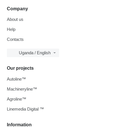
Company
About us
Help
Contacts
Uganda / English
Our projects
Autoline™
Machineryline™
Agroline™
Linemedia Digital ™
Information