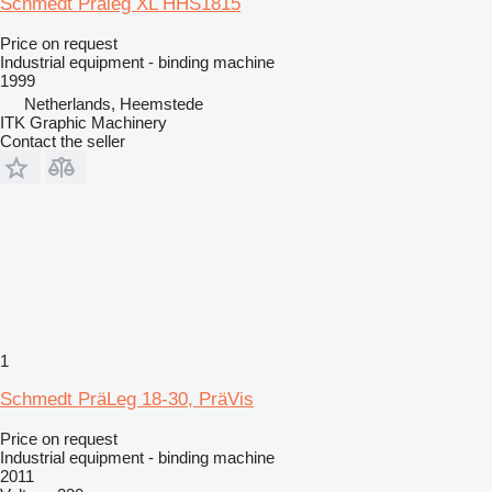
Schmedt Präleg XL HHS1815
Price on request
Industrial equipment - binding machine
1999
Netherlands, Heemstede
ITK Graphic Machinery
Contact the seller
1
Schmedt PräLeg 18-30, PräVis
Price on request
Industrial equipment - binding machine
2011