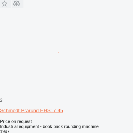
3
Schmedt Prärund HHS17-45
Price on request
Industrial equipment - book back rounding machine
1997