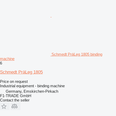
Schmedt PräLeg 1805 binding
machine
6
Schmedt PräLeg 1805
Price on request
Industrial equipment - binding machine
Germany, Emskirchen-Pirkach
F1-TRADE GmbH
Contact the seller