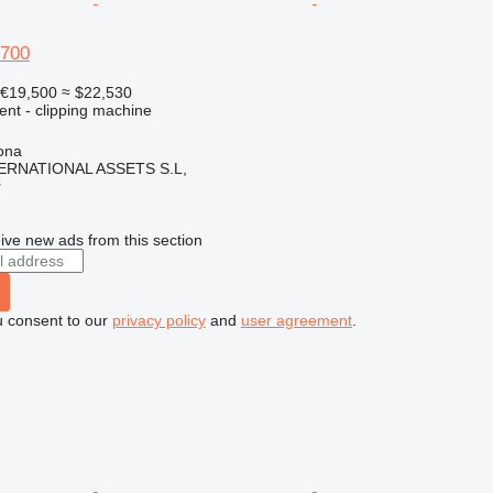
 700
€19,500
≈ $22,530
ent - clipping machine
ona
ERNATIONAL ASSETS S.L,
r
ive new ads from this section
u consent to our
privacy policy
and
user agreement
.