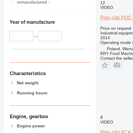
remanufactured
12
VIDEO
Poly-clip PDC
Year of manufacture
Price on request
Industrial equipm
–
2014
Operating mode
Poland, Wars
ERY Food Machi
Contact the selle
Characteristics
Net weight
Running hours
Engine, gearbox
8
VIDEO
Engine power
Poly-clip FCA