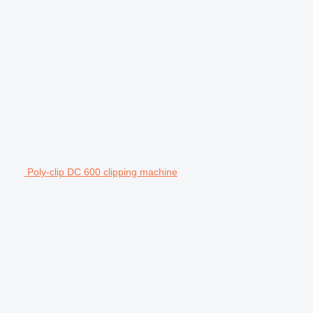
Poly-clip DC 600 clipping machine