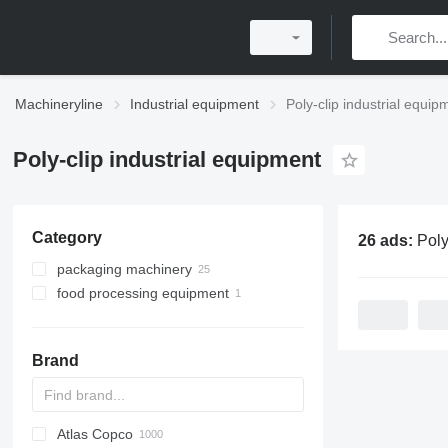
Machineryline
Industrial equipment
Poly-clip industrial equip
Poly-clip industrial equipment
Category
26 ads:
Poly-clip i
packaging machinery
food processing equipment
clipping machines
meat processing equipment
clipping machines
Brand
sausage production lines
Atlas Copco
PDS
APD
AB
Ensis
VZ
AG3