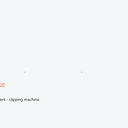
r
600
ent - clipping machine
r