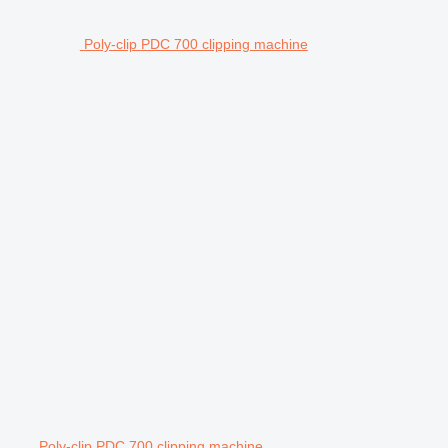
Poly-clip PDC 700 clipping machine
Poly-clip PDC 700 clipping machine