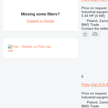
Price on request
Industrial equipm
Missing some filters?
5.44 HP (4 kW)
Poland, Zam
Suggest a change
BMG Trade
Contact the selle
Details on Poly-clip
6
Poly-clip ICA 
Price on request
Industrial equipm
Poland, Zam
BMG Trade