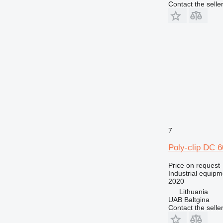
Contact the selle
7
Poly-clip DC 
Price on request
Industrial equipm
2020
Lithuania
UAB Baltgina
Contact the selle