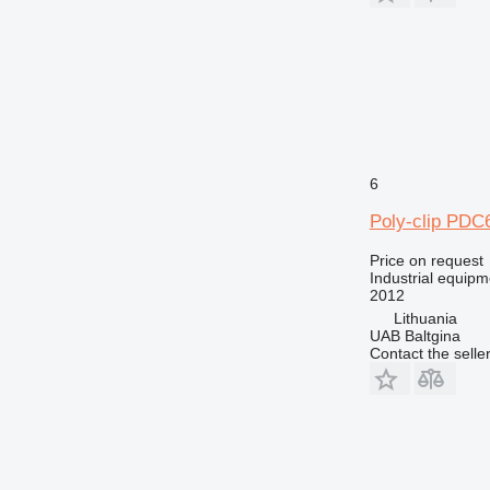
6
Poly-clip PDC
Price on request
Industrial equipm
2012
Lithuania
UAB Baltgina
Contact the selle