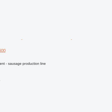
600
ent - sausage production line
r