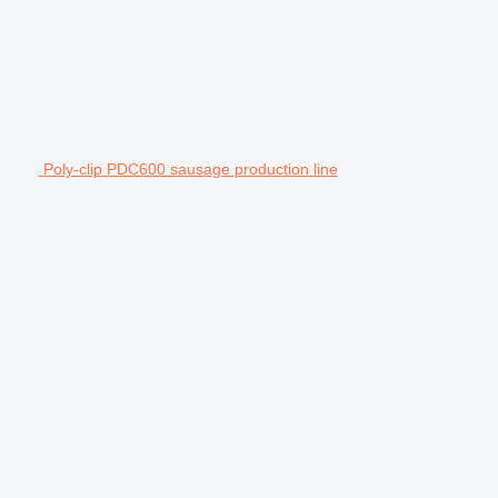
Poly-clip PDC600 sausage production line