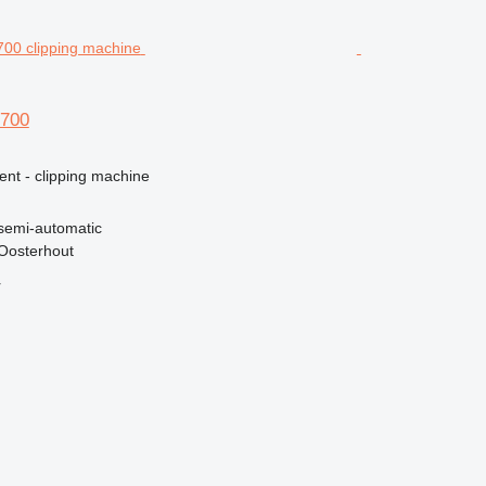
 700
ent - clipping machine
semi-automatic
Oosterhout
r