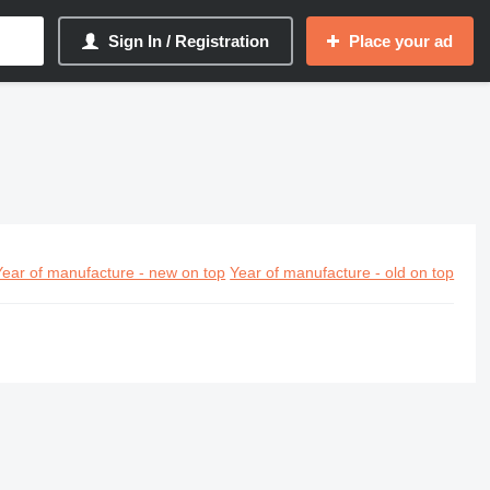
Sign In / Registration
Place your ad
Year of manufacture - new on top
Year of manufacture - old on top