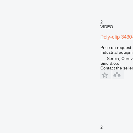
2
VIDEO
Poly-clip 3430
Price on request
Industrial equipm
Serbia, Cero
Sind d.o.o.
Contact the selle
2