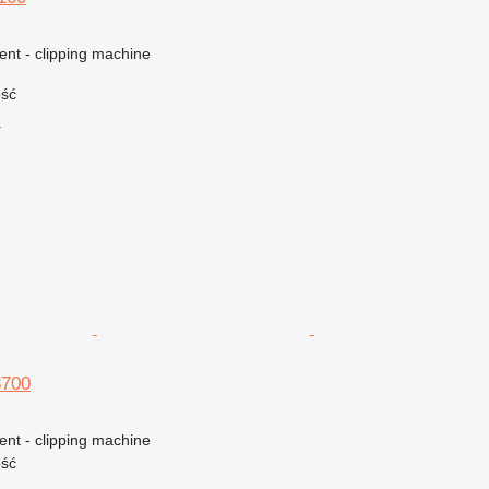
ent - clipping machine
ość
r
8700
ent - clipping machine
ość