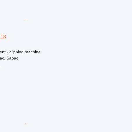
-18
ent - clipping machine
vac, Šabac
r