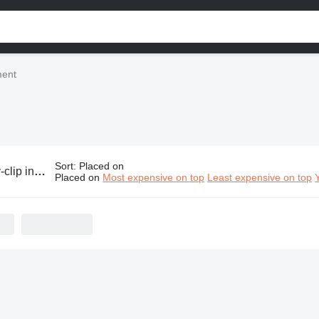
ment
Sort
:
Placed on
ndustrial equipment
Placed on
Most expensive on top
Least expensive on top