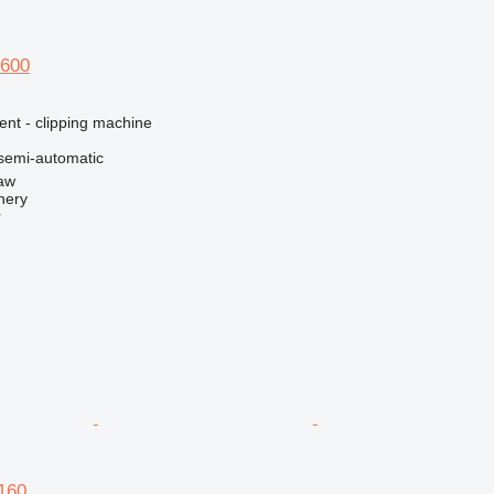
 600
ent - clipping machine
semi-automatic
aw
nery
r
 160