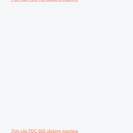
Poly-clip PDC 600 clipping machine