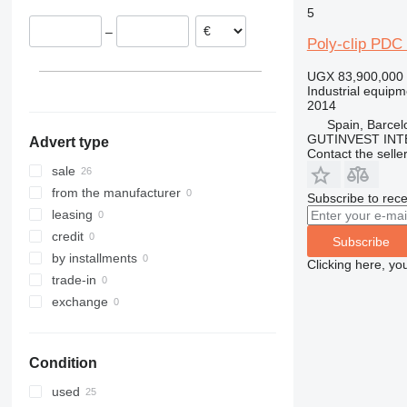
5
Netherlands
–
Spain
Poly-clip PDC
UGX 83,900,000
Industrial equipm
2014
Spain, Barcel
GUTINVEST INT
Advert type
Contact the selle
sale
from the manufacturer
Subscribe to rece
leasing
credit
Subscribe
by installments
Clicking here, yo
trade-in
exchange
Condition
used