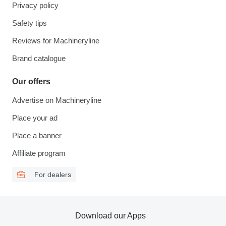
Privacy policy
Safety tips
Reviews for Machineryline
Brand catalogue
Our offers
Advertise on Machineryline
Place your ad
Place a banner
Affiliate program
For dealers
Download our Apps