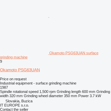
Okamoto PSG63UAN surface
grinding machine
9
Okamoto PSG63UAN
Price on request
Industrial equipment - surface grinding machine
1987
Spindle rotational speed
1,500 rpm
Grinding length
600 mm
Grinding
width
320 mm
Grinding wheel diameter
350 mm
Power
3.7 kW
Slovakia, Buzica
IT EUROPE s.r.o.
Contact the seller