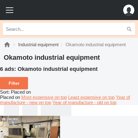
Industrial equipment
Okamoto industrial equipment
Okamoto industrial equipment
6 ads:
Okamoto industrial equipment
Filter
Sort
:
Placed on
Placed on
Most expensive on top
Least expensive on top
Year of
manufacture - new on top
Year of manufacture - old on top