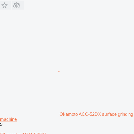
Okamoto ACC-52DX surface grinding
machine
9