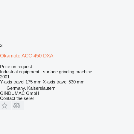
3
Okamoto ACC 450 DXA
Price on request
Industrial equipment - surface grinding machine
2001
Y-axis travel
175 mm
X-axis travel
530 mm
Germany, Kaiserslautern
GINDUMAC GmbH
Contact the seller