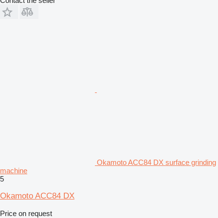
Contact the seller
Okamoto ACC84 DX surface grinding
machine
5
Okamoto ACC84 DX
Price on request