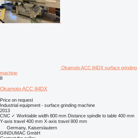
Okamoto ACC 84DX surface grinding
machine
8
Okamoto ACC 84DX
Price on request
Industrial equipment - surface grinding machine
2013
CNC
✓
Worktable width
800 mm
Distance spindle to table
400 mm
Y-axis travel
400 mm
X-axis travel
800 mm
Germany, Kaiserslautern
GINDUMAC GmbH