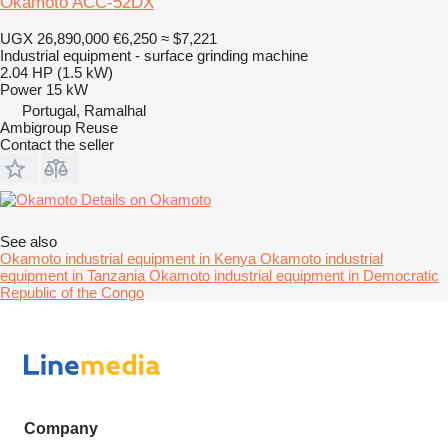
Okamoto ACC-52DX
UGX 26,890,000
€6,250
≈ $7,221
Industrial equipment - surface grinding machine
2.04 HP (1.5 kW)
Power
15 kW
Portugal, Ramalhal
Ambigroup Reuse
Contact the seller
Details on Okamoto
See also
Okamoto industrial equipment in Kenya
Okamoto industrial
equipment in Tanzania
Okamoto industrial equipment in Democratic
Republic of the Congo
Company