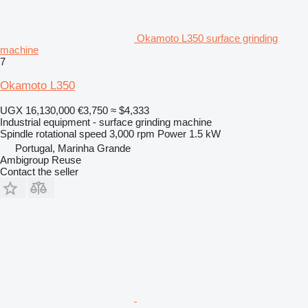
Okamoto L350 surface grinding
machine
7
Okamoto L350
UGX 16,130,000
€3,750
≈ $4,333
Industrial equipment - surface grinding machine
Spindle rotational speed
3,000 rpm
Power
1.5 kW
Portugal, Marinha Grande
Ambigroup Reuse
Contact the seller