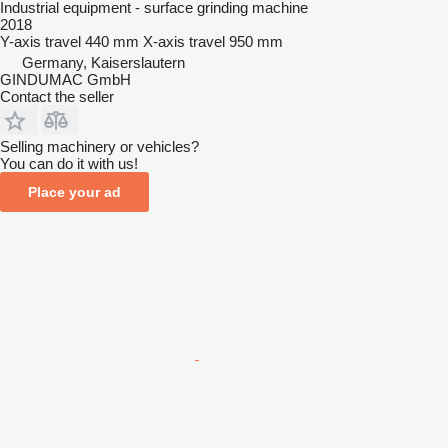
Industrial equipment - surface grinding machine
2018
Y-axis travel
440 mm
X-axis travel
950 mm
Germany, Kaiserslautern
GINDUMAC GmbH
Contact the seller
Selling machinery or vehicles?
You can do it with us!
Place your ad