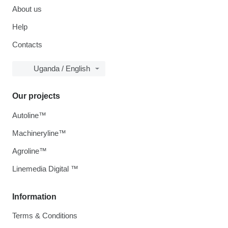
About us
Help
Contacts
Uganda / English
Our projects
Autoline™
Machineryline™
Agroline™
Linemedia Digital ™
Information
Terms & Conditions