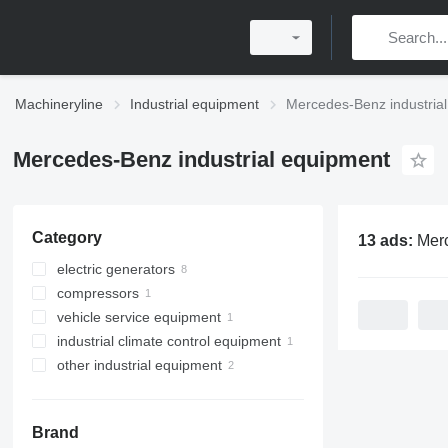
Machineryline
Industrial equipment
Mercedes-Benz industria
Mercedes-Benz industrial equipment
Category
13 ads:
Mercedes-Benz 
electric generators
compressors
diesel generators
vehicle service equipment
stationary compressors
industrial climate control equipment
automotive tools
other industrial equipment
other climate control equipment
car jacks
Brand