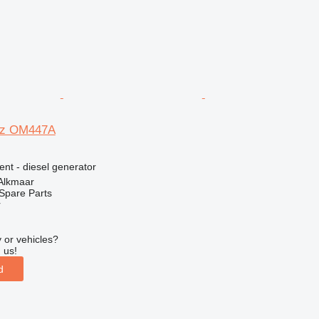
nz OM447A
ent - diesel generator
 Alkmaar
Spare Parts
r
 or vehicles?
 us!
d