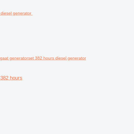
at generatorset 382 hours diesel generator
382 hours