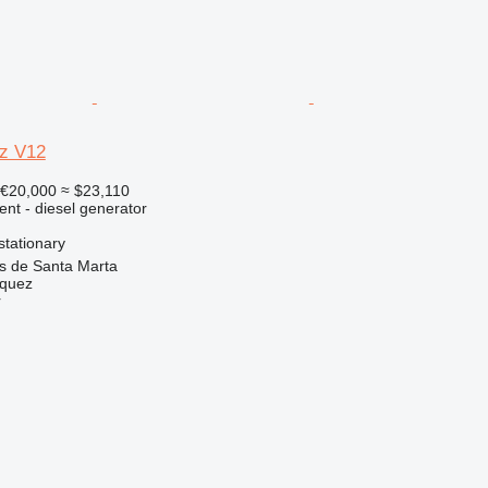
z V12
€20,000
≈ $23,110
ent - diesel generator
stationary
as de Santa Marta
zquez
r