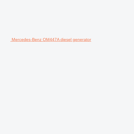
Mercedes-Benz OM447A diesel generator