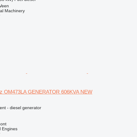
 Veen
al Machinery
r
nz OM473LA GENERATOR 606KVA NEW
ent - diesel generator
ont
l Engines
r