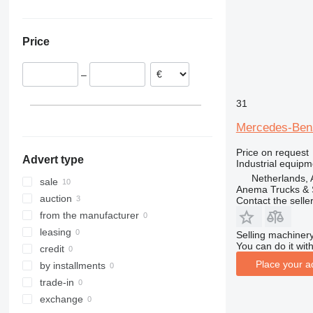
Netherlands
ZT
Sweden
Price
Norway
Spain
–
Germany
Belgium
31
Mercedes-Be
Price on request
Advert type
Industrial equipm
Netherlands,
sale
Anema Trucks & 
auction
Contact the selle
from the manufacturer
leasing
Selling machinery
You can do it with
credit
Place your a
by installments
trade-in
exchange