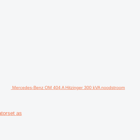
Mercedes-Benz OM 404 A Hitzinger 300 kVA noodstroom
torset as