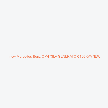
new Mercedes-Benz OM473LA GENERATOR 606KVA NEW