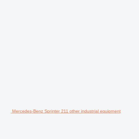
Mercedes-Benz Sprinter 211 other industrial equipment