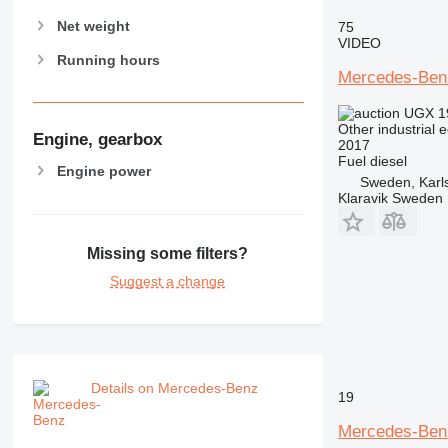
Net weight
75
VIDEO
Running hours
Mercedes-Benz
UGX 1
Other industrial 
Engine, gearbox
2017
Fuel
diesel
Engine power
Sweden, Karl
Klaravik Sweden
Missing some filters?
Suggest a change
Details on Mercedes-Benz
19
Mercedes-Ben