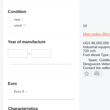
Condition
new
used
10
Mercedes-Ben
Year of manufacture
UGX 86,050,000
Industrial equipm
720 m/h
–
Fuel
diesel
Type
Spain, Cubill
Desguaces Velá
Contact the selle
Euro
Euro 6
Characteristics