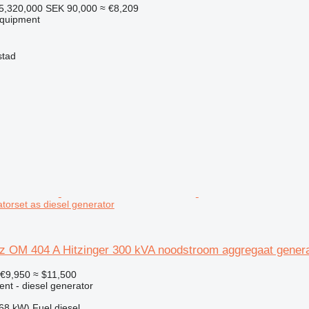
5,320,000
SEK 90,000
≈ €8,209
equipment
stad
torset as diesel generator
 OM 404 A Hitzinger 300 kVA noodstroom aggregaat genera
€9,950
≈ $11,500
ent - diesel generator
68 kW)
Fuel
diesel