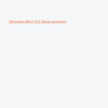
Mercedes-Benz V12 diesel generator