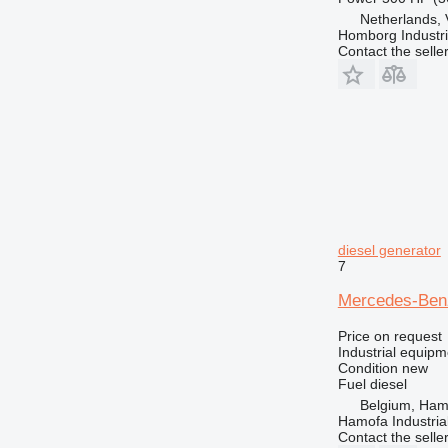
Netherlands,
Homborg Industri
Contact the selle
diesel generator
7
Mercedes-Be
Price on request
Industrial equipm
Condition
new
Fuel
diesel
Belgium, Ham
Hamofa Industria
Contact the selle