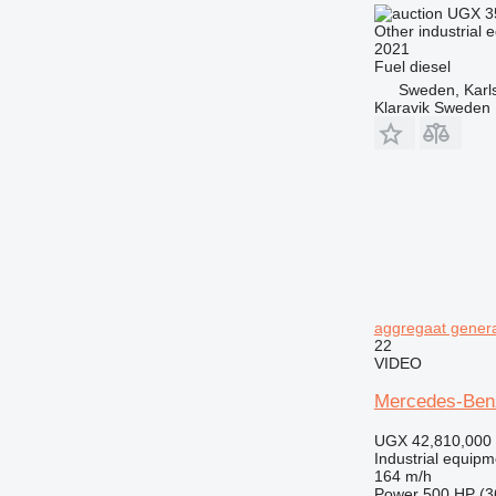
UGX 3
Other industrial 
2021
Fuel
diesel
Sweden, Karl
Klaravik Sweden
aggregaat genera
22
VIDEO
Mercedes-Benz
UGX 42,810,000
Industrial equipm
164 m/h
Power
500 HP (3