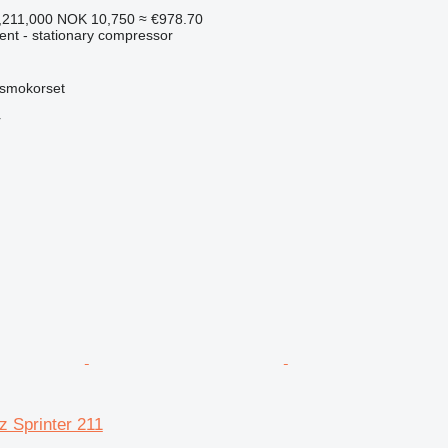
,211,000
NOK 10,750
≈ €978.70
ent - stationary compressor
smokorset
r
 Sprinter 211