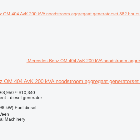
Mercedes-Benz OM 404 AvK 200 kVA noodstroom aggrega
 OM 404 AvK 200 kVA noodstroom aggregaat generatorset 
€8,950
≈ $10,340
ent - diesel generator
98 kW)
Fuel
diesel
 Veen
al Machinery
r