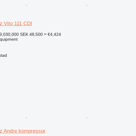
 Vito 111 CDI
9,030,000
SEK 48,500
≈ €4,424
equipment
stad
z Andre kompressor