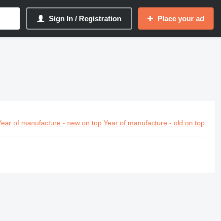
Sign In / Registration
Place your ad
Year of manufacture - new on top
Year of manufacture - old on top