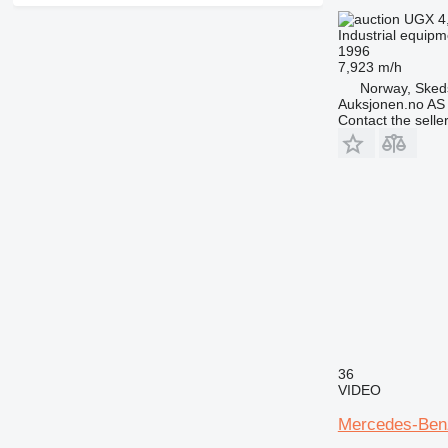
UGX 4
Industrial equipm
1996
7,923 m/h
Norway, Sked
Auksjonen.no AS
Contact the selle
36
VIDEO
Mercedes-Benz