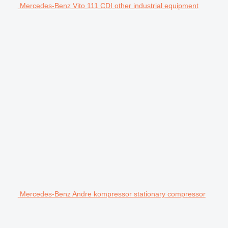
Mercedes-Benz Vito 111 CDI other industrial equipment
Mercedes-Benz Andre kompressor stationary compressor