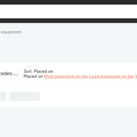
l equipment
Sort
:
Placed on
industrial equipment
Placed on
Most expensive on top
Least expensive on top