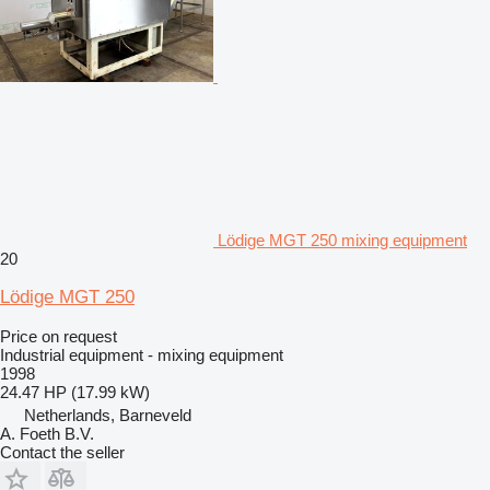
Lödige MGT 250 mixing equipment
20
Lödige MGT 250
Price on request
Industrial equipment - mixing equipment
1998
24.47 HP (17.99 kW)
Netherlands, Barneveld
A. Foeth B.V.
Contact the seller