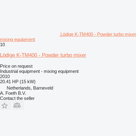
Lödige K-TM400 - Powder turbo mixer
mixing equipment
10
Lödige K-TM400 - Powder turbo mixer
Price on request
Industrial equipment - mixing equipment
2010
20.41 HP (15 kW)
Netherlands, Barneveld
A. Foeth B.V.
Contact the seller