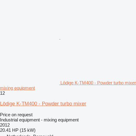
Lödige K-TM400 - Powder turbo mixer
mixing equipment
12
Lödige K-TM400 - Powder turbo mixer
Price on request
Industrial equipment - mixing equipment
2012
20.41 HP (15 kW)