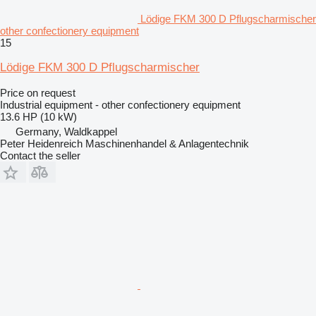
Lödige FKM 300 D Pflugscharmischer
other confectionery equipment
15
Lödige FKM 300 D Pflugscharmischer
Price on request
Industrial equipment - other confectionery equipment
13.6 HP (10 kW)
Germany, Waldkappel
Peter Heidenreich Maschinenhandel & Anlagentechnik
Contact the seller