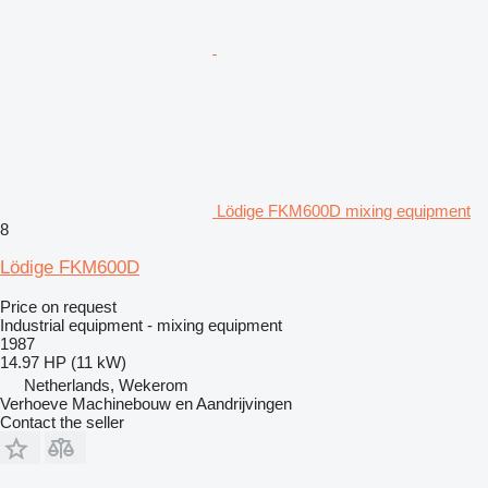
Lödige FKM600D mixing equipment
8
Lödige FKM600D
Price on request
Industrial equipment - mixing equipment
1987
14.97 HP (11 kW)
Netherlands, Wekerom
Verhoeve Machinebouw en Aandrijvingen
Contact the seller