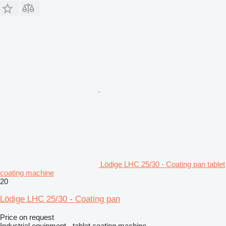
Lödige LHC 25/30 - Coating pan tablet
coating machine
20
Lödige LHC 25/30 - Coating pan
Price on request
Industrial equipment - tablet coating machine