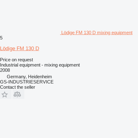
Lödige FM 130 D mixing equipment
5
Lödige FM 130 D
Price on request
Industrial equipment - mixing equipment
2008
Germany, Heidenheim
GS-INDUSTRIESERVICE
Contact the seller