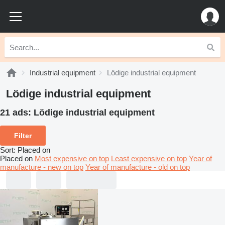
Industrial equipment
Lödige industrial equipment
Lödige industrial equipment
21 ads:
Lödige industrial equipment
Filter
Sort
:
Placed on
Placed on
Most expensive on top
Least expensive on top
Year of
manufacture - new on top
Year of manufacture - old on top