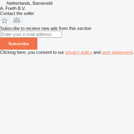
Netherlands, Barneveld
A. Foeth B.V.
Contact the seller
Subscribe to receive new ads from this section
Subscribe
Clicking here, you consent to our
privacy policy
and
user agreement
.