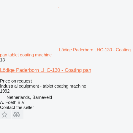
Lödige Paderborn LHC-130 - Coating
pan tablet coating machine
13
Lödige Paderborn LHC-130 - Coating pan
Price on request
Industrial equipment - tablet coating machine
1992
Netherlands, Barneveld
A. Foeth B.V.
Contact the seller