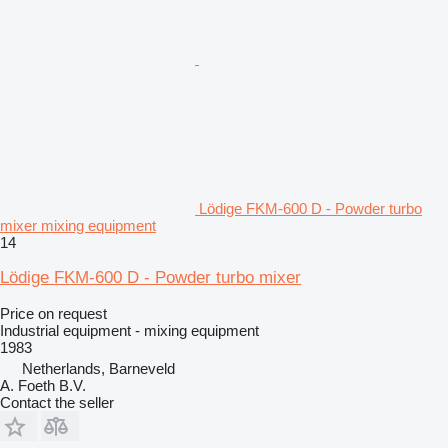
Lödige FKM-600 D - Powder turbo
mixer mixing equipment
14
Lödige FKM-600 D - Powder turbo mixer
Price on request
Industrial equipment - mixing equipment
1983
Netherlands, Barneveld
A. Foeth B.V.
Contact the seller