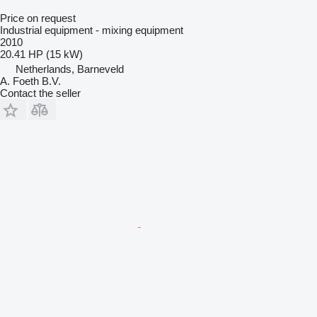
Price on request
Industrial equipment - mixing equipment
2010
20.41 HP (15 kW)
Netherlands, Barneveld
A. Foeth B.V.
Contact the seller