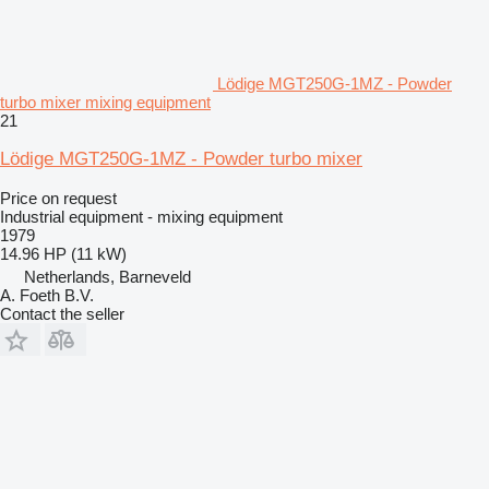
Lödige MGT250G-1MZ - Powder
turbo mixer mixing equipment
21
Lödige MGT250G-1MZ - Powder turbo mixer
Price on request
Industrial equipment - mixing equipment
1979
14.96 HP (11 kW)
Netherlands, Barneveld
A. Foeth B.V.
Contact the seller