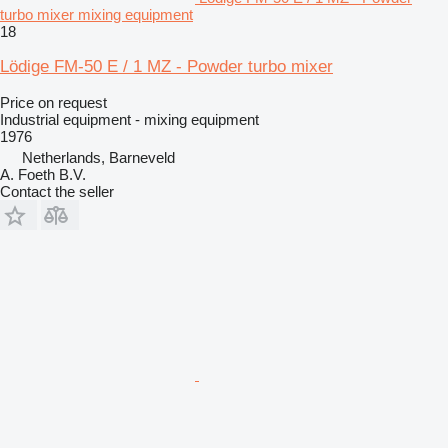
turbo mixer mixing equipment
18
Lödige FM-50 E / 1 MZ - Powder turbo mixer
Price on request
Industrial equipment - mixing equipment
1976
Netherlands, Barneveld
A. Foeth B.V.
Contact the seller