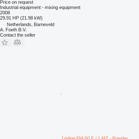
Price on request
Industrial equipment - mixing equipment
2008
29.91 HP (21.98 kW)
Netherlands, Barneveld
A. Foeth B.V.
Contact the seller
Lödige FM-50 E / 1 MZ - Powder