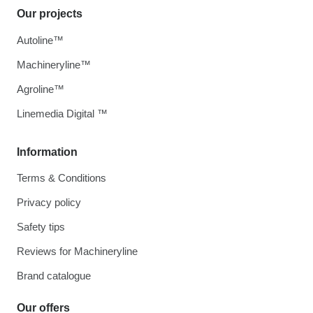
Our projects
Autoline™
Machineryline™
Agroline™
Linemedia Digital ™
Information
Terms & Conditions
Privacy policy
Safety tips
Reviews for Machineryline
Brand catalogue
Our offers