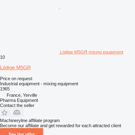
Lödige M5GR mixing equipment
10
Lödige M5GR
Price on request
Industrial equipment - mixing equipment
1965
France, Yerville
Pharma Equipment
Contact the seller
Machineryline affiliate program
Become our affiliate and get rewarded for each attracted client
See the offer