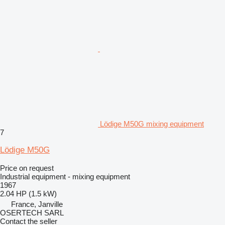
Lödige M50G mixing equipment
7
Lödige M50G
Price on request
Industrial equipment - mixing equipment
1967
2.04 HP (1.5 kW)
France, Janville
OSERTECH SARL
Contact the seller