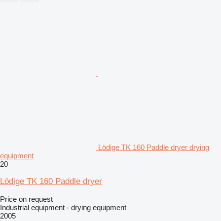
Lödige TK 160 Paddle dryer drying
equipment
20
Lödige TK 160 Paddle dryer
Price on request
Industrial equipment - drying equipment
2005