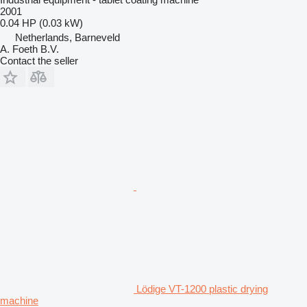
2001
0.04 HP (0.03 kW)
Netherlands, Barneveld
A. Foeth B.V.
Contact the seller
Lödige VT-1200 plastic drying
machine