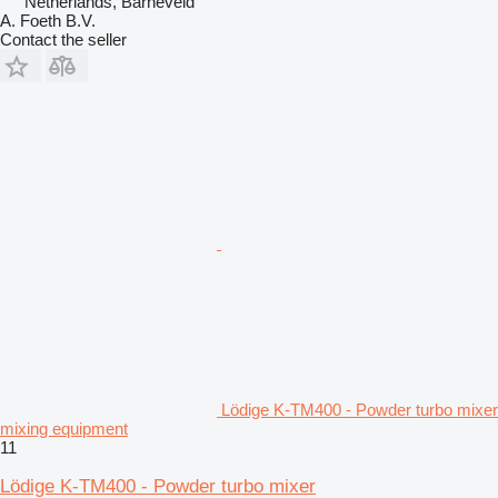
Netherlands, Barneveld
A. Foeth B.V.
Contact the seller
Lödige K-TM400 - Powder turbo mixer
mixing equipment
11
Lödige K-TM400 - Powder turbo mixer