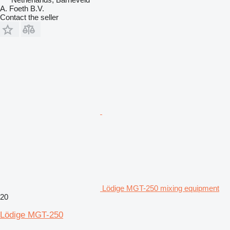
A. Foeth B.V.
Contact the seller
Lödige MGT-250 mixing equipment
20
Lödige MGT-250