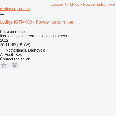
Lödige K-TM400 - Powder turbo mixer
mixing equipment
11
Lödige K-TM400 - Powder turbo mixer
Price on request
Industrial equipment - mixing equipment
2012
20.41 HP (15 kW)
Netherlands, Barneveld
A. Foeth B.V.
Contact the seller