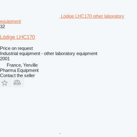
Lödige LHC170 other laboratory
equipment
32
Lödige LHC170
Price on request
Industrial equipment - other laboratory equipment
2001
France, Yerville
Pharma Equipment
Contact the seller