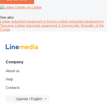
Details on Lödige
See also
Lödige industrial equipment in Kenya
Lödige industrial equipment in
Tanzania
Lödige industrial equipment in Democratic Republic of the
Congo
Company
About us
Help
Contacts
Uganda / English