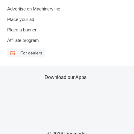
Advertise on Machineryline
Place your ad
Place a banner
Affiliate program
For dealers
Download our Apps
© 2026 Linemedia