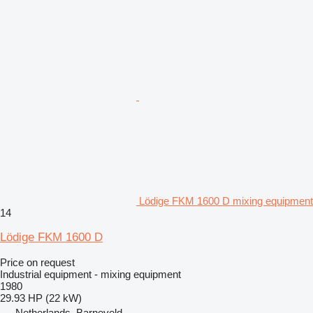
Lödige FKM 1600 D mixing equipment
14
Lödige FKM 1600 D
Price on request
Industrial equipment - mixing equipment
1980
29.93 HP (22 kW)
Netherlands, Barneveld