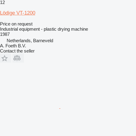
12
Lödige VT-1200
Price on request
Industrial equipment - plastic drying machine
1987
Netherlands, Barneveld
A. Foeth B.V.
Contact the seller