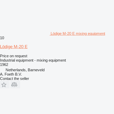
Lödige M-20 E mixing equipment
10
Lödige M-20 E
Price on request
Industrial equipment - mixing equipment
1962
Netherlands, Barneveld
A. Foeth B.V.
Contact the seller