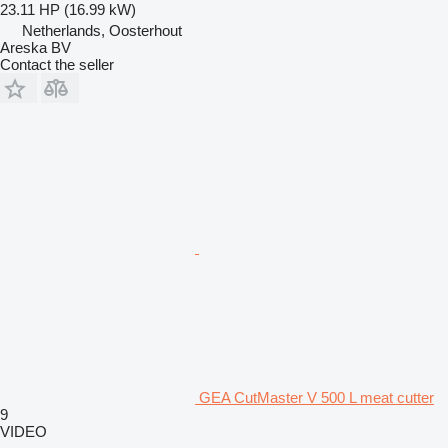
23.11 HP (16.99 kW)
Netherlands, Oosterhout
Areska BV
Contact the seller
GEA CutMaster V 500 L meat cutter
9
VIDEO