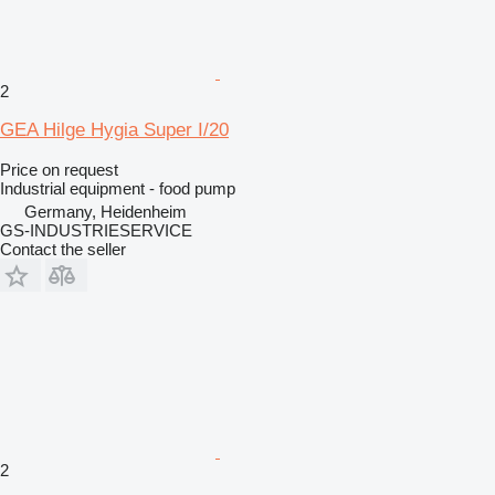
2
GEA Hilge Hygia Super I/20
Price on request
Industrial equipment - food pump
Germany, Heidenheim
GS-INDUSTRIESERVICE
Contact the seller
2