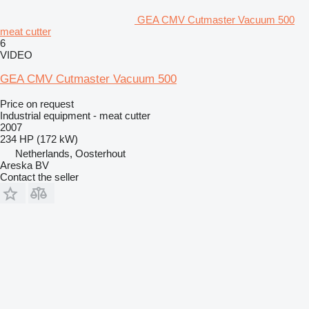
GEA CMV Cutmaster Vacuum 500
meat cutter
6
VIDEO
GEA CMV Cutmaster Vacuum 500
Price on request
Industrial equipment - meat cutter
2007
234 HP (172 kW)
Netherlands, Oosterhout
Areska BV
Contact the seller