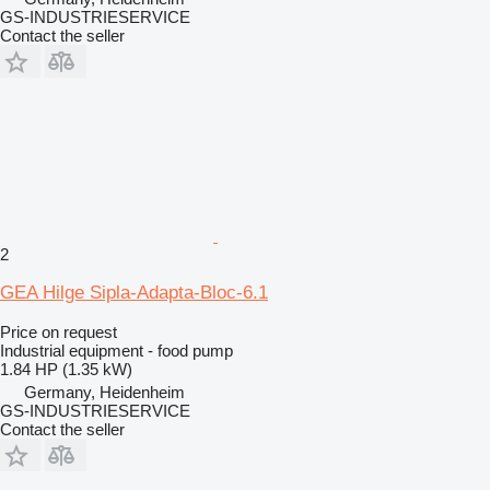
GS-INDUSTRIESERVICE
Contact the seller
2
GEA Hilge Sipla-Adapta-Bloc-6.1
Price on request
Industrial equipment - food pump
1.84 HP (1.35 kW)
Germany, Heidenheim
GS-INDUSTRIESERVICE
Contact the seller