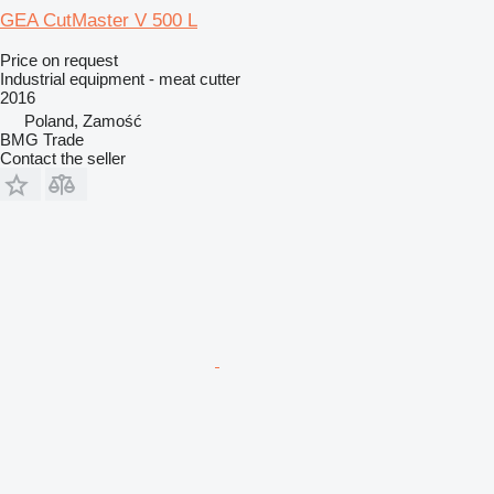
GEA CutMaster V 500 L
Price on request
Industrial equipment - meat cutter
2016
Poland, Zamość
BMG Trade
Contact the seller