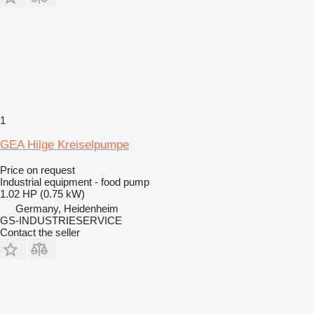
1
GEA Hilge Kreiselpumpe
Price on request
Industrial equipment - food pump
1.02 HP (0.75 kW)
Germany, Heidenheim
GS-INDUSTRIESERVICE
Contact the seller