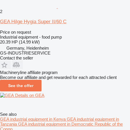
2
GEA Hilge Hygia Super II/60 C
Price on request
Industrial equipment - food pump
20.39 HP (14.99 kW)
Germany, Heidenheim
GS-INDUSTRIESERVICE
Contact the seller
Machineryline affiliate program
Become our affiliate and get rewarded for each attracted client
See the offer
Details on GEA
See also
GEA industrial equipment in Kenya
GEA industrial equipment in
Tanzania
GEA industrial equipment in Democratic Republic of the
Congo