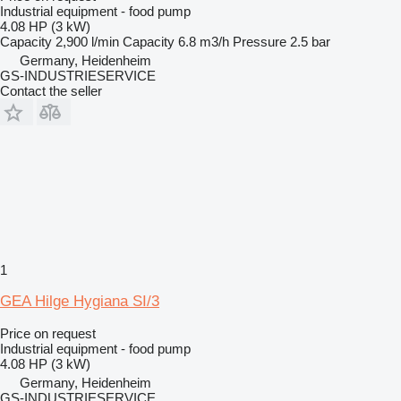
Industrial equipment - food pump
4.08 HP (3 kW)
Capacity
2,900 l/min
Capacity
6.8 m3/h
Pressure
2.5 bar
Germany, Heidenheim
GS-INDUSTRIESERVICE
Contact the seller
1
GEA Hilge Hygiana SI/3
Price on request
Industrial equipment - food pump
4.08 HP (3 kW)
Germany, Heidenheim
GS-INDUSTRIESERVICE