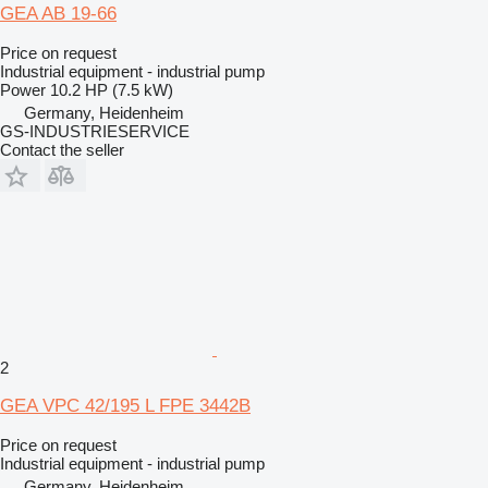
GEA AB 19-66
Price on request
Industrial equipment - industrial pump
Power
10.2 HP (7.5 kW)
Germany, Heidenheim
GS-INDUSTRIESERVICE
Contact the seller
2
GEA VPC 42/195 L FPE 3442B
Price on request
Industrial equipment - industrial pump
Germany, Heidenheim