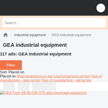
Industrial equipment
GEA industrial equipment
GEA industrial equipment
117 ads:
GEA industrial equipment
Filter
Sort
:
Placed on
Placed on
Most expensive on top
Least expensive on top
Year of
manufacture - new on top
Year of manufacture - old on top