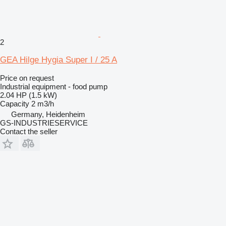
2
GEA Hilge Hygia Super I / 25 A
Price on request
Industrial equipment - food pump
2.04 HP (1.5 kW)
Capacity
2 m3/h
Germany, Heidenheim
GS-INDUSTRIESERVICE
Contact the seller