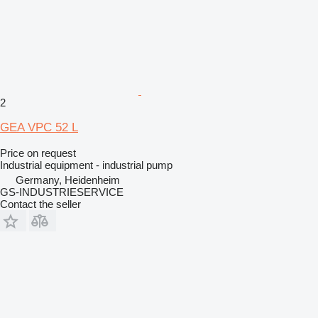
2
GEA VPC 52 L
Price on request
Industrial equipment - industrial pump
Germany, Heidenheim
GS-INDUSTRIESERVICE
Contact the seller