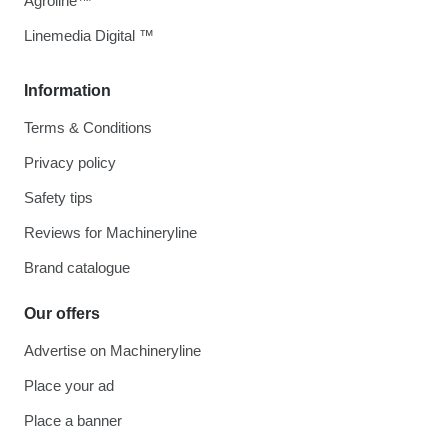
Agroline™
Linemedia Digital ™
Information
Terms & Conditions
Privacy policy
Safety tips
Reviews for Machineryline
Brand catalogue
Our offers
Advertise on Machineryline
Place your ad
Place a banner