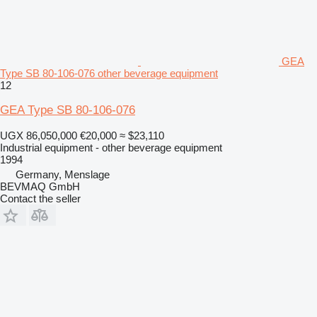
GEA
Type SB 80-106-076 other beverage equipment
12
GEA Type SB 80-106-076
UGX 86,050,000
€20,000
≈ $23,110
Industrial equipment - other beverage equipment
1994
Germany, Menslage
BEVMAQ GmbH
Contact the seller