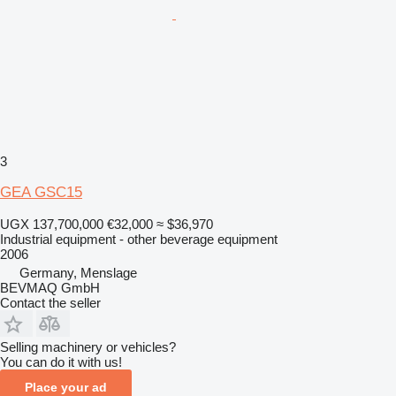
3
GEA GSC15
UGX 137,700,000
€32,000
≈ $36,970
Industrial equipment - other beverage equipment
2006
Germany, Menslage
BEVMAQ GmbH
Contact the seller
Selling machinery or vehicles?
You can do it with us!
Place your ad