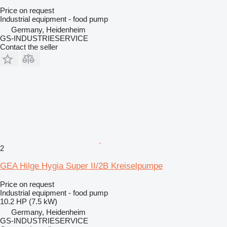
Price on request
Industrial equipment - food pump
Germany, Heidenheim
GS-INDUSTRIESERVICE
Contact the seller
2
GEA Hilge Hygia Super II/2B Kreiselpumpe
Price on request
Industrial equipment - food pump
10.2 HP (7.5 kW)
Germany, Heidenheim
GS-INDUSTRIESERVICE