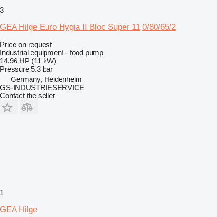
3
GEA Hilge Euro Hygia II Bloc Super 11,0/80/65/2
Price on request
Industrial equipment - food pump
14.96 HP (11 kW)
Pressure
5.3 bar
Germany, Heidenheim
GS-INDUSTRIESERVICE
Contact the seller
1
GEA Hilge