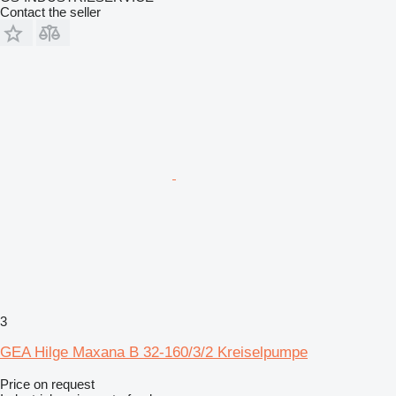
Contact the seller
3
GEA Hilge Maxana B 32-160/3/2 Kreiselpumpe
Price on request