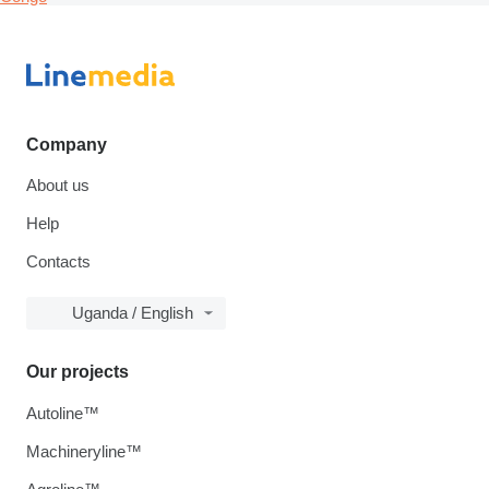
Company
About us
Help
Contacts
Uganda / English
Our projects
Autoline™
Machineryline™