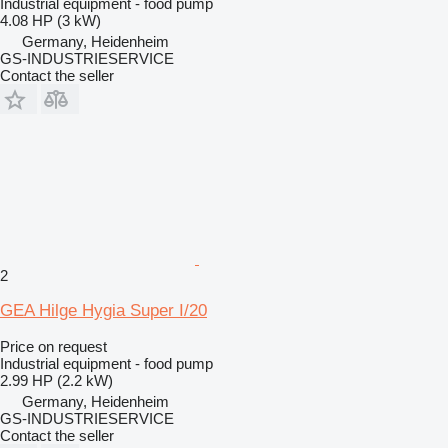
Industrial equipment - food pump
4.08 HP (3 kW)
Germany, Heidenheim
GS-INDUSTRIESERVICE
Contact the seller
2
GEA Hilge Hygia Super I/20
Price on request
Industrial equipment - food pump
2.99 HP (2.2 kW)
Germany, Heidenheim
GS-INDUSTRIESERVICE
Contact the seller