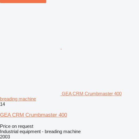
GEA CRM Crumbmaster 400
breading machine
14
GEA CRM Crumbmaster 400
Price on request
Industrial equipment - breading machine
2003