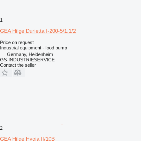
1
GEA Hilge Durietta I-200-5/1.1/2
Price on request
Industrial equipment - food pump
Germany, Heidenheim
GS-INDUSTRIESERVICE
Contact the seller
2
GEA Hilge Hygia II/10B