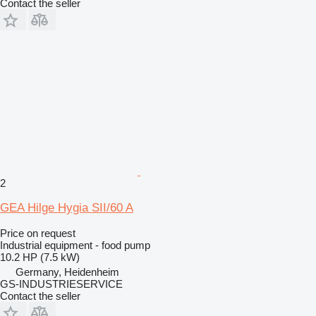
Contact the seller
2
GEA Hilge Hygia SII/60 A
Price on request
Industrial equipment - food pump
10.2 HP (7.5 kW)
Germany, Heidenheim
GS-INDUSTRIESERVICE
Contact the seller