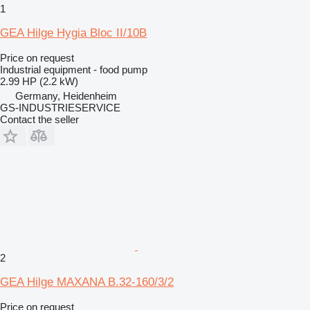
1
GEA Hilge Hygia Bloc II/10B
Price on request
Industrial equipment - food pump
2.99 HP (2.2 kW)
Germany, Heidenheim
GS-INDUSTRIESERVICE
Contact the seller
2
GEA Hilge MAXANA B.32-160/3/2
Price on request