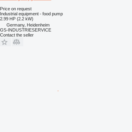
Price on request
Industrial equipment - food pump
2.99 HP (2.2 kW)
Germany, Heidenheim
GS-INDUSTRIESERVICE
Contact the seller