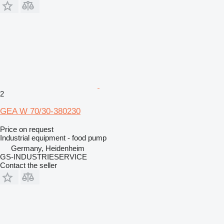
2
GEA W 70/30-380230
Price on request
Industrial equipment - food pump
Germany, Heidenheim
GS-INDUSTRIESERVICE
Contact the seller