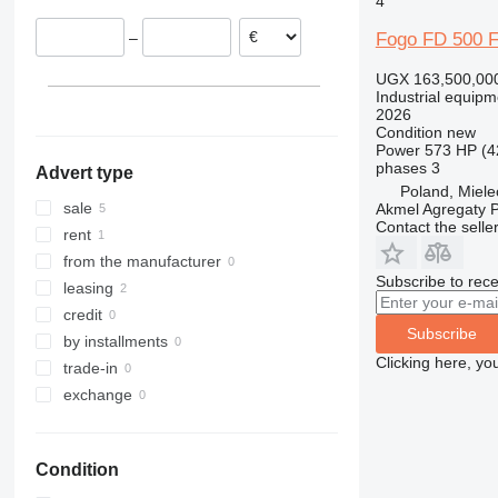
4
Fogo FD 500 
–
UGX 163,500,00
Industrial equipm
2026
Condition
new
Power
573 HP (4
phases
3
Advert type
Poland, Miele
sale
Akmel Agregaty P
Contact the selle
rent
from the manufacturer
Subscribe to rece
leasing
credit
Subscribe
by installments
Clicking here, yo
trade-in
exchange
Condition