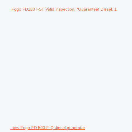
Fogo FD100 I-ST Valid inspection, *Guarantee! Diesel, 1
new Fogo FD 500 F-Q diesel generator