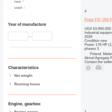
new
used
4
Fogo FD 150 
Year of manufacture
UGX 63,950,000
Industrial equipm
–
2026
Condition
new
Power
178 HP (1
phases
3
Poland, Miele
Akmel Agregaty P
Contact the selle
Characteristics
Net weight
Running hours
Engine, gearbox
1
Engine power