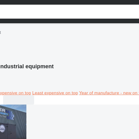
t
industrial equipment
xpensive on top
Least expensive on top
Year of manufacture - new on 