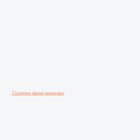
Cummins diesel generator