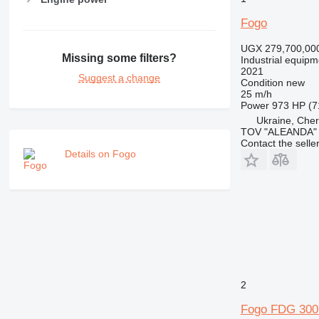
Fogo
UGX 279,700,00
Missing some filters?
Industrial equipm
2021
Suggest a change
Condition
new
25 m/h
Power
973 HP (7
Ukraine, Cher
TOV "ALEANDA"
Contact the selle
Details on Fogo
2
Fogo FDG 300