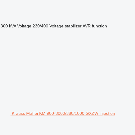
300 kVA
Voltage
230/400
Voltage stabilizer
AVR function
Krauss Maffei KM 900-3000/380/1000 GXZW injection