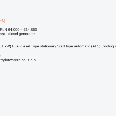
F-Q
PLN 64,000
≈ €14,860
ent - diesel generator
31 kW)
Fuel
diesel
Type
stationary
Start type
automatic (ATS)
Cooling 
c
rądotwórcze sp. z o.o.
r