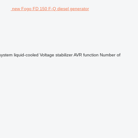
new Fogo FD 150 F-Q diesel generator
system
liquid-cooled
Voltage stabilizer
AVR function
Number of