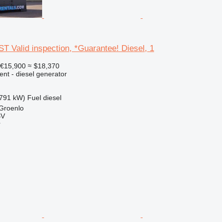
T Valid inspection, *Guarantee! Diesel, 1
€15,900
≈ $18,370
ent - diesel generator
791 kW)
Fuel
diesel
 Groenlo
BV
r