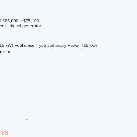
0
€65,000
≈ $75,100
ent - diesel generator
15 kW)
Fuel
diesel
Type
stationary
Power
715 kVA
nivtsi
r
 SS