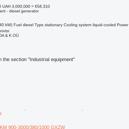
0
UAH 3,000,000
≈ €58,310
ent - diesel generator
40 kW)
Fuel
diesel
Type
stationary
Cooling system
liquid-cooled
Power
nivtsi
A & K OÜ
r
 the section "Industrial equipment"
e
i KM 900-3000/380/1000 GXZW