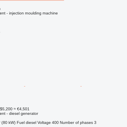
n
ent - injection moulding machine
r
$5,200
≈ €4,501
ent - diesel generator
 (80 kW)
Fuel
diesel
Voltage
400
Number of phases
3