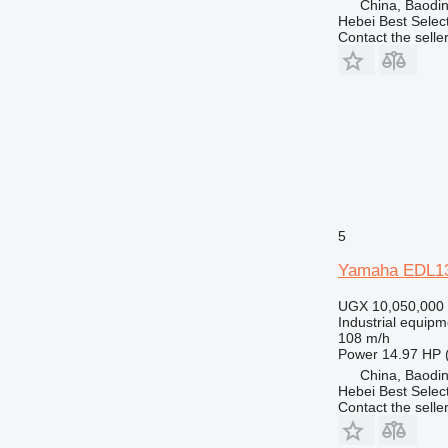
China, Baodin
Hebei Best Selec
Contact the selle
5
Yamaha EDL1
UGX 10,050,000
Industrial equipm
108 m/h
Power
14.97 HP 
China, Baodin
Hebei Best Selec
Contact the selle