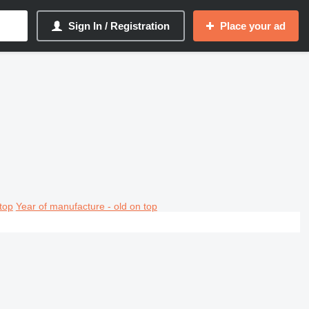
Sign In / Registration
Place your ad
top
Year of manufacture - old on top