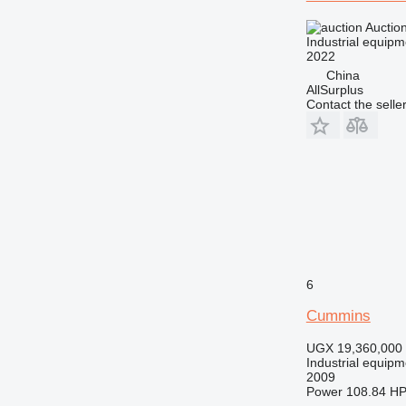
Auctio
Industrial equipm
2022
China
AllSurplus
Contact the selle
6
Cummins
UGX 19,360,000
Industrial equipm
2009
Power
108.84 HP