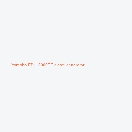
Yamaha EDL13000TE diesel generator