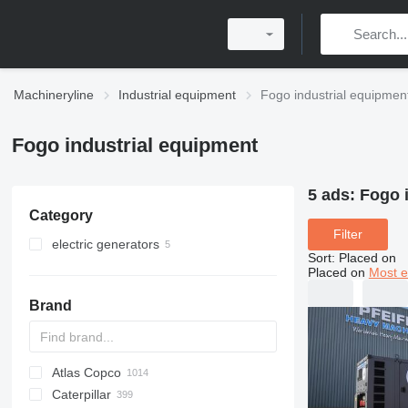
Machineryline
Industrial equipment
Fogo industrial equipmen
Fogo industrial equipment
5 ads:
Fogo 
Category
Filter
electric generators
Sort
:
Placed on
diesel generators
Placed on
Most e
Brand
Atlas Copco
PDS
APD
AB
Ensis
VZ
AG3
Caterpillar
Pega
DrillAir
QAS
PDP
E-series
B-series
BM
GFS
VT
Rover
533
Airpure
BySprint Fiber
CK
SR