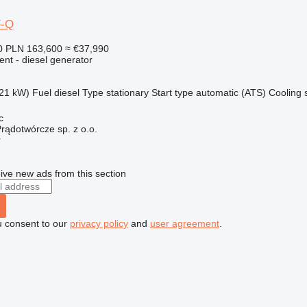
F-Q
0
PLN 163,600
≈ €37,990
ent - diesel generator
21 kW)
Fuel
diesel
Type
stationary
Start type
automatic (ATS)
Cooling 
c
rądotwórcze sp. z o.o.
r
ive new ads from this section
u consent to our
privacy policy
and
user agreement
.