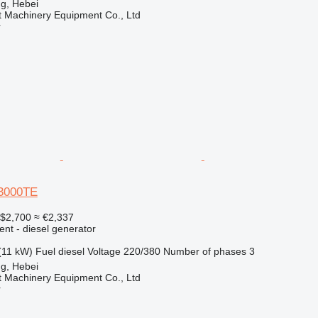
g, Hebei
t Machinery Equipment Co., Ltd
r
3000TE
$2,700
≈ €2,337
ent - diesel generator
(11 kW)
Fuel
diesel
Voltage
220/380
Number of phases
3
g, Hebei
t Machinery Equipment Co., Ltd
r