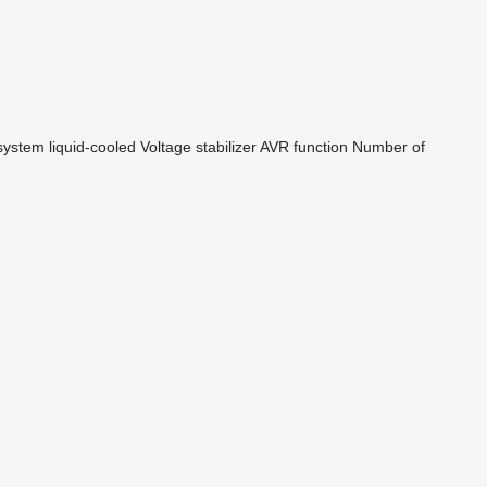
system
liquid-cooled
Voltage stabilizer
AVR function
Number of