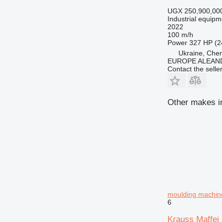
UGX 250,900,00
Industrial equipm
2022
100 m/h
Power
327 HP (2
Ukraine, Cher
EUROPE ALEAND
Contact the selle
Other makes in
moulding machin
6
Krauss Maffe