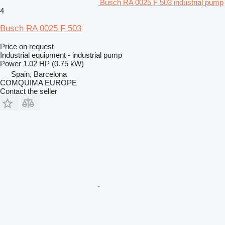
Busch RA 0025 F 503 industrial pump
4
Busch RA 0025 F 503
Price on request
Industrial equipment - industrial pump
Power
1.02 HP (0.75 kW)
Spain, Barcelona
COMQUIMA EUROPE
Contact the seller