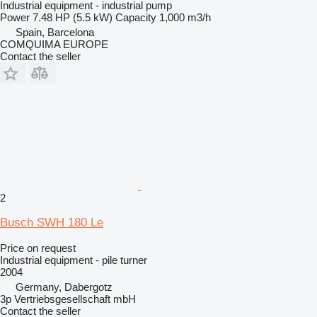
Industrial equipment - industrial pump
Power
7.48 HP (5.5 kW)
Capacity
1,000 m3/h
Spain, Barcelona
COMQUIMA EUROPE
Contact the seller
2
Busch SWH 180 Le
Price on request
Industrial equipment - pile turner
2004
Germany, Dabergotz
3p Vertriebsgesellschaft mbH
Contact the seller