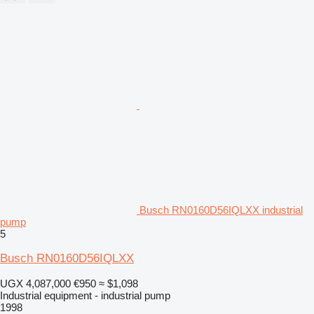
Busch RN0160D56IQLXX industrial
pump
5
Busch RN0160D56IQLXX
UGX 4,087,000
€950
≈ $1,098
Industrial equipment - industrial pump
1998