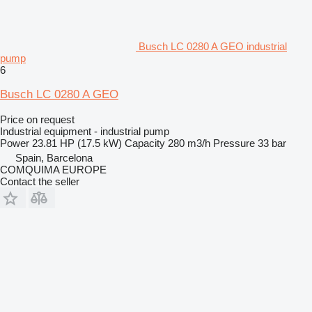
Busch LC 0280 A GEO industrial
pump
6
Busch LC 0280 A GEO
Price on request
Industrial equipment - industrial pump
Power
23.81 HP (17.5 kW)
Capacity
280 m3/h
Pressure
33 bar
Spain, Barcelona
COMQUIMA EUROPE
Contact the seller