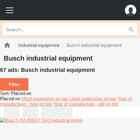
Industrial equipment
Busch industrial equipment
Busch industrial equipment
67 ads:
Busch industrial equipment
Filter
Sort
:
Placed on
Placed on
Most expensive on top
Least expensive on top
Year of
manufacture - new on top
Year of manufacture - old on top