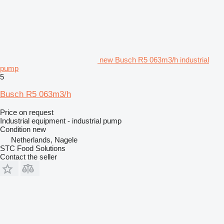
new Busch R5 063m3/h industrial
pump
5
Busch R5 063m3/h
Price on request
Industrial equipment - industrial pump
Condition
new
Netherlands, Nagele
STC Food Solutions
Contact the seller