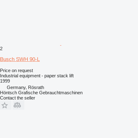
2
Busch SWH 90-L
Price on request
Industrial equipment - paper stack lift
1999
Germany, Rösrath
Höntsch Grafische Gebrauchtmaschinen
Contact the seller