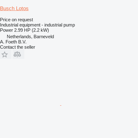
Busch Lotos
Price on request
Industrial equipment - industrial pump
Power
2.99 HP (2.2 kW)
Netherlands, Barneveld
A. Foeth B.V.
Contact the seller