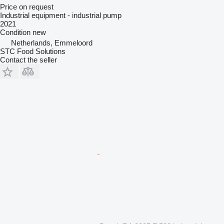
Price on request
Industrial equipment - industrial pump
2021
Condition
new
Netherlands, Emmeloord
STC Food Solutions
Contact the seller