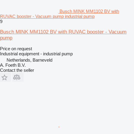
Busch MINK MM1102 BV with
RUVAC booster - Vacuum pump industrial pump
9
Busch MINK MM1102 BV with RUVAC booster - Vacuum
pump
Price on request
Industrial equipment - industrial pump
Netherlands, Barneveld
A. Foeth B.V.
Contact the seller