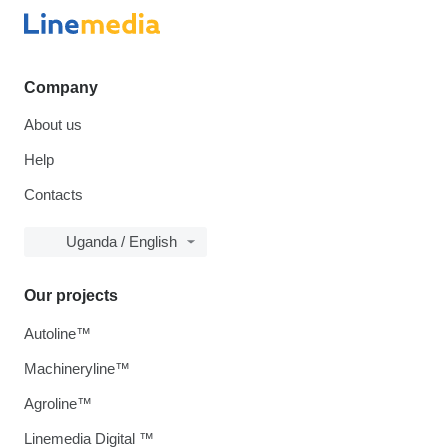
Company
About us
Help
Contacts
Uganda / English
Our projects
Autoline™
Machineryline™
Agroline™
Linemedia Digital ™