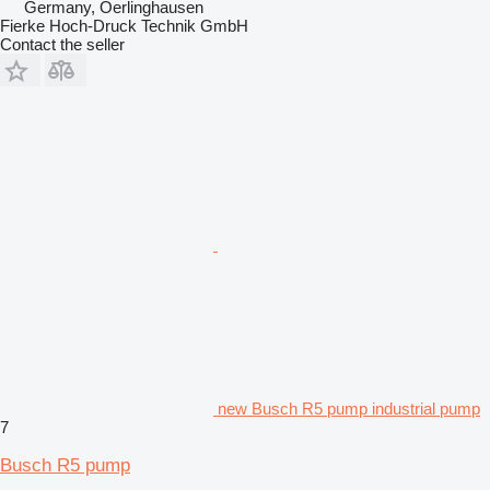
Germany, Oerlinghausen
Fierke Hoch-Druck Technik GmbH
Contact the seller
new Busch R5 pump industrial pump
7
Busch R5 pump