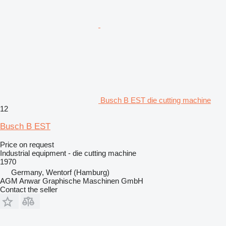
Busch B EST die cutting machine
12
Busch B EST
Price on request
Industrial equipment - die cutting machine
1970
Germany, Wentorf (Hamburg)
AGM Anwar Graphische Maschinen GmbH
Contact the seller