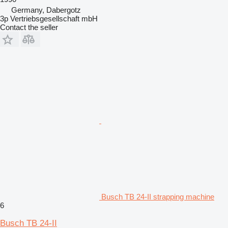
Germany, Dabergotz
3p Vertriebsgesellschaft mbH
Contact the seller
Busch TB 24-II strapping machine
6
Busch TB 24-II