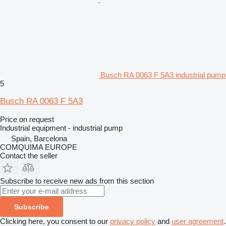
Busch RA 0063 F 5A3 industrial pump
5
Busch RA 0063 F 5A3
Price on request
Industrial equipment - industrial pump
Spain, Barcelona
COMQUIMA EUROPE
Contact the seller
Subscribe to receive new ads from this section
Subscribe
Clicking here, you consent to our
privacy policy
and
user agreement
.