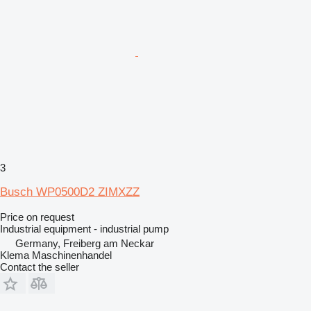
3
Busch WP0500D2 ZIMXZZ
Price on request
Industrial equipment - industrial pump
Germany, Freiberg am Neckar
Klema Maschinenhandel
Contact the seller