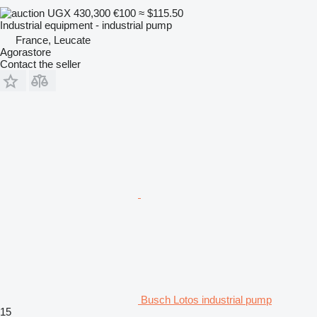
UGX 430,300
€100
≈ $115.50
Industrial equipment - industrial pump
France, Leucate
Agorastore
Contact the seller
Busch Lotos industrial pump
15