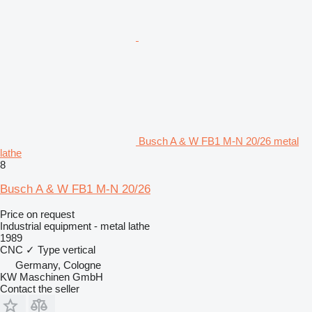
Busch A & W FB1 M-N 20/26 metal
lathe
8
Busch A & W FB1 M-N 20/26
Price on request
Industrial equipment - metal lathe
1989
CNC
✓
Type
vertical
Germany, Cologne
KW Maschinen GmbH
Contact the seller