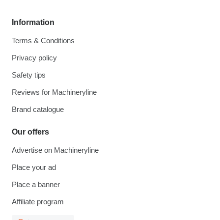
Information
Terms & Conditions
Privacy policy
Safety tips
Reviews for Machineryline
Brand catalogue
Our offers
Advertise on Machineryline
Place your ad
Place a banner
Affiliate program