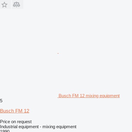
Busch FM 12 mixing equipment
5
Busch FM 12
Price on request
Industrial equipment - mixing equipment
1990