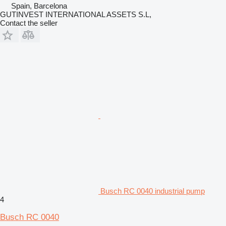
Spain, Barcelona
GUTINVEST INTERNATIONAL ASSETS S.L,
Contact the seller
Busch RC 0040 industrial pump
4
Busch RC 0040