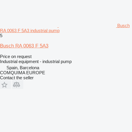
Busch
RA 0063 F 5A3 industrial pump
5
Busch RA 0063 F 5A3
Price on request
Industrial equipment - industrial pump
Spain, Barcelona
COMQUIMA EUROPE
Contact the seller