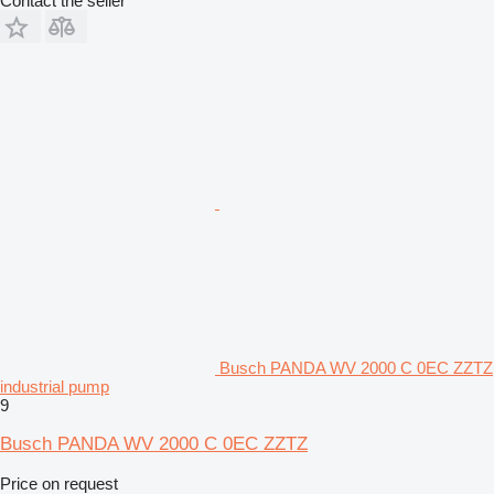
Contact the seller
Busch PANDA WV 2000 C 0EC ZZTZ
industrial pump
9
Busch PANDA WV 2000 C 0EC ZZTZ
Price on request