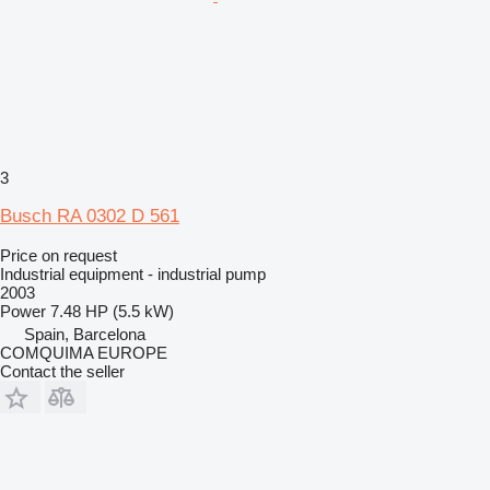
3
Busch RA 0302 D 561
Price on request
Industrial equipment - industrial pump
2003
Power
7.48 HP (5.5 kW)
Spain, Barcelona
COMQUIMA EUROPE
Contact the seller