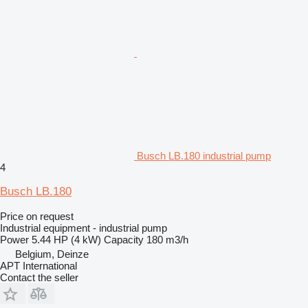
Busch LB.180 industrial pump
4
Busch LB.180
Price on request
Industrial equipment - industrial pump
Power
5.44 HP (4 kW)
Capacity
180 m3/h
Belgium, Deinze
APT International
Contact the seller