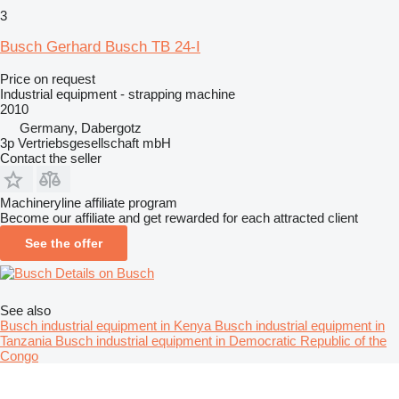
3
Busch Gerhard Busch TB 24-I
Price on request
Industrial equipment - strapping machine
2010
Germany, Dabergotz
3p Vertriebsgesellschaft mbH
Contact the seller
Machineryline affiliate program
Become our affiliate and get rewarded for each attracted client
See the offer
Details on Busch
See also
Busch industrial equipment in Kenya
Busch industrial equipment in
Tanzania
Busch industrial equipment in Democratic Republic of the
Congo