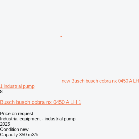
new Busch busch cobra nx 0450 A LH
1 industrial pump
8
Busch busch cobra nx 0450 A LH 1
Price on request
Industrial equipment - industrial pump
2025
Condition
new
Capacity
350 m3/h