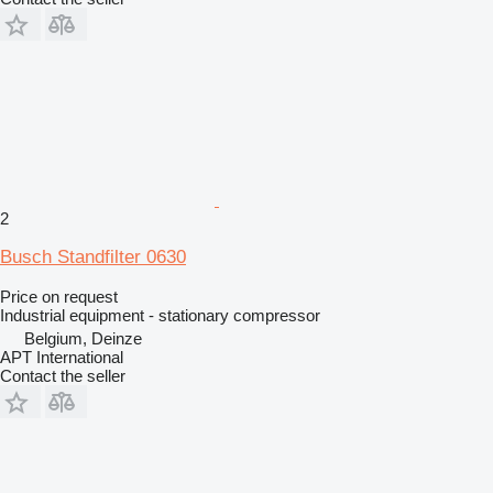
2
Busch Standfilter 0630
Price on request
Industrial equipment - stationary compressor
Belgium, Deinze
APT International
Contact the seller