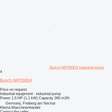
Busch WP250D4 industrial pump
4
Busch WP250D4
Price on request
Industrial equipment - industrial pump
Power
1.5 HP (1.1 kW)
Capacity
260 m3/h
Germany, Freiberg am Neckar
Klema Maschinenhandel
Contact the seller