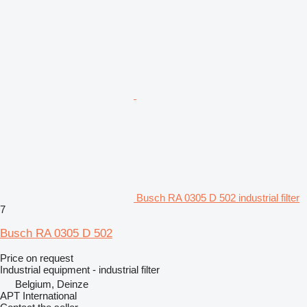
Busch RA 0305 D 502 industrial filter
7
Busch RA 0305 D 502
Price on request
Industrial equipment - industrial filter
Belgium, Deinze
APT International