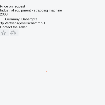
Price on request
Industrial equipment - strapping machine
2000
Germany, Dabergotz
3p Vertriebsgesellschaft mbH
Contact the seller