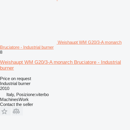
Weishaupt WM G20/3-A monarch
Bruciatore - Industrial burner
8
Weishaupt WM G20/3-A monarch Bruciatore - Industrial
burner
Price on request
Industrial burner
2010
Italy, Posizione:viterbo
MachinesWork
Contact the seller