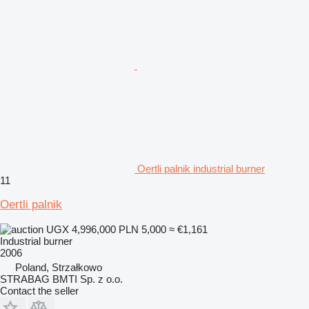
Oertli palnik industrial burner
11
Oertli palnik
UGX 4,996,000
PLN 5,000
≈ €1,161
Industrial burner
2006
Poland, Strzałkowo
STRABAG BMTI Sp. z o.o.
Contact the seller