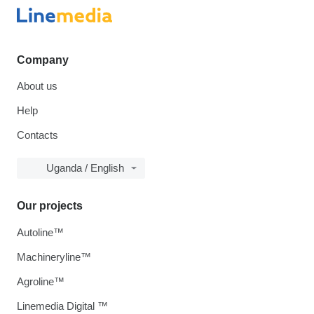
Company
About us
Help
Contacts
Uganda / English
Our projects
Autoline™
Machineryline™
Agroline™
Linemedia Digital ™