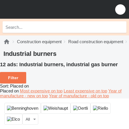
Construction equipment
Road construction equipment
Industrial burners
12 ads:
Industrial burners, industrial gas burner
Filter
Sort
:
Placed on
Placed on
Most expensive on top
Least expensive on top
Year of
manufacture - new on top
Year of manufacture - old on top
All