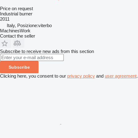
Price on request
Industrial burner
2011
Italy, Posizione:viterbo
MachinesWork
Contact the seller
Subscribe to receive new ads from this section
Subscribe
Clicking here, you consent to our
privacy policy
and
user agreement
.