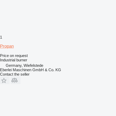
1
Propan
Price on request
Industrial burner
Germany, Wiefelstede
Eberlei Maschinen GmbH & Co. KG
Contact the seller