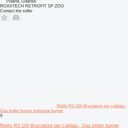
Poland, Gdańsk
ROXXTECH RETROFIT SP ZOO
Contact the seller
Riello RS 100 Bruciatore per caldaia -
Gas boiler burner industrial burner
9
Riello RS 100 Bruciatore per caldaia - Gas boiler burner