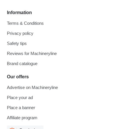
Information
Terms & Conditions
Privacy policy
Safety tips
Reviews for Machineryline
Brand catalogue
Our offers
Advertise on Machineryline
Place your ad
Place a banner
Affiliate program