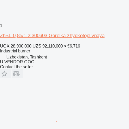
1
ZhBL-0,85/1.2:300603 Gorelka zhydkotoplivnaya
UGX 28,900,000
UZS 92,110,000
≈ €6,716
Industrial burner
Uzbekistan, Tashkent
U VENDOR OOO
Contact the seller