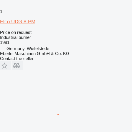
1
Elco UDG 8-PM
Price on request
Industrial burner
1981
Germany, Wiefelstede
Eberlei Maschinen GmbH & Co. KG
Contact the seller