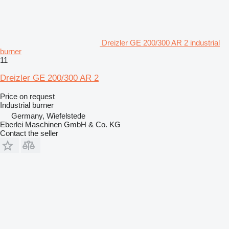
Dreizler GE 200/300 AR 2 industrial
burner
11
Dreizler GE 200/300 AR 2
Price on request
Industrial burner
Germany, Wiefelstede
Eberlei Maschinen GmbH & Co. KG
Contact the seller