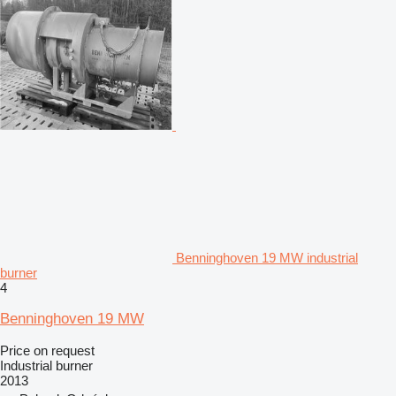
Benninghoven 19 MW industrial
burner
4
Benninghoven 19 MW
Price on request
Industrial burner
2013