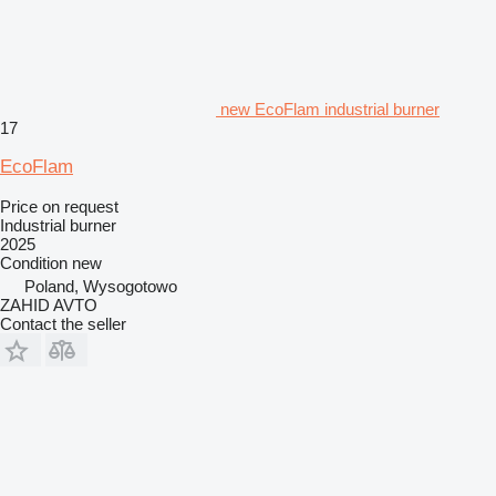
new EcoFlam industrial burner
17
EcoFlam
Price on request
Industrial burner
2025
Condition
new
Poland, Wysogotowo
ZAHID AVTO
Contact the seller