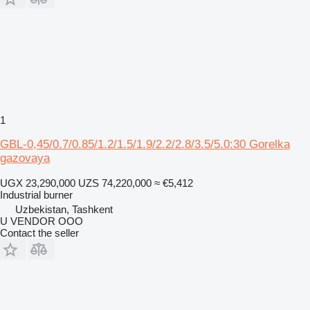
1
GBL-0,45/0.7/0.85/1.2/1.5/1.9/2.2/2.8/3.5/5.0:30 Gorelka
gazovaya
UGX 23,290,000
UZS 74,220,000
≈ €5,412
Industrial burner
Uzbekistan, Tashkent
U VENDOR OOO
Contact the seller