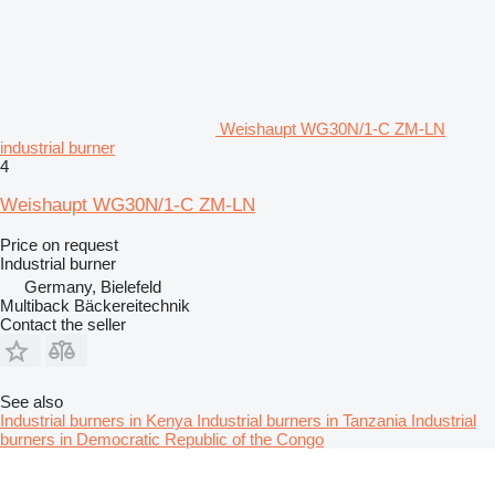
Weishaupt WG30N/1-C ZM-LN
industrial burner
4
Weishaupt WG30N/1-C ZM-LN
Price on request
Industrial burner
Germany, Bielefeld
Multiback Bäckereitechnik
Contact the seller
See also
Industrial burners in Kenya
Industrial burners in Tanzania
Industrial
burners in Democratic Republic of the Congo