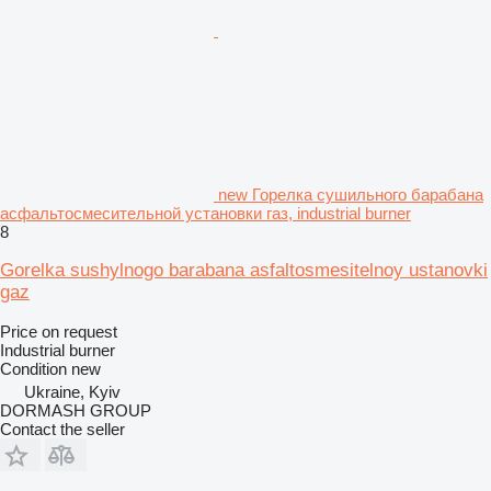
new Горелка сушильного барабана
асфальтосмесительной установки газ, industrial burner
8
Gorelka sushylnogo barabana asfaltosmesitelnoy ustanovki
gaz
Price on request
Industrial burner
Condition
new
Ukraine, Kyiv
DORMASH GROUP
Contact the seller