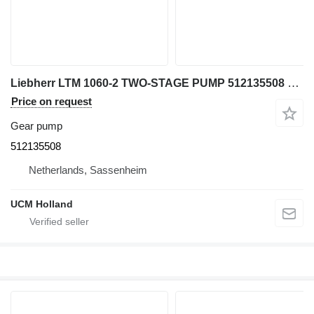
Liebherr LTM 1060-2 TWO-STAGE PUMP 512135508 gear pump for truck crane
Price on request
Gear pump
512135508
Netherlands, Sassenheim
UCM Holland