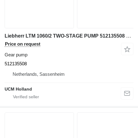
Liebherr LTM 1060/2 TWO-STAGE PUMP 512135508 gear pump for truck crane
Price on request
Gear pump
512135508
Netherlands, Sassenheim
UCM Holland