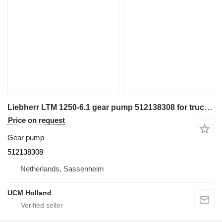
Liebherr LTM 1250-6.1 gear pump 512138308 for truck crane
Price on request
Gear pump
512138308
Netherlands, Sassenheim
UCM Holland