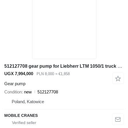
512127708 gear pump for Liebherr LTM 1050/1 truck crane
UGX 7,994,000
PLN 8,000
≈ €1,858
Gear pump
Condition
new
512127708
Poland, Katowice
MOBILE CRANES