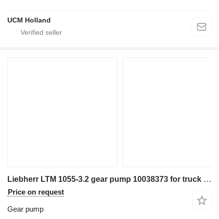
UCM Holland
Liebherr LTM 1055-3.2 gear pump 10038373 for truck crane
Price on request
Gear pump