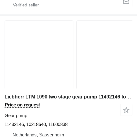
Liebherr LTM 1090 two stage gear pump 11492146 for truck crane
Price on request
Gear pump
11492146, 10218640, 11600838
Netherlands, Sassenheim