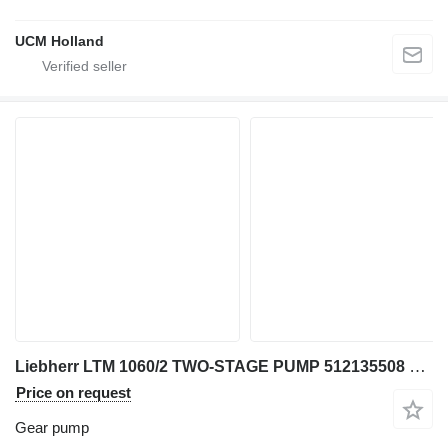
UCM Holland
Liebherr LTM 1060/2 TWO-STAGE PUMP 512135508 gear pump for truck crane
Price on request
Gear pump