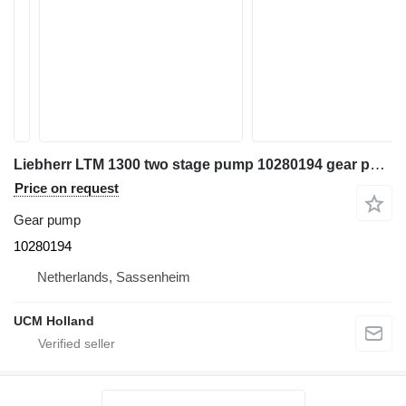
Liebherr LTM 1300 two stage pump 10280194 gear pump for truck crane
Price on request
Gear pump
10280194
Netherlands, Sassenheim
UCM Holland