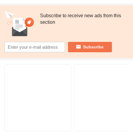
Subscribe to receive new ads from this
section
Subscribe