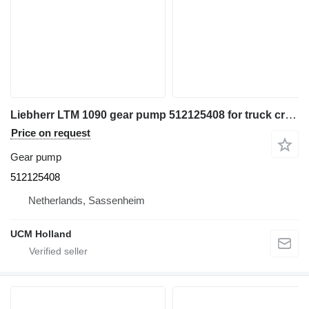
Liebherr LTM 1090 gear pump 512125408 for truck crane
Price on request
Gear pump
512125408
Netherlands, Sassenheim
UCM Holland