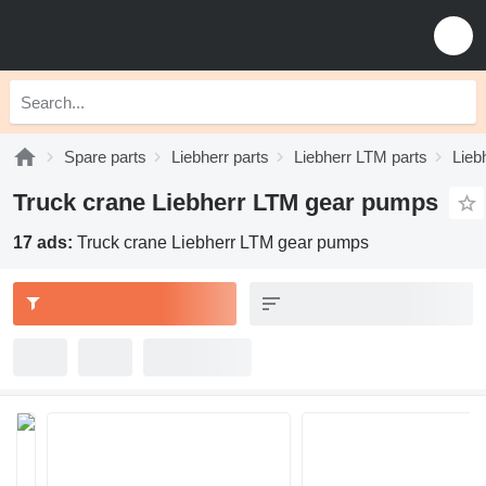
Spare parts
Liebherr parts
Liebherr LTM parts
Lieb
Truck crane Liebherr LTM gear pumps
17 ads:
Truck crane Liebherr LTM gear pumps