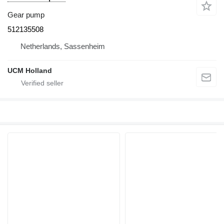
Gear pump
512135508
Netherlands, Sassenheim
UCM Holland