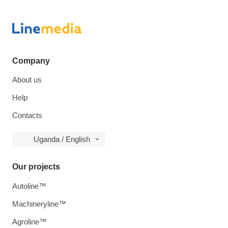
Company
About us
Help
Contacts
Uganda / English
Our projects
Autoline™
Machineryline™
Agroline™