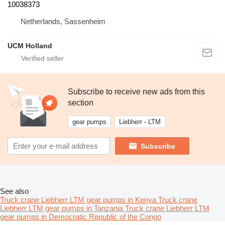
10038373
Netherlands, Sassenheim
UCM Holland
Subscribe to receive new ads from this
section
gear pumps
Liebherr - LTM
Subscribe
See also
Truck crane Liebherr LTM gear pumps in Kenya
Truck crane
Liebherr LTM gear pumps in Tanzania
Truck crane Liebherr LTM
gear pumps in Democratic Republic of the Congo