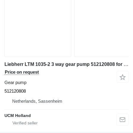
Liebherr LTM 1035-2 3 way gear pump 512120808 for truck crane
Price on request
Gear pump
512120808
Netherlands, Sassenheim
UCM Holland