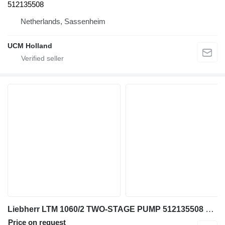
512135508
Netherlands, Sassenheim
UCM Holland
Liebherr LTM 1060/2 TWO-STAGE PUMP 512135508 gear pump for truck crane
Price on request