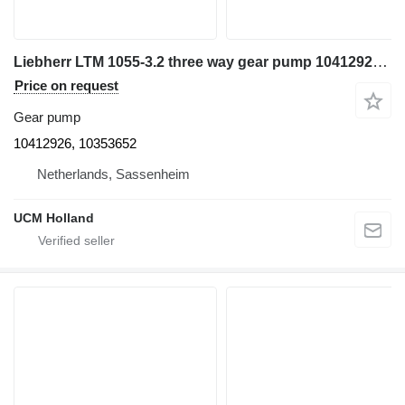
Liebherr LTM 1055-3.2 three way gear pump 10412926 for truck crane
Price on request
Gear pump
10412926, 10353652
Netherlands, Sassenheim
UCM Holland