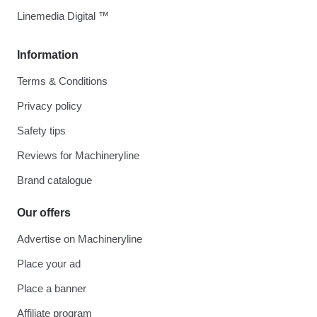
Linemedia Digital ™
Information
Terms & Conditions
Privacy policy
Safety tips
Reviews for Machineryline
Brand catalogue
Our offers
Advertise on Machineryline
Place your ad
Place a banner
Affiliate program