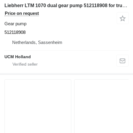
Liebherr LTM 1070 dual gear pump 512118908 for truck crane
Price on request
Gear pump
512118908
Netherlands, Sassenheim
UCM Holland