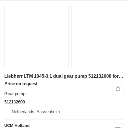
Liebherr LTM 1045-3.1 dual gear pump 512132608 for truck crane
Price on request
Gear pump
512132608
Netherlands, Sassenheim
UCM Holland