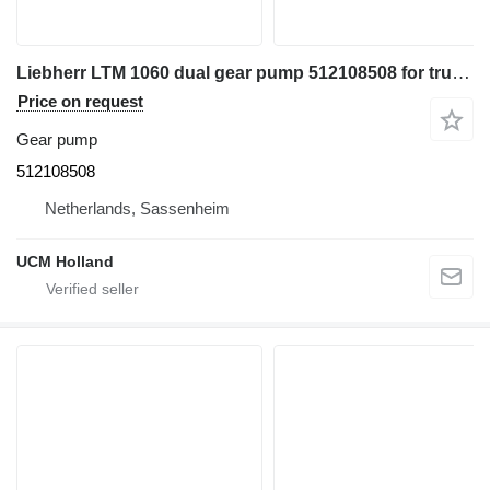
Liebherr LTM 1060 dual gear pump 512108508 for truck crane
Price on request
Gear pump
512108508
Netherlands, Sassenheim
UCM Holland