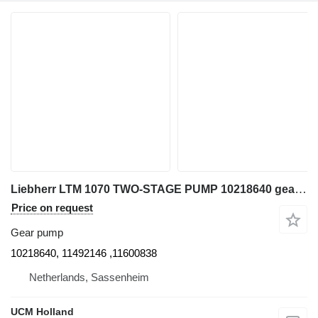
Liebherr LTM 1070 TWO-STAGE PUMP 10218640 gear pump for truck crane
Price on request
Gear pump
10218640, 11492146 ,11600838
Netherlands, Sassenheim
UCM Holland