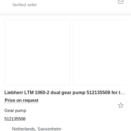
Liebherr LTM 1060-2 dual gear pump 512135508 for truck crane
Price on request
Gear pump
512135508
Netherlands, Sassenheim