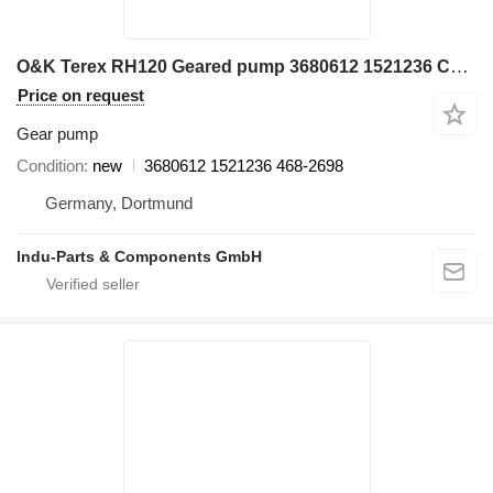
O&K Terex RH120 Geared pump 3680612 1521236 Cat 468-268 gear pump for Terex RH120 excavator
Price on request
Gear pump
Condition
new
3680612 1521236 468-2698
Germany, Dortmund
Indu-Parts & Components GmbH