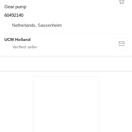
Gear pump
60492140
Netherlands, Sassenheim
UCM Holland