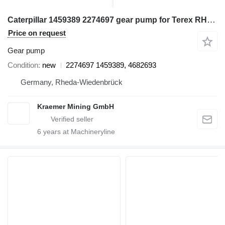
Caterpillar 1459389 2274697 gear pump for Terex RH170 excavator
Price on request
Gear pump
Condition
new
2274697 1459389, 4682693
Germany, Rheda-Wiedenbrück
Kraemer Mining GmbH
6
years at Machineryline