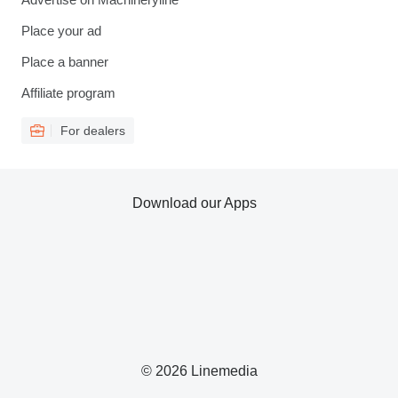
Place your ad
Place a banner
Affiliate program
For dealers
Download our Apps
© 2026 Linemedia