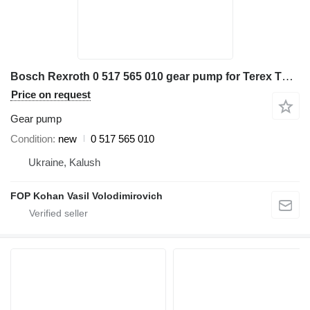
Bosch Rexroth 0 517 565 010 gear pump for Terex TW160 excavator
Price on request
Gear pump
Condition
new
0 517 565 010
Ukraine, Kalush
FOP Kohan Vasil Volodimirovich