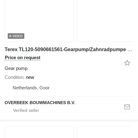
VIDEO
Terex TL120-5090661561-Gearpump/Zahnradpumpe gear pump for wheel loader
Price on request
Gear pump
Condition
new
Netherlands, Goor
OVERBEEK BOUWMACHINES B.V.