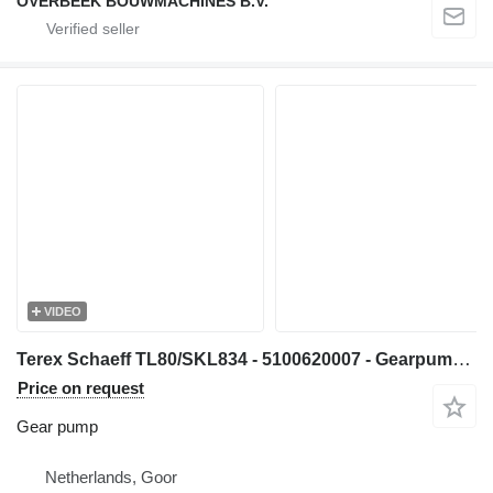
OVERBEEK BOUWMACHINES B.V.
VIDEO
Terex Schaeff TL80/SKL834 - 5100620007 - Gearpump/Zahnradpumpe gear pump for wheel loader
Price on request
Gear pump
Netherlands, Goor