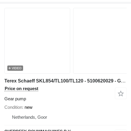
VIDEO
Terex Schaeff SKL854/TL100/TL120 - 5100620029 - Gearpump gear pump for wheel loader
Price on request
Gear pump
Condition
new
Netherlands, Goor