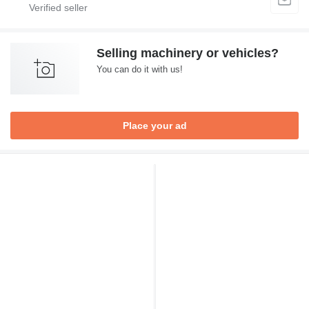
Selling machinery or vehicles?
You can do it with us!
Place your ad