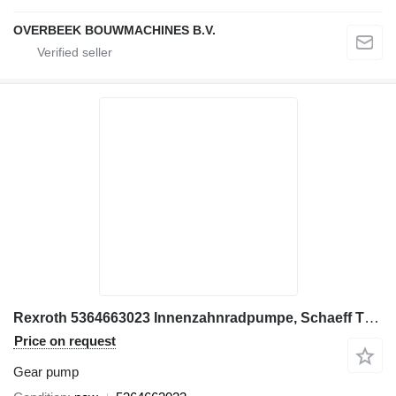
OVERBEEK BOUWMACHINES B.V.
Rexroth 5364663023 Innenzahnradpumpe, Schaeff TW75 gear pump for Terex TW75 / Terex excavator
Price on request
Gear pump