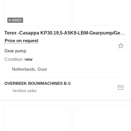
VIDEO
Terex -Casappa KP30.19,5-A5K9-LBM-Gearpump/Gear Pump for construction equipment
Price on request
Gear pump
Condition
new
Netherlands, Goor
OVERBEEK BOUWMACHINES B.V.