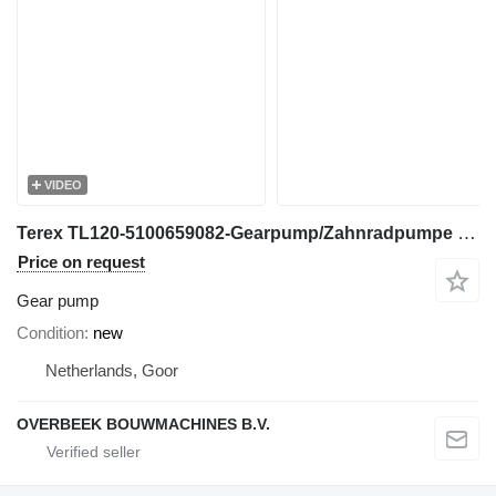
VIDEO
Terex TL120-5100659082-Gearpump/Zahnradpumpe gear pump for wheel loader
Price on request
Gear pump
Condition
new
Netherlands, Goor
OVERBEEK BOUWMACHINES B.V.