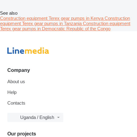
See also
Construction equipment Terex gear pumps in Kenya
Construction
equipment Terex gear pumps in Tanzania
Construction equipment
Terex gear pumps in Democratic Republic of the Congo
Company
About us
Help
Contacts
Uganda / English
Our projects