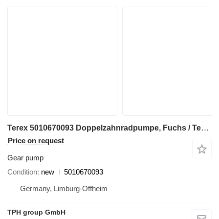
Terex 5010670093 Doppelzahnradpumpe, Fuchs / Terex gear pump for Fuchs construction equipment
Price on request
Gear pump
Condition
new
5010670093
Germany, Limburg-Offheim
TPH group GmbH