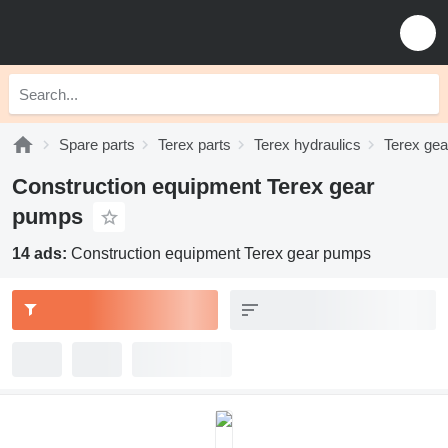
Spare parts
Terex parts
Terex hydraulics
Terex ge
Construction equipment Terex gear
pumps
14 ads:
Construction equipment Terex gear pumps