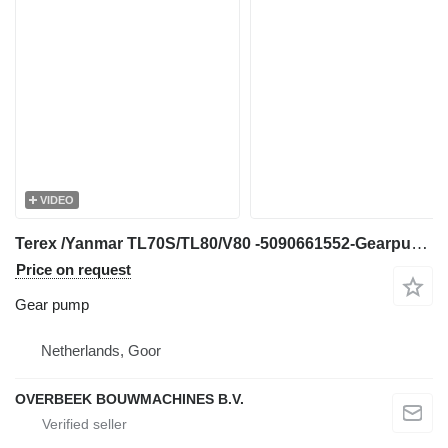
VIDEO
Terex /Yanmar TL70S/TL80/V80 -5090661552-Gearpump/Z gear pump for wheel loader
Price on request
Gear pump
Netherlands, Goor
OVERBEEK BOUWMACHINES B.V.