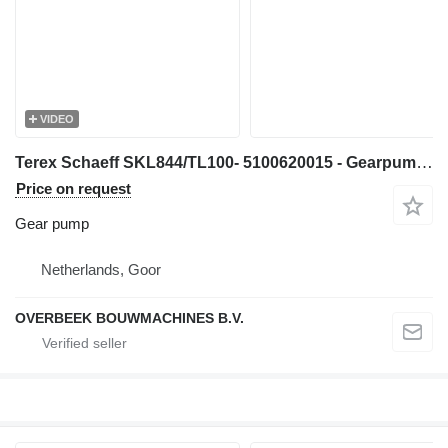
VIDEO
Terex Schaeff SKL844/TL100- 5100620015 - Gearpump/Zahnradpumpe gear pump for wheel loader
Price on request
Gear pump
Netherlands, Goor
OVERBEEK BOUWMACHINES B.V.