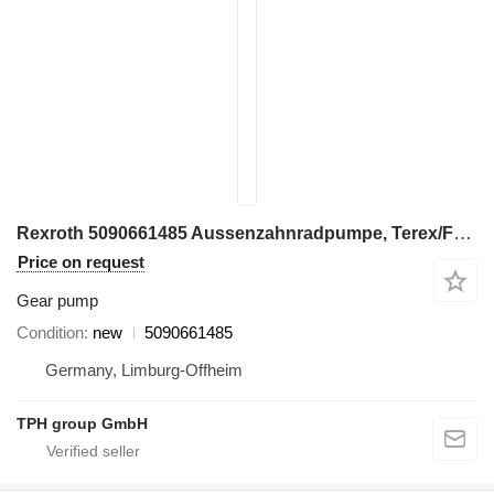
Rexroth 5090661485 Aussenzahnradpumpe, Terex/Fuchs MHL320 gear pump for Terex Fuchs MHL320 excavator
Price on request
Gear pump
Condition
new
5090661485
Germany, Limburg-Offheim
TPH group GmbH