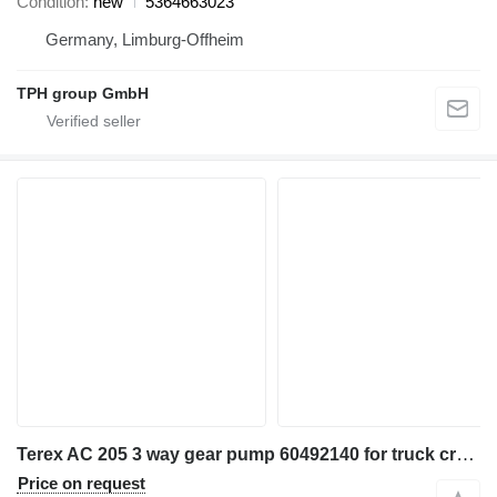
Condition
new
5364663023
Germany, Limburg-Offheim
TPH group GmbH
Terex AC 205 3 way gear pump 60492140 for truck crane
Price on request