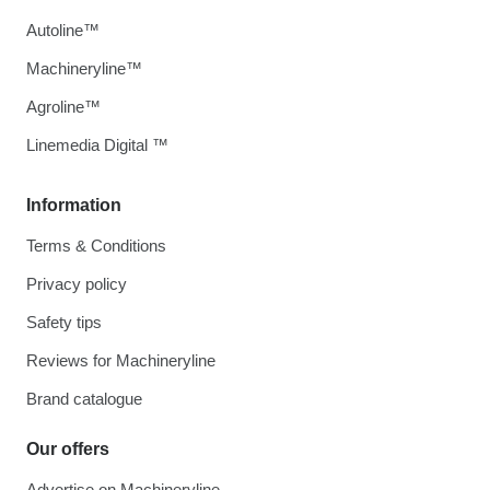
Autoline™
Machineryline™
Agroline™
Linemedia Digital ™
Information
Terms & Conditions
Privacy policy
Safety tips
Reviews for Machineryline
Brand catalogue
Our offers
Advertise on Machineryline