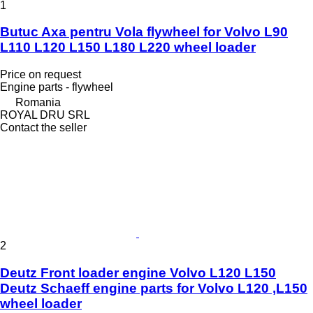
1
Butuc Axa pentru Vola flywheel for Volvo L90
L110 L120 L150 L180 L220 wheel loader
Price on request
Engine parts - flywheel
Romania
ROYAL DRU SRL
Contact the seller
2
Deutz Front loader engine Volvo L120 L150
Deutz Schaeff engine parts for Volvo L120 ,L150
wheel loader