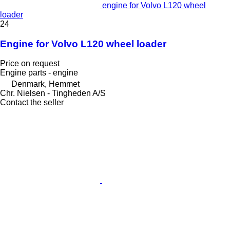
engine for Volvo L120 wheel
loader
24
Engine for Volvo L120 wheel loader
Price on request
Engine parts - engine
Denmark, Hemmet
Chr. Nielsen - Tingheden A/S
Contact the seller