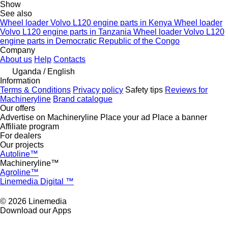
Show
See also
Wheel loader Volvo L120 engine parts in Kenya
Wheel loader
Volvo L120 engine parts in Tanzania
Wheel loader Volvo L120
engine parts in Democratic Republic of the Congo
Company
About us
Help
Contacts
Uganda / English
Information
Terms & Conditions
Privacy policy
Safety tips
Reviews for
Machineryline
Brand catalogue
Our offers
Advertise on Machineryline
Place your ad
Place a banner
Affiliate program
For dealers
Our projects
Autoline™
Machineryline™
Agroline™
Linemedia Digital ™
© 2026 Linemedia
Download our Apps