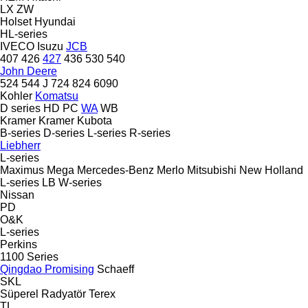
LX
ZW
Holset
Hyundai
HL-series
IVECO
Isuzu
JCB
407
426
427
436
530
540
John Deere
524
544 J
724
824
6090
Kohler
Komatsu
D series
HD
PC
WA
WB
Kramer
Kramer
Kubota
B-series
D-series
L-series
R-series
Liebherr
L-series
Maximus
Mega
Mercedes-Benz
Merlo
Mitsubishi
New Holland
L-series
LB
W-series
Nissan
PD
O&K
L-series
Perkins
1100 Series
Qingdao Promising
Schaeff
SKL
Süperel Radyatör
Terex
TL