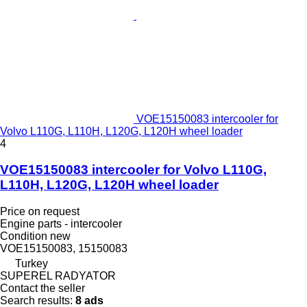
VOE15150083 intercooler for
Volvo L110G, L110H, L120G, L120H wheel loader
4
VOE15150083 intercooler for Volvo L110G,
L110H, L120G, L120H wheel loader
Price on request
Engine parts - intercooler
Condition
new
VOE15150083, 15150083
Turkey
SUPEREL RADYATOR
Contact the seller
Search results:
8 ads