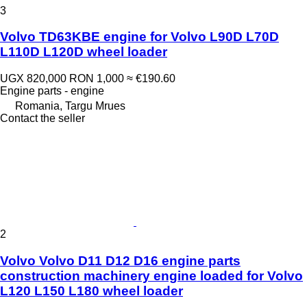
3
Volvo TD63KBE engine for Volvo L90D L70D
L110D L120D wheel loader
UGX 820,000
RON 1,000
≈ €190.60
Engine parts - engine
Romania, Targu Mrues
Contact the seller
2
Volvo Volvo D11 D12 D16 engine parts
construction machinery engine loaded for Volvo
L120 L150 L180 wheel loader