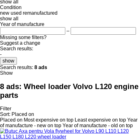
show all
Condition
new
used
remanufactured
show all
Year of manufacture
–
Missing some filters?
Suggest a change
Search results:
-
show
Search results:
8 ads
Show
8 ads:
Wheel loader Volvo L120 engine
parts
Filter
Sort
:
Placed on
Placed on
Most expensive on top
Least expensive on top
Year
of manufacture - new on top
Year of manufacture - old on top