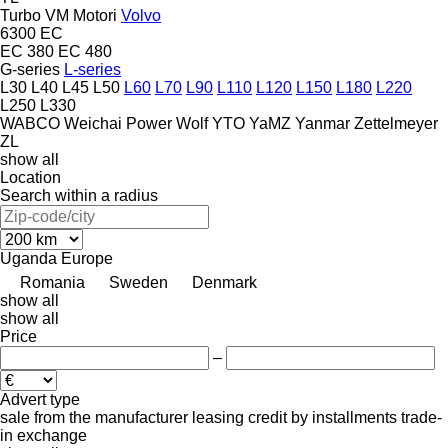
Turbo
VM Motori
Volvo
6300
EC
EC 380
EC 480
G-series
L-series
L30
L40
L45
L50
L60
L70
L90
L110
L120
L150
L180
L220
L250
L330
WABCO
Weichai Power
Wolf
YTO
YaMZ
Yanmar
Zettelmeyer
ZL
show all
Location
Search within a radius
Uganda
Europe
Romania
Sweden
Denmark
show all
show all
Price
–
Advert type
sale
from the manufacturer
leasing
credit
by installments
trade-
in
exchange