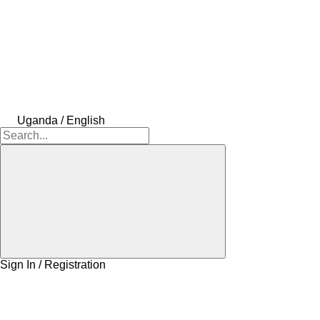
Uganda / English
Sign In / Registration