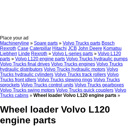
Place your ad
Machineryline
»
Spare parts
»
Volvo Trucks parts
Bosch
Rexroth
Case
Caterpillar
Hitachi
JCB
John Deere
Komatsu
Liebherr
Linde
Rexroth
»
Volvo L-series parts
»
Volvo L120
parts
»
Volvo L120 engine parts
Volvo Trucks hydraulic pumps
Volvo Trucks final drives
Volvo Trucks engines
Volvo Trucks
hydraulic distributors
Volvo Trucks hydraulic motors
Volvo
Trucks hydraulic cylinders
Volvo Trucks track rollers
Volvo
Trucks front idlers
Volvo Trucks slewing rings
Volvo Trucks
sprockets
Volvo Trucks control units
Volvo Trucks gearboxes
Volvo Trucks swing motors
Volvo Trucks quick couplers
Volvo
Trucks cabins
»
Wheel loader Volvo L120 engine parts
»
Wheel loader Volvo L120
engine parts