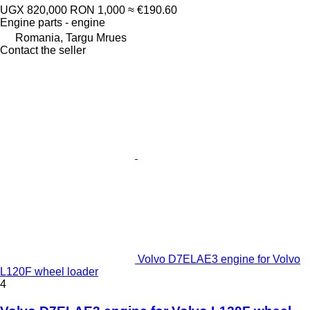
UGX 820,000
RON 1,000
≈ €190.60
Engine parts - engine
Romania, Targu Mrues
Contact the seller
Volvo D7ELAE3 engine for Volvo
L120F wheel loader
4