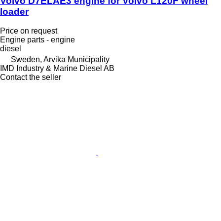
Volvo D7ELAE3 engine for Volvo L120F wheel
loader
Price on request
Engine parts - engine
diesel
Sweden, Arvika Municipality
IMD Industry & Marine Diesel AB
Contact the seller