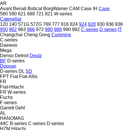
AR
Avant
Benati
Bobcat
BorgWarner
CAM
Case IH
Case
580
590
621
688
721
821
W-series
Caterpillar
120
140
571G
572G
769
777
816
824
924
928
930
936
938
950
962
963
966
972
980
988
990
992
C-series
D series
IT
Changchai
Cheng Gong
Cummins
C-series
Daewoo
Mega
Denso
Detroit
Deutz
BF
D-series
Doosan
D-series
DL
SD
FPT
Fiat
Fiat-Allis
FR
Fiat-Hitachi
FR
W-series
Fuchs
F-series
Garrett
Gehl
AL
HANOMAG
44C
B-series
C-series
D-series
HZM
Hitachi