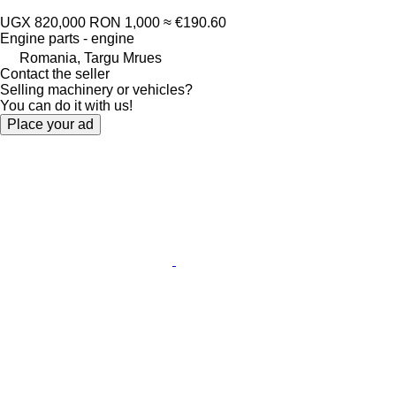
UGX 820,000
RON 1,000
≈ €190.60
Engine parts - engine
Romania, Targu Mrues
Contact the seller
Selling machinery or vehicles?
You can do it with us!
Place your ad