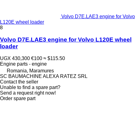
Volvo D7E.LAE3 engine for Volvo
L120E wheel loader
8
Volvo D7E.LAE3 engine for Volvo L120E wheel
loader
UGX 430,300
€100
≈ $115.50
Engine parts - engine
Romania, Maramures
SC BAUMACHINE ALEXA RATEZ SRL
Contact the seller
Unable to find a spare part?
Send a request right now!
Order spare part