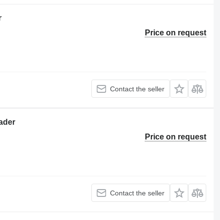
r
Price on request
Contact the seller
oader
Price on request
Contact the seller