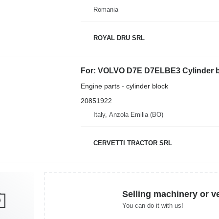
Romania
ROYAL DRU SRL
For: VOLVO D7E D7ELBE3 Cylinder bl
Engine parts - cylinder block
20851922
Italy, Anzola Emilia (BO)
CERVETTI TRACTOR SRL
Selling machinery or v
You can do it with us!