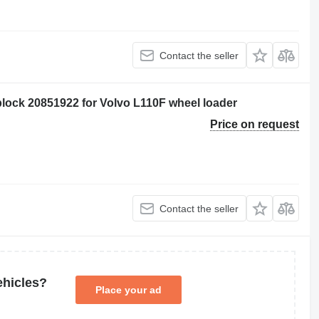
Contact the seller
ock 20851922 for Volvo L110F wheel loader
Price on request
Contact the seller
ehicles?
Place your ad