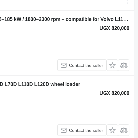
Deutz Deutz BF6M1013C engine – 148–185 kW / 1800–2300 rpm – compatible for Volvo L110 wheel loader
UGX 820,000
Contact the seller
0D L70D L110D L120D wheel loader
UGX 820,000
Contact the seller