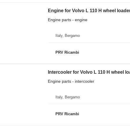
Engine for Volvo L 110 H wheel loade
Engine parts - engine
Italy, Bergamo
PRV Ricambi
Intercooler for Volvo L 110 H wheel l
Engine parts - intercooler
Italy, Bergamo
PRV Ricambi