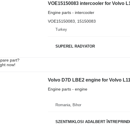
VOE15150083 intercooler for Volvo L
Engine parts - intercooler
VOE15150083, 15150083
Turkey
SUPEREL RADYATOR
spare part?
ight now!
Volvo D7D LBE2 engine for Volvo L1
Engine parts - engine
Romania, Bihor
SZENTMIKLOSI ADALBERT ÎNTREPRIND