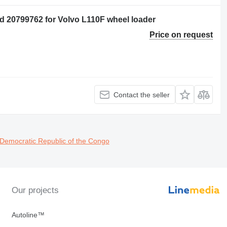
 20799762 for Volvo L110F wheel loader
Price on request
Contact the seller
 Democratic Republic of the Congo
Our projects
Autoline™