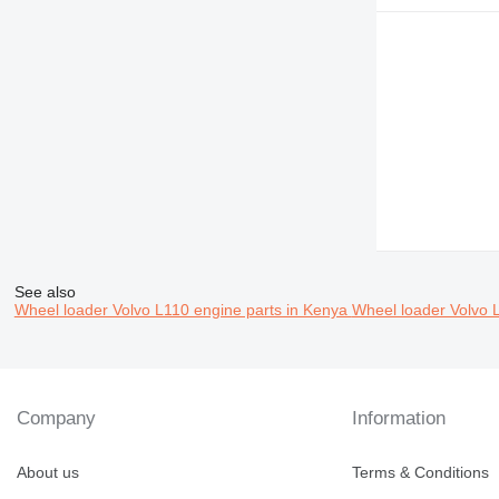
See also
Wheel loader Volvo L110 engine parts in Kenya
Wheel loader Volvo 
Company
Information
About us
Terms & Conditions