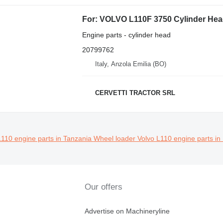
For: VOLVO L110F 3750 Cylinder Head
Engine parts - cylinder head
20799762
Italy, Anzola Emilia (BO)
CERVETTI TRACTOR SRL
L110 engine parts in Tanzania
Wheel loader Volvo L110 engine parts in
Our offers
Advertise on Machineryline