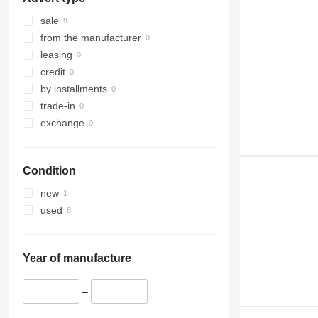
IT
sale
from the manufacturer
leasing
credit
by installments
trade-in
exchange
Condition
new
used
Year of manufacture
–