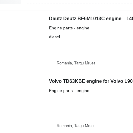
Engine parts - engine
diesel
Romania, Targu Mrues
Volvo TD63KBE engine for Volvo L9
Engine parts - engine
Romania, Targu Mrues