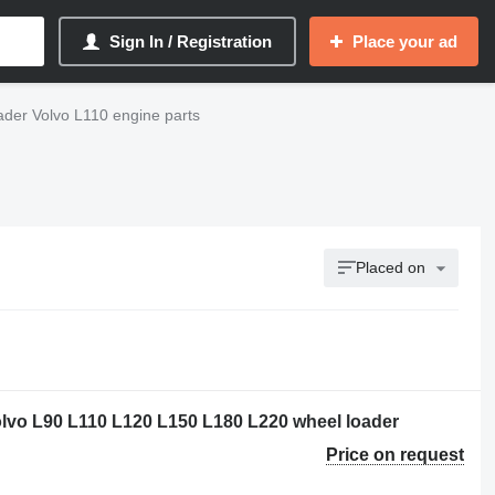
Sign In / Registration
Place your ad
ader Volvo L110 engine parts
Placed on
olvo L90 L110 L120 L150 L180 L220 wheel loader
Price on request