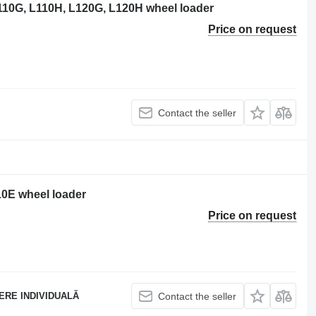
110G, L110H, L120G, L120H wheel loader
Price on request
Contact the seller
10E wheel loader
Price on request
ERE INDIVIDUALĂ
Contact the seller