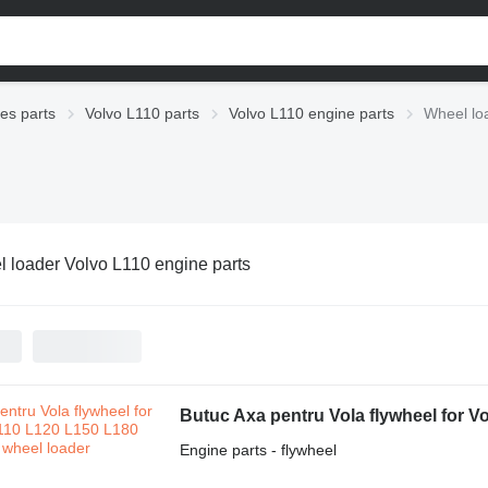
ies parts
Volvo L110 parts
Volvo L110 engine parts
Wheel lo
 loader Volvo L110 engine parts
Butuc Axa pentru Vola flywheel for V
Engine parts - flywheel