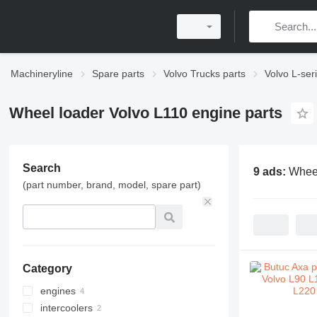
Machineryline
Spare parts
Volvo Trucks parts
Volvo L-ser
Wheel loader Volvo L110 engine parts
Search
9 ads:
Wheel
(part number, brand, model, spare part)
Category
engines
intercoolers