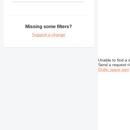
Missing some filters?
Suggest a change
Unable to find a 
Send a request r
Order spare part