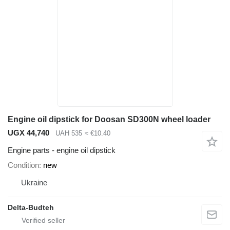
Engine oil dipstick for Doosan SD300N wheel loader
UGX 44,740
UAH 535
≈ €10.40
Engine parts - engine oil dipstick
Condition
new
Ukraine
Delta-Budteh