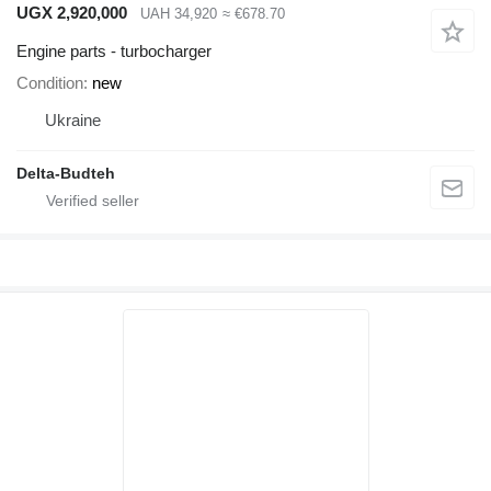
UGX 2,920,000
UAH 34,920
≈ €678.70
Engine parts - turbocharger
Condition
new
Ukraine
Delta-Budteh