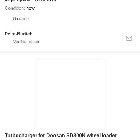
Condition
new
Ukraine
Delta-Budteh
Turbocharger for Doosan SD300N wheel loader