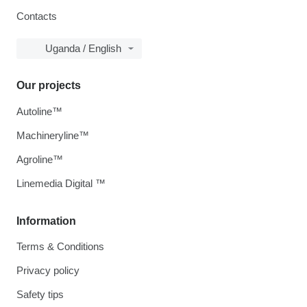
Contacts
Uganda / English
Our projects
Autoline™
Machineryline™
Agroline™
Linemedia Digital ™
Information
Terms & Conditions
Privacy policy
Safety tips