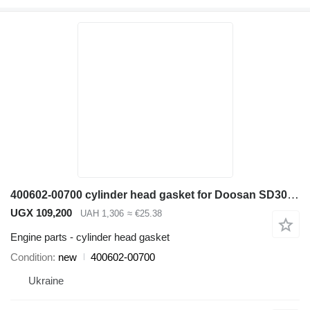
400602-00700 cylinder head gasket for Doosan SD300N wheel loader
UGX 109,200
UAH 1,306
≈ €25.38
Engine parts - cylinder head gasket
Condition
new
400602-00700
Ukraine