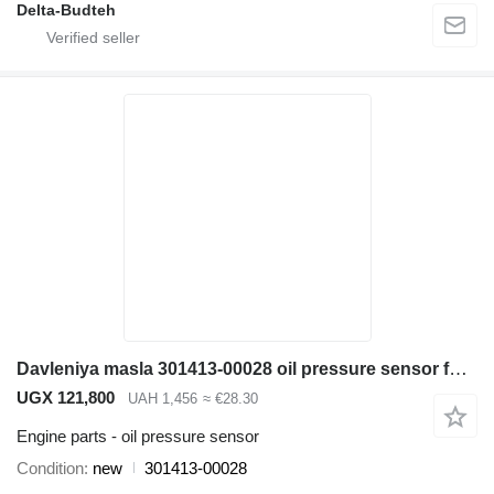
Delta-Budteh
Davleniya masla 301413-00028 oil pressure sensor for Doosan SD300N wheel loader
UGX 121,800
UAH 1,456
≈ €28.30
Engine parts - oil pressure sensor
Condition
new
301413-00028