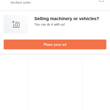
Selling machinery or vehicles?
You can do it with us!
Place your ad