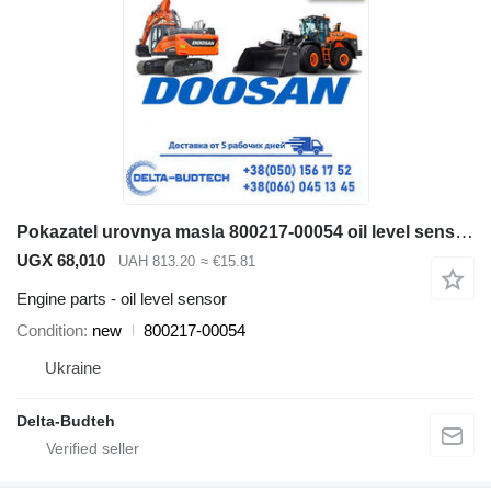
Pokazatel urovnya masla 800217-00054 oil level sensor for Doosan SD300N wheel loader
UGX 68,010
UAH 813.20
≈ €15.81
Engine parts - oil level sensor
Condition
new
800217-00054
Ukraine
Delta-Budteh