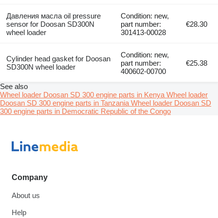
Давления масла oil pressure
Condition: new,
sensor for Doosan SD300N
part number:
€28.30
wheel loader
301413-00028
Condition: new,
Cylinder head gasket for Doosan
part number:
€25.38
SD300N wheel loader
400602-00700
See also
Wheel loader Doosan SD 300 engine parts in Kenya
Wheel loader
Doosan SD 300 engine parts in Tanzania
Wheel loader Doosan SD
300 engine parts in Democratic Republic of the Congo
Company
About us
Help