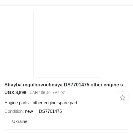
Shayba regulirovochnaya DS7701475 other engine spare part for Doosan SD300N wheel loader
UGX 8,898
UAH 106.40
≈ €2.07
Engine parts - other engine spare part
Condition
new
DS7701475
Ukraine