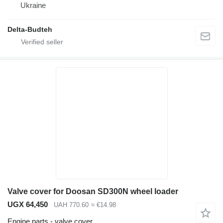
Ukraine
Delta-Budteh
Valve cover for Doosan SD300N wheel loader
UGX 64,450
UAH 770.60
≈ €14.98
Engine parts - valve cover