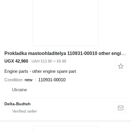
Prokladka mastoohladitelya 110931-00010 other engine spare part for Doosan SD300N wheel loader
UGX 42,960
UAH 513.80
≈ €9.99
Engine parts - other engine spare part
Condition
new
110931-00010
Ukraine
Delta-Budteh