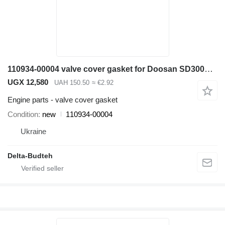
110934-00004 valve cover gasket for Doosan SD300N wheel loader
UGX 12,580
UAH 150.50
≈ €2.92
Engine parts - valve cover gasket
Condition
new
110934-00004
Ukraine
Delta-Budteh