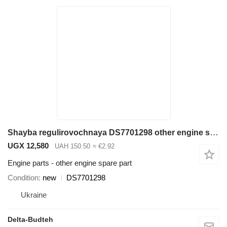
Shayba regulirovochnaya DS7701298 other engine spare part for Doosan SD300N wheel loader
UGX 12,580
UAH 150.50
≈ €2.92
Engine parts - other engine spare part
Condition
new
DS7701298
Ukraine
Delta-Budteh