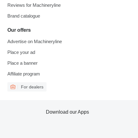
Reviews for Machineryline
Brand catalogue
Our offers
Advertise on Machineryline
Place your ad
Place a banner
Affiliate program
For dealers
Download our Apps