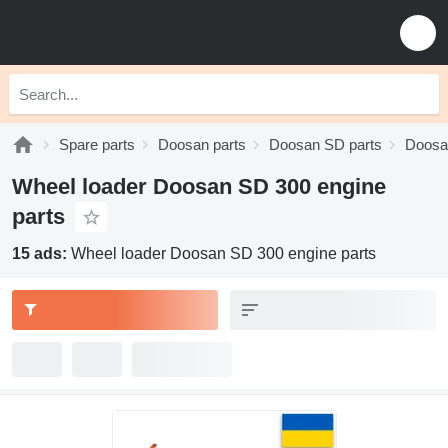
Spare parts
Doosan parts
Doosan SD parts
Doosa
Wheel loader Doosan SD 300 engine
parts
15 ads:
Wheel loader Doosan SD 300 engine parts