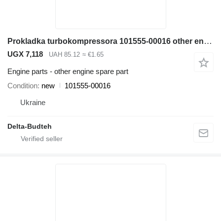
Prokladka turbokompressora 101555-00016 other engine spare part for Doosan SD300N wheel loader
UGX 7,118
UAH 85.12
≈ €1.65
Engine parts - other engine spare part
Condition
new
101555-00016
Ukraine
Delta-Budteh