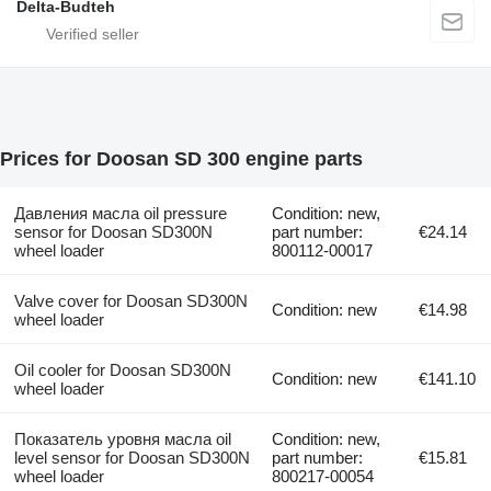
Delta-Budteh
Prices for Doosan SD 300 engine parts
Давления масла oil pressure
Condition: new,
sensor for Doosan SD300N
part number:
€24.14
wheel loader
800112-00017
Valve cover for Doosan SD300N
Condition: new
€14.98
wheel loader
Oil cooler for Doosan SD300N
Condition: new
€141.10
wheel loader
Показатель уровня масла oil
Condition: new,
level sensor for Doosan SD300N
part number:
€15.81
wheel loader
800217-00054