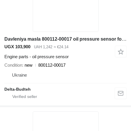
Davleniya masla 800112-00017 oil pressure sensor for Doosan SD300N wheel loader
UGX 103,900
UAH 1,242
≈ €24.14
Engine parts - oil pressure sensor
Condition
new
800112-00017
Ukraine
Delta-Budteh