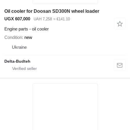
Oil cooler for Doosan SD300N wheel loader
UGX 607,000
UAH 7,258
≈ €141.10
Engine parts - oil cooler
Condition
new
Ukraine
Delta-Budteh