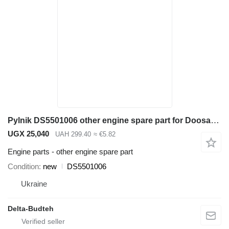
Pylnik DS5501006 other engine spare part for Doosan SD300N wheel loader
UGX 25,040
UAH 299.40
≈ €5.82
Engine parts - other engine spare part
Condition
new
DS5501006
Ukraine
Delta-Budteh