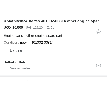
Uplotnitelnoe koltso 401002-00814 other engine spare part for Doosan SD300N wheel loader
UGX 10,800
UAH 129.20
≈ €2.51
Engine parts - other engine spare part
Condition
new
401002-00814
Ukraine
Delta-Budteh