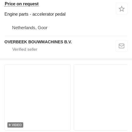
Price on request
Engine parts - accelerator pedal
Netherlands, Goor
OVERBEEK BOUWMACHINES B.V.
VIDEO