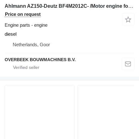
Ahlmann AZ150-Deutz BF4M2012C- /Motor engine for wheel loader
Price on request
Engine parts - engine
diesel
Netherlands, Goor
OVERBEEK BOUWMACHINES B.V.