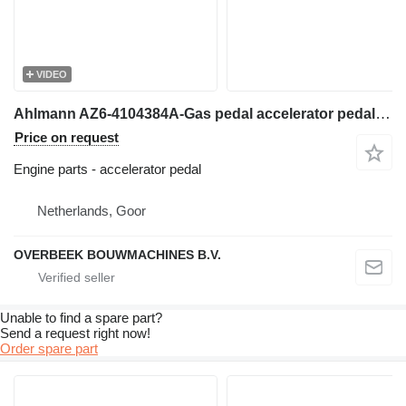
VIDEO
Ahlmann AZ6-4104384A-Gas pedal accelerator pedal for wheel loader
Price on request
Engine parts - accelerator pedal
Netherlands, Goor
OVERBEEK BOUWMACHINES B.V.
Unable to find a spare part?
Send a request right now!
Order spare part