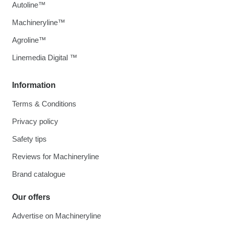
Autoline™
Machineryline™
Agroline™
Linemedia Digital ™
Information
Terms & Conditions
Privacy policy
Safety tips
Reviews for Machineryline
Brand catalogue
Our offers
Advertise on Machineryline