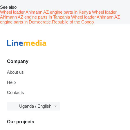
See also
Wheel loader Ahlmann AZ engine parts in Kenya
Wheel loader
Ahlmann AZ engine parts in Tanzania
Wheel loader Ahlmann AZ
engine parts in Democratic Republic of the Congo
Company
About us
Help
Contacts
Uganda / English
Our projects