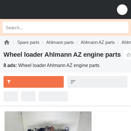
Spare parts
Ahlmann parts
Ahlmann AZ parts
Ahlm
Wheel loader Ahlmann AZ engine parts
8 ads:
Wheel loader Ahlmann AZ engine parts