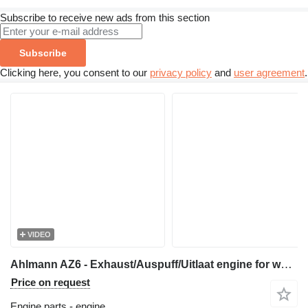
Subscribe to receive new ads from this section
Subscribe
Clicking here, you consent to our
privacy policy
and
user agreement
.
VIDEO
Ahlmann AZ6 - Exhaust/Auspuff/Uitlaat engine for wheel loader
Price on request
Engine parts - engine