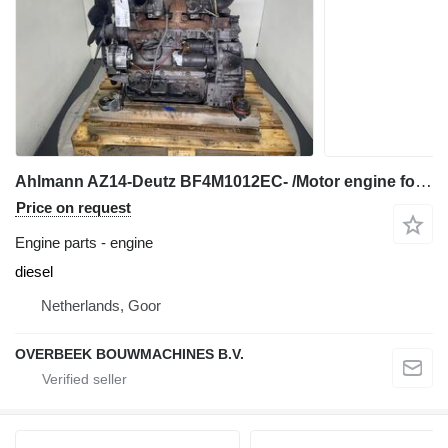
Ahlmann AZ14-Deutz BF4M1012EC- /Motor engine for wheel loader
Price on request
Engine parts - engine
diesel
Netherlands, Goor
OVERBEEK BOUWMACHINES B.V.