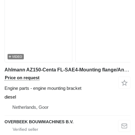
VIDEO
Ahlmann AZ150-Centa FL-SAE4-Mounting flange/Anbauflansch engine mounting bracket for wheel loader
Price on request
Engine parts - engine mounting bracket
diesel
Netherlands, Goor
OVERBEEK BOUWMACHINES B.V.