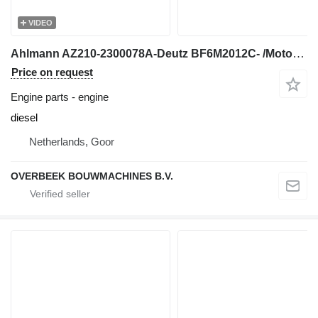
VIDEO
Ahlmann AZ210-2300078A-Deutz BF6M2012C- /Motor engine for wheel loader
Price on request
Engine parts - engine
diesel
Netherlands, Goor
OVERBEEK BOUWMACHINES B.V.