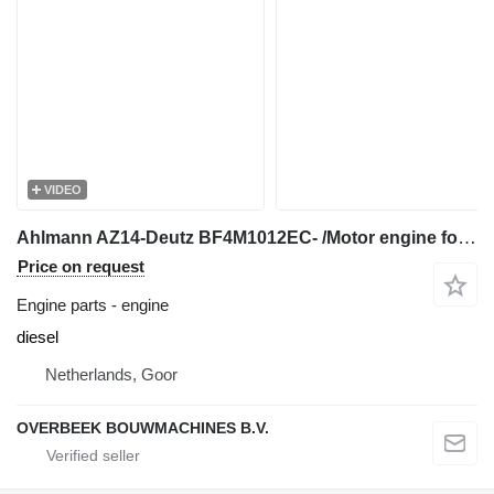
VIDEO
Ahlmann AZ14-Deutz BF4M1012EC- /Motor engine for wheel loader
Price on request
Engine parts - engine
diesel
Netherlands, Goor
OVERBEEK BOUWMACHINES B.V.