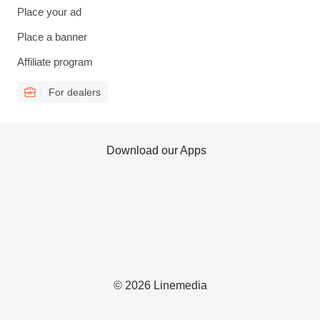
Place your ad
Place a banner
Affiliate program
For dealers
Download our Apps
© 2026 Linemedia