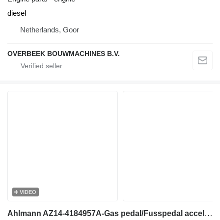
diesel
Netherlands, Goor
OVERBEEK BOUWMACHINES B.V.
VIDEO
Ahlmann AZ14-4184957A-Gas pedal/Fusspedal accelerator pedal for wheel loader