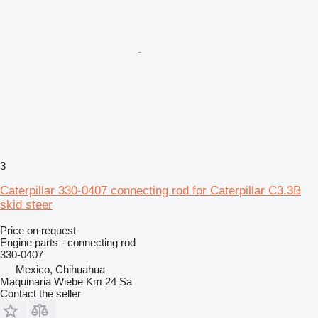
3
Caterpillar 330-0407 connecting rod for Caterpillar C3.3B
skid steer
Price on request
Engine parts - connecting rod
330-0407
Mexico, Chihuahua
Maquinaria Wiebe Km 24 Sa
Contact the seller