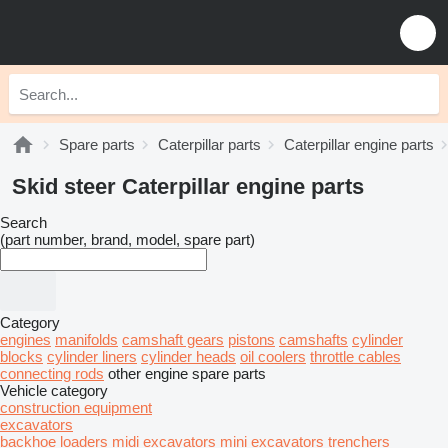
Spare parts
Caterpillar parts
Caterpillar engine parts
Skid steer Caterpillar engine parts
Search
(part number, brand, model, spare part)
Category
engines
manifolds
camshaft gears
pistons
camshafts
cylinder
blocks
cylinder liners
cylinder heads
oil coolers
throttle cables
connecting rods
other engine spare parts
Vehicle category
construction equipment
excavators
backhoe loaders
midi excavators
mini excavators
trenchers