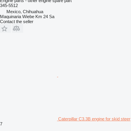
Engine parts - other engine spare part
345-5512
Mexico, Chihuahua
Maquinaria Wiebe Km 24 Sa
Contact the seller
Caterpillar C3.3B engine for skid steer
7