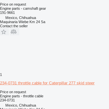
Price on request
Engine parts - camshaft gear
191-9661
Mexico, Chihuahua
Maquinaria Wiebe Km 24 Sa
Contact the seller
1
234-0731 throttle cable for Caterpillar 277 skid steer
Price on request
Engine parts - throttle cable
234-0731
Mexico, Chihuahua