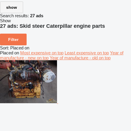
show
Search results:
27 ads
Show
27 ads:
Skid steer Caterpillar engine parts
Filter
Sort
:
Placed on
Placed on
Most expensive on top
Least expensive on top
Year of
manufacture - new on top
Year of manufacture - old on top