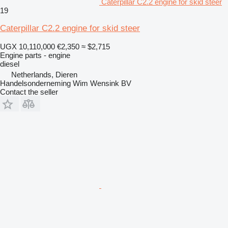
Caterpillar C2.2 engine for skid steer
19
Caterpillar C2.2 engine for skid steer
UGX 10,110,000
€2,350
≈ $2,715
Engine parts - engine
diesel
Netherlands, Dieren
Handelsonderneming Wim Wensink BV
Contact the seller