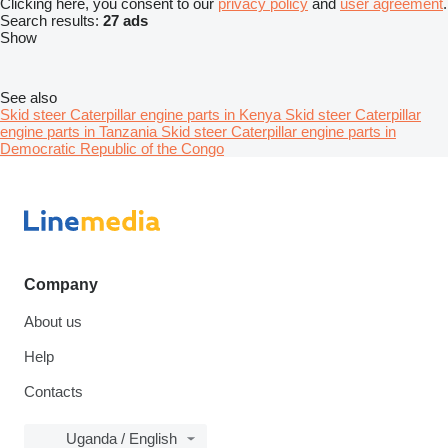
Clicking here, you consent to our
privacy policy
and
user agreement
.
Search results:
27 ads
Show
See also
Skid steer Caterpillar engine parts in Kenya
Skid steer Caterpillar
engine parts in Tanzania
Skid steer Caterpillar engine parts in
Democratic Republic of the Congo
Company
About us
Help
Contacts
Uganda / English