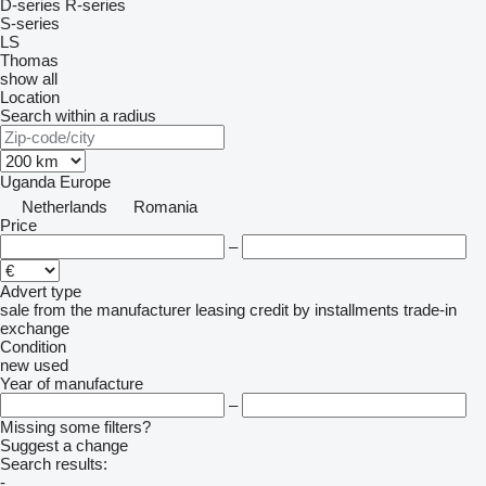
D-series
R-series
S-series
LS
Thomas
show all
Location
Search within a radius
Uganda
Europe
Netherlands
Romania
Price
–
Advert type
sale
from the manufacturer
leasing
credit
by installments
trade-in
exchange
Condition
new
used
Year of manufacture
–
Missing some filters?
Suggest a change
Search results:
-