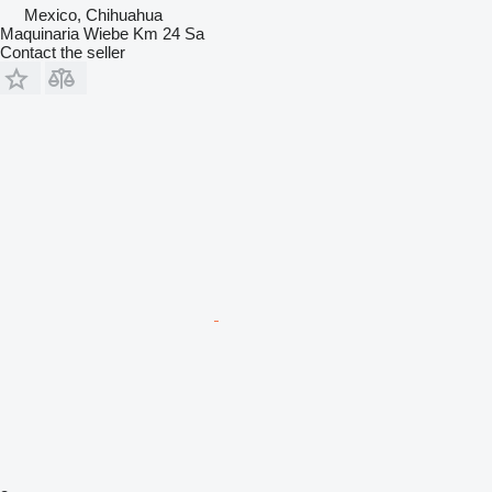
Mexico, Chihuahua
Maquinaria Wiebe Km 24 Sa
Contact the seller