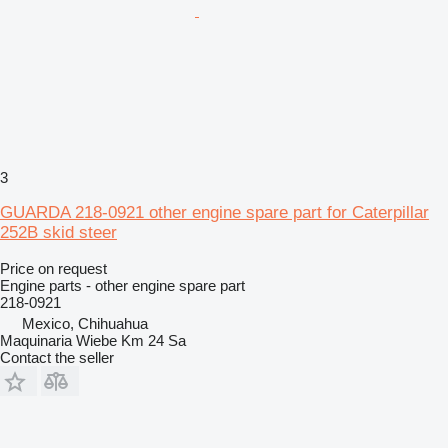
3
GUARDA 218-0921 other engine spare part for Caterpillar
252B skid steer
Price on request
Engine parts - other engine spare part
218-0921
Mexico, Chihuahua
Maquinaria Wiebe Km 24 Sa
Contact the seller