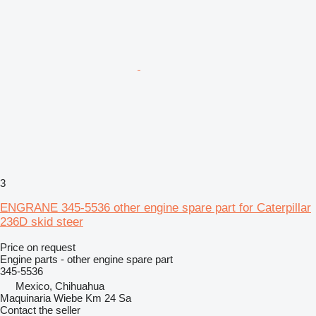
3
ENGRANE 345-5536 other engine spare part for Caterpillar
236D skid steer
Price on request
Engine parts - other engine spare part
345-5536
Mexico, Chihuahua
Maquinaria Wiebe Km 24 Sa
Contact the seller