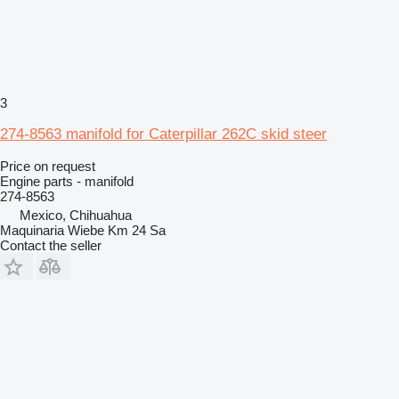
3
274-8563 manifold for Caterpillar 262C skid steer
Price on request
Engine parts - manifold
274-8563
Mexico, Chihuahua
Maquinaria Wiebe Km 24 Sa
Contact the seller