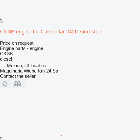
3
C3.3B engine for Caterpillar 242D skid steer
Price on request
Engine parts - engine
C3.3B
diesel
Mexico, Chihuahua
Maquinaria Wiebe Km 24 Sa
Contact the seller
2