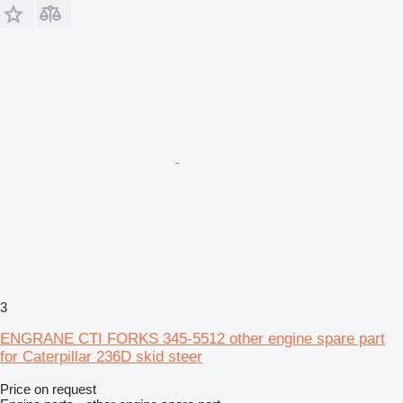
3
ENGRANE CTI FORKS 345-5512 other engine spare part
for Caterpillar 236D skid steer
Price on request