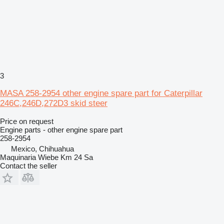
3
MASA 258-2954 other engine spare part for Caterpillar
246C,246D,272D3 skid steer
Price on request
Engine parts - other engine spare part
258-2954
Mexico, Chihuahua
Maquinaria Wiebe Km 24 Sa
Contact the seller