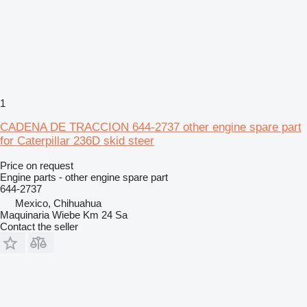
1
CADENA DE TRACCION 644-2737 other engine spare part
for Caterpillar 236D skid steer
Price on request
Engine parts - other engine spare part
644-2737
Mexico, Chihuahua
Maquinaria Wiebe Km 24 Sa
Contact the seller