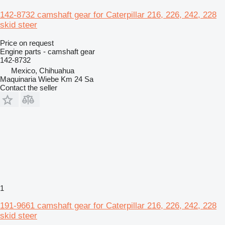
142-8732 camshaft gear for Caterpillar 216, 226, 242, 228
skid steer
Price on request
Engine parts - camshaft gear
142-8732
Mexico, Chihuahua
Maquinaria Wiebe Km 24 Sa
Contact the seller
1
191-9661 camshaft gear for Caterpillar 216, 226, 242, 228
skid steer