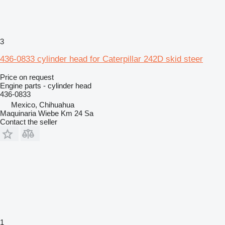
3
436-0833 cylinder head for Caterpillar 242D skid steer
Price on request
Engine parts - cylinder head
436-0833
Mexico, Chihuahua
Maquinaria Wiebe Km 24 Sa
Contact the seller
1