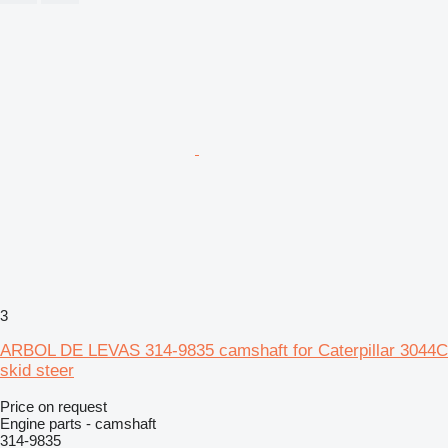
3
ARBOL DE LEVAS 314-9835 camshaft for Caterpillar 3044C
skid steer
Price on request
Engine parts - camshaft
314-9835