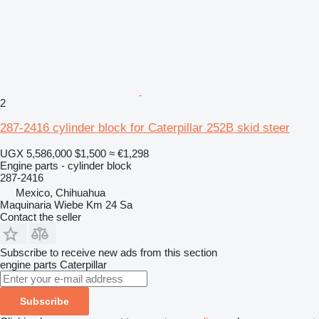
2
287-2416 cylinder block for Caterpillar 252B skid steer
UGX 5,586,000
$1,500
≈ €1,298
Engine parts - cylinder block
287-2416
Mexico, Chihuahua
Maquinaria Wiebe Km 24 Sa
Contact the seller
Subscribe to receive new ads from this section
engine parts
Caterpillar
Subscribe