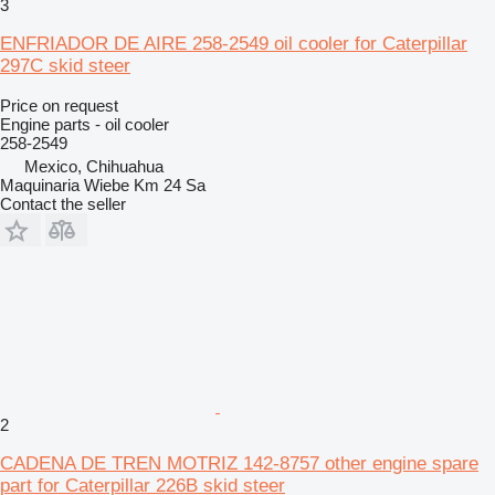
3
ENFRIADOR DE AIRE 258-2549 oil cooler for Caterpillar
297C skid steer
Price on request
Engine parts - oil cooler
258-2549
Mexico, Chihuahua
Maquinaria Wiebe Km 24 Sa
Contact the seller
2
CADENA DE TREN MOTRIZ 142-8757 other engine spare
part for Caterpillar 226B skid steer