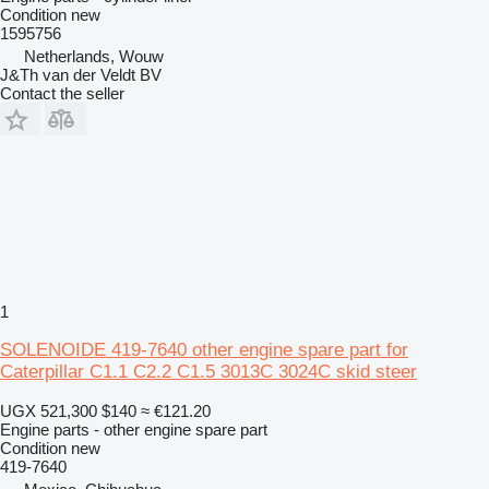
Condition
new
1595756
Netherlands, Wouw
J&Th van der Veldt BV
Contact the seller
1
SOLENOIDE 419-7640 other engine spare part for
Caterpillar C1.1 C2.2 C1.5 3013C 3024C skid steer
UGX 521,300
$140
≈ €121.20
Engine parts - other engine spare part
Condition
new
419-7640