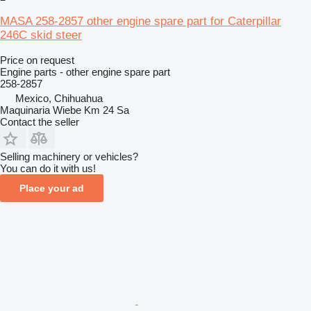
MASA 258-2857 other engine spare part for Caterpillar
246C skid steer
Price on request
Engine parts - other engine spare part
258-2857
Mexico, Chihuahua
Maquinaria Wiebe Km 24 Sa
Contact the seller
Selling machinery or vehicles?
You can do it with us!
Place your ad