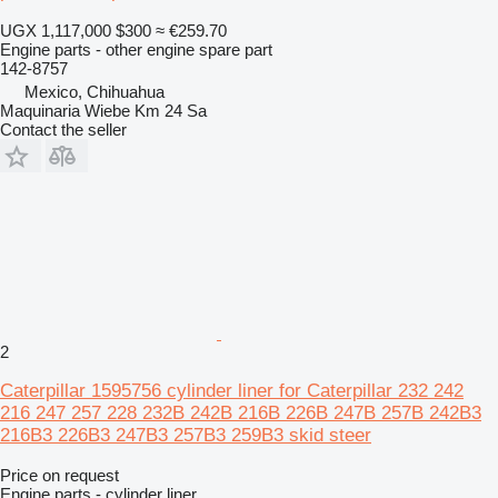
UGX 1,117,000
$300
≈ €259.70
Engine parts - other engine spare part
142-8757
Mexico, Chihuahua
Maquinaria Wiebe Km 24 Sa
Contact the seller
2
Caterpillar 1595756 cylinder liner for Caterpillar 232 242
216 247 257 228 232B 242B 216B 226B 247B 257B 242B3
216B3 226B3 247B3 257B3 259B3 skid steer
Price on request
Engine parts - cylinder liner