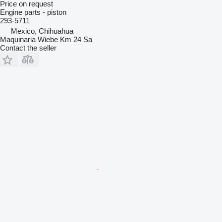
Price on request
Engine parts - piston
293-5711
Mexico, Chihuahua
Maquinaria Wiebe Km 24 Sa
Contact the seller