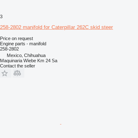
3
258-2802 manifold for Caterpillar 262C skid steer
Price on request
Engine parts - manifold
258-2802
Mexico, Chihuahua
Maquinaria Wiebe Km 24 Sa
Contact the seller