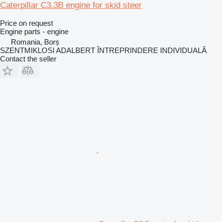
Caterpillar C3.3B engine for skid steer
Price on request
Engine parts - engine
Romania, Borș
SZENTMIKLOSI ADALBERT ÎNTREPRINDERE INDIVIDUALĂ
Contact the seller