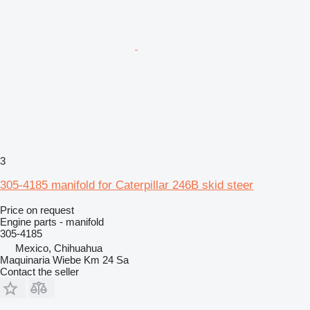
3
305-4185 manifold for Caterpillar 246B skid steer
Price on request
Engine parts - manifold
305-4185
Mexico, Chihuahua
Maquinaria Wiebe Km 24 Sa
Contact the seller