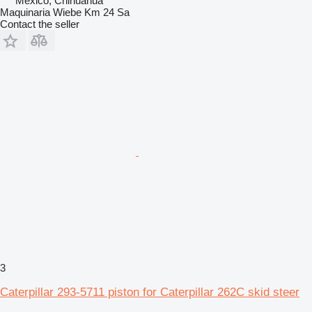
Mexico, Chihuahua
Maquinaria Wiebe Km 24 Sa
Contact the seller
3
Caterpillar 293-5711 piston for Caterpillar 262C skid steer