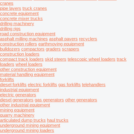
cranes
pipe layers
truck cranes
concrete equipment
concrete mixer trucks
drilling machinery
drilling rigs
road construction equipment
asphalt milling machines
asphalt pavers
recyclers
construction rollers
earthmoving equipment
bulldozers
compactors
graders
scrapers
construction loaders
compact track loaders
skid steers
telescopic wheel loaders
track
loaders
wheel loaders
other construction equipment
material handling equipment
forklifts
diesel forklifts
electric forklifts
gas forklifts
telehandlers
industrial equipment
electric generators
diesel generators
gas generators
other generators
other industrial equipment
mining equipment
quarry machinery
articulated dump trucks
haul trucks
underground mining equipment
underground mining loaders