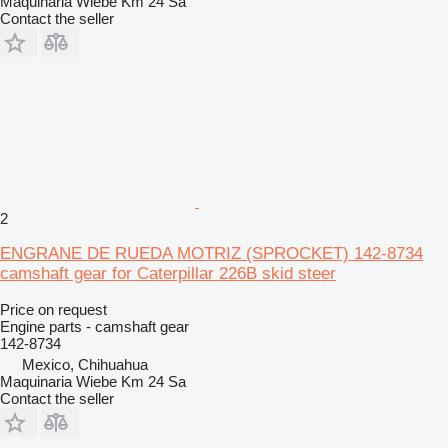
Maquinaria Wiebe Km 24 Sa
Contact the seller
2
ENGRANE DE RUEDA MOTRIZ (SPROCKET) 142-8734
camshaft gear for Caterpillar 226B skid steer
Price on request
Engine parts - camshaft gear
142-8734
Mexico, Chihuahua
Maquinaria Wiebe Km 24 Sa
Contact the seller