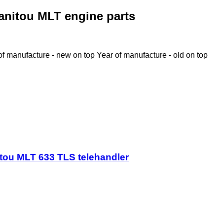
anitou MLT engine parts
of manufacture - new on top
Year of manufacture - old on top
tou MLT 633 TLS telehandler