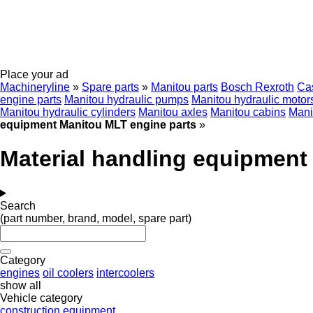
Place your ad
Machineryline
»
Spare parts
»
Manitou parts
Bosch Rexroth
Ca
engine parts
Manitou hydraulic pumps
Manitou hydraulic motor
Manitou hydraulic cylinders
Manitou axles
Manitou cabins
Mani
equipment Manitou MLT engine parts
»
Material handling equipment
Search
(part number, brand, model, spare part)
Category
engines
oil coolers
intercoolers
show all
Vehicle category
construction equipment