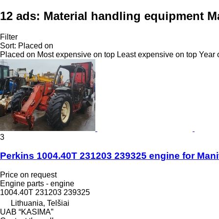
12 ads:
Material handling equipment M
Filter
Sort
:
Placed on
Placed on
Most expensive on top
Least expensive on top
Year 
3
Perkins 1004.40T 231203 239325 engine for Mani
Price on request
Engine parts - engine
1004.40T 231203 239325
Lithuania, Telšiai
UAB “KASIMA”