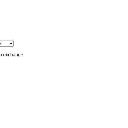
in
exchange