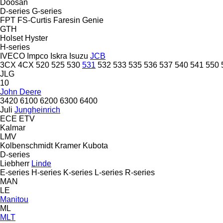
Doosan
D-series
G-series
FPT
FS-Curtis
Faresin
Genie
GTH
Holset
Hyster
H-series
IVECO
Impco
Iskra
Isuzu
JCB
3CX
4CX
520
525
530
531
532
533
535
536
537
540
541
550
JLG
10
John Deere
3420
6100
6200
6300
6400
Juli
Jungheinrich
ECE
ETV
Kalmar
LMV
Kolbenschmidt
Kramer
Kubota
D-series
Liebherr
Linde
E-series
H-series
K-series
L-series
R-series
MAN
LE
Manitou
ML
MLT