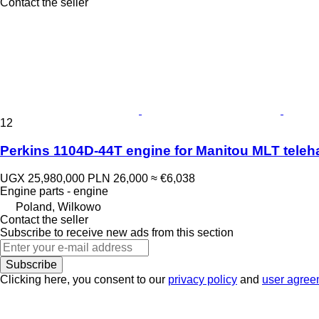
Contact the seller
12
Perkins 1104D-44T engine for Manitou MLT teleh
UGX 25,980,000
PLN 26,000
≈ €6,038
Engine parts - engine
Poland, Wilkowo
Contact the seller
Subscribe to receive new ads from this section
Subscribe
Clicking here, you consent to our
privacy policy
and
user agree