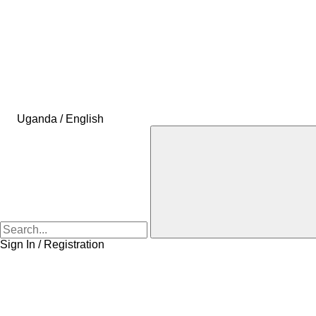
Uganda / English
Sign In / Registration