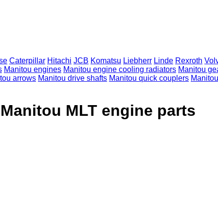
se
Caterpillar
Hitachi
JCB
Komatsu
Liebherr
Linde
Rexroth
Vol
s
Manitou engines
Manitou engine cooling radiators
Manitou ge
tou arrows
Manitou drive shafts
Manitou quick couplers
Manitou 
 Manitou MLT engine parts