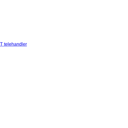
T telehandler