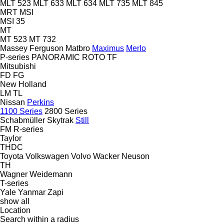
MLT 523
MLT 633
MLT 634
MLT 735
MLT 845
MRT
MSI
MSI 35
MT
MT 523
MT 732
Massey Ferguson
Matbro
Maximus
Merlo
P-series
PANORAMIC
ROTO
TF
Mitsubishi
FD
FG
New Holland
LM
TL
Nissan
Perkins
1100 Series
2800 Series
Schabmüller
Skytrak
Still
FM
R-series
Taylor
THDC
Toyota
Volkswagen
Volvo
Wacker Neuson
TH
Wagner
Weidemann
T-series
Yale
Yanmar
Zapi
show all
Location
Search within a radius