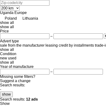
Uganda
Europe
Poland
Lithuania
show all
show all
Price
–
Advert type
sale
from the manufacturer
leasing
credit
by installments
trade-
show all
Condition
new
used
show all
Year of manufacture
–
Missing some filters?
Suggest a change
Search results:
-
show
Search results:
12 ads
Show