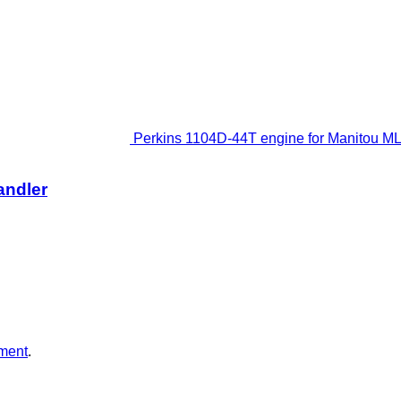
Perkins 1104D-44T engine for Manitou ML
andler
ment
.