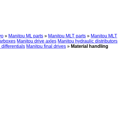
vo
»
Manitou ML parts
»
Manitou MLT parts
»
Manitou MLT
arboxes
Manitou drive axles
Manitou hydraulic distributors
differentials
Manitou final drives
»
Material handling