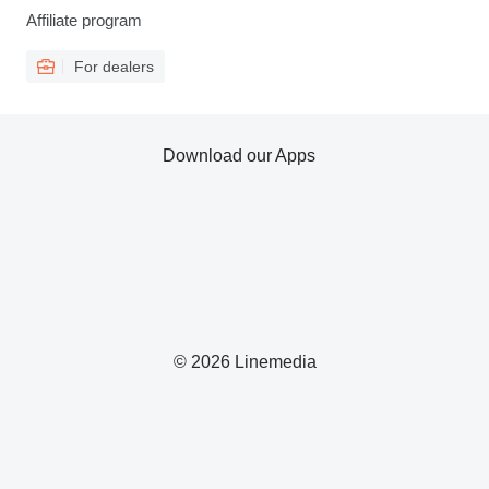
Affiliate program
For dealers
Download our Apps
© 2026 Linemedia