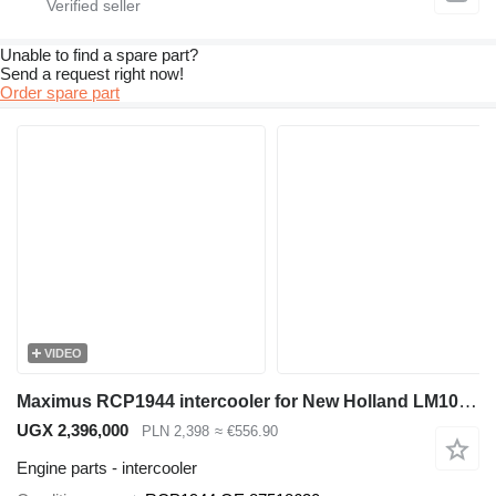
Unable to find a spare part?
Send a request right now!
Order spare part
VIDEO
Maximus RCP1944 intercooler for New Holland LM1060 telehandler
UGX 2,396,000
PLN 2,398
≈ €556.90
Engine parts - intercooler