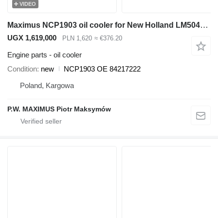
VIDEO
Maximus NCP1903 oil cooler for New Holland LM5040 ,LM5060, LM5080 telehandler
UGX 1,619,000
PLN 1,620
≈ €376.20
Engine parts - oil cooler
Condition
new
NCP1903 OE 84217222
Poland, Kargowa
P.W. MAXIMUS Piotr Maksymów