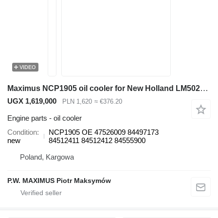
VIDEO
Maximus NCP1905 oil cooler for New Holland LM5020 telehandler
UGX 1,619,000
PLN 1,620
≈ €376.20
Engine parts - oil cooler
Condition
NCP1905 OE 47526009 84497173
new
84512411 84512412 84555900
Poland, Kargowa
P.W. MAXIMUS Piotr Maksymów