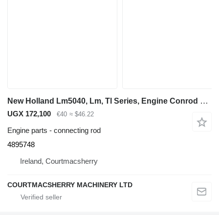
New Holland Lm5040, Lm, Tl Series, Engine Conrod 4895748, 82831298 connecting rod for LM5040 telehandler
UGX 172,100
€40
≈ $46.22
Engine parts - connecting rod
4895748
Ireland, Courtmacsherry
COURTMACSHERRY MACHINERY LTD