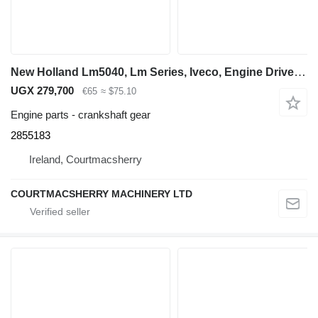
New Holland Lm5040, Lm Series, Iveco, Engine Driven Gear 72t 2855183 crankshaft gear for LM5040 telehandler
UGX 279,700
€65
≈ $75.10
Engine parts - crankshaft gear
2855183
Ireland, Courtmacsherry
COURTMACSHERRY MACHINERY LTD