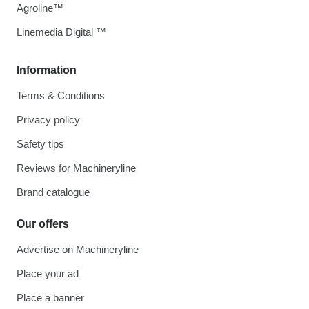
Agroline™
Linemedia Digital ™
Information
Terms & Conditions
Privacy policy
Safety tips
Reviews for Machineryline
Brand catalogue
Our offers
Advertise on Machineryline
Place your ad
Place a banner