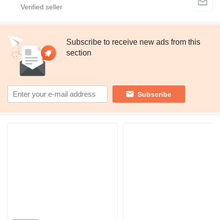
Subscribe to receive new ads from this
section
Subscribe