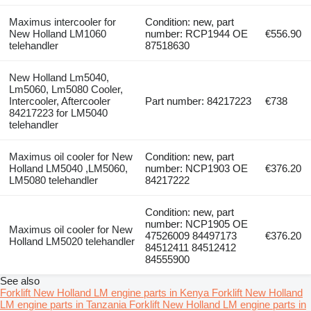
Maximus intercooler for
Condition: new, part
New Holland LM1060
number: RCP1944 OE
€556.90
telehandler
87518630
New Holland Lm5040,
Lm5060, Lm5080 Cooler,
Intercooler, Aftercooler
Part number: 84217223
€738
84217223 for LM5040
telehandler
Maximus oil cooler for New
Condition: new, part
Holland LM5040 ,LM5060,
number: NCP1903 OE
€376.20
LM5080 telehandler
84217222
Condition: new, part
number: NCP1905 OE
Maximus oil cooler for New
47526009 84497173
€376.20
Holland LM5020 telehandler
84512411 84512412
84555900
See also
Forklift New Holland LM engine parts in Kenya
Forklift New Holland
LM engine parts in Tanzania
Forklift New Holland LM engine parts in