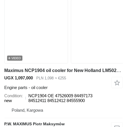
VIDEO
Maximus NCP1904 oil cooler for New Holland LM5020 telehandler
UGX 1,097,000
PLN 1,098
≈ €255
Engine parts - oil cooler
Condition
NCP1904 OE 47526009 84497173
new
84512411 84512412 84555900
Poland, Kargowa
P.W. MAXIMUS Piotr Maksymów