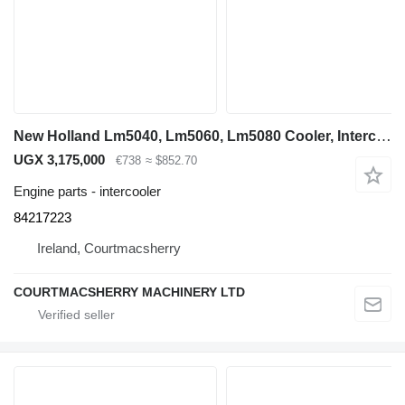
New Holland Lm5040, Lm5060, Lm5080 Cooler, Intercooler, Aftercooler 84217223 for LM5040 telehandler
UGX 3,175,000
€738
≈ $852.70
Engine parts - intercooler
84217223
Ireland, Courtmacsherry
COURTMACSHERRY MACHINERY LTD