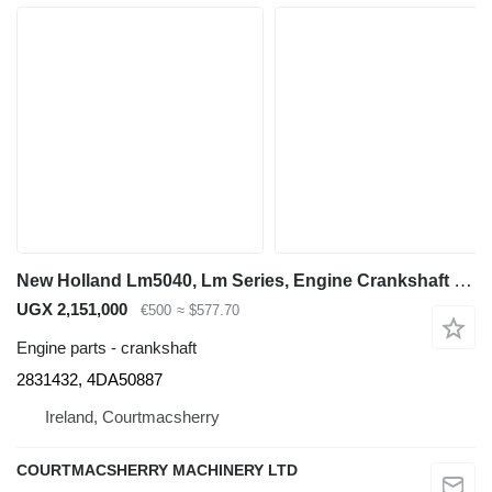
New Holland Lm5040, Lm Series, Engine Crankshaft 2853822, 2831432, 4da50887 for LM5040 telehandler
UGX 2,151,000
€500
≈ $577.70
Engine parts - crankshaft
2831432, 4DA50887
Ireland, Courtmacsherry
COURTMACSHERRY MACHINERY LTD