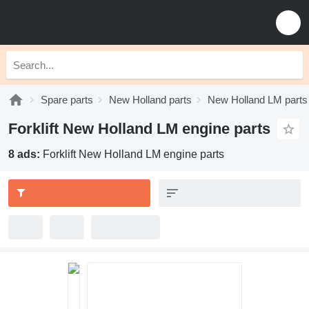
Spare parts
New Holland parts
New Holland LM parts
Forklift New Holland LM engine parts
8 ads:
Forklift New Holland LM engine parts