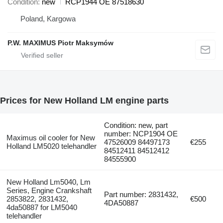
Condition
new
RCP1944 OE 87518630
Poland, Kargowa
P.W. MAXIMUS Piotr Maksymów
Prices for New Holland LM engine parts
Condition: new, part
number: NCP1904 OE
Maximus oil cooler for New
47526009 84497173
€255
Holland LM5020 telehandler
84512411 84512412
84555900
New Holland Lm5040, Lm
Series, Engine Crankshaft
Part number: 2831432,
2853822, 2831432,
€500
4DA50887
4da50887 for LM5040
telehandler