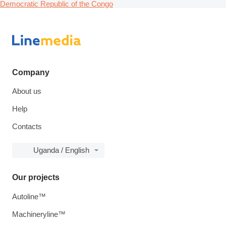
Democratic Republic of the Congo
Company
About us
Help
Contacts
Uganda / English
Our projects
Autoline™
Machineryline™