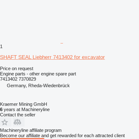
1
SHAFT SEAL Liebherr 7413402 for excavator
Price on request
Engine parts - other engine spare part
7413402 7370829
Germany, Rheda-Wiedenbrück
Kraemer Mining GmbH
6
years at Machineryline
Contact the seller
Machineryline affiliate program
Become our affiliate and get rewarded for each attracted client