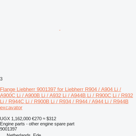
3
Flange Liebherr 9001397 for Liebherr R904 / A904 Li /
A900C Li / A900B Li / A932 Li / A944B Li / R900C Li / R932
Li / R944C Li / R900B Li / R934 / R944 / A944 Li / R944B
excavator
UGX 1,162,000
€270
≈ $312
Engine parts - other engine spare part
9001397
Netherlands, Ede