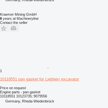
Kraemer Mining GmbH
6
years at Machineryline
Contact the seller
1
10118551 pan gasket for Liebherr excavator
Price on request
Engine parts - pan gasket
10118551 10123735; 9079556
Germany, Rheda-Wiedenbrück