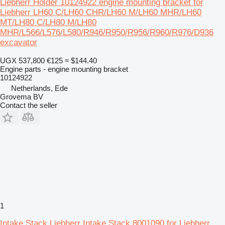
Liebherr Holder 10124922 engine mounting bracket for
Liebherr LH60 C/LH60 CHR/LH60 M/LH60 MHR/LH60
MT/LH80 C/LH80 M/LH80
MHR/L566/L576/L580/R946/R950/R956/R960/R976/D936
excavator
UGX 537,800
€125
≈ $144.40
Engine parts - engine mounting bracket
10124922
Netherlands, Ede
Grovema BV
Contact the seller
1
Intake Stack Liebherr Intake Stack 8001090 for Liebherr