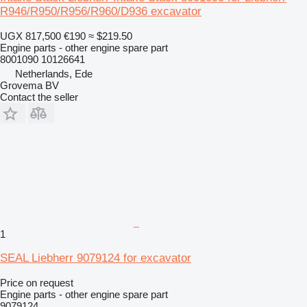
R946/R950/R956/R960/D936 excavator
UGX 817,500
€190
≈ $219.50
Engine parts - other engine spare part
8001090 10126641
Netherlands, Ede
Grovema BV
Contact the seller
1
SEAL Liebherr 9079124 for excavator
Price on request
Engine parts - other engine spare part
9079124