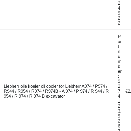
2
4
9
2
2
P
ar
t
n
u
m
b
er
:
9
Liebherr olie koeler oil cooler for Liebherr A974 / P974 /
2
R944 / R954 / R974 / R974B - A 974 / P 974 / R 944 / R
7
€2
954 / R 974 / R 974 B excavator
4
1
2
3,
9
2
6
7