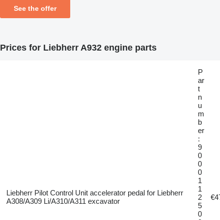
See the offer
Prices for Liebherr A932 engine parts
P
ar
t
n
u
m
b
er
:
9
0
0
0
1
1
Liebherr Pilot Control Unit accelerator pedal for Liebherr
2
€4
A308/A309 Li/A310/A311 excavator
5
0