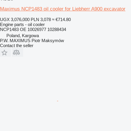
Maximus NCP1483 oil cooler for Liebherr A900 excavator
UGX 3,076,000
PLN 3,078
≈ €714.80
Engine parts - oil cooler
NCP1483 OE 10026977 10288434
Poland, Kargowa
P.W. MAXIMUS Piotr Maksymów
Contact the seller