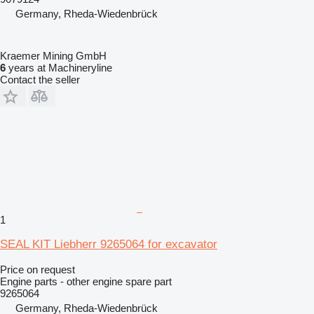
Germany, Rheda-Wiedenbrück
Kraemer Mining GmbH
6
years at Machineryline
Contact the seller
1
SEAL KIT Liebherr 9265064 for excavator
Price on request
Engine parts - other engine spare part
9265064
Germany, Rheda-Wiedenbrück