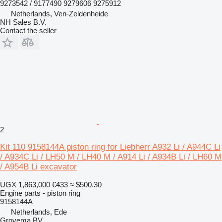
9273542 / 9177490 9279606 9275912
Netherlands, Ven-Zeldenheide
NH Sales B.V.
Contact the seller
2
Kit 110 9158144A piston ring for Liebherr A932 Li / A944C Li
/ A934C Li / LH50 M / LH40 M / A914 Li / A934B Li / LH60 M
/ A954B Li excavator
UGX 1,863,000
€433
≈ $500.30
Engine parts - piston ring
9158144A
Netherlands, Ede
Grovema BV