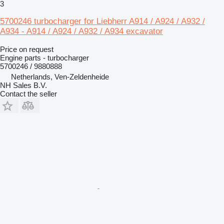
3
5700246 turbocharger for Liebherr A914 / A924 / A932 /
A934 - A914 / A924 / A932 / A934 excavator
Price on request
Engine parts - turbocharger
5700246 / 9880888
Netherlands, Ven-Zeldenheide
NH Sales B.V.
Contact the seller