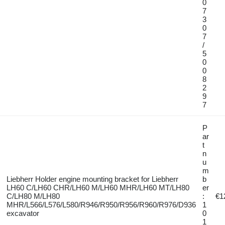
0
7
3
0
7
/
5
0
0
8
2
9
7
P
ar
t
n
u
m
Liebherr Holder engine mounting bracket for Liebherr
b
LH60 C/LH60 CHR/LH60 M/LH60 MHR/LH60 MT/LH80
er
C/LH80 M/LH80
:
€1
MHR/L566/L576/L580/R946/R950/R956/R960/R976/D936
1
excavator
0
1