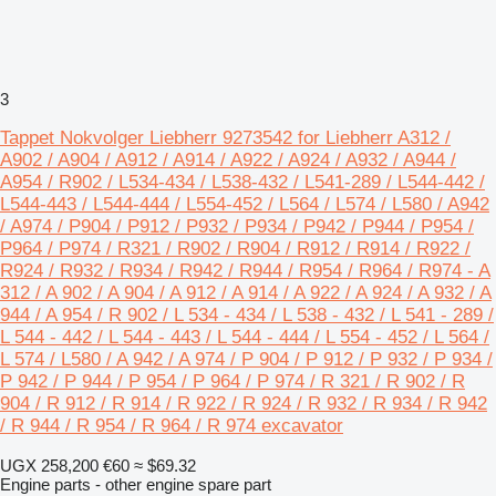
3
Tappet Nokvolger Liebherr 9273542 for Liebherr A312 /
A902 / A904 / A912 / A914 / A922 / A924 / A932 / A944 /
A954 / R902 / L534-434 / L538-432 / L541-289 / L544-442 /
L544-443 / L544-444 / L554-452 / L564 / L574 / L580 / A942
/ A974 / P904 / P912 / P932 / P934 / P942 / P944 / P954 /
P964 / P974 / R321 / R902 / R904 / R912 / R914 / R922 /
R924 / R932 / R934 / R942 / R944 / R954 / R964 / R974 - A
312 / A 902 / A 904 / A 912 / A 914 / A 922 / A 924 / A 932 / A
944 / A 954 / R 902 / L 534 - 434 / L 538 - 432 / L 541 - 289 /
L 544 - 442 / L 544 - 443 / L 544 - 444 / L 554 - 452 / L 564 /
L 574 / L580 / A 942 / A 974 / P 904 / P 912 / P 932 / P 934 /
P 942 / P 944 / P 954 / P 964 / P 974 / R 321 / R 902 / R
904 / R 912 / R 914 / R 922 / R 924 / R 932 / R 934 / R 942
/ R 944 / R 954 / R 964 / R 974 excavator
UGX 258,200
€60
≈ $69.32
Engine parts - other engine spare part