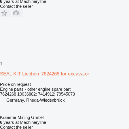
6
years at Machineryline
Contact the seller
1
SEAL KIT Liebherr 7624268 for excavator
Price on request
Engine parts - other engine spare part
7624268 10036882; 7414912; 79545073
Germany, Rheda-Wiedenbrück
Kraemer Mining GmbH
6
years at Machineryline
Contact the seller