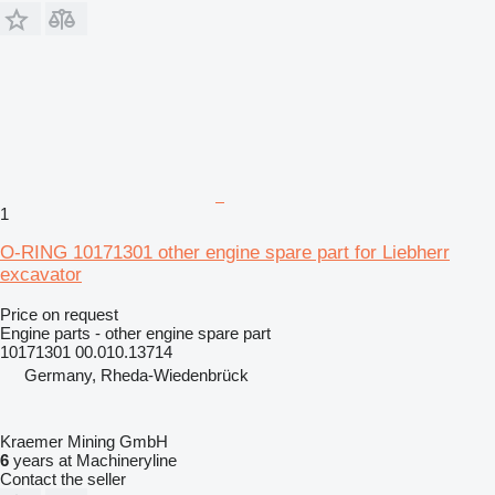
1
O-RING 10171301 other engine spare part for Liebherr
excavator
Price on request
Engine parts - other engine spare part
10171301 00.010.13714
Germany, Rheda-Wiedenbrück
Kraemer Mining GmbH
6
years at Machineryline
Contact the seller