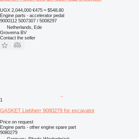
UGX 2,044,000
€475
≈ $548.80
Engine parts - accelerator pedal
9000112 5007307 / 5008297
Netherlands, Ede
Grovema BV
Contact the seller
1
GASKET Liebherr 9080279 for excavator
Price on request
Engine parts - other engine spare part
9080279
Germany, Rheda-Wiedenbrück