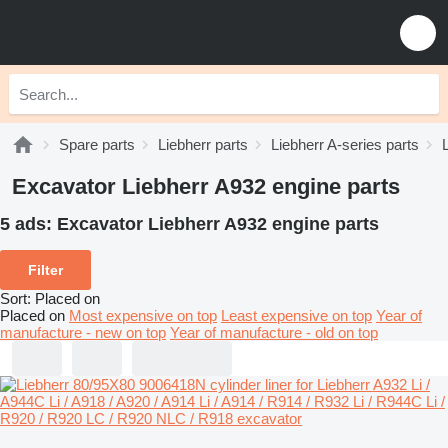
Spare parts
Liebherr parts
Liebherr A-series parts
Excavator Liebherr A932 engine parts
5 ads:
Excavator Liebherr A932 engine parts
Filter
Sort
:
Placed on
Placed on
Most expensive on top
Least expensive on top
Year of
manufacture - new on top
Year of manufacture - old on top