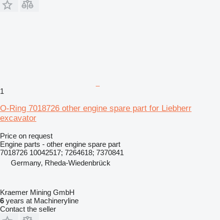
1
O-Ring 7018726 other engine spare part for Liebherr
excavator
Price on request
Engine parts - other engine spare part
7018726 10042517; 7264618; 7370841
Germany, Rheda-Wiedenbrück
Kraemer Mining GmbH
6
years at Machineryline
Contact the seller