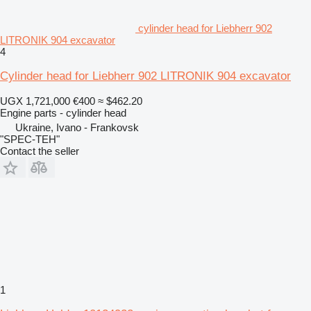
cylinder head for Liebherr 902
LITRONIK 904 excavator
4
Cylinder head for Liebherr 902 LITRONIK 904 excavator
UGX 1,721,000
€400
≈ $462.20
Engine parts - cylinder head
Ukraine, Ivano - Frankovsk
"SPEC-TEH"
Contact the seller
1