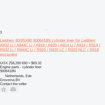
3
Liebherr 80/95X80 9006418N cylinder liner for Liebherr
A932 Li / A944C Li / A918 / A920 / A914 Li / A914 / R914 /
R932 Li / R944C Li / R920 / R920 LC / R920 NLC / R918
excavator
UGX 258,200
€60
≈ $69.32
Engine parts - cylinder liner
9006418N
Netherlands, Ede
Grovema BV
Contact the seller