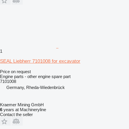
1
SEAL Liebherr 7101008 for excavator
Price on request
Engine parts - other engine spare part
7101008
Germany, Rheda-Wiedenbrück
Kraemer Mining GmbH
6
years at Machineryline
Contact the seller