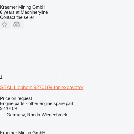
Kraemer Mining GmbH
6
years at Machineryline
Contact the seller
1
SEAL Liebherr 9270109 for excavator
Price on request
Engine parts - other engine spare part
9270109
Germany, Rheda-Wiedenbrück
Kraemer Mining GmbH