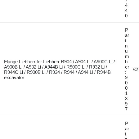
4
4
0
P
ar
t
n
u
m
Flange Liebherr for Liebherr R904 / A904 Li / A900C Li /
b
A900B Li / A932 Li / A944B Li / R900C Li / R932 Li /
er
€2
R944C Li / R900B Li / R934 / R944 / A944 Li / R944B
:
excavator
9
0
0
1
3
9
7
P
ar
t