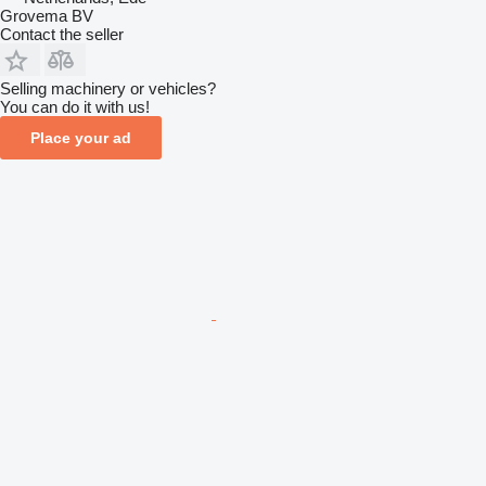
Grovema BV
Contact the seller
Selling machinery or vehicles?
You can do it with us!
Place your ad