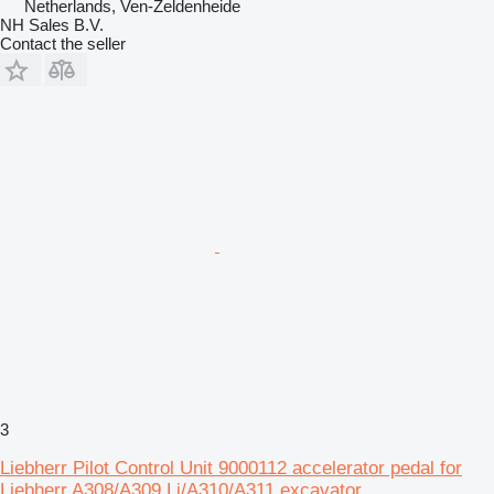
Netherlands, Ven-Zeldenheide
NH Sales B.V.
Contact the seller
3
Liebherr Pilot Control Unit 9000112 accelerator pedal for
Liebherr A308/A309 Li/A310/A311 excavator