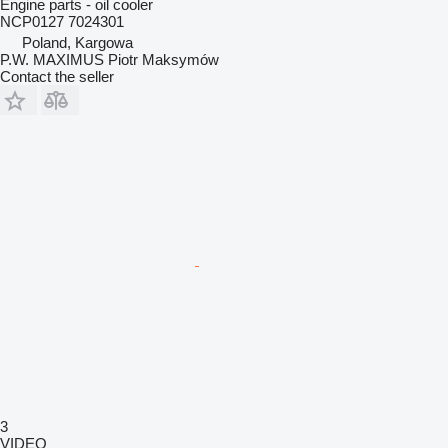
Engine parts - oil cooler
NCP0127 7024301
Poland, Kargowa
P.W. MAXIMUS Piotr Maksymów
Contact the seller
3
VIDEO