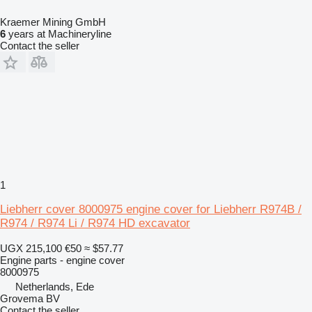
Kraemer Mining GmbH
6
years at Machineryline
Contact the seller
1
Liebherr cover 8000975 engine cover for Liebherr R974B /
R974 / R974 Li / R974 HD excavator
UGX 215,100
€50
≈ $57.77
Engine parts - engine cover
8000975
Netherlands, Ede
Grovema BV
Contact the seller