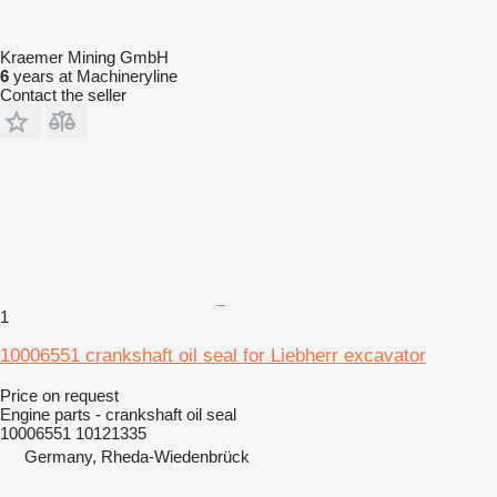
Kraemer Mining GmbH
6
years at Machineryline
Contact the seller
1
10006551 crankshaft oil seal for Liebherr excavator
Price on request
Engine parts - crankshaft oil seal
10006551 10121335
Germany, Rheda-Wiedenbrück