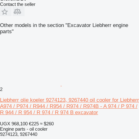
Contact the seller
Other models in the section "Excavator Liebherr engine
parts"
2
Liebherr olie koeler 9274123, 9267440 oil cooler for Liebherr
A974 / P974 / R944 / R954 / R974 / R974B - A 974 / P 974 /
R 944 / R 954 / R 974 / R 974 B excavator
UGX 968,100
€225
≈ $260
Engine parts - oil cooler
9274123, 9267440