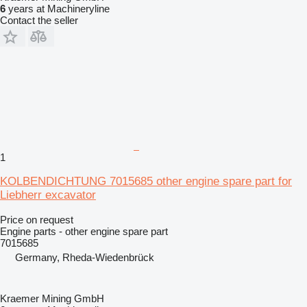
6
years at Machineryline
Contact the seller
1
KOLBENDICHTUNG 7015685 other engine spare part for
Liebherr excavator
Price on request
Engine parts - other engine spare part
7015685
Germany, Rheda-Wiedenbrück
Kraemer Mining GmbH