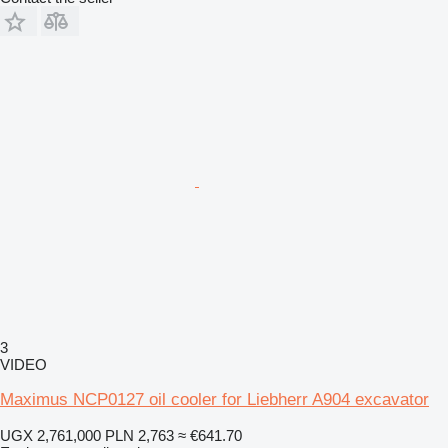
3
VIDEO
Maximus NCP0127 oil cooler for Liebherr A904 excavator
UGX 2,761,000
PLN 2,763
≈ €641.70