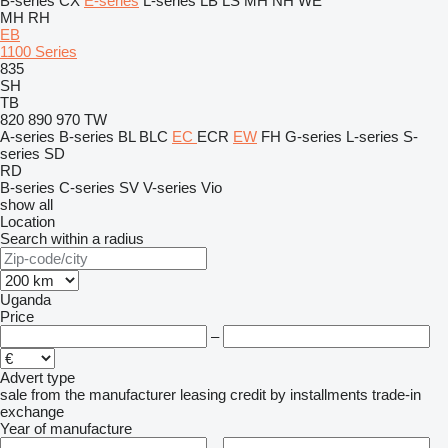
B-series
CX
E-series
L-series
LB
LS
MH
NH
WE
MH
RH
EB
1100 Series
835
SH
TB
820
890
970
TW
A-series
B-series
BL
BLC
EC
ECR
EW
FH
G-series
L-series
S-
series
SD
RD
B-series
C-series
SV
V-series
Vio
show all
Location
Search within a radius
Uganda
Price
–
Advert type
sale
from the manufacturer
leasing
credit
by installments
trade-in
exchange
Year of manufacture