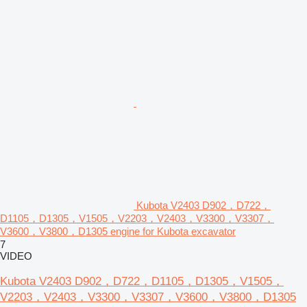
Kubota V2403 D902，D722，
D1105，D1305，V1505，V2203，V2403，V3300，V3307，
V3600，V3800，D1305 engine for Kubota excavator
7
VIDEO
Kubota V2403 D902，D722，D1105，D1305，V1505，
V2203，V2403，V3300，V3307，V3600，V3800，D1305