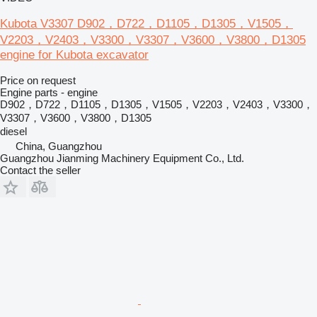
Kubota V3307 D902，D722，D1105，D1305，V1505，
V2203，V2403，V3300，V3307，V3600，V3800，D1305
engine for Kubota excavator
Price on request
Engine parts - engine
D902，D722，D1105，D1305，V1505，V2203，V2403，V3300，
V3307，V3600，V3800，D1305
diesel
China, Guangzhou
Guangzhou Jianming Machinery Equipment Co., Ltd.
Contact the seller