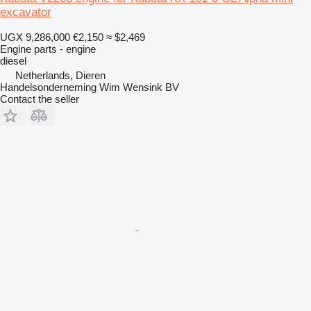
excavator
UGX 9,286,000
€2,150
≈ $2,469
Engine parts - engine
diesel
Netherlands, Dieren
Handelsonderneming Wim Wensink BV
Contact the seller