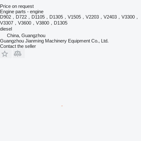
Price on request
Engine parts - engine
D902，D722，D1105，D1305，V1505，V2203，V2403，V3300，
V3307，V3600，V3800，D1305
diesel
China, Guangzhou
Guangzhou Jianming Machinery Equipment Co., Ltd.
Contact the seller