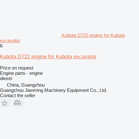
Kubota D722 engine for Kubota
excavator
6
Kubota D722 engine for Kubota excavator
Price on request
Engine parts - engine
diesel
China, Guangzhou
Guangzhou Jianming Machinery Equipment Co., Ltd.
Contact the seller