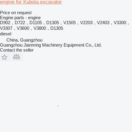
engine for Kubota excavator
Price on request
Engine parts - engine
D902，D722，D1105，D1305，V1505，V2203，V2403，V3300，
V3307，V3600，V3800，D1305
diesel
China, Guangzhou
Guangzhou Jianming Machinery Equipment Co., Ltd.
Contact the seller