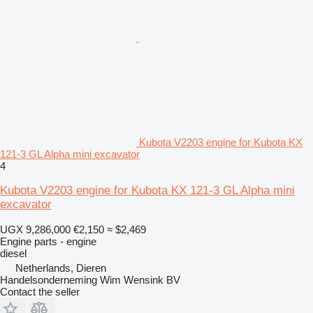
Kubota V2203 engine for Kubota KX
121-3 GL Alpha mini excavator
4
Kubota V2203 engine for Kubota KX 121-3 GL Alpha mini
excavator
UGX 9,286,000
€2,150
≈ $2,469
Engine parts - engine
diesel
Netherlands, Dieren
Handelsonderneming Wim Wensink BV
Contact the seller