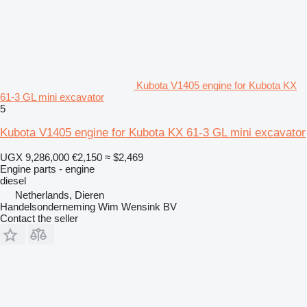
Kubota V1405 engine for Kubota KX
61-3 GL mini excavator
5
Kubota V1405 engine for Kubota KX 61-3 GL mini excavator
UGX 9,286,000
€2,150
≈ $2,469
Engine parts - engine
diesel
Netherlands, Dieren
Handelsonderneming Wim Wensink BV
Contact the seller