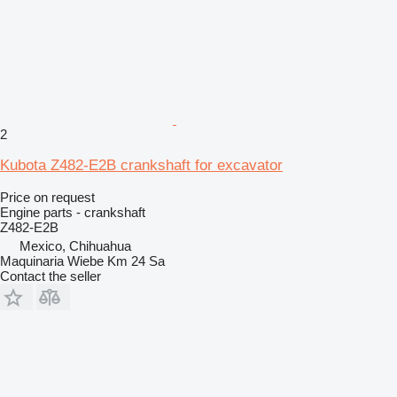
2
Kubota Z482-E2B crankshaft for excavator
Price on request
Engine parts - crankshaft
Z482-E2B
Mexico, Chihuahua
Maquinaria Wiebe Km 24 Sa
Contact the seller