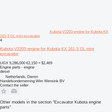
Kubota V2203 engine for Kubota KX
161-3 GL mini excavator
4
Kubota V2203 engine for Kubota KX 161-3 GL mini
excavator
UGX 9,286,000
€2,150
≈ $2,469
Engine parts - engine
diesel
Netherlands, Dieren
Handelsonderneming Wim Wensink BV
Contact the seller
Other models in the section "Excavator Kubota engine
parts"