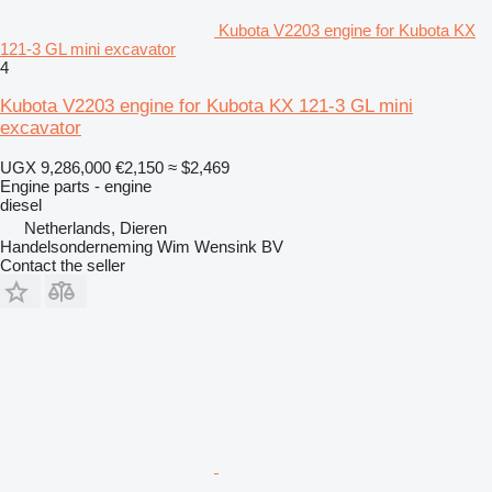
Kubota V2203 engine for Kubota KX
121-3 GL mini excavator
4
Kubota V2203 engine for Kubota KX 121-3 GL mini
excavator
UGX 9,286,000
€2,150
≈ $2,469
Engine parts - engine
diesel
Netherlands, Dieren
Handelsonderneming Wim Wensink BV
Contact the seller