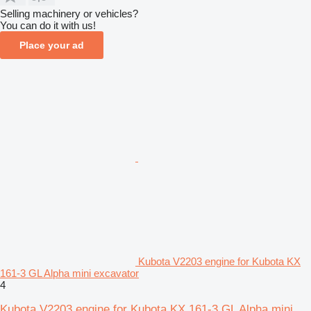
Selling machinery or vehicles?
You can do it with us!
Place your ad
Kubota V2203 engine for Kubota KX
161-3 GL Alpha mini excavator
4
Kubota V2203 engine for Kubota KX 161-3 GL Alpha mini