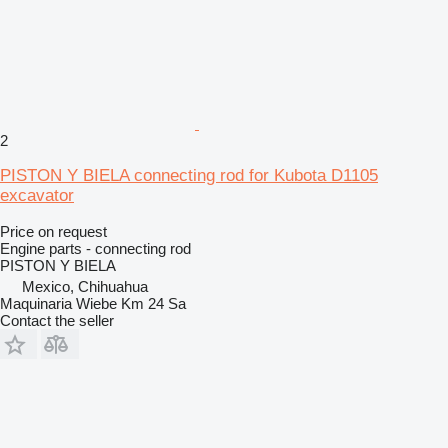
2
PISTON Y BIELA connecting rod for Kubota D1105
excavator
Price on request
Engine parts - connecting rod
PISTON Y BIELA
Mexico, Chihuahua
Maquinaria Wiebe Km 24 Sa
Contact the seller