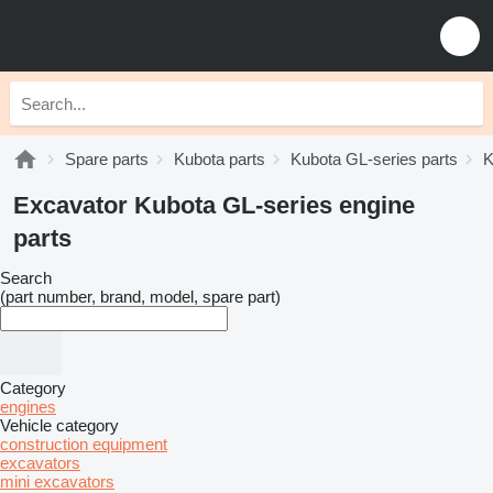
Spare parts
Kubota parts
Kubota GL-series parts
K
Excavator Kubota GL-series engine
parts
Search
(part number, brand, model, spare part)
Category
engines
Vehicle category
construction equipment
excavators
mini excavators