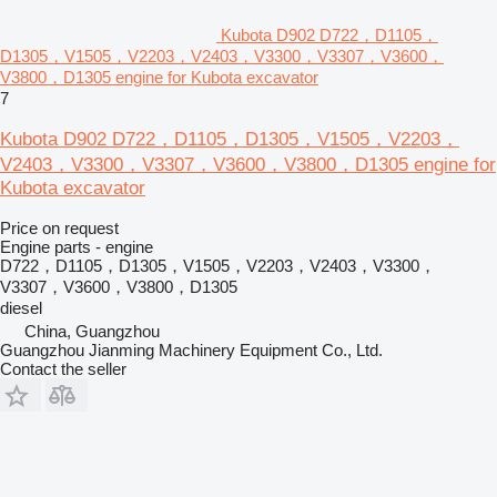
Kubota D902 D722，D1105，
D1305，V1505，V2203，V2403，V3300，V3307，V3600，
V3800，D1305 engine for Kubota excavator
7
Kubota D902 D722，D1105，D1305，V1505，V2203，
V2403，V3300，V3307，V3600，V3800，D1305 engine for
Kubota excavator
Price on request
Engine parts - engine
D722，D1105，D1305，V1505，V2203，V2403，V3300，
V3307，V3600，V3800，D1305
diesel
China, Guangzhou
Guangzhou Jianming Machinery Equipment Co., Ltd.
Contact the seller