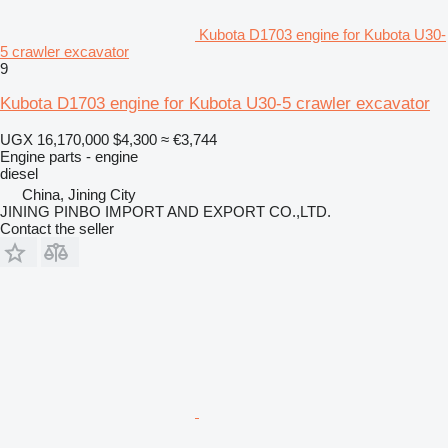
Kubota D1703 engine for Kubota U30-
5 crawler excavator
9
Kubota D1703 engine for Kubota U30-5 crawler excavator
UGX 16,170,000
$4,300
≈ €3,744
Engine parts - engine
diesel
China, Jining City
JINING PINBO IMPORT AND EXPORT CO.,LTD.
Contact the seller