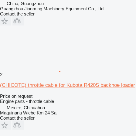
China, Guangzhou
Guangzhou Jianming Machinery Equipment Co., Ltd.
Contact the seller
2
(CHICOTE) throttle cable for Kubota R420S backhoe loader
Price on request
Engine parts - throttle cable
Mexico, Chihuahua
Maquinaria Wiebe Km 24 Sa
Contact the seller