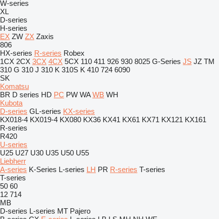
W-series
XL
D-series
H-series
EX
ZW
ZX
Zaxis
806
HX-series
R-series
Robex
1CX
2CX
3CX
4CX
5CX
110
411
926
930
8025
G-Series
JS
JZ
TM
310 G
310 J
310 K
310S K
410
724
6090
SK
Komatsu
BR
D series
HD
PC
PW
WA
WB
WH
Kubota
D-series
GL-series
KX-series
KX018-4
KX019-4
KX080
KX36
KX41
KX61
KX71
KX121
KX161
R-series
R420
U-series
U25
U27
U30
U35
U50
U55
Liebherr
A-series
K-Series
L-series
LH
PR
R-series
T-series
T-series
50
60
12
714
MB
D-series
L-series
MT
Pajero