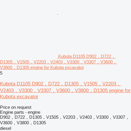
Kubota D1105 D902，D722，
D1305，V1505，V2203，V2403，V3300，V3307，V3600，
V3800，D1305 engine for Kubota excavator
5
Kubota D1105 D902，D722，D1305，V1505，V2203，
V2403，V3300，V3307，V3600，V3800，D1305 engine for
Kubota excavator
Price on request
Engine parts - engine
D902，D722，D1305，V1505，V2203，V2403，V3300，V3307，
V3600，V3800，D1305
diesel