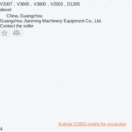
V3307，V3600，V3800，V2003，D1305
diesel
China, Guangzhou
Guangzhou Jianming Machinery Equipment Co., Ltd.
Contact the seller
Kubota D1803 engine for excavator
4