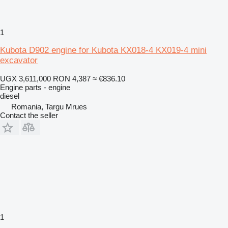
1
Kubota D902 engine for Kubota KX018-4 KX019-4 mini
excavator
UGX 3,611,000
RON 4,387
≈ €836.10
Engine parts - engine
diesel
Romania, Targu Mrues
Contact the seller
1