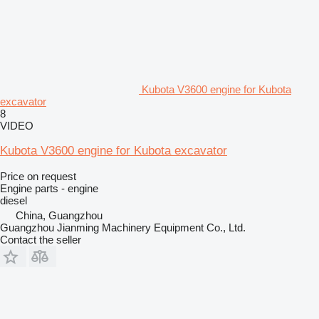
Kubota V3600 engine for Kubota
excavator
8
VIDEO
Kubota V3600 engine for Kubota excavator
Price on request
Engine parts - engine
diesel
China, Guangzhou
Guangzhou Jianming Machinery Equipment Co., Ltd.
Contact the seller