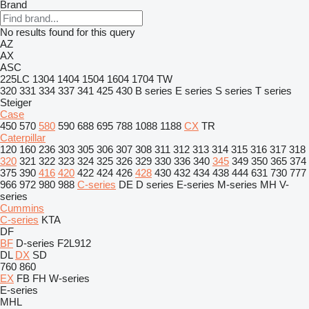
Brand
No results found for this query
AZ
AX
ASC
225LC
1304
1404
1504
1604
1704
TW
320
331
334
337
341
425
430
B series
E series
S series
T series
Steiger
Case
450
570
580
590
688
695
788
1088
1188
CX
TR
Caterpillar
120
160
236
303
305
306
307
308
311
312
313
314
315
316
317
318
320
321
322
323
324
325
326
329
330
336
340
345
349
350
365
374
375
390
416
420
422
424
426
428
430
432
434
438
444
631
730
777
966
972
980
988
C-series
DE
D series
E-series
M-series
MH
V-
series
Cummins
C-series
KTA
DF
BF
D-series
F2L912
DL
DX
SD
760
860
EX
FB
FH
W-series
E-series
MHL