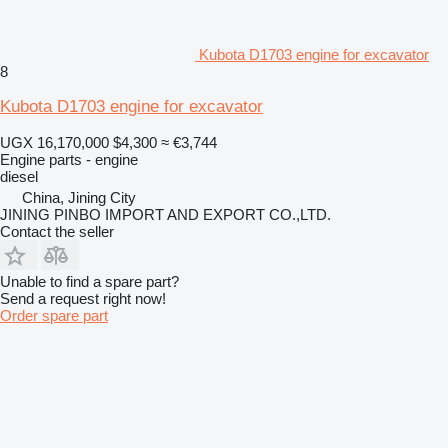
Kubota D1703 engine for excavator
8
Kubota D1703 engine for excavator
UGX 16,170,000
$4,300
≈ €3,744
Engine parts - engine
diesel
China, Jining City
JINING PINBO IMPORT AND EXPORT CO.,LTD.
Contact the seller
Unable to find a spare part?
Send a request right now!
Order spare part