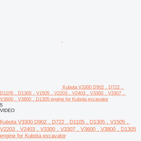
Kubota V3300 D902，D722，
D1105，D1305，V1505，V2203，V2403，V3300，V3307，
V3600，V3800，D1305 engine for Kubota excavator
5
VIDEO
Kubota V3300 D902，D722，D1105，D1305，V1505，
V2203，V2403，V3300，V3307，V3600，V3800，D1305
engine for Kubota excavator