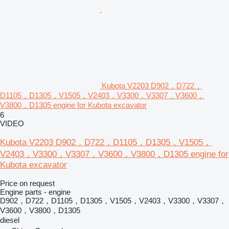
Kubota V2203 D902，D722，
D1105，D1305，V1505，V2403，V3300，V3307，V3600，
V3800，D1305 engine for Kubota excavator
6
VIDEO
Kubota V2203 D902，D722，D1105，D1305，V1505，
V2403，V3300，V3307，V3600，V3800，D1305 engine for
Kubota excavator
Price on request
Engine parts - engine
D902，D722，D1105，D1305，V1505，V2403，V3300，V3307，
V3600，V3800，D1305
diesel