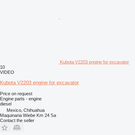
Kubota V2203 engine for excavator
10
VIDEO
Kubota V2203 engine for excavator
Price on request
Engine parts - engine
diesel
Mexico, Chihuahua
Maquinaria Wiebe Km 24 Sa
Contact the seller