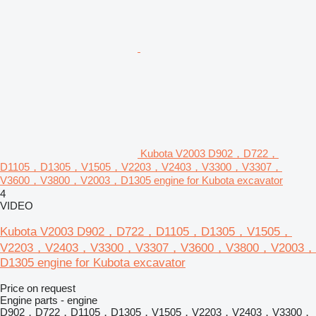
Kubota V2003 D902，D722，
D1105，D1305，V1505，V2203，V2403，V3300，V3307，
V3600，V3800，V2003，D1305 engine for Kubota excavator
4
VIDEO
Kubota V2003 D902，D722，D1105，D1305，V1505，
V2203，V2403，V3300，V3307，V3600，V3800，V2003，
D1305 engine for Kubota excavator
Price on request
Engine parts - engine
D902，D722，D1105，D1305，V1505，V2203，V2403，V3300，