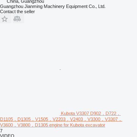
China, Guangzhou
Guangzhou Jianming Machinery Equipment Co., Ltd.
Contact the seller
Kubota V3307 D902，D722，
D1105，D1305，V1505，V2203，V2403，V3300，V3307，
V3600，V3800，D1305 engine for Kubota excavator
7
VIDEO