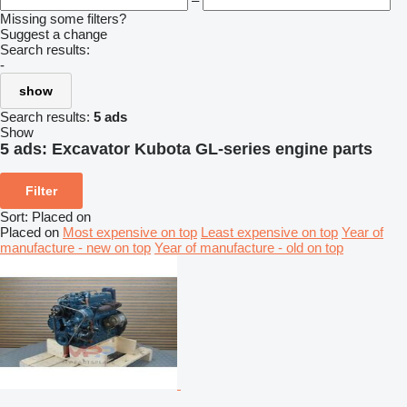
–
Missing some filters?
Suggest a change
Search results:
-
show
Search results:
5 ads
Show
5 ads:
Excavator Kubota GL-series engine parts
Filter
Sort
:
Placed on
Placed on
Most expensive on top
Least expensive on top
Year of
manufacture - new on top
Year of manufacture - old on top