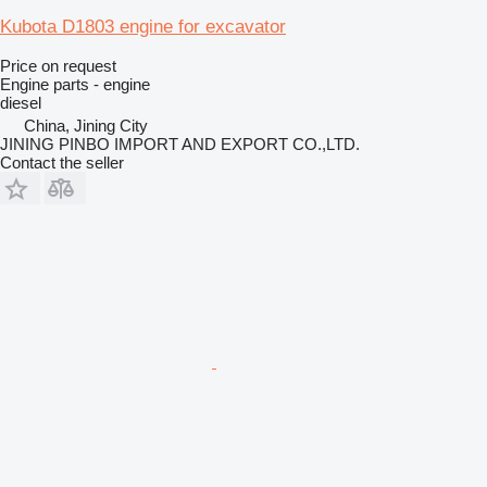
Kubota D1803 engine for excavator
Price on request
Engine parts - engine
diesel
China, Jining City
JINING PINBO IMPORT AND EXPORT CO.,LTD.
Contact the seller