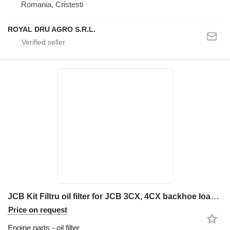
Romania, Cristesti
ROYAL DRU AGRO S.R.L.
JCB Kit Filtru oil filter for JCB 3CX, 4CX backhoe loader
Price on request
Engine parts - oil filter