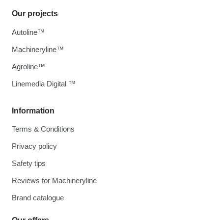
Our projects
Autoline™
Machineryline™
Agroline™
Linemedia Digital ™
Information
Terms & Conditions
Privacy policy
Safety tips
Reviews for Machineryline
Brand catalogue