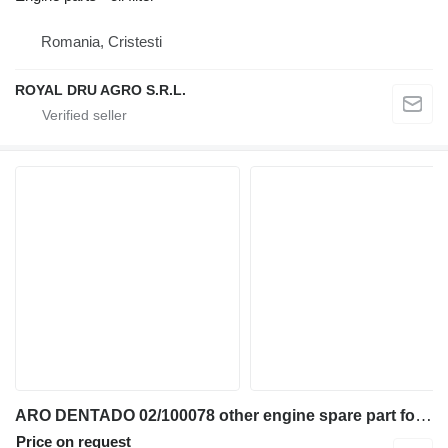
Romania, Cristesti
ROYAL DRU AGRO S.R.L.
ARO DENTADO 02/100078 other engine spare part for JCB 2CX 3CX 4CX 5CX 930-4WD 411B TM300 backhoe loader
Price on request