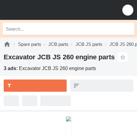
Spare parts
JCB parts
JCB JS parts
JCB JS 260 p
Excavator JCB JS 260 engine parts
3 ads:
Excavator JCB JS 260 engine parts