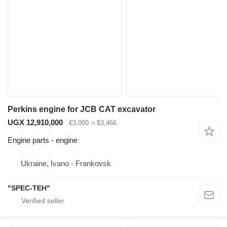
Perkins engine for JCB CAT excavator
UGX 12,910,000
€3,000
≈ $3,466
Engine parts - engine
Ukraine, Ivano - Frankovsk
"SPEC-TEH"