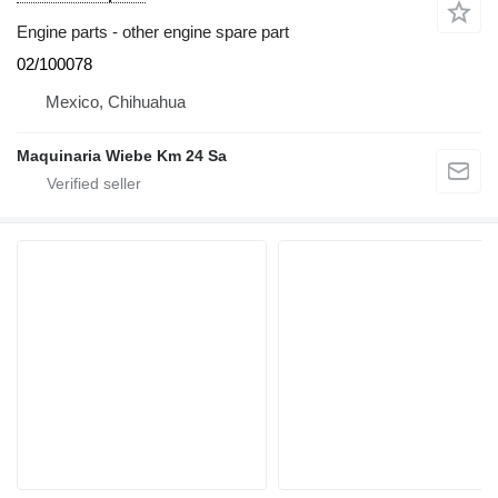
Engine parts - other engine spare part
02/100078
Mexico, Chihuahua
Maquinaria Wiebe Km 24 Sa