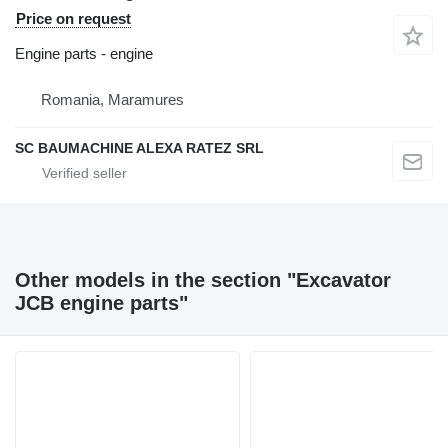
Price on request
Engine parts - engine
Romania, Maramures
SC BAUMACHINE ALEXA RATEZ SRL
Other models in the section "Excavator
JCB engine parts"