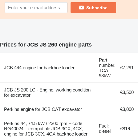
Subscribe
Prices for JCB JS 260 engine parts
Part
number:
JCB 444 engine for backhoe loader
€7,291
TCA
93kW
JCB JS 200 LC - Engine, working condition
€3,500
for excavator
Perkins engine for JCB CAT excavator
€3,000
Perkins 44, 74.5 kW / 2300 rpm – code
Fuel:
RG40024 – compatible JCB 3CX, 4CX,
€819
diesel
engine for JCB 3CX, 4CX backhoe loader