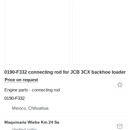
0190-F332 connecting rod for JCB 3CX backhoe loader
Price on request
Engine parts - connecting rod
0190-F332
Mexico, Chihuahua
Maquinaria Wiebe Km 24 Sa