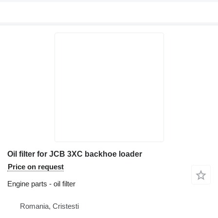
Oil filter for JCB 3XC backhoe loader
Price on request
Engine parts - oil filter
Romania, Cristesti