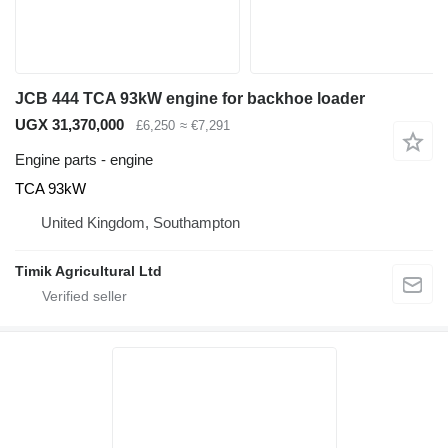
JCB 444 TCA 93kW engine for backhoe loader
UGX 31,370,000
£6,250
≈ €7,291
Engine parts - engine
TCA 93kW
United Kingdom, Southampton
Timik Agricultural Ltd