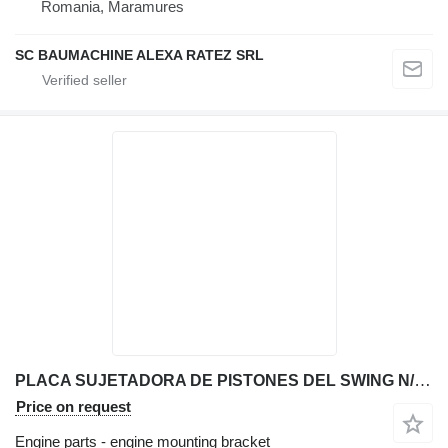
Romania, Maramures
SC BAUMACHINE ALEXA RATEZ SRL
PLACA SUJETADORA DE PISTONES DEL SWING N/D engine mounting bracket for JCB 214T backhoe loader
Price on request
Engine parts - engine mounting bracket