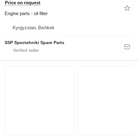
Price on request
Engine parts - oil filter
Kyrgyzstan, Bishkek
SSP Spectehniki Spare Parts