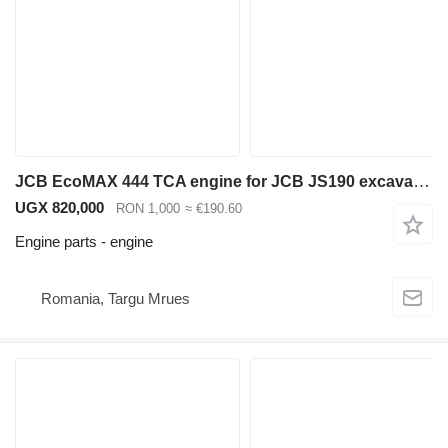
JCB EcoMAX 444 TCA engine for JCB JS190 excavator
UGX 820,000
RON 1,000
≈ €190.60
Engine parts - engine
Romania, Targu Mrues