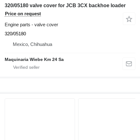
320/05180 valve cover for JCB 3CX backhoe loader
Price on request
Engine parts - valve cover
320/05180
Mexico, Chihuahua
Maquinaria Wiebe Km 24 Sa