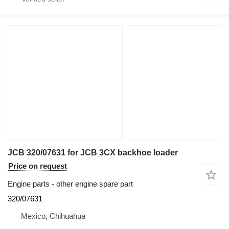
JCB 320/07631 for JCB 3CX backhoe loader
Price on request
Engine parts - other engine spare part
320/07631
Mexico, Chihuahua