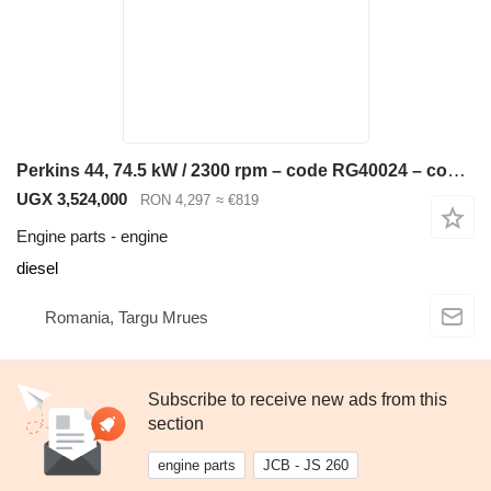
Perkins 44, 74.5 kW / 2300 rpm – code RG40024 – compatible JCB 3CX, 4CX, engine for JCB 3CX, 4CX backhoe loader
UGX 3,524,000
RON 4,297
≈ €819
Engine parts - engine
diesel
Romania, Targu Mrues
Subscribe to receive new ads from this
section
engine parts
JCB - JS 260