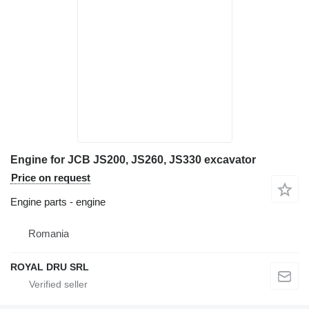
Engine for JCB JS200, JS260, JS330 excavator
Price on request
Engine parts - engine
Romania
ROYAL DRU SRL