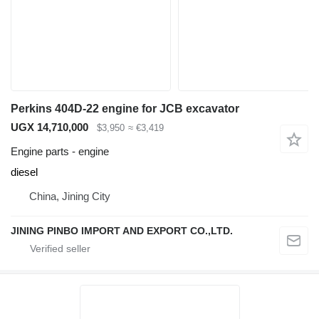
Perkins 404D-22 engine for JCB excavator
UGX 14,710,000
$3,950
≈ €3,419
Engine parts - engine
diesel
China, Jining City
JINING PINBO IMPORT AND EXPORT CO.,LTD.