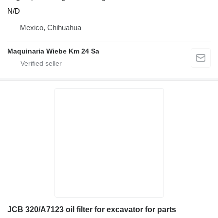
N/D
Mexico, Chihuahua
Maquinaria Wiebe Km 24 Sa
JCB 320/A7123 oil filter for excavator for parts