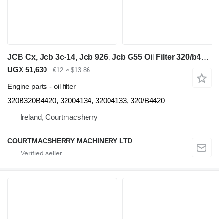
JCB Cx, Jcb 3c-14, Jcb 926, Jcb G55 Oil Filter 320/b4420, 32004134, 320B320B4420 for backhoe loader
UGX 51,630
€12
≈ $13.86
Engine parts - oil filter
320B320B4420, 32004134, 32004133, 320/B4420
Ireland, Courtmacsherry
COURTMACSHERRY MACHINERY LTD