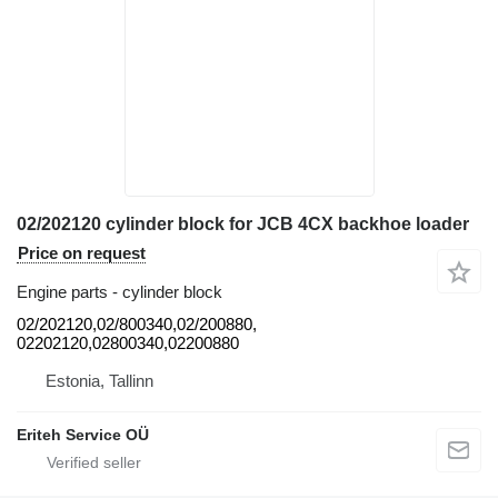
02/202120 cylinder block for JCB 4CX backhoe loader
Price on request
Engine parts - cylinder block
02/202120,02/800340,02/200880,
02202120,02800340,02200880
Estonia, Tallinn
Eriteh Service OÜ