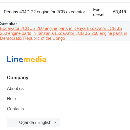
Fuel:
Perkins 404D-22 engine for JCB excavator
€3,419
diesel
See also
Excavator JCB JS 260 engine parts in Kenya
Excavator JCB JS
260 engine parts in Tanzania
Excavator JCB JS 260 engine parts in
Democratic Republic of the Congo
Company
About us
Help
Contacts
Uganda / English