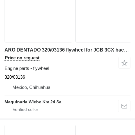
ARO DENTADO 320/03136 flywheel for JCB 3CX backhoe loader
Price on request
Engine parts - flywheel
320/03136
Mexico, Chihuahua
Maquinaria Wiebe Km 24 Sa