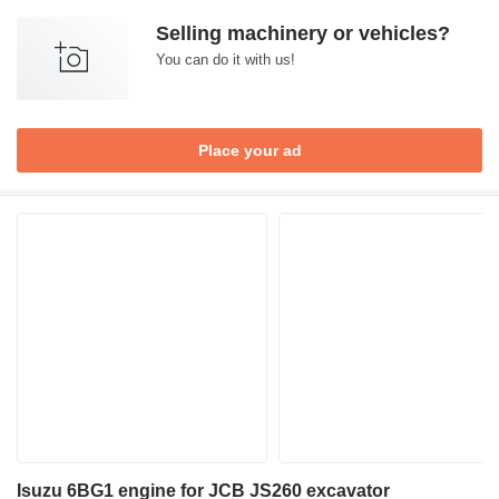
Selling machinery or vehicles?
You can do it with us!
Place your ad
Isuzu 6BG1 engine for JCB JS260 excavator