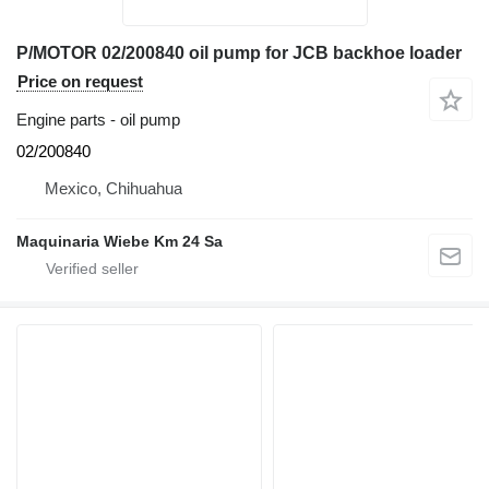
P/MOTOR 02/200840 oil pump for JCB backhoe loader
Price on request
Engine parts - oil pump
02/200840
Mexico, Chihuahua
Maquinaria Wiebe Km 24 Sa