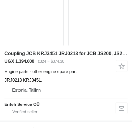
Coupling JCB KRJ3451 JRJ0213 for JCB JS200, JS210, JS240, JS260 excavator
UGX 1,394,000
€324
≈ $374.30
Engine parts - other engine spare part
JRJ0213 KRJ3451,
Estonia, Tallinn
Eriteh Service OÜ