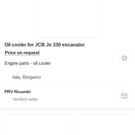
Oil cooler for JCB Js 330 excavator
Price on request
Engine parts - oil cooler
Italy, Bergamo
PRV Ricambi