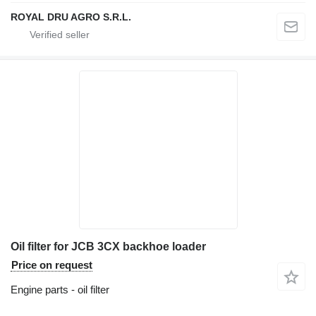
ROYAL DRU AGRO S.R.L.
Oil filter for JCB 3CX backhoe loader
Price on request
Engine parts - oil filter