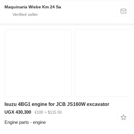
Maquinaria Wiebe Km 24 Sa
Isuzu 4BG1 engine for JCB JS160W excavator
UGX 430,300
€100
≈ $115.50
Engine parts - engine