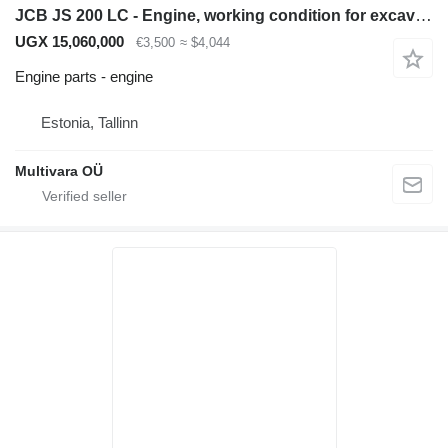
JCB JS 200 LC - Engine, working condition for excavator
UGX 15,060,000
€3,500
≈ $4,044
Engine parts - engine
Estonia, Tallinn
Multivara OÜ