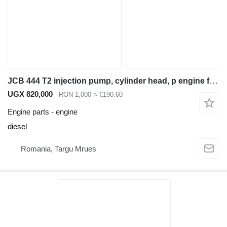
JCB 444 T2 injection pump, cylinder head, p engine for JCB 3CX backhoe loader
UGX 820,000
RON 1,000
≈ €190.60
Engine parts - engine
diesel
Romania, Targu Mrues