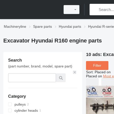
Machineryline
Spare parts
Hyundai parts
Hyundai R-serie
Excavator Hyundai R160 engine parts
10 ads:
Exca
Search
Filter
(part number, brand, model, spare part)
Sort
:
Placed on
Placed on
Most e
Category
pulleys
cylinder heads