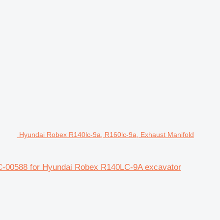
Hyundai Robex R140lc-9a, R160lc-9a, Exhaust Manifold
C-00588 for Hyundai Robex R140LC-9A excavator