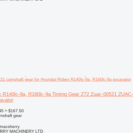
r
1 camshaft gear for Hyundai Robex R140lc-9a, R160lc-9a excavator
 R140lc-9a, R160lc-9a Timing Gear Z72 Zuac-00521 ZUAC-
avator
45
≈ $167.50
amshaft gear
tmacsherry
RY MACHINERY LTD