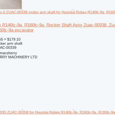
c-0 ZUAC-00338 rocker arm shaft for Hyundai Robex R140lc-9a, R160
 R140lc-9a, R160lc-9a, Rocker Shaft Assy Zuac-00338, Zu
60lc-9a excavator
55
≈ $179.10
cker arm shaft
UAC-00339
tmacsherry
RY MACHINERY LTD
r
035 ZUAC-00358 for Hyundai Robex R140lc-9a, R160lc-9a, R180lc-9a