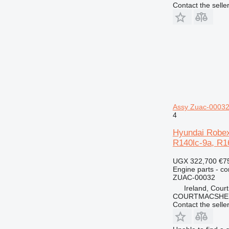
Contact the selle
Assy Zuac-00032
4
Hyundai Robex
R140lc-9a, R1
UGX 322,700
€7
Engine parts - co
ZUAC-00032
Ireland, Cour
COURTMACSHER
Contact the selle