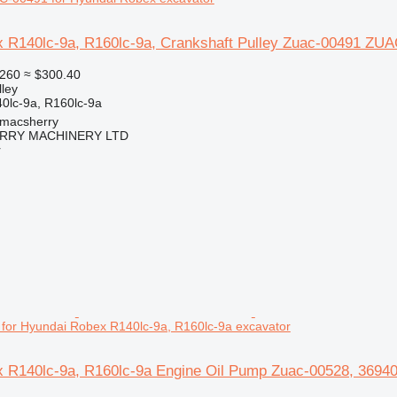
 R140lc-9a, R160lc-9a, Crankshaft Pulley Zuac-00491 ZUA
260
≈ $300.40
lley
lc-9a, R160lc-9a
tmacsherry
RY MACHINERY LTD
r
for Hyundai Robex R140lc-9a, R160lc-9a excavator
 R140lc-9a, R160lc-9a Engine Oil Pump Zuac-00528, 36940