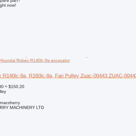
spare part?
ight now!
Hyundai Robex R140lc-9a excavator
 R140lc-9a, R160lc-9a, Fan Pulley Zuac-00443 ZUAC-00443
30
≈ $150.20
lley
tmacsherry
RY MACHINERY LTD
r