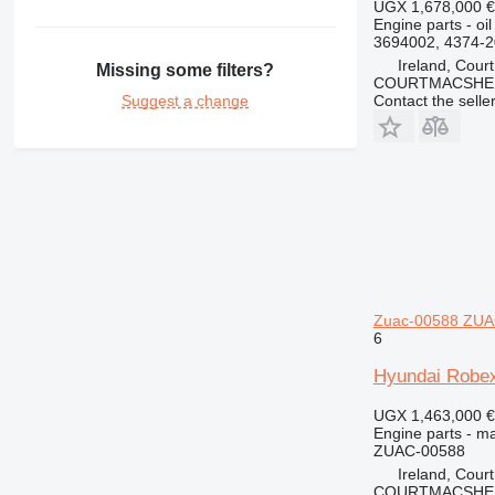
UGX 1,678,000
€
426
Engine parts - oi
428
3694002, 4374-
430
Ireland, Cour
Missing some filters?
COURTMACSHER
432
Suggest a change
Contact the selle
434
438
444
631
730
777
966
972
Zuac-00588 ZUAC
980
6
C-series
Hyundai Robex
DE
D series
UGX 1,463,000
€
Engine parts - ma
M-series
ZUAC-00588
MH
Ireland, Cour
V-series
COURTMACSHER