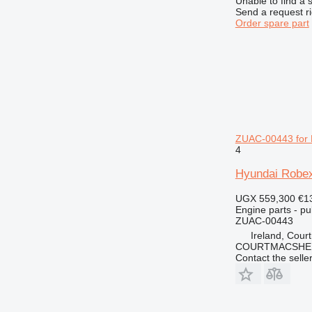
Unable to find a 
Send a request r
Order spare part
ZUAC-00443 for 
4
Hyundai Robex
UGX 559,300
€1
Engine parts - pu
ZUAC-00443
Ireland, Cour
COURTMACSHER
Contact the selle