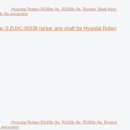
Hyundai Robex R140lc-9a, R160lc-9a, Rocker Shaft Assy
lc-9a excavator
ac-0 ZUAC-00338 rocker arm shaft for Hyundai Robex
Hyundai Robex R140lc-9a, R160lc-9a, R180lc-9a, Engine
 excavator