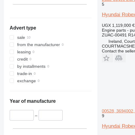
323
5
324
Hyundai Robex
325
326
UGX 1,119,000
€
Advert type
329
Engine parts - pu
ZUAC-00491 R140
330
sale
Ireland, Cour
336
from the manufacturer
COURTMACSHER
Contact the selle
340
leasing
345
credit
349
by installments
350
trade-in
365
exchange
374
375
Year of manufacture
390
416
00528, 3694002, 
–
9
420
422
Hyundai Robex
424