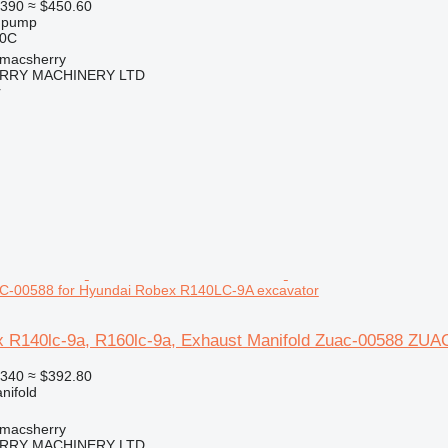
390
≈ $450.60
l pump
20C
tmacsherry
RY MACHINERY LTD
r
-00588 for Hyundai Robex R140LC-9A excavator
 R140lc-9a, R160lc-9a, Exhaust Manifold Zuac-00588 ZUA
340
≈ $392.80
nifold
tmacsherry
RY MACHINERY LTD