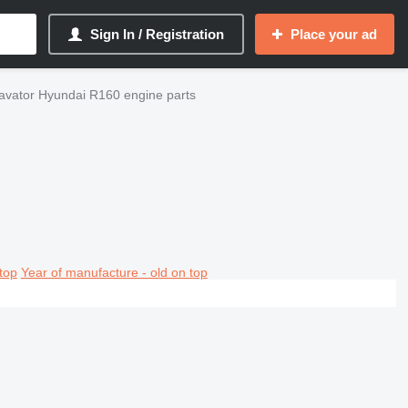
Sign In / Registration
Place your ad
avator Hyundai R160 engine parts
top
Year of manufacture - old on top