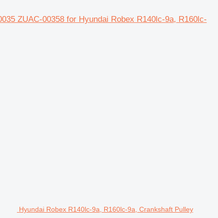
0035 ZUAC-00358 for Hyundai Robex R140lc-9a, R160lc-
Hyundai Robex R140lc-9a, R160lc-9a, Crankshaft Pulley