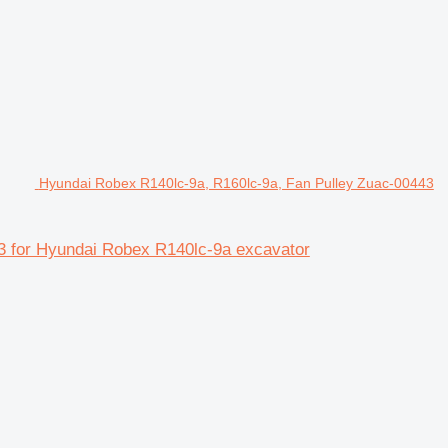
Hyundai Robex R140lc-9a, R160lc-9a, Fan Pulley Zuac-00443
 for Hyundai Robex R140lc-9a excavator