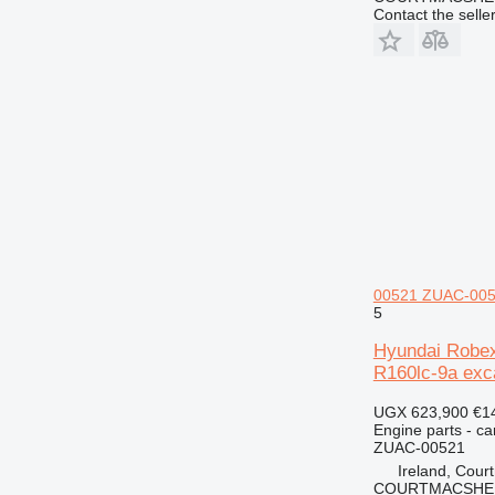
Contact the selle
00521 ZUAC-0052
5
Hyundai Robex
R160lc-9a exc
UGX 623,900
€1
Engine parts - c
ZUAC-00521
Ireland, Cour
COURTMACSHER