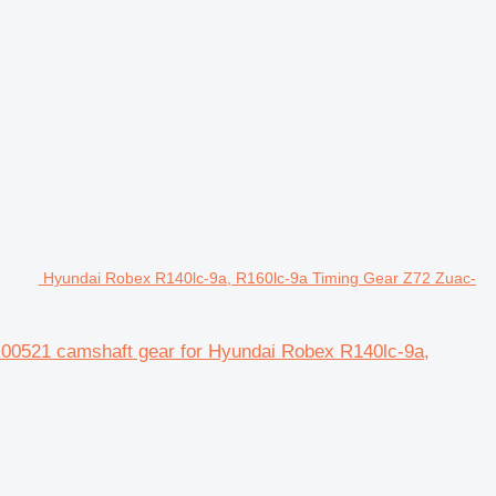
Hyundai Robex R140lc-9a, R160lc-9a Timing Gear Z72 Zuac-
00521 camshaft gear for Hyundai Robex R140lc-9a,