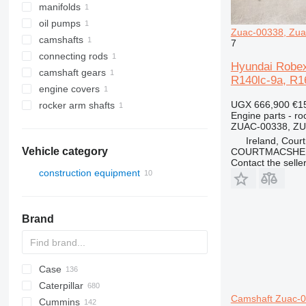
manifolds
oil pumps
Zuac-00338, Zua
camshafts
7
connecting rods
Hyundai Robex
camshaft gears
R140lc-9a, R1
engine covers
UGX 666,900
€1
rocker arm shafts
Engine parts - ro
ZUAC-00338, Z
Ireland, Cour
Vehicle category
COURTMACSHER
Contact the selle
construction equipment
excavators
Brand
Case
AZ
AX
ASC
225LC
320
Steiger
Caterpillar
1304
331
450
Camshaft Zuac-0
Cummins
1404
334
570
120