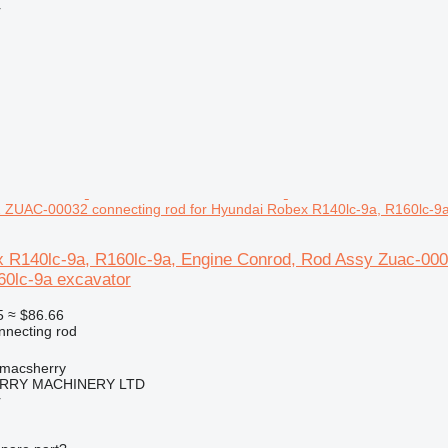
r
 ZUAC-00032 connecting rod for Hyundai Robex R140lc-9a, R160lc-9a
 R140lc-9a, R160lc-9a, Engine Conrod, Rod Assy Zuac-00
60lc-9a excavator
5
≈ $86.66
nnecting rod
tmacsherry
RY MACHINERY LTD
r