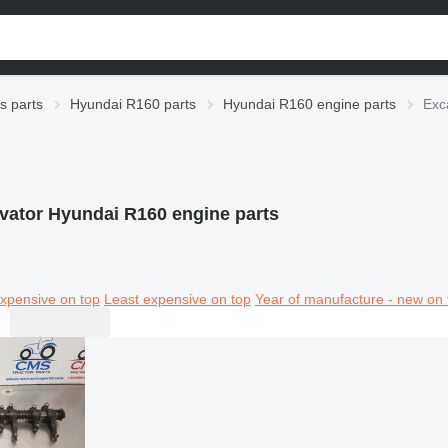
s parts
Hyundai R160 parts
Hyundai R160 engine parts
Exc
vator Hyundai R160 engine parts
xpensive on top
Least expensive on top
Year of manufacture - new on 