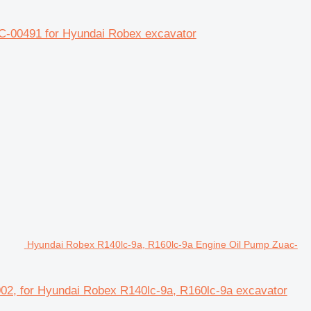
C-00491 for Hyundai Robex excavator
Hyundai Robex R140lc-9a, R160lc-9a Engine Oil Pump Zuac-
02, for Hyundai Robex R140lc-9a, R160lc-9a excavator