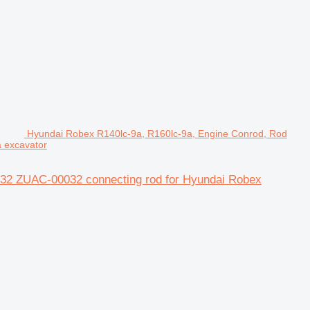
Hyundai Robex R140lc-9a, R160lc-9a, Engine Conrod, Rod
 excavator
032 ZUAC-00032 connecting rod for Hyundai Robex