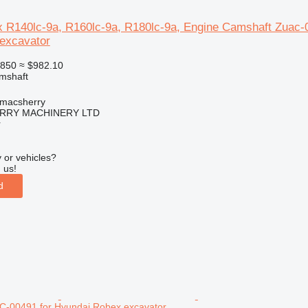
 R140lc-9a, R160lc-9a, R180lc-9a, Engine Camshaft Zuac-
 excavator
850
≈ $982.10
amshaft
tmacsherry
RY MACHINERY LTD
r
 or vehicles?
 us!
d
-00491 for Hyundai Robex excavator