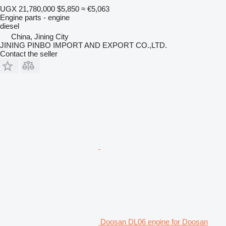
UGX 21,780,000
$5,850
≈ €5,063
Engine parts - engine
diesel
China, Jining City
JINING PINBO IMPORT AND EXPORT CO.,LTD.
Contact the seller
Doosan DL06 engine for Doosan