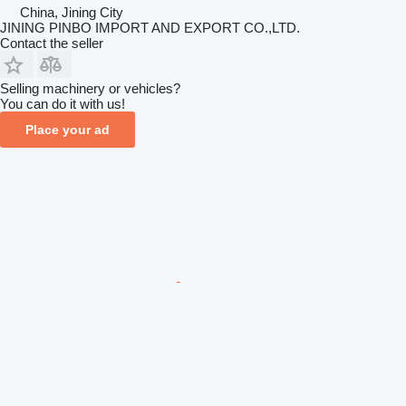
China, Jining City
JINING PINBO IMPORT AND EXPORT CO.,LTD.
Contact the seller
Selling machinery or vehicles?
You can do it with us!
Place your ad