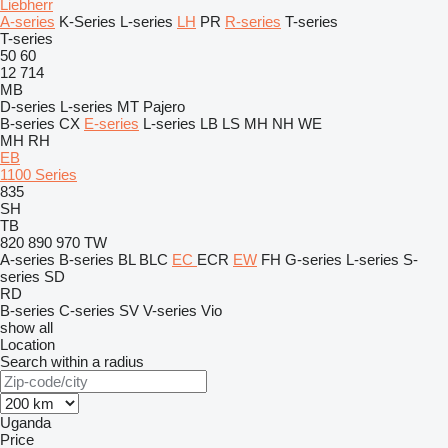
Liebherr
A-series
K-Series
L-series
LH
PR
R-series
T-series
T-series
50
60
12
714
MB
D-series
L-series
MT
Pajero
B-series
CX
E-series
L-series
LB
LS
MH
NH
WE
MH
RH
EB
1100 Series
835
SH
TB
820
890
970
TW
A-series
B-series
BL
BLC
EC
ECR
EW
FH
G-series
L-series
S-
series
SD
RD
B-series
C-series
SV
V-series
Vio
show all
Location
Search within a radius
Uganda
Price