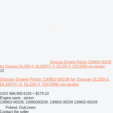
Doosan Engine Piston 130602-00239
for Doosan DL200-3, DL200TC-3, DL220-3, DX150W excavator
12
Doosan Engine Piston 130602-00239 for Doosan DL200-3,
DL200TC-3, DL220-3, DX150W excavator
UGX 666,900
€155
≈ $179.10
Engine parts - piston
130602-00239, 13060200239, 130602 00239 130602-00239
Poland, Gulczewo
Contact the seller