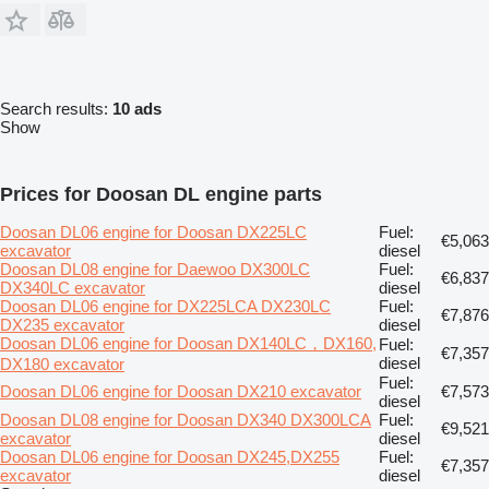
Search results:
10 ads
Show
Prices for Doosan DL engine parts
Doosan DL06 engine for Doosan DX225LC
Fuel:
€5,063
excavator
diesel
Doosan DL08 engine for Daewoo DX300LC
Fuel:
€6,837
DX340LC excavator
diesel
Doosan DL06 engine for DX225LCA DX230LC
Fuel:
€7,876
DX235 excavator
diesel
Doosan DL06 engine for Doosan DX140LC，DX160,
Fuel:
€7,357
diesel
DX180 excavator
Fuel:
Doosan DL06 engine for Doosan DX210 excavator
€7,573
diesel
Doosan DL08 engine for Doosan DX340 DX300LCA
Fuel:
€9,521
excavator
diesel
Doosan DL06 engine for Doosan DX245,DX255
Fuel:
€7,357
excavator
diesel