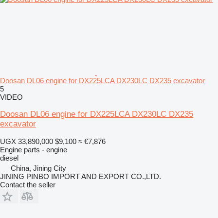
Doosan DL06 engine for DX225LCA DX230LC DX235 excavator
5
VIDEO
Doosan DL06 engine for DX225LCA DX230LC DX235
excavator
UGX 33,890,000
$9,100
≈ €7,876
Engine parts - engine
diesel
China, Jining City
JINING PINBO IMPORT AND EXPORT CO.,LTD.
Contact the seller