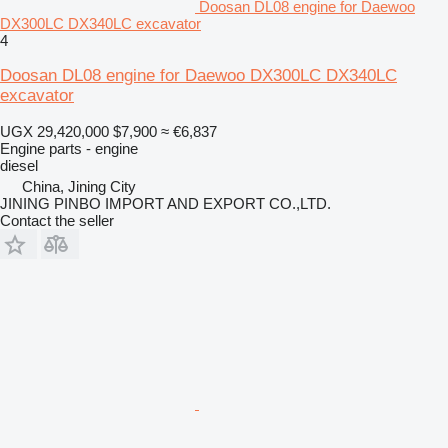
Doosan DL08 engine for Daewoo
DX300LC DX340LC excavator
4
Doosan DL08 engine for Daewoo DX300LC DX340LC
excavator
UGX 29,420,000
$7,900
≈ €6,837
Engine parts - engine
diesel
China, Jining City
JINING PINBO IMPORT AND EXPORT CO.,LTD.
Contact the seller