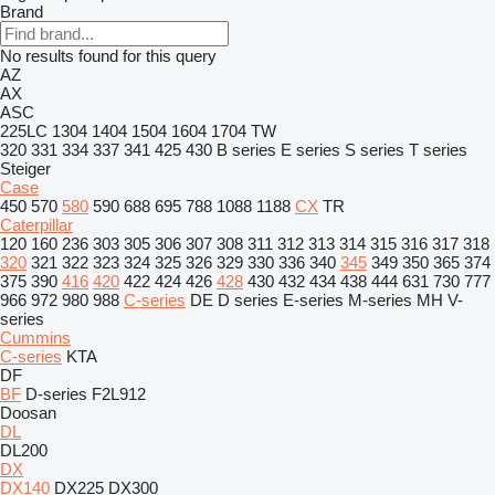
Brand
No results found for this query
AZ
AX
ASC
225LC
1304
1404
1504
1604
1704
TW
320
331
334
337
341
425
430
B series
E series
S series
T series
Steiger
Case
450
570
580
590
688
695
788
1088
1188
CX
TR
Caterpillar
120
160
236
303
305
306
307
308
311
312
313
314
315
316
317
318
320
321
322
323
324
325
326
329
330
336
340
345
349
350
365
374
375
390
416
420
422
424
426
428
430
432
434
438
444
631
730
777
966
972
980
988
C-series
DE
D series
E-series
M-series
MH
V-
series
Cummins
C-series
KTA
DF
BF
D-series
F2L912
Doosan
DL
DL200
DX
DX140
DX225
DX300