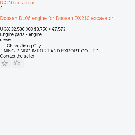
DX210 excavator
4
Doosan DL06 engine for Doosan DX210 excavator
UGX 32,580,000
$8,750
≈ €7,573
Engine parts - engine
diesel
China, Jining City
JINING PINBO IMPORT AND EXPORT CO.,LTD.
Contact the seller