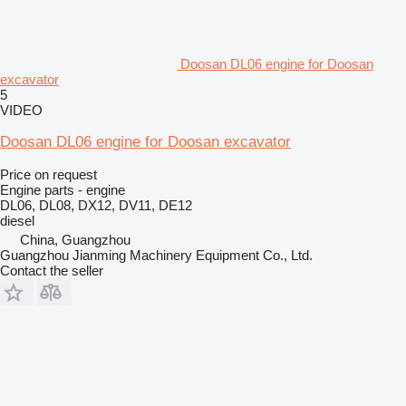
Doosan DL06 engine for Doosan
excavator
5
VIDEO
Doosan DL06 engine for Doosan excavator
Price on request
Engine parts - engine
DL06, DL08, DX12, DV11, DE12
diesel
China, Guangzhou
Guangzhou Jianming Machinery Equipment Co., Ltd.
Contact the seller