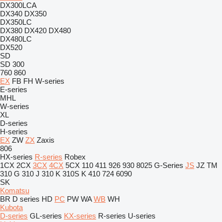
DX300LCA
DX340
DX350
DX350LC
DX380
DX420
DX480
DX480LC
DX520
SD
SD 300
760
860
EX
FB
FH
W-series
E-series
MHL
W-series
XL
D-series
H-series
EX
ZW
ZX
Zaxis
806
HX-series
R-series
Robex
1CX
2CX
3CX
4CX
5CX
110
411
926
930
8025
G-Series
JS
JZ
TM
310 G
310 J
310 K
310S K
410
724
6090
SK
Komatsu
BR
D series
HD
PC
PW
WA
WB
WH
Kubota
D-series
GL-series
KX-series
R-series
U-series