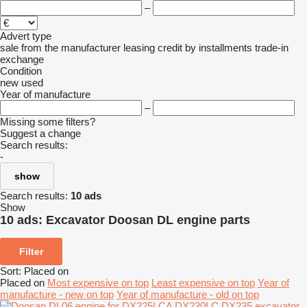
–
Advert type
sale
from the manufacturer
leasing
credit
by installments
trade-in
exchange
Condition
new
used
Year of manufacture
–
Missing some filters?
Suggest a change
Search results:
-
show
Search results:
10 ads
Show
10 ads:
Excavator Doosan DL engine parts
Filter
Sort
:
Placed on
Placed on
Most expensive on top
Least expensive on top
Year of
manufacture - new on top
Year of manufacture - old on top