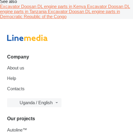
See also
Excavator Doosan DL engine parts in Kenya
Excavator Doosan DL
engine parts in Tanzania
Excavator Doosan DL engine parts in
Democratic Republic of the Congo
Company
About us
Help
Contacts
Uganda / English
Our projects
Autoline™