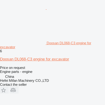
Doosan DL068-C3 engine for
excavator
6
Doosan DL068-C3 engine for excavator
Price on request
Engine parts - engine
China
Hefei Mifan Machinery CO.,LTD
Contact the seller