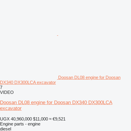
Doosan DL08 engine for Doosan
DX340 DX300LCA excavator
7
VIDEO
Doosan DL08 engine for Doosan DX340 DX300LCA
excavator
UGX 40,960,000
$11,000
≈ €9,521
Engine parts - engine
diesel