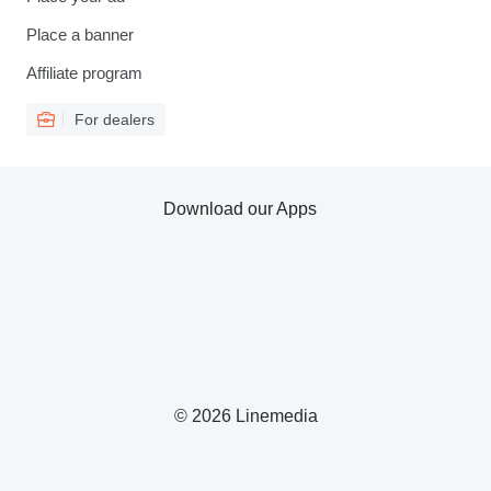
Place a banner
Affiliate program
For dealers
Download our Apps
© 2026 Linemedia