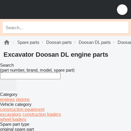
Spare parts
Doosan parts
Doosan DL parts
Doosan
Excavator Doosan DL engine parts
Search
(part number, brand, model, spare part)
Category
engines
pistons
Vehicle category
construction equipment
excavators
construction loaders
wheel loaders
Spare part type
original spare part