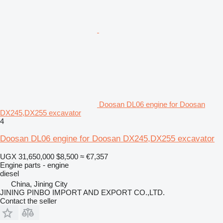
Doosan DL06 engine for Doosan
DX245,DX255 excavator
4
Doosan DL06 engine for Doosan DX245,DX255 excavator
UGX 31,650,000
$8,500
≈ €7,357
Engine parts - engine
diesel
China, Jining City
JINING PINBO IMPORT AND EXPORT CO.,LTD.
Contact the seller