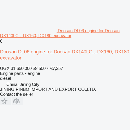
Doosan DL06 engine for Doosan
DX140LC，DX160, DX180 excavator
6
Doosan DL06 engine for Doosan DX140LC，DX160, DX180
excavator
UGX 31,650,000
$8,500
≈ €7,357
Engine parts - engine
diesel
China, Jining City
JINING PINBO IMPORT AND EXPORT CO.,LTD.
Contact the seller