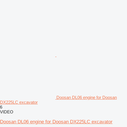
Doosan DL06 engine for Doosan
DX225LC excavator
6
VIDEO
Doosan DL06 engine for Doosan DX225LC excavator