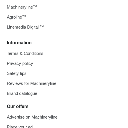
Machineryline™
Agroline™
Linemedia Digital ™
Information
Terms & Conditions
Privacy policy
Safety tips
Reviews for Machineryline
Brand catalogue
Our offers
Advertise on Machineryline
Place your ad