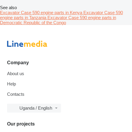
See also
Excavator Case 590 engine parts in Kenya
Excavator Case 590
engine parts in Tanzania
Excavator Case 590 engine parts in
Democratic Republic of the Congo
Company
About us
Help
Contacts
Uganda / English
Our projects