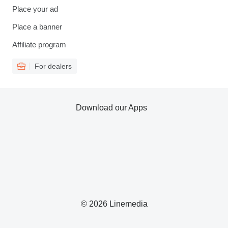
Place your ad
Place a banner
Affiliate program
For dealers
Download our Apps
© 2026 Linemedia