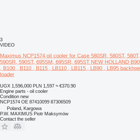
3
VIDEO
Maximus NCP1574 oil cooler for Case 580SR, 580ST, 580T,
590SR, 590ST, 695SM, 695SR, 695ST NEW HOLLAND B90
, B100 , B110 , B115 , LB110 , LB115 , LB90 , LB95 backhoe
loader
UGX 1,596,000
PLN 1,597
≈ €370.90
Engine parts - oil cooler
Condition
new
NCP1574 OE 87410099 87306509
Poland, Kargowa
P.W. MAXIMUS Piotr Maksymów
Contact the seller