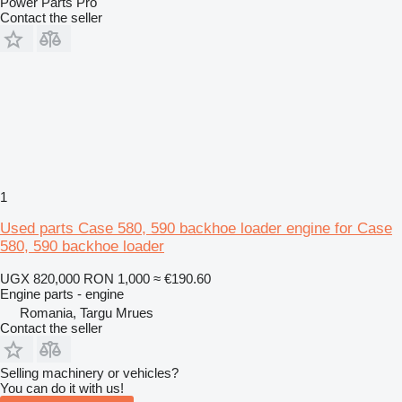
Power Parts Pro
Contact the seller
1
Used parts Case 580, 590 backhoe loader engine for Case
580, 590 backhoe loader
UGX 820,000
RON 1,000
≈ €190.60
Engine parts - engine
Romania, Targu Mrues
Contact the seller
Selling machinery or vehicles?
You can do it with us!