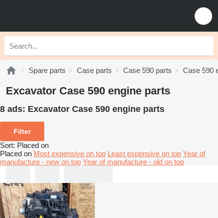
Spare parts
Case parts
Case 590 parts
Case 590 e
Excavator Case 590 engine parts
8 ads:
Excavator Case 590 engine parts
Filter
Sort
:
Placed on
Placed on
Most expensive on top
Least expensive on top
Year of
manufacture - new on top
Year of manufacture - old on top