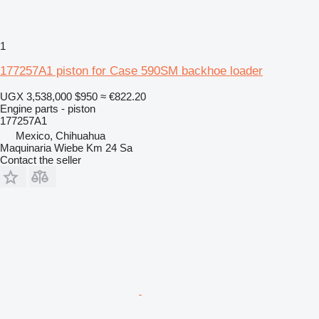
1
177257A1 piston for Case 590SM backhoe loader
UGX 3,538,000
$950
≈ €822.20
Engine parts - piston
177257A1
Mexico, Chihuahua
Maquinaria Wiebe Km 24 Sa
Contact the seller