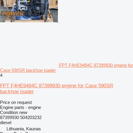
FPT F4HE9484C 87399930 engine for
Case 590SR backhoe loader
4
FPT F4HE9484C 87399930 engine for Case 590SR
backhoe loader
Price on request
Engine parts - engine
Condition
new
87399930 504203232
diesel
Lithuania, Kaunas