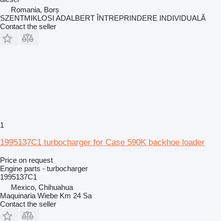
Romania, Borș
SZENTMIKLOSI ADALBERT ÎNTREPRINDERE INDIVIDUALĂ
Contact the seller
1
1995137C1 turbocharger for Case 590K backhoe loader
Price on request
Engine parts - turbocharger
1995137C1
Mexico, Chihuahua
Maquinaria Wiebe Km 24 Sa
Contact the seller