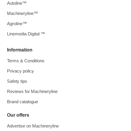
Autoline™
Machineryline™
Agroline™
Linemedia Digital ™
Information
Terms & Conditions
Privacy policy
Safety tips
Reviews for Machineryline
Brand catalogue
Our offers
Advertise on Machineryline