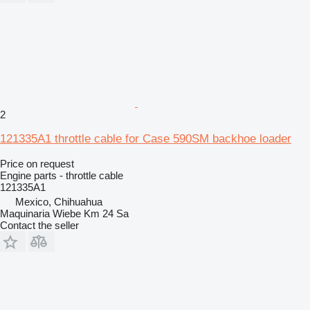
2
121335A1 throttle cable for Case 590SM backhoe loader
Price on request
Engine parts - throttle cable
121335A1
Mexico, Chihuahua
Maquinaria Wiebe Km 24 Sa
Contact the seller