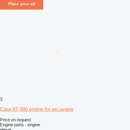
Place your ad
3
Case 6T-590 engine for excavator
Price on request
Engine parts - engine
diesel