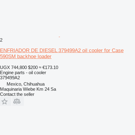
2
ENFRIADOR DE DIESEL 379499A2 oil cooler for Case
590SM backhoe loader
UGX 744,800
$200
≈ €173.10
Engine parts - oil cooler
379499A2
Mexico, Chihuahua
Maquinaria Wiebe Km 24 Sa
Contact the seller