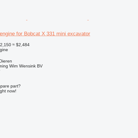
engine for Bobcat X 331 mini excavator
2,150
≈ $2,484
gine
Dieren
ming Wim Wensink BV
r
spare part?
ight now!