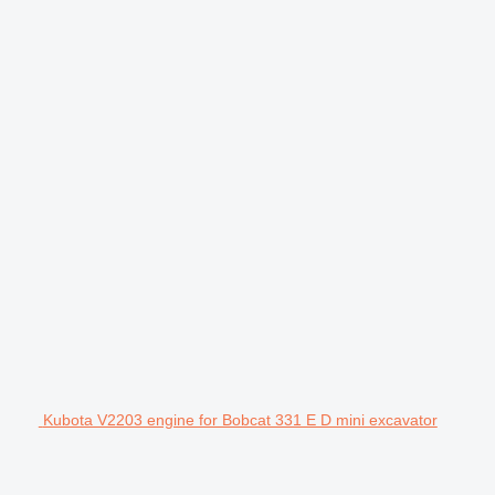
Kubota V2203 engine for Bobcat 331 E D mini excavator