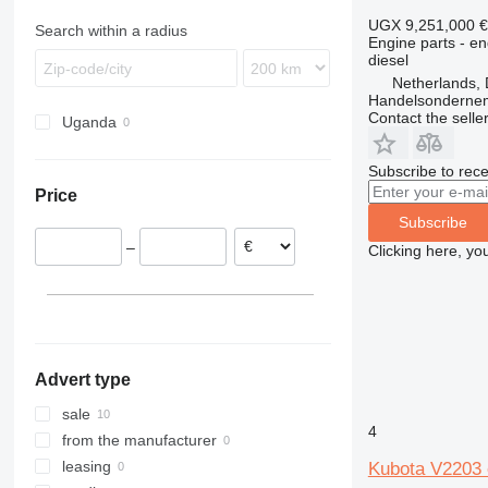
T series
CX
311
926
WB
PR
LB
EC
Vio
E85
S150
UGX 9,251,000
€
Search within a radius
Engine parts - en
TR
312
930
WH
R-series
LS
ECR
S175
T140
diesel
313
8025
T-series
MH
EW
Netherlands, 
314
G-Series
NH
FH
Handelsonderne
Contact the selle
Uganda
315
JS
WE
G-series
316
JZ
L-series
Subscribe to rece
317
TM
S-series
Price
318
SD
Subscribe
320
–
Clicking here, yo
321
322
323
324
325
Advert type
326
329
sale
4
330
from the manufacturer
336
leasing
Kubota V2203 