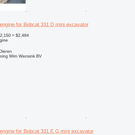
engine for Bobcat 331 D mini excavator
2,150
≈ $2,484
gine
Dieren
ming Wim Wensink BV
r
engine for Bobcat 331 E G mini excavator