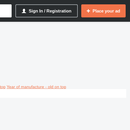
Sign In / Registration
Place your ad
top
Year of manufacture - old on top