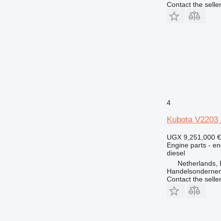
Contact the selle
631
730
777
966
972
980
988
C-series
DE
4
D series
Kubota V2203 
E-series
M-series
UGX 9,251,000
€
Engine parts - en
MH
diesel
V-series
Netherlands, 
Handelsonderne
Contact the selle