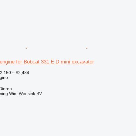
engine for Bobcat 331 E D mini excavator
2,150
≈ $2,484
gine
Dieren
ming Wim Wensink BV
r