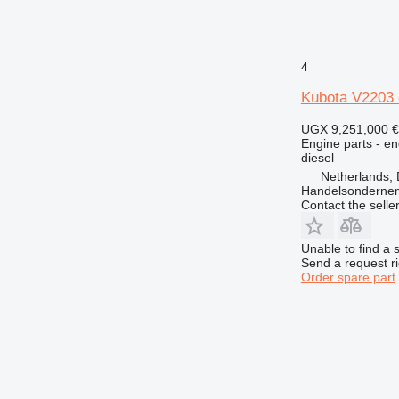
4
Kubota V2203 
UGX 9,251,000
€
Engine parts - en
diesel
Netherlands, 
Handelsonderne
Contact the selle
Unable to find a 
Send a request r
Order spare part