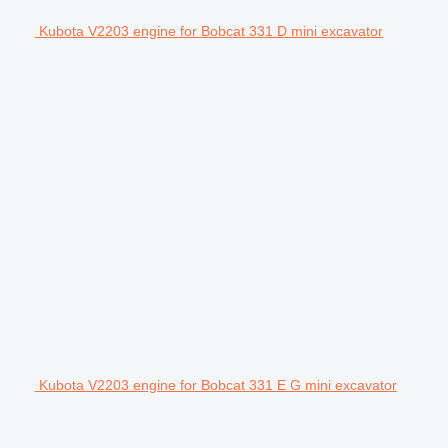
Kubota V2203 engine for Bobcat 331 D mini excavator
Kubota V2203 engine for Bobcat 331 E G mini excavator