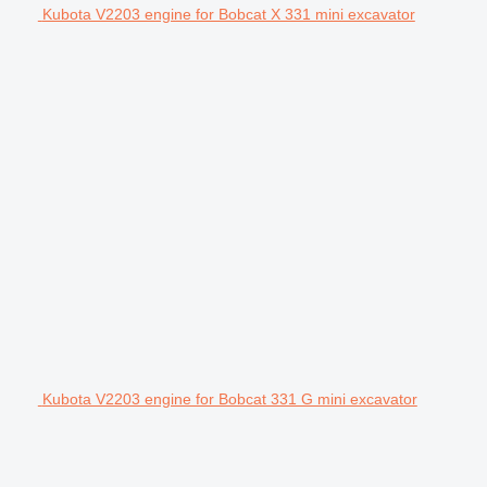
Kubota V2203 engine for Bobcat X 331 mini excavator
Kubota V2203 engine for Bobcat 331 G mini excavator