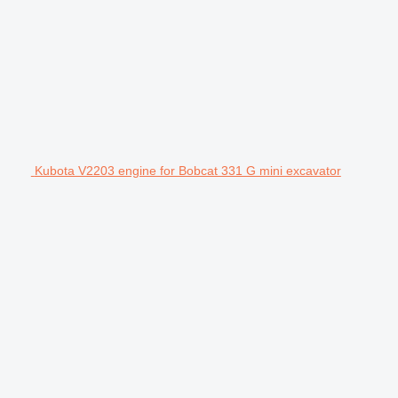
Kubota V2203 engine for Bobcat 331 G mini excavator