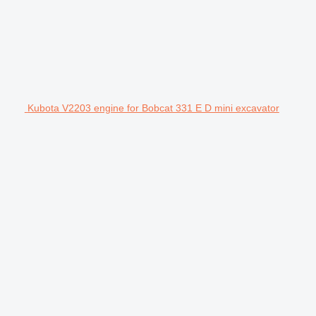
Kubota V2203 engine for Bobcat 331 E D mini excavator