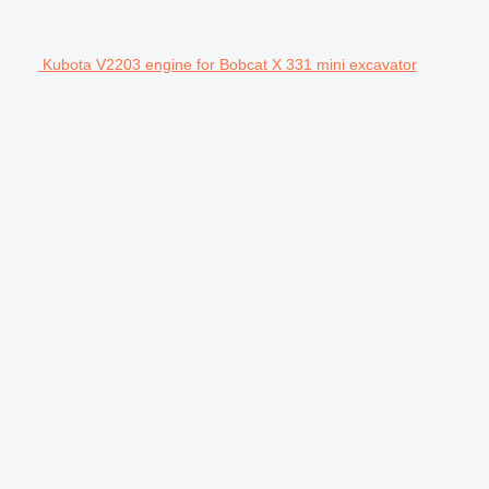
Kubota V2203 engine for Bobcat X 331 mini excavator