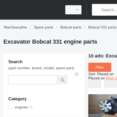
Machineryline
Spare parts
Bobcat parts
Bobcat 331 parts
Excavator Bobcat 331 engine parts
10 ads:
Exca
Search
Filter
(part number, brand, model, spare part)
Sort
:
Placed on
Placed on
Most e
Category
engines