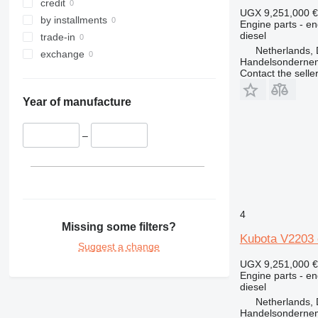
340
credit
UGX 9,251,000
€
345
by installments
Engine parts - en
diesel
349
trade-in
Netherlands, 
350
exchange
Handelsonderne
365
Contact the selle
374
Year of manufacture
375
390
–
416
420
422
424
426
4
428
Missing some filters?
Kubota V2203 
430
Suggest a change
432
UGX 9,251,000
€
434
Engine parts - en
diesel
438
Netherlands, 
444
Handelsonderne