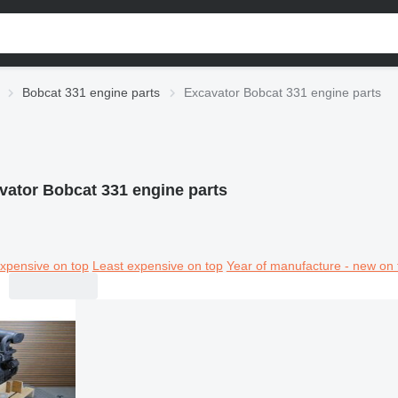
Bobcat 331 engine parts
Excavator Bobcat 331 engine parts
vator Bobcat 331 engine parts
xpensive on top
Least expensive on top
Year of manufacture - new on 