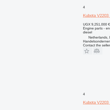
4
Kubota V2203 
UGX 9,251,000
€
Engine parts - en
diesel
Netherlands, 
Handelsonderne
Contact the selle
4
Kubota V2203 