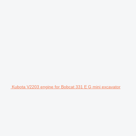
Kubota V2203 engine for Bobcat 331 E G mini excavator