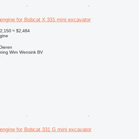
engine for Bobcat X 331 mini excavator
2,150
≈ $2,484
gine
Dieren
ming Wim Wensink BV
r
engine for Bobcat 331 G mini excavator