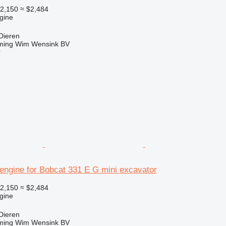
2,150
≈ $2,484
gine
Dieren
ming Wim Wensink BV
r
engine for Bobcat 331 E G mini excavator
2,150
≈ $2,484
gine
Dieren
ming Wim Wensink BV