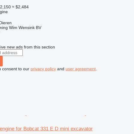
2,150
≈ $2,484
gine
Dieren
ming Wim Wensink BV
r
ive new ads from this section
u consent to our
privacy policy
and
user agreement
.
engine for Bobcat 331 E D mini excavator