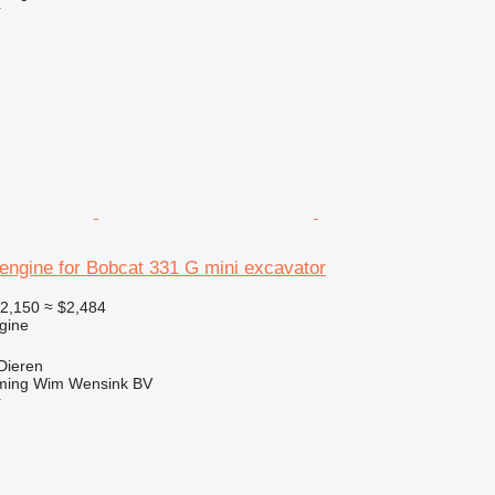
r
engine for Bobcat 331 G mini excavator
2,150
≈ $2,484
gine
Dieren
ming Wim Wensink BV
r