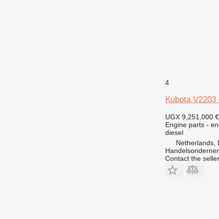
4
Kubota V2203 
UGX 9,251,000
€
Engine parts - en
diesel
Netherlands, 
Handelsonderne
Contact the selle