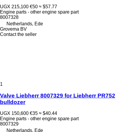
UGX 215,100
€50
≈ $57.77
Engine parts - other engine spare part
8007328
Netherlands, Ede
Grovema BV
Contact the seller
1
Valve Liebherr 8007329 for Liebherr PR752
bulldozer
UGX 150,600
€35
≈ $40.44
Engine parts - other engine spare part
8007329
Netherlands, Ede