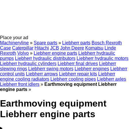
Place your ad
Machineryline
»
Spare parts
»
Liebherr parts
Bosch Rexroth
Case
Caterpillar
Hitachi
JCB
John Deere
Komatsu
Linde
Rexroth
Volvo
»
Liebherr engine parts
Liebherr hydraulic
pumps
Liebherr hydraulic distributors
Liebherr hydraulic motors
Liebherr hydraulic cylinders
Liebherr final drives
Liebherr
slewing rings
Liebherr swing motors
Liebherr engines
Liebherr
control units
Liebherr arrows
Liebherr repair kits
Liebherr
engine cooling radiators
Liebherr cooling pipes
Liebherr axles
Liebherr front idlers
»
Earthmoving equipment Liebherr
engine parts
»
Earthmoving equipment
Liebherr engine parts