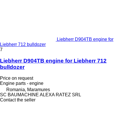
Liebherr D904TB engine for
Liebherr 712 bulldozer
7
Liebherr D904TB engine for Liebherr 712
bulldozer
Price on request
Engine parts - engine
Romania, Maramures
SC BAUMACHINE ALEXA RATEZ SRL
Contact the seller