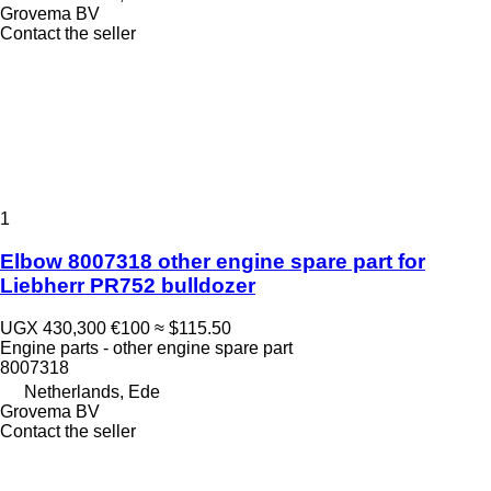
Grovema BV
Contact the seller
1
Elbow 8007318 other engine spare part for
Liebherr PR752 bulldozer
UGX 430,300
€100
≈ $115.50
Engine parts - other engine spare part
8007318
Netherlands, Ede
Grovema BV
Contact the seller