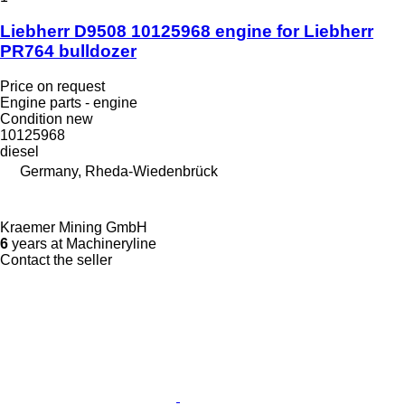
Liebherr D9508 10125968 engine for Liebherr
PR764 bulldozer
Price on request
Engine parts - engine
Condition
new
10125968
diesel
Germany, Rheda-Wiedenbrück
Kraemer Mining GmbH
6
years at Machineryline
Contact the seller