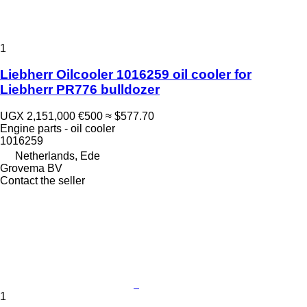
1
Liebherr Oilcooler 1016259 oil cooler for
Liebherr PR776 bulldozer
UGX 2,151,000
€500
≈ $577.70
Engine parts - oil cooler
1016259
Netherlands, Ede
Grovema BV
Contact the seller
1