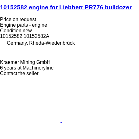
10152582 engine for Liebherr PR776 bulldozer
Price on request
Engine parts - engine
Condition
new
10152582 10152582A
Germany, Rheda-Wiedenbrück
Kraemer Mining GmbH
6
years at Machineryline
Contact the seller