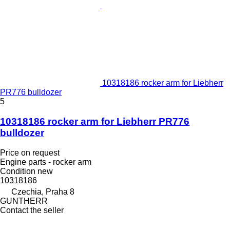
10318186 rocker arm for Liebherr
PR776 bulldozer
5
10318186 rocker arm for Liebherr PR776
bulldozer
Price on request
Engine parts - rocker arm
Condition
new
10318186
Czechia, Praha 8
GUNTHERR
Contact the seller