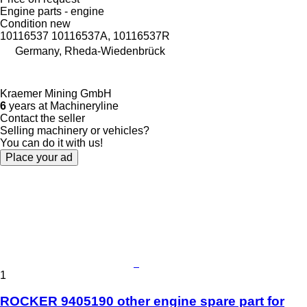
Engine parts - engine
Condition
new
10116537 10116537A, 10116537R
Germany, Rheda-Wiedenbrück
Kraemer Mining GmbH
6
years at Machineryline
Contact the seller
Selling machinery or vehicles?
You can do it with us!
Place your ad
1
ROCKER 9405190 other engine spare part for