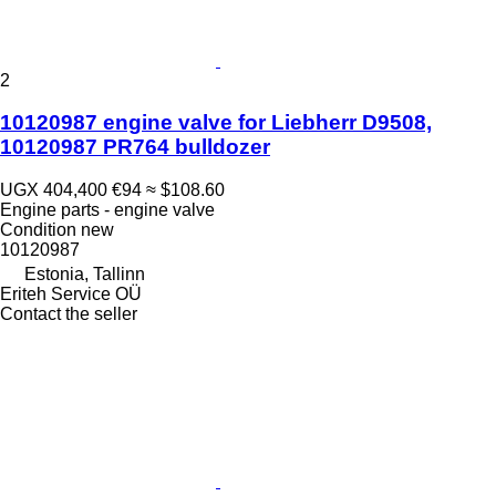
2
10120987 engine valve for Liebherr D9508,
10120987 PR764 bulldozer
UGX 404,400
€94
≈ $108.60
Engine parts - engine valve
Condition
new
10120987
Estonia, Tallinn
Eriteh Service OÜ
Contact the seller