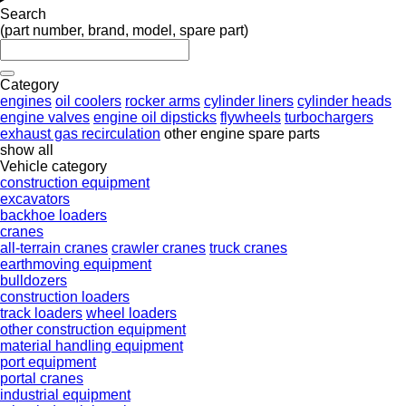
Search
(part number, brand, model, spare part)
Category
engines
oil coolers
rocker arms
cylinder liners
cylinder heads
engine valves
engine oil dipsticks
flywheels
turbochargers
exhaust gas recirculation
other engine spare parts
show all
Vehicle category
construction equipment
excavators
backhoe loaders
cranes
all-terrain cranes
crawler cranes
truck cranes
earthmoving equipment
bulldozers
construction loaders
track loaders
wheel loaders
other construction equipment
material handling equipment
port equipment
portal cranes
industrial equipment