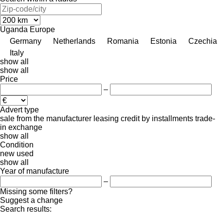
Uganda
Europe
Germany
Netherlands
Romania
Estonia
Czechia
Italy
show all
show all
Price
–
Advert type
sale
from the manufacturer
leasing
credit
by installments
trade-
in
exchange
show all
Condition
new
used
show all
Year of manufacture
–
Missing some filters?
Suggest a change
Search results:
-