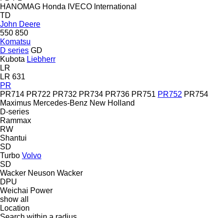
HANOMAG
Honda
IVECO
International
TD
John Deere
550
850
Komatsu
D series
GD
Kubota
Liebherr
LR
LR 631
PR
PR714
PR722
PR732
PR734
PR736
PR751
PR752
PR754
Maximus
Mercedes-Benz
New Holland
D-series
Rammax
RW
Shantui
SD
Turbo
Volvo
SD
Wacker Neuson
Wacker
DPU
Weichai Power
show all
Location
Search within a radius