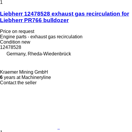
1
Liebherr 12478528 exhaust gas recirculation for
Liebherr PR766 bulldozer
Price on request
Engine parts - exhaust gas recirculation
Condition
new
12478528
Germany, Rheda-Wiedenbrück
Kraemer Mining GmbH
6
years at Machineryline
Contact the seller