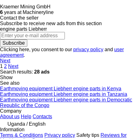
Kraemer Mining GmbH
6
years at Machineryline
Contact the seller
Subscribe to receive new ads from this section
engine parts
Liebherr
Subscribe
Clicking here, you consent to our
privacy policy
and
user
agreement
.
Next
1
2
Next
Search results:
28 ads
Show
See also
Earthmoving equipment Liebherr engine parts in Kenya
Earthmoving equipment Liebherr engine parts in Tanzania
Earthmoving equipment Liebherr engine parts in Democratic
Republic of the Congo
Company
About us
Help
Contacts
Uganda / English
Information
Terms & Conditions
Privacy policy
Safety tips
Reviews for