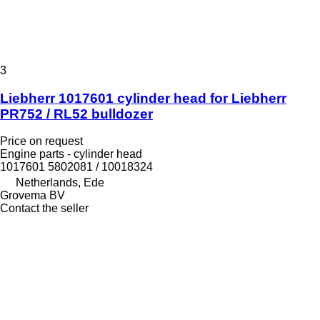
3
Liebherr 1017601 cylinder head for Liebherr
PR752 / RL52 bulldozer
Price on request
Engine parts - cylinder head
1017601 5802081 / 10018324
Netherlands, Ede
Grovema BV
Contact the seller