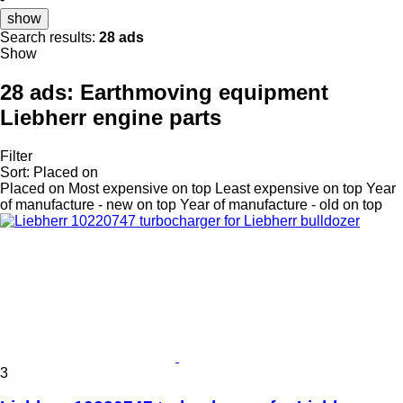
show
Search results:
28 ads
Show
28 ads:
Earthmoving equipment
Liebherr engine parts
Filter
Sort
:
Placed on
Placed on
Most expensive on top
Least expensive on top
Year
of manufacture - new on top
Year of manufacture - old on top
3