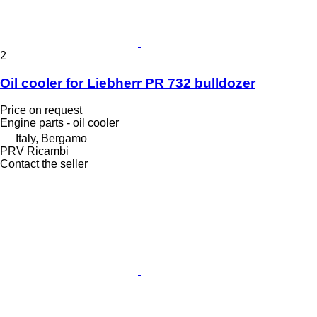
2
Oil cooler for Liebherr PR 732 bulldozer
Price on request
Engine parts - oil cooler
Italy, Bergamo
PRV Ricambi
Contact the seller