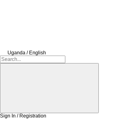
Uganda / English
Sign In / Registration