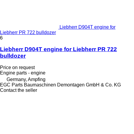
Liebherr D904T engine for
Liebherr PR 722 bulldozer
6
Liebherr D904T engine for Liebherr PR 722
bulldozer
Price on request
Engine parts - engine
Germany, Ampfing
EGC Parts Baumaschinen Demontagen GmbH & Co. KG
Contact the seller