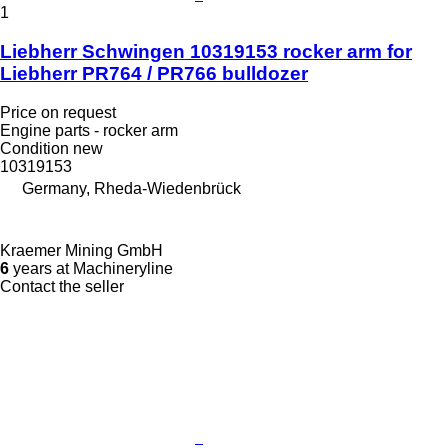
1
Liebherr Schwingen 10319153 rocker arm for
Liebherr PR764 / PR766 bulldozer
Price on request
Engine parts - rocker arm
Condition
new
10319153
Germany, Rheda-Wiedenbrück
Kraemer Mining GmbH
6
years at Machineryline
Contact the seller