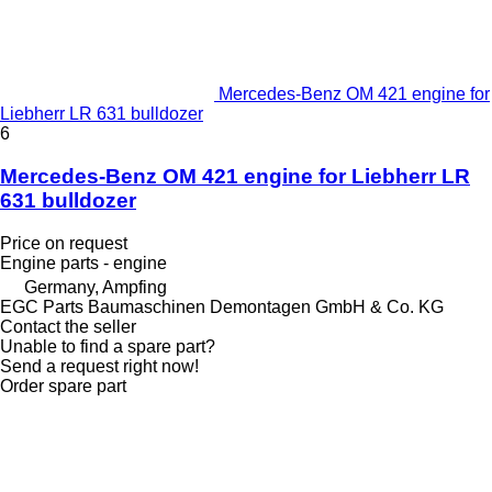
Mercedes-Benz OM 421 engine for
Liebherr LR 631 bulldozer
6
Mercedes-Benz OM 421 engine for Liebherr LR
631 bulldozer
Price on request
Engine parts - engine
Germany, Ampfing
EGC Parts Baumaschinen Demontagen GmbH & Co. KG
Contact the seller
Unable to find a spare part?
Send a request right now!
Order spare part