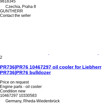
9818345
Czechia, Praha 8
GUNTHERR
Contact the seller
2
PR736|PR76 10467297 oil cooler for Liebherr
PR736|PR76 bulldozer
Price on request
Engine parts - oil cooler
Condition
new
10467297 10330583
Germany, Rheda-Wiedenbrück