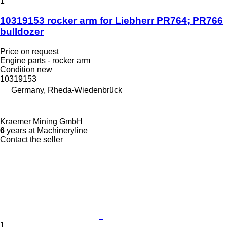
1
10319153 rocker arm for Liebherr PR764; PR766
bulldozer
Price on request
Engine parts - rocker arm
Condition
new
10319153
Germany, Rheda-Wiedenbrück
Kraemer Mining GmbH
6
years at Machineryline
Contact the seller
1