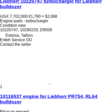
Liebherr 10220747 turbocharger for Liebherr
bulldozer
UGX 7,702,000
€1,790
≈ $2,068
Engine parts - turbocharger
Condition
new
10220747, 10290233, D9508
Estonia, Tallinn
Eriteh Service OÜ
Contact the seller
1
10116537 engine for Liebherr PR754, RL64
bulldozer
Price on request