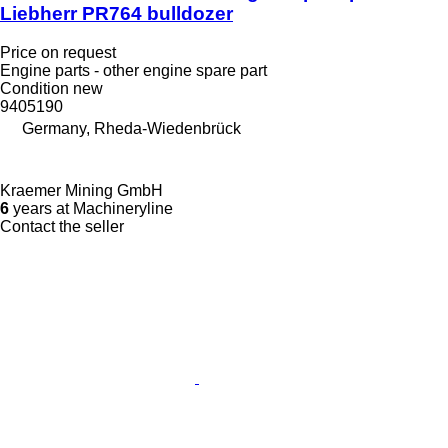
Liebherr PR764 bulldozer
Price on request
Engine parts - other engine spare part
Condition
new
9405190
Germany, Rheda-Wiedenbrück
Kraemer Mining GmbH
6
years at Machineryline
Contact the seller