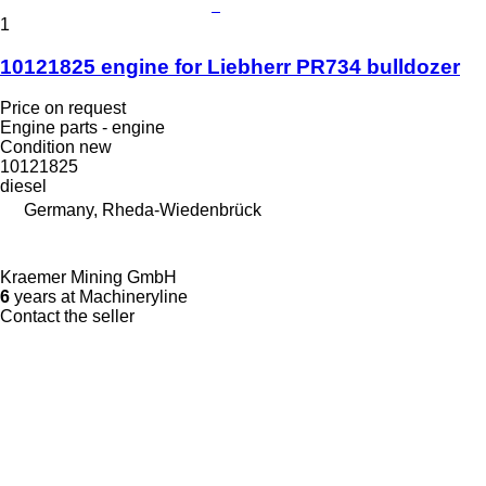
1
10121825 engine for Liebherr PR734 bulldozer
Price on request
Engine parts - engine
Condition
new
10121825
diesel
Germany, Rheda-Wiedenbrück
Kraemer Mining GmbH
6
years at Machineryline
Contact the seller