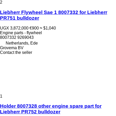
2
Liebherr Flywheel Sae 1 8007332 for Liebherr
PR751 bulldozer
UGX 3,872,000
€900
≈ $1,040
Engine parts - flywheel
8007332 9269043
Netherlands, Ede
Grovema BV
Contact the seller
1
Holder 8007328 other engine spare part for
Liebherr PR752 bulldozer