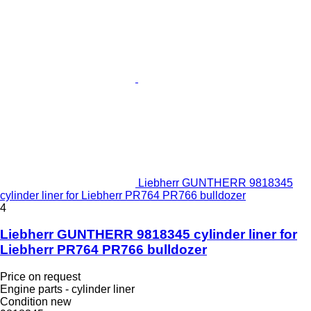
Liebherr GUNTHERR 9818345
cylinder liner for Liebherr PR764 PR766 bulldozer
4
Liebherr GUNTHERR 9818345 cylinder liner for
Liebherr PR764 PR766 bulldozer
Price on request
Engine parts - cylinder liner
Condition
new