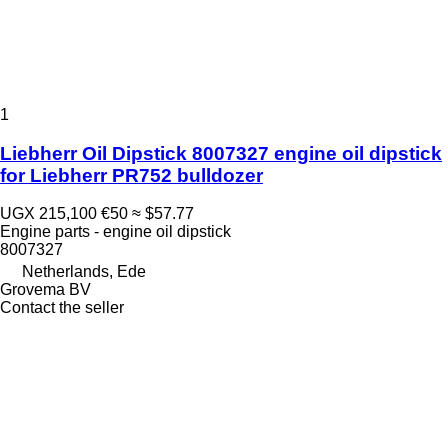
1
Liebherr Oil Dipstick 8007327 engine oil dipstick
for Liebherr PR752 bulldozer
UGX 215,100
€50
≈ $57.77
Engine parts - engine oil dipstick
8007327
Netherlands, Ede
Grovema BV
Contact the seller