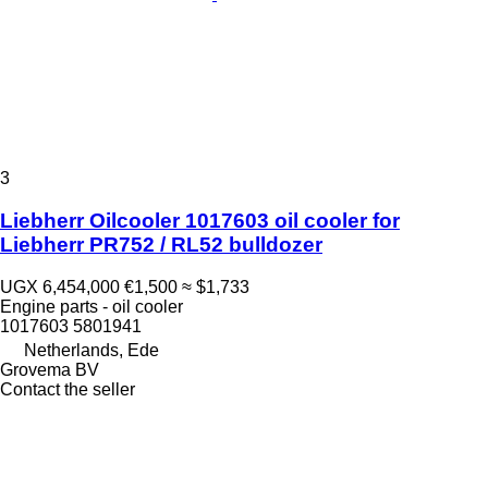
3
Liebherr Oilcooler 1017603 oil cooler for
Liebherr PR752 / RL52 bulldozer
UGX 6,454,000
€1,500
≈ $1,733
Engine parts - oil cooler
1017603 5801941
Netherlands, Ede
Grovema BV
Contact the seller