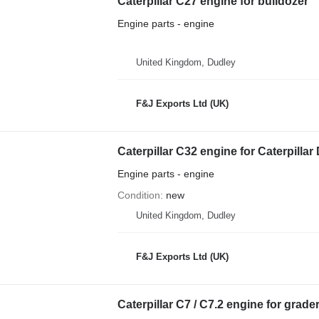
Caterpillar C27 engine for bulldozer
Engine parts - engine
United Kingdom, Dudley
F&J Exports Ltd (UK)
Caterpillar C32 engine for Caterpillar
Engine parts - engine
Condition
new
United Kingdom, Dudley
F&J Exports Ltd (UK)
Caterpillar C7 / C7.2 engine for grade