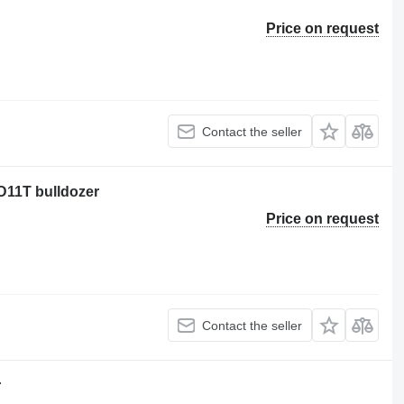
Price on request
Contact the seller
 D11T bulldozer
Price on request
Contact the seller
r