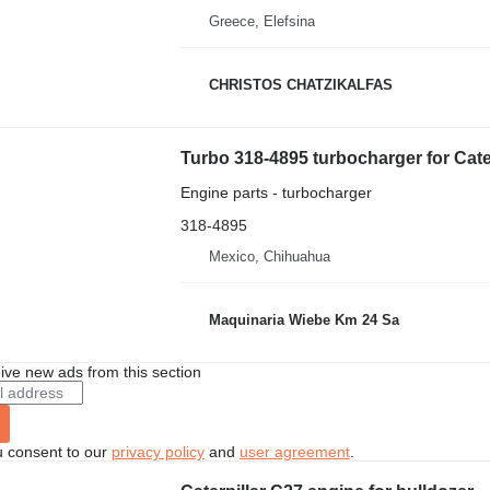
Greece, Elefsina
CHRISTOS CHATZIKALFAS
Turbo 318-4895 turbocharger for Cater
Engine parts - turbocharger
318-4895
Mexico, Chihuahua
Maquinaria Wiebe Km 24 Sa
ive new ads from this section
u consent to our
privacy policy
and
user agreement
.