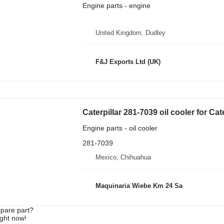
Engine parts - engine
United Kingdom, Dudley
F&J Exports Ltd (UK)
Caterpillar 281-7039 oil cooler for Cat
Engine parts - oil cooler
281-7039
Mexico, Chihuahua
Maquinaria Wiebe Km 24 Sa
spare part?
ight now!