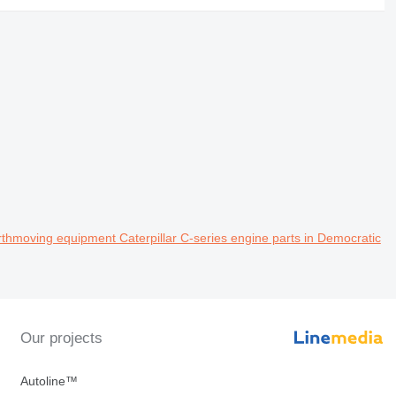
thmoving equipment Caterpillar C-series engine parts in Democratic
Our projects
Autoline™