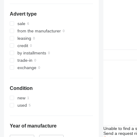
G-series
988K
C32
D3
D4
Advert type
D5
D6
sale
D7
from the manufacturer
D8
leasing
D9
credit
D10
by installments
D11
trade-in
D25
exchange
D30
D65
Condition
D250
D300
new
D350
used
Year of manufacture
Unable to find a 
Send a request r