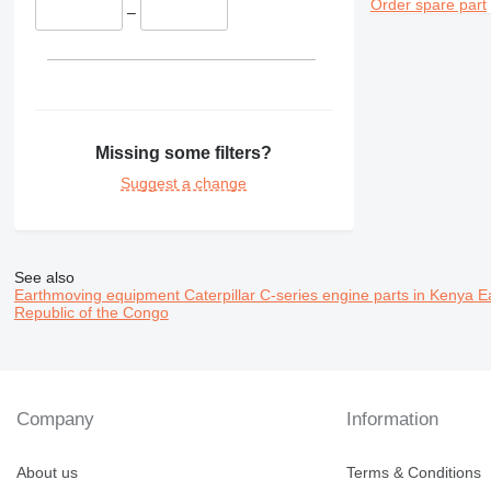
Order spare part
–
Missing some filters?
Suggest a change
See also
Earthmoving equipment Caterpillar C-series engine parts in Kenya
E
Republic of the Congo
Company
Information
About us
Terms & Conditions