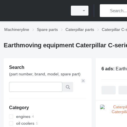
Machineryline
Spare parts
Caterpillar parts
Caterpillar C-
Earthmoving equipment Caterpillar C-seri
Search
6 ads:
Earth
(part number, brand, model, spare part)
Category
engines
oil coolers