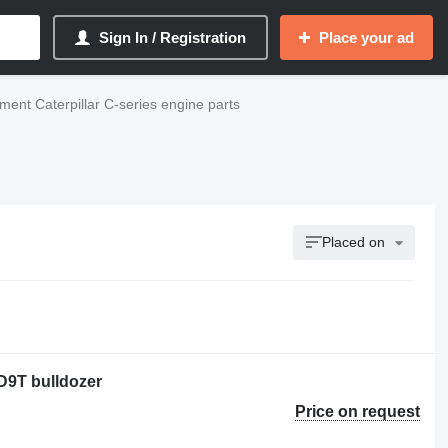
Sign In / Registration
Place your ad
ent Caterpillar C-series engine parts
Placed on
 D9T bulldozer
Price on request