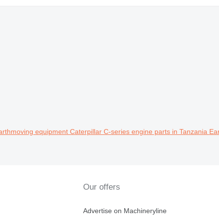
arthmoving equipment Caterpillar C-series engine parts in Tanzania
Ear
Our offers
Advertise on Machineryline