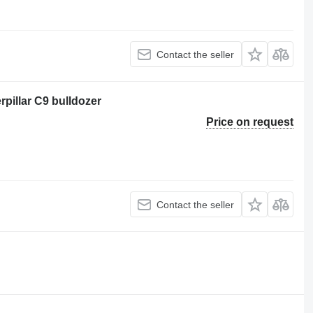
Contact the seller
pillar C9 bulldozer
Price on request
Contact the seller