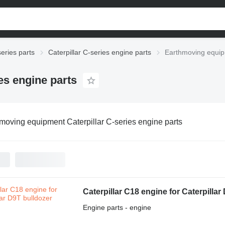
series parts
Caterpillar C-series engine parts
Earthmoving equipm
es engine parts
moving equipment Caterpillar C-series engine parts
Caterpillar C18 engine for Caterpillar
Engine parts - engine