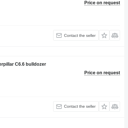
Price on request
Contact the seller
erpillar C6.6 bulldozer
Price on request
Contact the seller