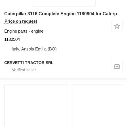
Caterpillar 3116 Complete Engine 1180904 for Caterpillar 928G - IT28G wheel loader
Price on request
Engine parts - engine
1180904
Italy, Anzola Emilia (BO)
CERVETTI TRACTOR SRL