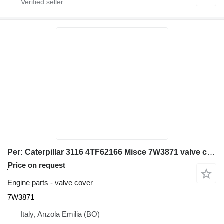
Per: Caterpillar 3116 4TF62166 Misce 7W3871 valve cover for Caterpillar 928G IT28G wheel loader
Price on request
Engine parts - valve cover
7W3871
Italy, Anzola Emilia (BO)