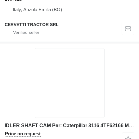
Italy, Anzola Emilia (BO)
CERVETTI TRACTOR SRL
IDLER SHAFT CAM Per: Caterpillar 3116 4TF62166 Misce 1013207 for Caterpillar 928G IT28G wheel loader
Price on request