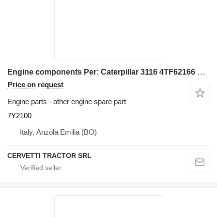
Engine components Per: Caterpillar 3116 4TF62166 Misce 7Y2100 for Caterpillar 928G IT28G wheel loader
Price on request
Engine parts - other engine spare part
7Y2100
Italy, Anzola Emilia (BO)
CERVETTI TRACTOR SRL