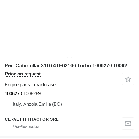
Per: Caterpillar 3116 4TF62166 Turbo 1006270 1006269 crankcase for Caterpillar 928G IT28G wheel loader
Price on request
Engine parts - crankcase
1006270 1006269
Italy, Anzola Emilia (BO)
CERVETTI TRACTOR SRL