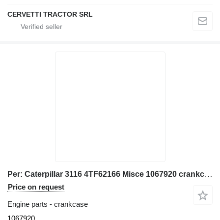
CERVETTI TRACTOR SRL
Per: Caterpillar 3116 4TF62166 Misce 1067920 crankcase for Caterpillar 928G IT28G wheel loader
Price on request
Engine parts - crankcase
1067920