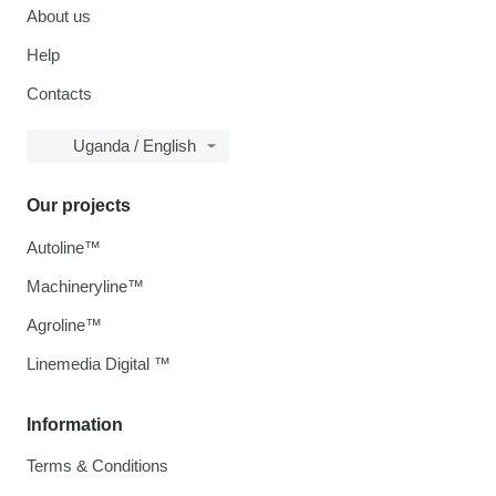
About us
Help
Contacts
Uganda / English
Our projects
Autoline™
Machineryline™
Agroline™
Linemedia Digital ™
Information
Terms & Conditions