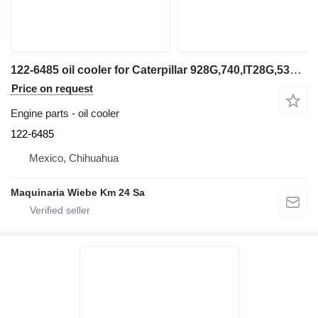
122-6485 oil cooler for Caterpillar 928G,740,IT28G,535B wheel loader
Price on request
Engine parts - oil cooler
122-6485
Mexico, Chihuahua
Maquinaria Wiebe Km 24 Sa