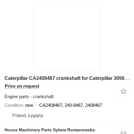
Caterpillar CA2408467 crankshaft for Caterpillar 3056E, 550B, 560B, 564, 574B, 924G, 924GZ, 930G, IT28G, M316C, M318C, M318C, M322C wheel loader
Price on request
Engine parts - crankshaft
Condition
new
CA2408467, 240-8467, 2408467
Poland, Łęgajny
House Machinery Parts Sylwia Romanowska