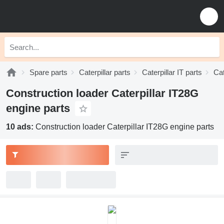
Spare parts
Caterpillar parts
Caterpillar IT parts
Cat
Construction loader Caterpillar IT28G
engine parts
10 ads:
Construction loader Caterpillar IT28G engine parts