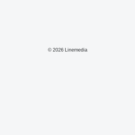
© 2026 Linemedia