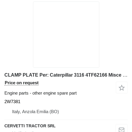
CLAMP PLATE Per: Caterpillar 3116 4TF62166 Misce 2W7381 for Caterpillar 928G IT28G wheel loader
Price on request
Engine parts - other engine spare part
2W7381
Italy, Anzola Emilia (BO)
CERVETTI TRACTOR SRL