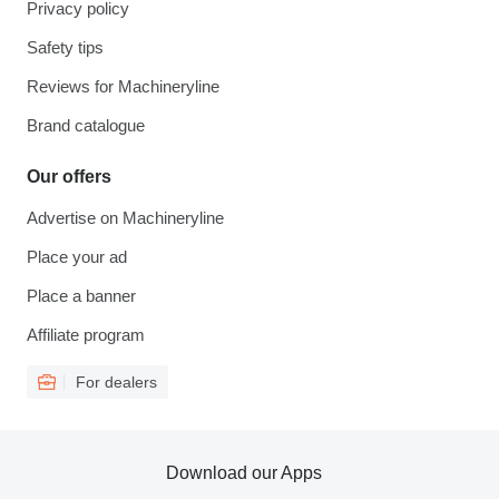
Privacy policy
Safety tips
Reviews for Machineryline
Brand catalogue
Our offers
Advertise on Machineryline
Place your ad
Place a banner
Affiliate program
For dealers
Download our Apps