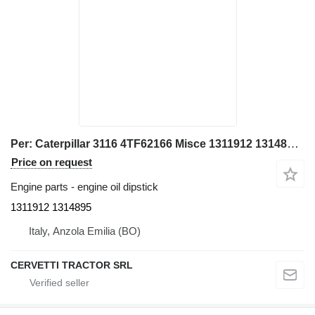
Per: Caterpillar 3116 4TF62166 Misce 1311912 1314895 engine oil dipstick for Caterpillar 928G IT28G wheel loader
Price on request
Engine parts - engine oil dipstick
1311912 1314895
Italy, Anzola Emilia (BO)
CERVETTI TRACTOR SRL