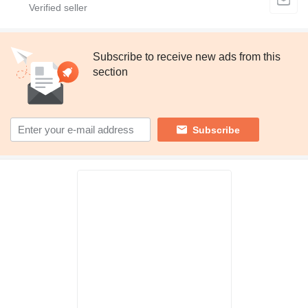
Subscribe to receive new ads from this
section
Subscribe