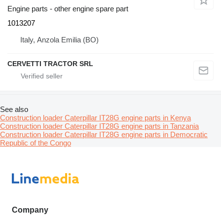
Engine parts - other engine spare part
1013207
Italy, Anzola Emilia (BO)
CERVETTI TRACTOR SRL
See also
Construction loader Caterpillar IT28G engine parts in Kenya
Construction loader Caterpillar IT28G engine parts in Tanzania
Construction loader Caterpillar IT28G engine parts in Democratic
Republic of the Congo
Company