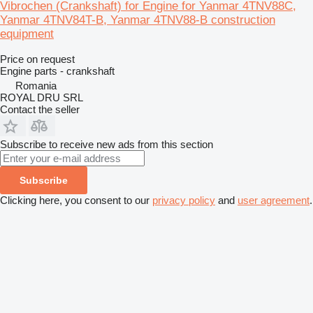
Vibrochen (Crankshaft) for Engine for Yanmar 4TNV88C,
Yanmar 4TNV84T-B, Yanmar 4TNV88-B construction
equipment
Price on request
Engine parts - crankshaft
Romania
ROYAL DRU SRL
Contact the seller
Subscribe to receive new ads from this section
Subscribe
Clicking here, you consent to our
privacy policy
and
user agreement
.