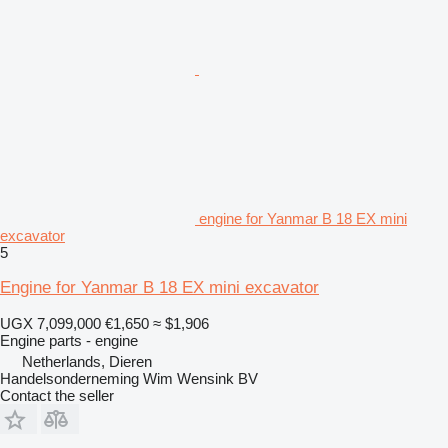
engine for Yanmar B 18 EX mini
excavator
5
Engine for Yanmar B 18 EX mini excavator
UGX 7,099,000
€1,650
≈ $1,906
Engine parts - engine
Netherlands, Dieren
Handelsonderneming Wim Wensink BV
Contact the seller