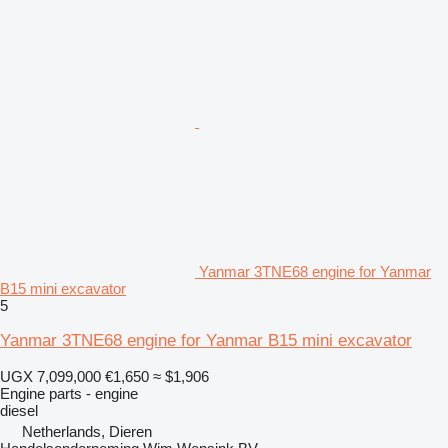
Yanmar 3TNE68 engine for Yanmar
B15 mini excavator
5
Yanmar 3TNE68 engine for Yanmar B15 mini excavator
UGX 7,099,000
€1,650
≈ $1,906
Engine parts - engine
diesel
Netherlands, Dieren