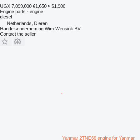
UGX 7,099,000
€1,650
≈ $1,906
Engine parts - engine
diesel
Netherlands, Dieren
Handelsonderneming Wim Wensink BV
Contact the seller
Yanmar 2TNE68 engine for Yanmar