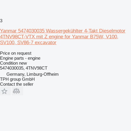
3
Yanmar 5474030035 Wassergekühlter 4-Takt Dieselmotor
4TNV98CT-VTX mit Z engine for Yanmar B75W, V100,
SV100, SV86-7 excavator
Price on request
Engine parts - engine
Condition
new
5474030035, 4TNV98CT
Germany, Limburg-Offheim
TPH group GmbH
Contact the seller