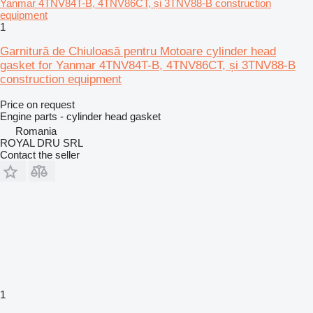
1
Garnitură de Chiuloasă pentru Motoare cylinder head
gasket for Yanmar 4TNV84T-B, 4TNV86CT, și 3TNV88-B
construction equipment
Price on request
Engine parts - cylinder head gasket
Romania
ROYAL DRU SRL
Contact the seller
1