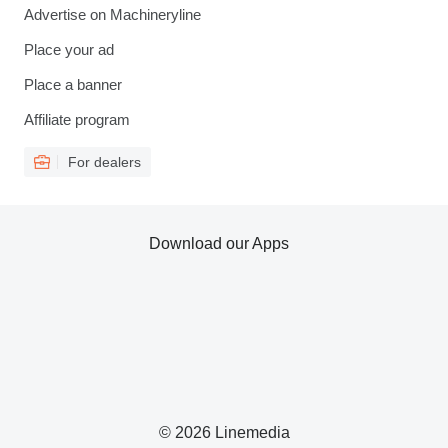
Advertise on Machineryline
Place your ad
Place a banner
Affiliate program
For dealers
Download our Apps
© 2026 Linemedia