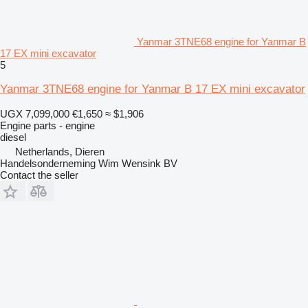
Yanmar 3TNE68 engine for Yanmar B
17 EX mini excavator
5
Yanmar 3TNE68 engine for Yanmar B 17 EX mini excavator
UGX 7,099,000
€1,650
≈ $1,906
Engine parts - engine
diesel
Netherlands, Dieren
Handelsonderneming Wim Wensink BV
Contact the seller