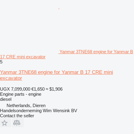
Yanmar 3TNE68 engine for Yanmar B
17 CRE mini excavator
5
Yanmar 3TNE68 engine for Yanmar B 17 CRE mini
excavator
UGX 7,099,000
€1,650
≈ $1,906
Engine parts - engine
diesel
Netherlands, Dieren
Handelsonderneming Wim Wensink BV
Contact the seller