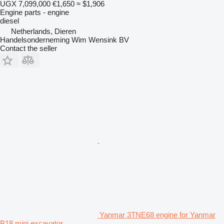
UGX 7,099,000
€1,650
≈ $1,906
Engine parts - engine
diesel
Netherlands, Dieren
Handelsonderneming Wim Wensink BV
Contact the seller
Yanmar 3TNE68 engine for Yanmar
B18 mini excavator