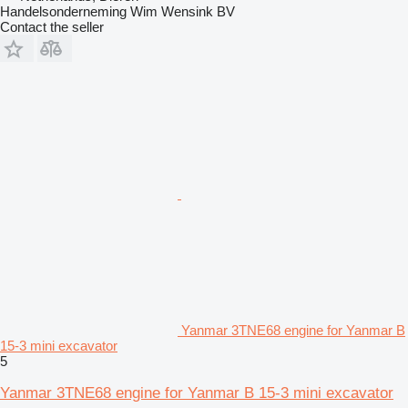
Handelsonderneming Wim Wensink BV
Contact the seller
Yanmar 3TNE68 engine for Yanmar B
15-3 mini excavator
5
Yanmar 3TNE68 engine for Yanmar B 15-3 mini excavator