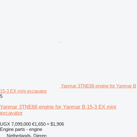
Yanmar 3TNE68 engine for Yanmar B
15-3 EX mini excavator
5
Yanmar 3TNE68 engine for Yanmar B 15-3 EX mini
excavator
UGX 7,099,000
€1,650
≈ $1,906
Engine parts - engine
Netherlands, Dieren