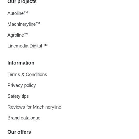
Our projects
Autoline™
Machineryline™
Agroline™
Linemedia Digital ™
Information
Terms & Conditions
Privacy policy
Safety tips
Reviews for Machineryline
Brand catalogue
Our offers