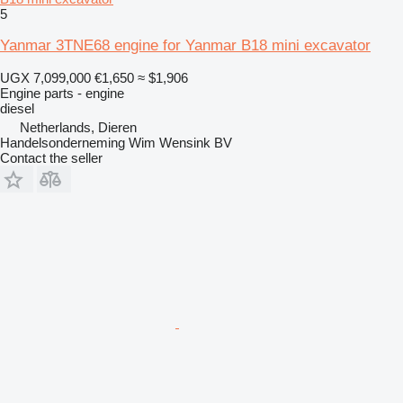
5
Yanmar 3TNE68 engine for Yanmar B18 mini excavator
UGX 7,099,000
€1,650
≈ $1,906
Engine parts - engine
diesel
Netherlands, Dieren
Handelsonderneming Wim Wensink BV
Contact the seller