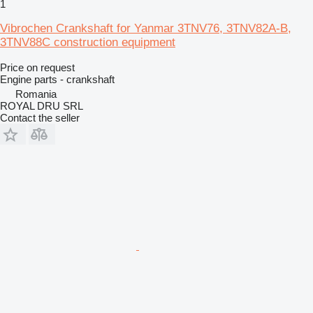
1
Vibrochen Crankshaft for Yanmar 3TNV76, 3TNV82A-B,
3TNV88C construction equipment
Price on request
Engine parts - crankshaft
Romania
ROYAL DRU SRL
Contact the seller