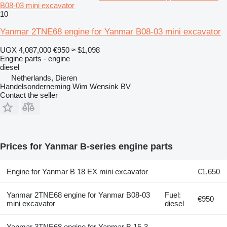
B08-03 mini excavator
10
Yanmar 2TNE68 engine for Yanmar B08-03 mini excavator
UGX 4,087,000
€950
≈ $1,098
Engine parts - engine
diesel
Netherlands, Dieren
Handelsonderneming Wim Wensink BV
Contact the seller
Prices for Yanmar B-series engine parts
Engine for Yanmar B 18 EX mini excavator
€1,650
Yanmar 2TNE68 engine for Yanmar B08-03
Fuel:
€950
mini excavator
diesel
Yanmar 3TNE68 engine for Yanmar B 15-3