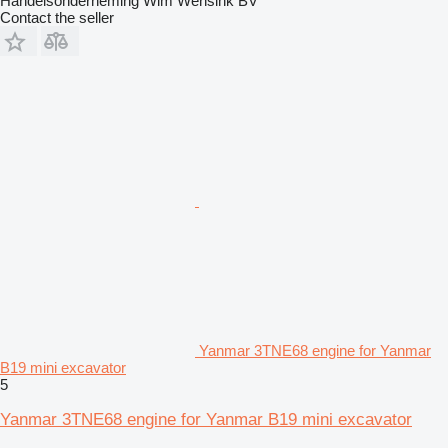
Handelsonderneming Wim Wensink BV
Contact the seller
Yanmar 3TNE68 engine for Yanmar
B19 mini excavator
5
Yanmar 3TNE68 engine for Yanmar B19 mini excavator