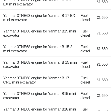
€1,650
EX mini excavator
Yanmar 3TNE68 engine for Yanmar B 17 EX
Fuel:
€1,650
mini excavator
diesel
Yanmar 3TNE68 engine for Yanmar B19 mini
Fuel:
€1,650
excavator
diesel
Yanmar 3TNE68 engine for Yanmar B 15-3
Fuel:
€1,650
mini excavator
diesel
Yanmar 3TNE68 engine for Yanmar B 15 mini
Fuel:
€1,650
excavator
diesel
Yanmar 3TNE68 engine for Yanmar B 17
Fuel:
€1,650
CRE mini excavator
diesel
Yanmar 3TNE68 engine for Yanmar B15 mini
Fuel:
€1,650
excavator
diesel
Yanmar 3TNE68 engine for Yanmar B18 mini
Fuel: