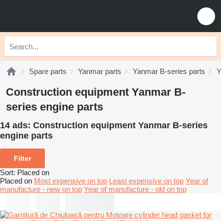
Spare parts
Yanmar parts
Yanmar B-series parts
Y
Construction equipment Yanmar B-
series engine parts
14 ads:
Construction equipment Yanmar B-series
engine parts
Filter
Sort
:
Placed on
Placed on
Most expensive on top
Least expensive on top
Year of
manufacture - new on top
Year of manufacture - old on top