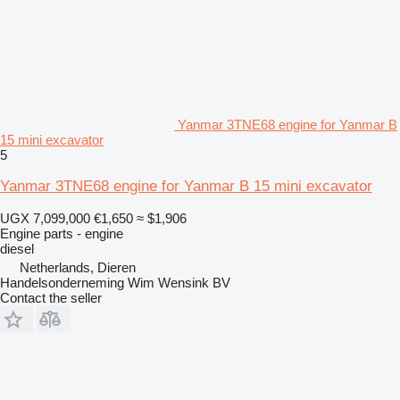
Yanmar 3TNE68 engine for Yanmar B
15 mini excavator
5
Yanmar 3TNE68 engine for Yanmar B 15 mini excavator
UGX 7,099,000
€1,650
≈ $1,906
Engine parts - engine
diesel
Netherlands, Dieren
Handelsonderneming Wim Wensink BV
Contact the seller