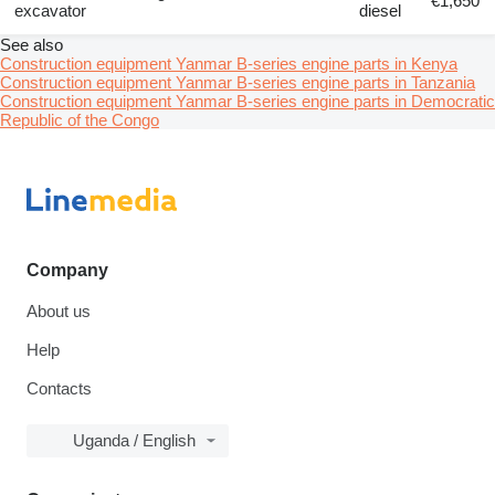
€1,650
excavator
diesel
See also
Construction equipment Yanmar B-series engine parts in Kenya
Construction equipment Yanmar B-series engine parts in Tanzania
Construction equipment Yanmar B-series engine parts in Democratic
Republic of the Congo
Company
About us
Help
Contacts
Uganda / English